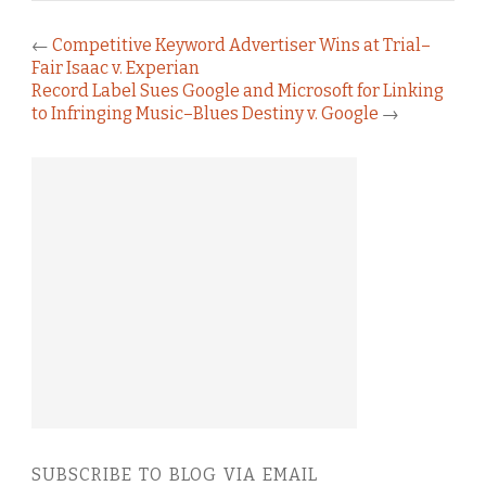
←
Competitive Keyword Advertiser Wins at Trial–
Fair Isaac v. Experian
Record Label Sues Google and Microsoft for Linking
to Infringing Music–Blues Destiny v. Google
→
SUBSCRIBE TO BLOG VIA EMAIL