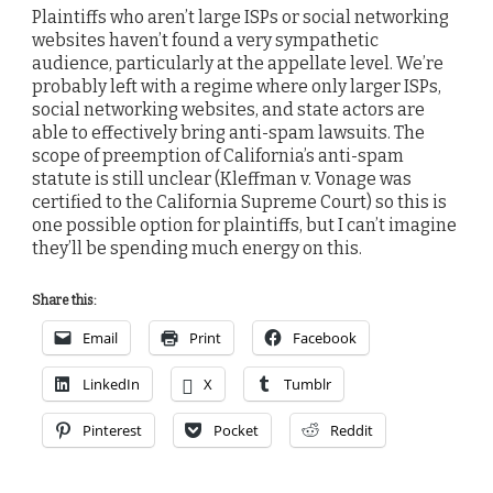
Plaintiffs who aren’t large ISPs or social networking
websites haven’t found a very sympathetic
audience, particularly at the appellate level. We’re
probably left with a regime where only larger ISPs,
social networking websites, and state actors are
able to effectively bring anti-spam lawsuits. The
scope of preemption of California’s anti-spam
statute is still unclear (Kleffman v. Vonage was
certified to the California Supreme Court) so this is
one possible option for plaintiffs, but I can’t imagine
they’ll be spending much energy on this.
Share this:
Email
Print
Facebook
LinkedIn
X
Tumblr
Pinterest
Pocket
Reddit