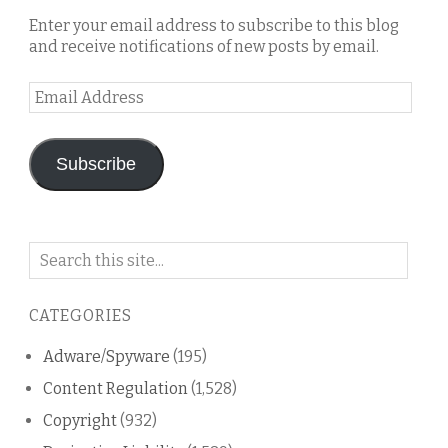
Enter your email address to subscribe to this blog
and receive notifications of new posts by email.
Email
Address
Subscribe
Search
on
this
CATEGORIES
blog
Adware/Spyware
(195)
Content Regulation
(1,528)
Copyright
(932)