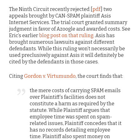
The Ninth Circuit recently rejected [
pdf
] two
appeals brought by CAN-SPAM plaintiff Asis
Internet Services. The trial court granted summary
judgment in favor of Azoogle and awarded costs. See
Eric’s earlier
blog post on that ruling
. Asis has
brought numerous lawsuits against different
defendants. While this ruling won’t necessarily be
used preclusively against Asis it will definitely be
cited by the defendants in those cases.
Citing
Gordon v. Virtumundo
, the court finds that:
the mere costs of carrying SPAM emails
over Plaintiff’s facilities does not
constitute a harm as required by the
statute. While Plaintiff argues that
employee time was spent on spam-
related issues, Plaintiff concedes that it
has no records detailing employee
time. Plaintiff also spent money on