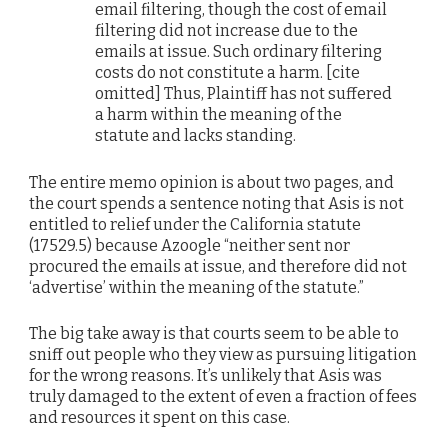
email filtering, though the cost of email
filtering did not increase due to the
emails at issue. Such ordinary filtering
costs do not constitute a harm. [cite
omitted] Thus, Plaintiff has not suffered
a harm within the meaning of the
statute and lacks standing.
The entire memo opinion is about two pages, and
the court spends a sentence noting that Asis is not
entitled to relief under the California statute
(17529.5) because Azoogle “neither sent nor
procured the emails at issue, and therefore did not
‘advertise’ within the meaning of the statute.”
The big take away is that courts seem to be able to
sniff out people who they view as pursuing litigation
for the wrong reasons. It’s unlikely that Asis was
truly damaged to the extent of even a fraction of fees
and resources it spent on this case.