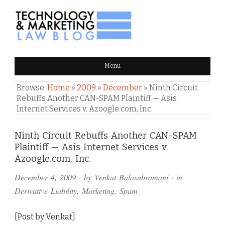
TECHNOLOGY & MARKETING
Menu
LAW BLOG
Browse:
Home
»
2009
»
December
»
Ninth Circuit
Rebuffs Another CAN-SPAM Plaintiff — Asis
Internet Services v. Azoogle.com, Inc.
Comments
Ninth Circuit Rebuffs Another CAN-SPAM
Plaintiff — Asis Internet Services v.
and
Azoogle.com, Inc.
Pings
December 4, 2009
· by
Venkat Balasubramani
· in
Derivative Liability
,
Marketing
,
Spam
[Post by Venkat]