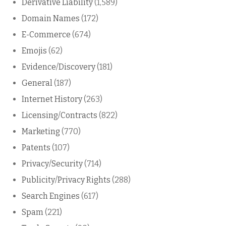
Derivative Liability
(1,589)
Domain Names
(172)
E-Commerce
(674)
Emojis
(62)
Evidence/Discovery
(181)
General
(187)
Internet History
(263)
Licensing/Contracts
(822)
Marketing
(770)
Patents
(107)
Privacy/Security
(714)
Publicity/Privacy Rights
(288)
Search Engines
(617)
Spam
(221)