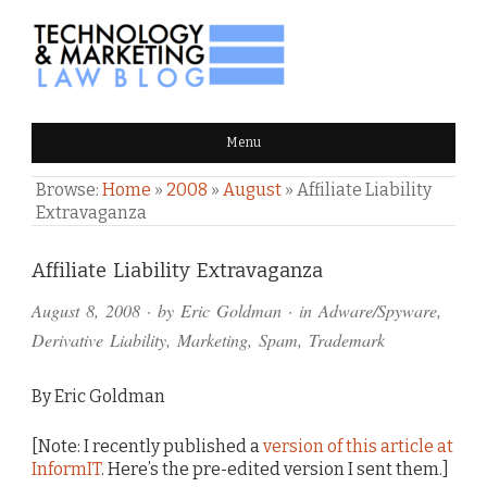
TECHNOLOGY & MARKETING
Menu
LAW BLOG
Browse:
Home
»
2008
»
August
»
Affiliate Liability
Extravaganza
Comments
Affiliate Liability Extravaganza
and
August 8, 2008
· by
Eric Goldman
· in
Adware/Spyware
,
Pings
Derivative Liability
,
Marketing
,
Spam
,
Trademark
By Eric Goldman
[Note: I recently published a
version of this article at
InformIT
. Here’s the pre-edited version I sent them.]