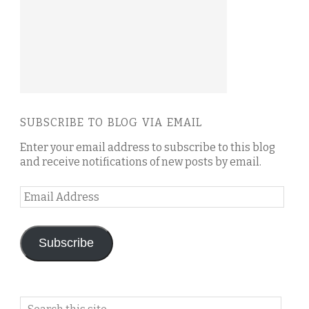
SUBSCRIBE TO BLOG VIA EMAIL
Enter your email address to subscribe to this blog
and receive notifications of new posts by email.
Email
Address
Subscribe
Search