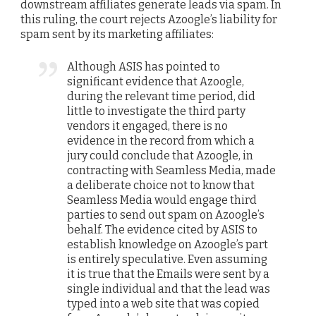
downstream affiliates generate leads via spam. In
this ruling, the court rejects Azoogle’s liability for
spam sent by its marketing affiliates:
Although ASIS has pointed to
significant evidence that Azoogle,
during the relevant time period, did
little to investigate the third party
vendors it engaged, there is no
evidence in the record from which a
jury could conclude that Azoogle, in
contracting with Seamless Media, made
a deliberate choice not to know that
Seamless Media would engage third
parties to send out spam on Azoogle’s
behalf. The evidence cited by ASIS to
establish knowledge on Azoogle’s part
is entirely speculative. Even assuming
it is true that the Emails were sent by a
single individual and that the lead was
typed into a web site that was copied