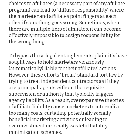
choices to affiliates (a necessary part of any affiliate
program) can lead to “diffuse responsibility” where
the marketer and affiliates point fingers at each
other if something goes wrong. Sometimes, when
there are multiple tiers of affiliates, it can become
effectively impossible to assign responsibility for
the wrongdoing.
To bypass these legal entanglements, plaintiffs have
sought ways to hold marketers vicariously
(automatically) liable for their affiliates’ actions.
However, these efforts “break” standard tort law by
trying to treat independent contractors as if they
are principal-agents without the requisite
supervision or authority that typically triggers
agency liability. As a result, overexpansive theories
of affiliate liability cause marketers to internalize
too many costs, curtailing potentially socially
beneficial marketing activities or leading to
overinvestment in socially wasteful liability
minimization schemes.