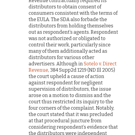
Revenue contractually required its
distributors to obtain consent of
consumers consistent with the terms of
the EULA. The SDA also forbade the
distributors from holding themselves
out as respondent’s agents. Respondent
was not authorized or obligated to
control their work, particularly since
many of them additionally acted as
distributors for various other
advertisers. Although in
Sotelo v. Direct
Revenue
, 384 Supp2d 1219 (ND Ill 2005)
the court upheld a cause of action
against respondent for negligent
supervision of distributors, the issue
arose on a motion to dismiss and the
court thus restricted its inquiry to the
four corners of the complaint. Notably,
the court stated that it was precluded
at that procedural juncture from
considering respondent’s evidence that
the distributors were independent