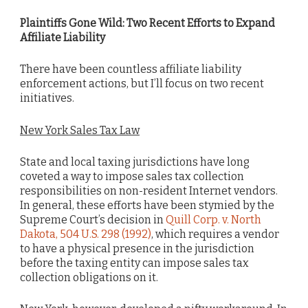
Plaintiffs Gone Wild: Two Recent Efforts to Expand
Affiliate Liability
There have been countless affiliate liability
enforcement actions, but I’ll focus on two recent
initiatives.
New York Sales Tax Law
State and local taxing jurisdictions have long
coveted a way to impose sales tax collection
responsibilities on non-resident Internet vendors.
In general, these efforts have been stymied by the
Supreme Court’s decision in
Quill Corp. v. North
Dakota, 504 U.S. 298 (1992)
, which requires a vendor
to have a physical presence in the jurisdiction
before the taxing entity can impose sales tax
collection obligations on it.