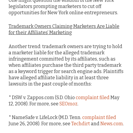
One might question the wisdom of the New York
legislators prompting marketers to cut off
opportunities for New York online entrepreneurs.
Trademark Owners Claiming Marketers Are Liable
for their Affiliates’ Marketing
Another trend: trademark owners are trying to hold
a marketer liable for the alleged trademark
infringement committed by its affiliates, such as
when affiliates purchase the third party trademark
as a keyword trigger for search engine ads. Plaintiffs
have alleged affiliate liability in at least three
lawsuits in the past couple of months:
* DSW v. Zappos.com (S.D. Ohio
complaint filed
May
12, 2008). For more, see
SEOmoz
.
* NameSafe v. LifeLock (M.D. Tenn.
complaint filed
June 26, 2008). For more, see
Techdirt
and
News.com
.