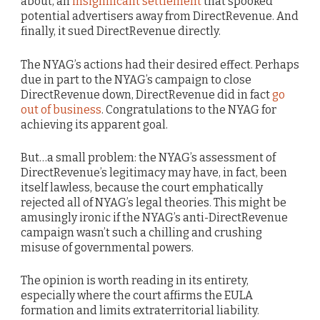
about, an
insignificant settlement
that spooked
potential advertisers away from DirectRevenue. And
finally, it sued DirectRevenue directly.
The NYAG’s actions had their desired effect. Perhaps
due in part to the NYAG’s campaign to close
DirectRevenue down, DirectRevenue did in fact
go
out of business
. Congratulations to the NYAG for
achieving its apparent goal.
But…a small problem: the NYAG’s assessment of
DirectRevenue’s legitimacy may have, in fact, been
itself lawless, because the court emphatically
rejected all of NYAG’s legal theories. This might be
amusingly ironic if the NYAG’s anti-DirectRevenue
campaign wasn’t such a chilling and crushing
misuse of governmental powers.
The opinion is worth reading in its entirety,
especially where the court affirms the EULA
formation and limits extraterritorial liability.