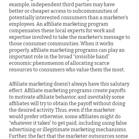
example, independent third parties may have
better or cheaper access to subcommunities of
potentially interested consumers than a marketer’s
employees. An affiliate marketing program
compensates these local experts for work and
expertise involved to take the marketer’s message to
those consumer communities. When it works
properly, affiliate marketing programs can play an
important role in the broad “invisible hand”
economic phenomenon of allocating scarce
resources to consumers who value them the most.
Affiliate marketing doesn’t always have this salutary
effect. Affiliate marketing programs create payoffs
to motivate affiliate behavior, and inevitably some
affiliates will try to obtain the payoff without doing
the desired activity. Thus, even if the marketer
would prefer otherwise, some affiliates might do
“whatever it takes” to get paid, including using false
advertising or illegitimate marketing mechanisms.
Further, the fact that the marketer outsources some