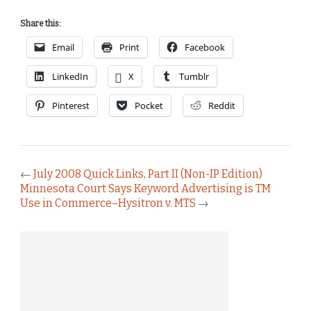
Share this:
Email
Print
Facebook
LinkedIn
X
Tumblr
Pinterest
Pocket
Reddit
←
July 2008 Quick Links, Part II (Non-IP Edition)
Minnesota Court Says Keyword Advertising is TM
Use in Commerce–Hysitron v. MTS
→