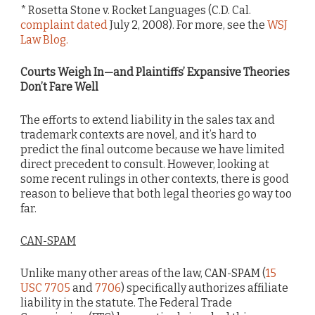
* Rosetta Stone v. Rocket Languages (C.D. Cal.
complaint dated
July 2, 2008). For more, see the
WSJ
Law Blog.
Courts Weigh In—and Plaintiffs’ Expansive Theories
Don’t Fare Well
The efforts to extend liability in the sales tax and
trademark contexts are novel, and it’s hard to
predict the final outcome because we have limited
direct precedent to consult. However, looking at
some recent rulings in other contexts, there is good
reason to believe that both legal theories go way too
far.
CAN-SPAM
Unlike many other areas of the law, CAN-SPAM (
15
USC 7705
and
7706
) specifically authorizes affiliate
liability in the statute. The Federal Trade