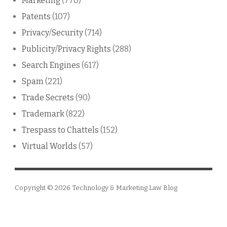
Marketing
(770)
Patents
(107)
Privacy/Security
(714)
Publicity/Privacy Rights
(288)
Search Engines
(617)
Spam
(221)
Trade Secrets
(90)
Trademark
(822)
Trespass to Chattels
(152)
Virtual Worlds
(57)
Copyright © 2026
Technology & Marketing Law Blog