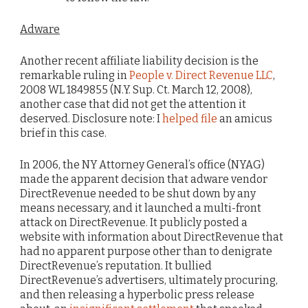
Adware
Another recent affiliate liability decision is the
remarkable ruling in
People v. Direct Revenue LLC
,
2008 WL 1849855 (N.Y. Sup. Ct. March 12, 2008),
another case that did not get the attention it
deserved. Disclosure note: I
helped file
an amicus
brief in this case.
In 2006, the NY Attorney General’s office (NYAG)
made the apparent decision that adware vendor
DirectRevenue needed to be shut down by any
means necessary, and it launched a multi-front
attack on DirectRevenue. It publicly posted a
website with information about DirectRevenue that
had no apparent purpose other than to denigrate
DirectRevenue’s reputation. It bullied
DirectRevenue’s advertisers, ultimately procuring,
and then releasing a hyperbolic press release