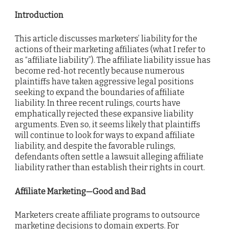
Introduction
This article discusses marketers’ liability for the
actions of their marketing affiliates (what I refer to
as “affiliate liability”). The affiliate liability issue has
become red-hot recently because numerous
plaintiffs have taken aggressive legal positions
seeking to expand the boundaries of affiliate
liability. In three recent rulings, courts have
emphatically rejected these expansive liability
arguments. Even so, it seems likely that plaintiffs
will continue to look for ways to expand affiliate
liability, and despite the favorable rulings,
defendants often settle a lawsuit alleging affiliate
liability rather than establish their rights in court.
Affiliate Marketing—Good and Bad
Marketers create affiliate programs to outsource
marketing decisions to domain experts. For