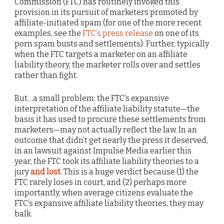
Commission (FTC) has routinely invoked this
provision in its pursuit of marketers promoted by
affiliate-initiated spam (for one of the more recent
examples, see the
FTC’s press release
on one of its
porn spam busts and settlements). Further, typically
when the FTC targets a marketer on an affiliate
liability theory, the marketer rolls over and settles
rather than fight.
But…a small problem: the FTC’s expansive
interpretation of the affiliate liability statute—the
basis it has used to procure these settlements from
marketers—may not actually reflect the law. In an
outcome that didn’t get nearly the press it deserved,
in an lawsuit against Impulse Media earlier this
year, the FTC took its affiliate liability theories to a
jury
and lost
. This is a huge verdict because (1) the
FTC rarely loses in court, and (2) perhaps more
importantly, when average citizens evaluate the
FTC’s expansive affiliate liability theories, they may
balk.