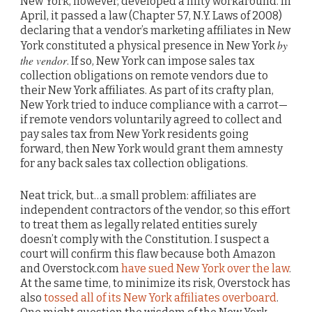
New York, however, developed a nifty workaround. In
April, it passed a law (Chapter 57, N.Y. Laws of 2008)
declaring that a vendor’s marketing affiliates in New
by
York constituted a physical presence in New York
the vendor
. If so, New York can impose sales tax
collection obligations on remote vendors due to
their New York affiliates. As part of its crafty plan,
New York tried to induce compliance with a carrot—
if remote vendors voluntarily agreed to collect and
pay sales tax from New York residents going
forward, then New York would grant them amnesty
for any back sales tax collection obligations.
Neat trick, but…a small problem: affiliates are
independent contractors of the vendor, so this effort
to treat them as legally related entities surely
doesn’t comply with the Constitution. I suspect a
court will confirm this flaw because both Amazon
and Overstock.com
have sued New York over the law
.
At the same time, to minimize its risk, Overstock has
also
tossed all of its New York affiliates overboard
.