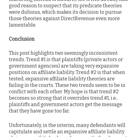
good reason to suspect that its predicate theories
were dubious, which makes its decision to pursue
those theories against DirectRevenue even more
lamentable.
Conclusion
This post highlights two seemingly inconsistent
trends. Trend #1 is that plaintiffs (private actors or
government agencies) are taking very expansive
positions on affiliate liability. Trend #2 is that when
tested, expansive affiliate liability theories are
failing in the courts. These two trends seem to be in
conflict with each other. My hope is that trend #2
becomes so strong that it overrides trend #1, i.e.,
plaintiffs and government actors get the message
that they have gone too far.
Unfortunately, in the interim, many defendants will
capitulate and settle an expansive affiliate liability