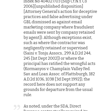
Index No 404027/03 [Sup Ct N.Y. Co
2006][unpublished disposition]
[Attorney General’s action for deceptive
practices and false advertising under
GBL dismissed as against email
marketing company where fraudulent
emails were sent by company retained
by agent]). Although exceptions exist,
such as where the contractor was
negligently retained or supervised
(Saini v. Tonju Assocs., 299 A.D.2d 244,
245 [1st Dept 2002]) or where the
principal has ratified the wrongful acts
(Kormanyos v. Champlain Valley Fed.
Sav. and Loan Assoc. of Plattsburgh, 182
A.D.2d 1036, 1038 [3d Dept 1992]), the
record here does not support any
grounds for departure from the usual
rule.
As noted, under the SDA, Direct