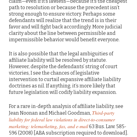
claim—even if it’s lawless—because it’s the cheapest
path to resolution or because the precedent isn’t
strong enough to ensure victory. Perhaps some
defendants will realize that the trend is in their
favor and will fight back accordingly. More judicial
clarity about the line between permissible and
impermissible behavior would benefit everyone.
It is also possible that the legal ambiguities of
affiliate liability will be resolved by statute.
However, despite the defendants’ string of court
victories, I see the chances of legislative
intervention to curtail expansive affiliate liability
doctrines as nil. If anything, it’s more likely that
future legislation will codify liability expansion.
For a rare in-depth analysis of affiliate liability, see
Third-party
Jean Noonan and Michael Goodman,
liability for federal law violations in direct-to-consumer
marketing: telemarketing, fax, and e-mail
63 Bus. Law. 585-
596 (2008) [ABA subscription required to download].