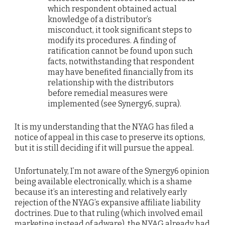
which respondent obtained actual
knowledge of a distributor’s
misconduct, it took significant steps to
modify its procedures. A finding of
ratification cannot be found upon such
facts, notwithstanding that respondent
may have benefited financially from its
relationship with the distributors
before remedial measures were
implemented (see Synergy6, supra).
It is my understanding that the NYAG has filed a
notice of appeal in this case to preserve its options,
but it is still deciding if it will pursue the appeal.
Unfortunately, I’m not aware of the Synergy6 opinion
being available electronically, which is a shame
because it’s an interesting and relatively early
rejection of the NYAG’s expansive affiliate liability
doctrines. Due to that ruling (which involved email
marketing instead of adware), the NYAG already had