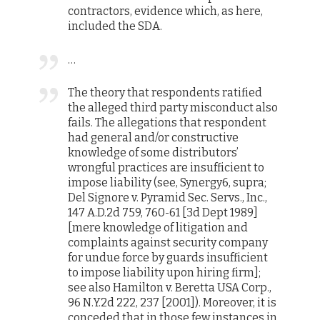
contractors, evidence which, as here,
included the SDA.
…
The theory that respondents ratified
the alleged third party misconduct also
fails. The allegations that respondent
had general and/or constructive
knowledge of some distributors’
wrongful practices are insufficient to
impose liability (see, Synergy6, supra;
Del Signore v. Pyramid Sec. Servs., Inc.,
147 A.D.2d 759, 760-61 [3d Dept 1989]
[mere knowledge of litigation and
complaints against security company
for undue force by guards insufficient
to impose liability upon hiring firm];
see also Hamilton v. Beretta USA Corp.,
96 N.Y.2d 222, 237 [2001]). Moreover, it is
conceded that in those few instances in