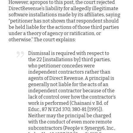
However, apropos to this post, the court rejected
DirectRevenue’s liability for allegedly illegitimate
software installations made by its affiliates, saying
“petitioner has not shown that respondent should
be held liable for the actions of those third parties
under a theory of agency or ratification, or
otherwise.” The court explains:
Dismissal is required with respect to
the 22 [installations by] third parties,
who petitioner concedes were
independent contractors rather than
agents of Direct Revenue. A principal is
generally not liable for the acts of an
independent contractor because of the
lack of control over how the contractor’s
work is performed (Chainani v. Bd. of
Educ., 87 N.Y.2d 370, 380-81 [1995]).
Neither may the principal be charged
with the conduct of even more remote
subcontractors (People v. Synergy6, Inc.,