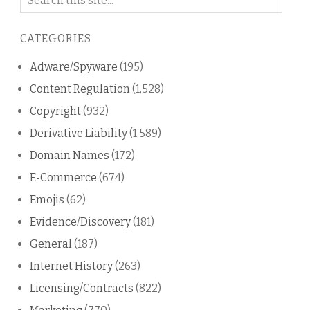
on
this
CATEGORIES
blog
Adware/Spyware
(195)
Content Regulation
(1,528)
Copyright
(932)
Derivative Liability
(1,589)
Domain Names
(172)
E-Commerce
(674)
Emojis
(62)
Evidence/Discovery
(181)
General
(187)
Internet History
(263)
Licensing/Contracts
(822)