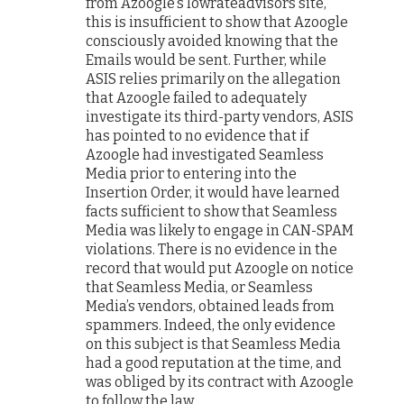
from Azoogle’s lowrateadvisors site,
this is insufficient to show that Azoogle
consciously avoided knowing that the
Emails would be sent. Further, while
ASIS relies primarily on the allegation
that Azoogle failed to adequately
investigate its third-party vendors, ASIS
has pointed to no evidence that if
Azoogle had investigated Seamless
Media prior to entering into the
Insertion Order, it would have learned
facts sufficient to show that Seamless
Media was likely to engage in CAN-SPAM
violations. There is no evidence in the
record that would put Azoogle on notice
that Seamless Media, or Seamless
Media’s vendors, obtained leads from
spammers. Indeed, the only evidence
on this subject is that Seamless Media
had a good reputation at the time, and
was obliged by its contract with Azoogle
to follow the law.