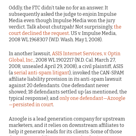
Oddly, the FTC didn’t take no for an answer. It
subsequently asked the judge to enjoin Impulse
Media even though Impulse Media won the jury
verdict. Talk about chutzpah! Not surprisingly,
the
court declined the request
. US v. Impulse Media,
2008 WL 1968307 (W.D. Wash. May 1, 2008).
In another lawsuit,
ASIS Internet Services, v. Optin
Global, Inc.
, 2008 WL 1902217 (N.D. Cal. March 27,
2008; unsealed April 29, 2008), a civil plaintiff, ASIS
(a
serial anti-spam litigant
), invoked the CAN-SPAM
affiliate liability provision in its anti-spam lawsuit
against 20 defendants. One defendant never
showed; 18 defendants settled up (as mentioned, the
typical response); and
only one defendant—Azoogle
—persisted in court
.
Azoogle is a lead generation company for upstream
marketers, and it relies on downstream affiliates to
help it generate leads for its clients. Some of those