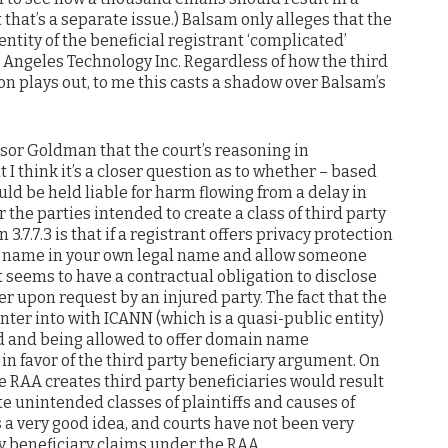
that’s a separate issue.) Balsam only alleges that the
entity of the beneficial registrant ‘complicated’
st Angeles Technology Inc. Regardless of how the third
on plays out, to me this casts a shadow over Balsam’s
essor Goldman that the court’s reasoning in
 I think it’s a closer question as to whether – based
hould be held liable for harm flowing from a delay in
 the parties intended to create a class of third party
 3.7.7.3 is that if a registrant offers privacy protection
ain name in your own legal name and allow someone
it seems to have a contractual obligation to disclose
er upon request by an injured party. The fact that the
ter into with ICANN (which is a quasi-public entity)
ed and being allowed to offer domain name
 in favor of the third party beneficiary argument. On
e RAA creates third party beneficiaries would result
te unintended classes of plaintiffs and causes of
t’s a very good idea, and courts have not been very
ty beneficiary claims under the RAA.