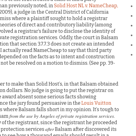
man previously noted, in
Solid Host NL v. NameCheap,
 2009), a judge in the Central District of California
miss where a plaintiff sought to hold a registrar
heories of direct and contributory liability (among
olved a registrar’s failure to disclose the identity of
vate registration services. Oddly, the court in Balsam
on that section 3.7.7.3 does not create an intended
. I actually read NameCheap to say that third party
depended on the facts as to intent and construction
not be resolved on a motion to dismiss. (See pp. 39-
r to make than Solid Host’s, in that Balsam obtained
on dollars. No judge is going to put the registrar on
ge award absent some serious facts showing
dence the jury found persuasive in the
Louis Vuitton
 where Balsam falls short in my opinion. It’s tough to
from the use by Angeles of private registration services
alsam
.
of the registrant, since the registrant he proceeded
after
 protection services
Balsam after discovered its
gh to see how a thousand emails should result in a