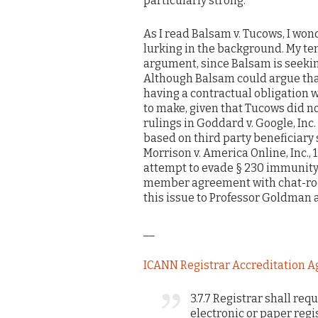
particularly strong.
As I read Balsam v. Tucows, I w
lurking in the background. My ten
argument, since Balsam is seekin
Although Balsam could argue tha
having a contractual obligation wh
to make, given that Tucows did n
rulings in Goddard v. Google, Inc
based on third party beneficiary 
Morrison v. America Online, Inc., 1
attempt to evade § 230 immunity 
member agreement with chat-room u
this issue to Professor Goldman a
__
ICANN Registrar Accreditation A
3.7.7 Registrar shall re
electronic or paper reg