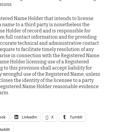
sions:
istered Name Holder that intends to license
 name to a third party is nonetheless the
e Holder of record and is responsible for
wn full contact information and for providing
ccurate technical and administrative contact
quate to facilitate timely resolution of any
arise in connection with the Registered Name.
ame Holder licensing use of a Registered
to this provision shall accept liability for
 wrongful use of the Registered Name, unless
loses the identity of the licensee to a party
Registered Name Holder reasonable evidence
harm.
ook
LinkedIn
X
Tumblr
Reddit