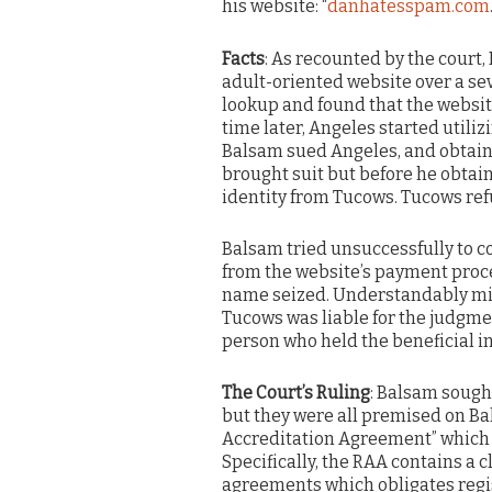
his website: “
danhatesspam.com
Facts
: As recounted by the court,
adult-oriented website over a 
lookup and found that the websit
time later, Angeles started utili
Balsam sued Angeles, and obtaine
brought suit but before he obtai
identity from Tucows. Tucows ref
Balsam tried unsuccessfully to c
from the website’s payment proce
name seized. Understandably miff
Tucows was liable for the judgment
person who held the beneficial i
The Court’s Ruling
: Balsam sought
but they were all premised on Bal
Accreditation Agreement” which r
Specifically, the RAA contains a c
agreements which obligates regis