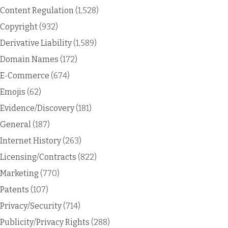
Content Regulation
(1,528)
Copyright
(932)
Derivative Liability
(1,589)
Domain Names
(172)
E-Commerce
(674)
Emojis
(62)
Evidence/Discovery
(181)
General
(187)
Internet History
(263)
Licensing/Contracts
(822)
Marketing
(770)
Patents
(107)
Privacy/Security
(714)
Publicity/Privacy Rights
(288)