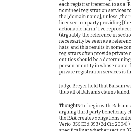
each registrar (referred to as a 
nominee) registration services to
the [domain name], unless [the re
licensee to a party providing [t
actionable harm.” I’ve reproduced
(Arguably, the reference in sectio
necessarily be seen as a referenc
hats, and this results in some con
registrars often provide private 
entities should be a determining f
person or entity in whose name t
private registration services is th
Judge Breyer held that Balsam wa
thus all of Balsam’s claims failed.
Thoughts
: To begin with, Balsam
arguing third party beneficiary c
the RAA creates obligations enforc
Verio, 356 F.3d 393 (2d Cir. 2004).)
specifically at whether section 3.7