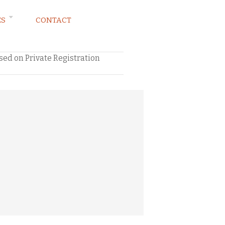
ES
CONTACT
ed on Private Registration