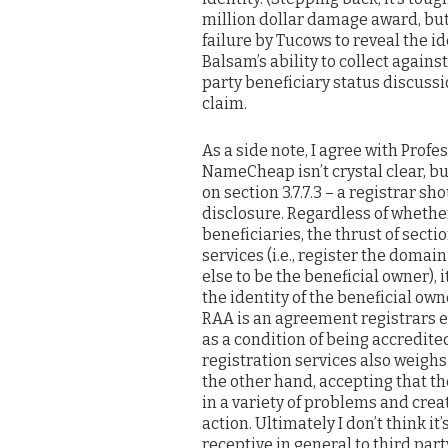
million dollar damage award, but 
failure by Tucows to reveal the id
Balsam’s ability to collect again
party beneficiary status discussi
claim.
As a side note, I agree with Prof
NameCheap isn’t crystal clear, but
on section 3.7.7.3 – a registrar s
disclosure. Regardless of whether
beneficiaries, the thrust of section
services (i.e., register the dom
else to be the beneficial owner), 
the identity of the beneficial own
RAA is an agreement registrars en
as a condition of being accredit
registration services also weighs
the other hand, accepting that th
in a variety of problems and crea
action. Ultimately I don’t think i
receptive in general to third par