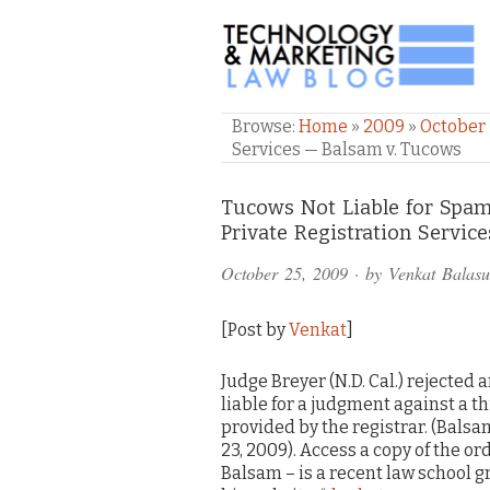
TECHNOLOGY & M
Browse:
Home
»
2009
»
October
Services — Balsam v. Tucows
Comments
Tucows Not Liable for Spam
Private Registration Servic
and
October 25, 2009
· by
Venkat Balas
Pings
[Post by
Venkat
]
Judge Breyer (N.D. Cal.) rejected 
liable for a judgment against a t
provided by the registrar. (Balsam 
23, 2009). Access a copy of the or
Balsam – is a recent law school g