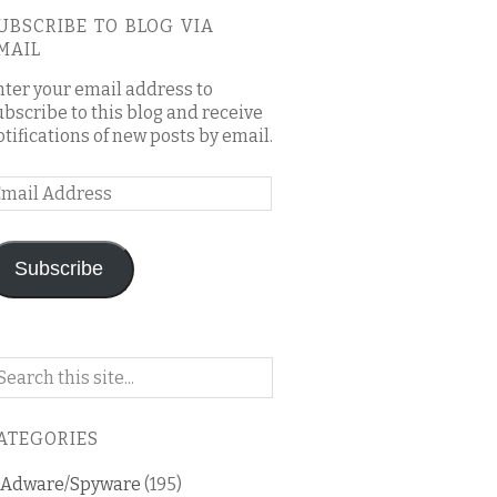
UBSCRIBE TO BLOG VIA
MAIL
nter your email address to
ubscribe to this blog and receive
otifications of new posts by email.
mail
ddress
Subscribe
arch
n
is
ATEGORIES
og
Adware/Spyware
(195)