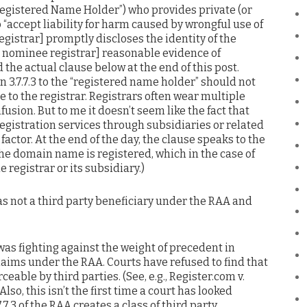
“Registered Name Holder”) who provides private (or
 “accept liability for harm caused by wrongful use of
gistrar] promptly discloses the identity of the
he nominee registrar] reasonable evidence of
 the actual clause below at the end of this post.
n 3.7.7.3 to the “registered name holder” should not
e to the registrar. Registrars often wear multiple
fusion. But to me it doesn’t seem like the fact that
registration services through subsidiaries or related
actor. At the end of the day, the clause speaks to the
he domain name is registered, which in the case of
e registrar or its subsidiary.)
s not a third party beneficiary under the RAA and
 was fighting against the weight of precedent in
laims under the RAA. Courts have refused to find that
eable by third parties. (See, e.g., Register.com v.
 Also, this isn’t the first time a court has looked
.7.3 of the RAA creates a class of third party