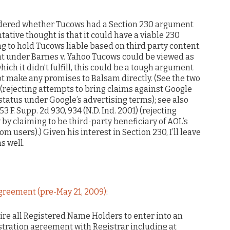
ondered whether Tucows had a Section 230 argument
tative thought is that it could have a viable 230
g to hold Tucows liable based on third party content.
t under Barnes v. Yahoo Tucows could be viewed as
ich it didn’t fulfill, this could be a tough argument
ot make any promises to Balsam directly. (See the two
. (rejecting attempts to bring claims against Google
status under Google’s advertising terms); see also
53 F. Supp. 2d 930, 934 (N.D. Ind. 2001) (rejecting
by claiming to be third-party beneficiary of AOL’s
sers).) Given his interest in Section 230, I’ll leave
s well.
greement (pre-May 21, 2009)
:
quire all Registered Name Holders to enter into an
istration agreement with Registrar including at