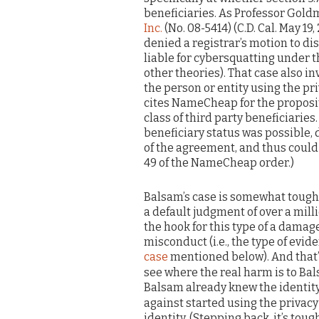
beneficiaries. As Professor Gold
Inc.
(No. 08-5414) (C.D. Cal. May 19,
denied a registrar’s motion to dis
liable for cybersquatting under t
other theories). That case also inv
the person or entity using the pri
cites NameCheap for the propositi
class of third party beneficiaries
beneficiary status was possible, 
of the agreement, and thus could 
49 of the NameCheap order.)
Balsam’s case is somewhat toughe
a default judgment of over a milli
the hook for this type of a dama
misconduct (i.e., the type of evi
case
mentioned below). And that’s
see where the real harm is to B
Balsam already knew the identity 
against started using the privacy
identity. (Stepping back, it’s tou