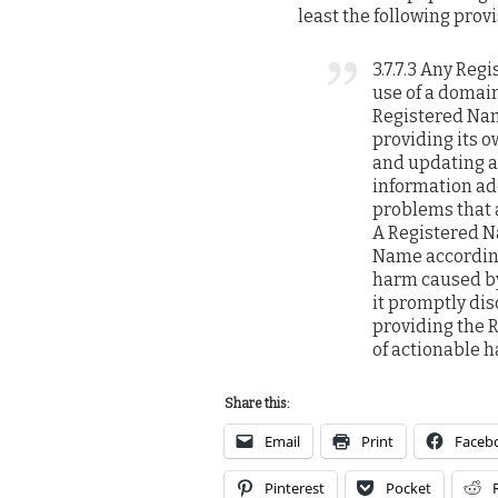
least the following provi
3.7.7.3 Any Reg
use of a domain
Registered Nam
providing its o
and updating a
information ade
problems that 
A Registered N
Name according 
harm caused by
it promptly disc
providing the 
of actionable 
Share this:
Email
Print
Faceb
Pinterest
Pocket