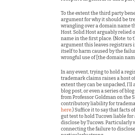
To the extent the third party ben
argument for why it should be tre
wrangling over a domain name tha
Host. Solid Host arguably relied 
name in the first place. (Note: to
argument this leaves registrars in
itself to harm caused by the failu
wrongful use of [the domain name] .
In any event, trying to hold a reg
trademark claims raises a host of
extent they can be unpacked, I’ll
blog post, or even a series of blog
from Professor Goldman on the S
contributory liability for trade
here
.) Suffice it to say that facts
gut test to hold Tucows liable for
disclose by Tucows. Particularly 
connecting the failure to disclo