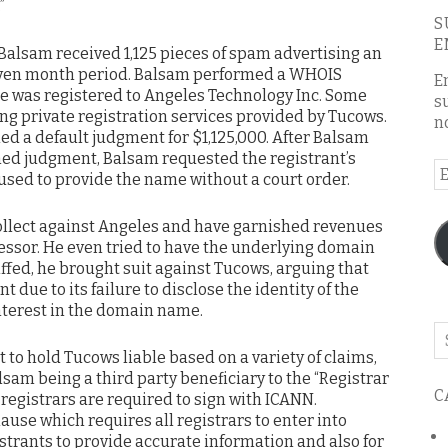
.”
S
E
 Balsam received 1,125 pieces of spam advertising an
seven month period. Balsam performed a WHOIS
E
e was registered to Angeles Technology Inc. Some
s
zing private registration services provided by Tucows.
n
d a default judgment for $1,125,000. After Balsam
ned judgment, Balsam requested the registrant’s
E
used to provide the name without a court order.
A
ollect against Angeles and have garnished revenues
ssor. He even tried to have the underlying domain
ed, he brought suit against Tucows, arguing that
 due to its failure to disclose the identity of the
nterest in the domain name.
Se
o
 to hold Tucows liable based on a variety of claims,
th
sam being a third party beneficiary to the “Registrar
C
bl
egistrars are required to sign with ICANN.
lause which requires all registrars to enter into
trants to provide accurate information and also for