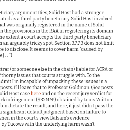
eficiary argument flies, Solid Host had a stronger
ated as a third party beneficiary. Solid Host involved
t was originally registered in the name of Solid
on the provisions in the RAA in registering its domain
 the extent a court accepts the third party beneficiary
 an arguably tricky spot. Section 3.7.7.3 does not limit
re to disclose. It seems to cover harm “caused by
 . .”)
istrar (or someone else in the chain) liable for ACPA or
 thorny issues that courts struggle with. To the
 admit I’m incapable of unpacking these issues in a
 posts. I’ll leave that to Professor Goldman. (See posts
olid Host case
here
and on the recent jury verdict for
mark infringement ($32MM!) obtained by Louis Vuitton
 often dictate the result, and here, it just didn’t pass the
 a significant default judgment based on failure to
when in the court’s view Balsam’s evidence
se by Tucows with the underlying harm wasn’t