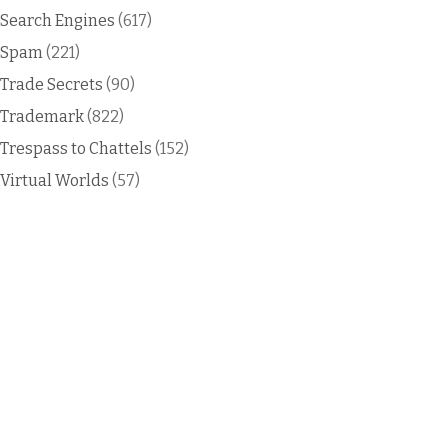
Search Engines
(617)
Spam
(221)
Trade Secrets
(90)
Trademark
(822)
Trespass to Chattels
(152)
Virtual Worlds
(57)