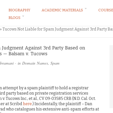
BIOGRAPHY
ACADEMIC MATERIALS
COURS
BLOGS
ARKETING LAW BLOG
»
Tucows Not Liable for Spam Judgment Against 3rd Party Bas
 Judgment Against 3rd Party Based on
es — Balsam v. Tucows
ubramani
· in
Domain Names
,
Spam
an attempt by a spam plaintiff to hold a registrar
hird party based on private registration services
v. Tucows Inc., et al., CV 09-03585 CRB (N.D. Cal. Oct.
der at Scribd
here
.) Incidentally, the plaintiff – Dan
rad who catalogues his extensive anti-spam efforts at