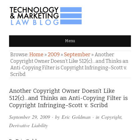
TECHNOLOGY & MARKETING
Menu
LAW BLOG
Browse:
Home
»
2009
»
September
»
Another
Copyright Owner Doesn’t Like 512(c)…and Thinks an
Anti-Copying Filter is Copyright Infringing–Scott v.
Scribd
Comments
Another Copyright Owner Doesn’t Like
512(c)…and Thinks an Anti-Copying Filter is
and
Copyright Infringing–Scott v. Scribd
Pings
September 29, 2009
· by
Eric Goldman
· in
Copyright
,
Derivative Liability