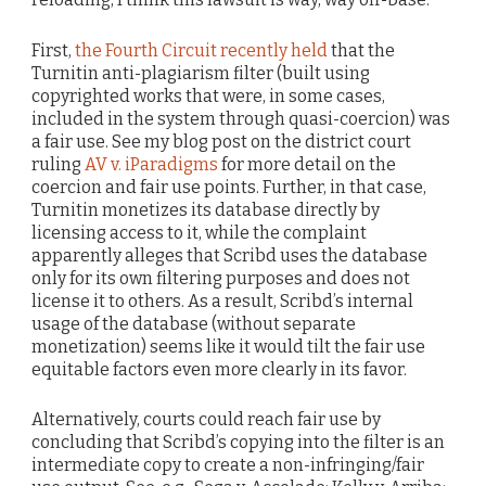
First,
the Fourth Circuit recently held
that the
Turnitin anti-plagiarism filter (built using
copyrighted works that were, in some cases,
included in the system through quasi-coercion) was
a fair use. See my blog post on the district court
ruling
AV v. iParadigms
for more detail on the
coercion and fair use points. Further, in that case,
Turnitin monetizes its database directly by
licensing access to it, while the complaint
apparently alleges that Scribd uses the database
only for its own filtering purposes and does not
license it to others. As a result, Scribd’s internal
usage of the database (without separate
monetization) seems like it would tilt the fair use
equitable factors even more clearly in its favor.
Alternatively, courts could reach fair use by
concluding that Scribd’s copying into the filter is an
intermediate copy to create a non-infringing/fair