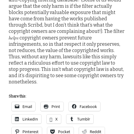
argue that the only harm is if the filter actually
blocks potentially valuable exposure that might
have come from having the works published
through Scribd, but I don’t think that’s what the
copyright owners are complaining about!). The filter
helps
copyright owners prevent future
infringements, so in that respect it only preserves,
not reduces, the value of the copyrighted works.
Thus, without any harm, lawsuits like this simply
reflect a ridiculous effort to use copyright law to
stop progress. This isn’t what copyright law is about,
and it’s dispiriting to see some copyright owners try
nonetheless.
Share this:
Email
Print
Facebook
LinkedIn
X
Tumblr
Pinterest
Pocket
Reddit