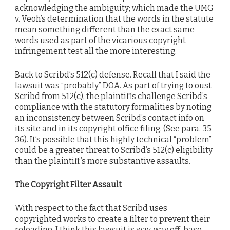
acknowledging the ambiguity; which made the UMG
v. Veoh’s determination that the words in the statute
mean something different than the exact same
words used as part of the vicarious copyright
infringement test all the more interesting.
Back to Scribd’s 512(c) defense. Recall that I said the
lawsuit was “probably” DOA. As part of trying to oust
Scribd from 512(c), the plaintiffs challenge Scribd’s
compliance with the statutory formalities by noting
an inconsistency between Scribd’s contact info on
its site and in its copyright office filing. (See para. 35-
36). It’s possible that this highly technical “problem”
could be a greater threat to Scribd’s 512(c) eligibility
than the plaintiff’s more substantive assaults.
The Copyright Filter Assault
With respect to the fact that Scribd uses
copyrighted works to create a filter to prevent their
reloading, I think this lawsuit is way, way off-base.