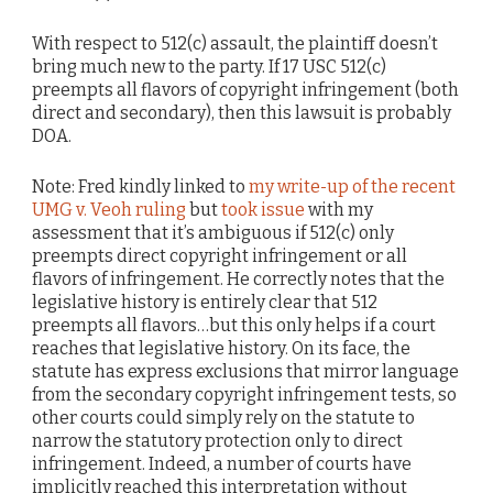
With respect to 512(c) assault, the plaintiff doesn’t
bring much new to the party. If 17 USC 512(c)
preempts all flavors of copyright infringement (both
direct and secondary), then this lawsuit is probably
DOA.
Note: Fred kindly linked to
my write-up of the recent
UMG v. Veoh ruling
but
took issue
with my
assessment that it’s ambiguous if 512(c) only
preempts direct copyright infringement or all
flavors of infringement. He correctly notes that the
legislative history is entirely clear that 512
preempts all flavors…but this only helps if a court
reaches that legislative history. On its face, the
statute has express exclusions that mirror language
from the secondary copyright infringement tests, so
other courts could simply rely on the statute to
narrow the statutory protection only to direct
infringement. Indeed, a number of courts have
implicitly reached this interpretation without