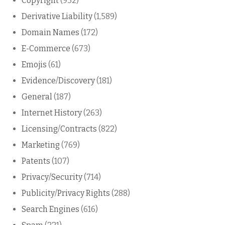
Copyright
(932)
Derivative Liability
(1,589)
Domain Names
(172)
E-Commerce
(673)
Emojis
(61)
Evidence/Discovery
(181)
General
(187)
Internet History
(263)
Licensing/Contracts
(822)
Marketing
(769)
Patents
(107)
Privacy/Security
(714)
Publicity/Privacy Rights
(288)
Search Engines
(616)