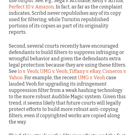
use output. See, e.g., Sega v. Accolade; Kelly v. Arriba;
Perfect 10 v. Amazon
. In fact, as far as the complaint
indicates, Scribd never republishes any of its copy
used for filtering, while Turnitin republished
portions of its copies as part of its originality
reports.
Second, several courts recently have encouraged
defendants to build filters to suppress infringing or
wrongful behavior and given the defendants extra
legal protection because they are using these filters.
See
Io v. Veoh
;
UMG v. Veoh
;
Tiffany v. eBay
;
Cisneros v.
Yahoo
. For example, the recent
UMG v. Veoh
case
lauded Veoh for upgrading its infringement
suppression filter from a weak hashing technology
to the more robust Audible Magic system. Given this
trend, it seems likely that future courts will legally
protect efforts to build more robust anti-copying
filters, even if copyrighted works are copied along
the way.