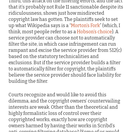
Third, this attack on the filtering efforts, and the fact
that it’s probably not Rule 11 sanctionable despite its
ridiculousness, shows just how misdirected
copyright law has gotten. The plaintiffs seek to set
up what Wikipedia says is a “
Morton’s Fork
” (which, I
think, most people refer to as a
Hobson’s choice
). A
service provider can choose not to automatically
filter the site, in which case infringement can run
rampant and excise the service provider from 512(c)
based on the statutory technicalities and
exclusions. But if the service provider builds a filter
to automatically filter for copyright, the plaintiffs
believe the service provider should face liability for
building the filter.
Courts recognize and would like to avoid this
dilemma, and the copyright owners’ countervailing
interests are weak. Other than the theoretical and
highly formalistic loss of control over their
copyrighted works, exactly how are copyright
owners harmed by having their works in Scribd’s
anti-copying filtering database? (Some of us would