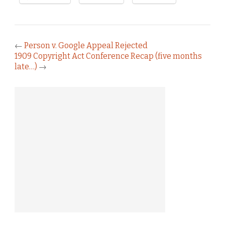
←
Person v. Google Appeal Rejected
1909 Copyright Act Conference Recap (five months
late…)
→