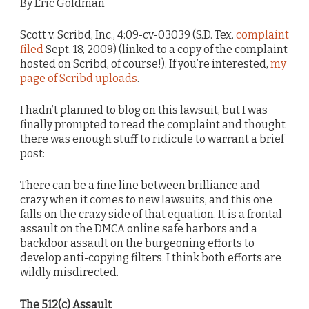
By Eric Goldman
Scott v. Scribd, Inc., 4:09-cv-03039 (S.D. Tex.
complaint
filed
Sept. 18, 2009) (linked to a copy of the complaint
hosted on Scribd, of course!). If you’re interested,
my
page of Scribd uploads
.
I hadn’t planned to blog on this lawsuit, but I was
finally prompted to read the complaint and thought
there was enough stuff to ridicule to warrant a brief
post:
There can be a fine line between brilliance and
crazy when it comes to new lawsuits, and this one
falls on the crazy side of that equation. It is a frontal
assault on the DMCA online safe harbors and a
backdoor assault on the burgeoning efforts to
develop anti-copying filters. I think both efforts are
wildly misdirected.
The 512(c) Assault