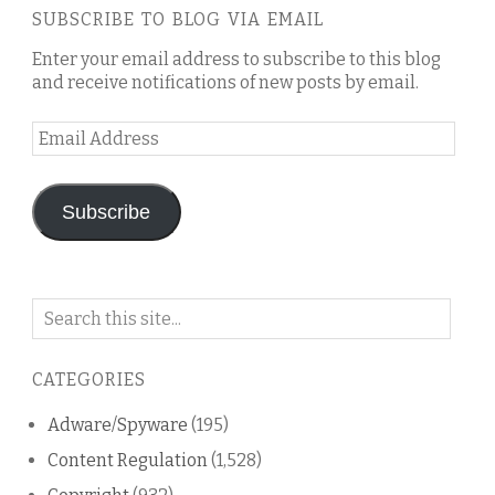
SUBSCRIBE TO BLOG VIA EMAIL
Enter your email address to subscribe to this blog
and receive notifications of new posts by email.
Email
Address
Subscribe
Search
on
this
CATEGORIES
blog
Adware/Spyware
(195)
Content Regulation
(1,528)