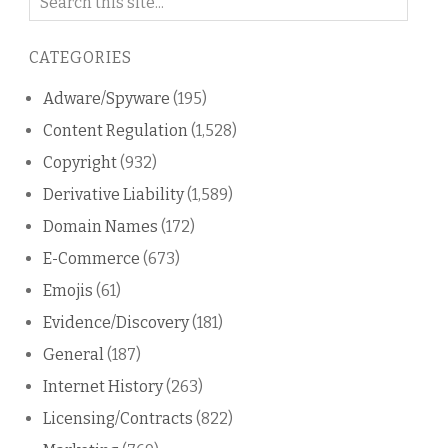
on
this
CATEGORIES
blog
Adware/Spyware
(195)
Content Regulation
(1,528)
Copyright
(932)
Derivative Liability
(1,589)
Domain Names
(172)
E-Commerce
(673)
Emojis
(61)
Evidence/Discovery
(181)
General
(187)
Internet History
(263)
Licensing/Contracts
(822)