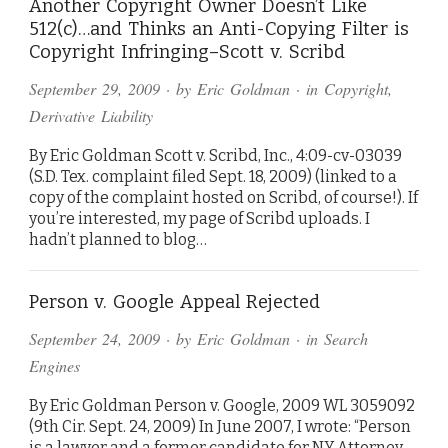
Another Copyright Owner Doesn’t Like
512(c)…and Thinks an Anti-Copying Filter is
Copyright Infringing–Scott v. Scribd
September 29, 2009
· by
Eric Goldman
· in
Copyright
,
Derivative Liability
By Eric Goldman Scott v. Scribd, Inc., 4:09-cv-03039
(S.D. Tex. complaint filed Sept. 18, 2009) (linked to a
copy of the complaint hosted on Scribd, of course!). If
you’re interested, my page of Scribd uploads. I
hadn’t planned to blog…
Person v. Google Appeal Rejected
September 24, 2009
· by
Eric Goldman
· in
Search
Engines
By Eric Goldman Person v. Google, 2009 WL 3059092
(9th Cir. Sept. 24, 2009) In June 2007, I wrote: “Person
is a lawyer and a former candidate for NY Attorney