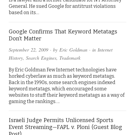
General. He sued Google for antitrust violations
based on its…
Google Confirms That Keyword Metatags
Don’t Matter
September 22, 2009
· by
Eric Goldman
· in
Internet
History
,
Search Engines
,
Trademark
By Eric Goldman Few Internet technologies have
horked cyberlaw as much as keyword metatags.
Back in the 1990s, some search engines indexed
keyword metatags, which encouraged some
websites to stuff their keyword metatags as a way of
gaming the rankings….
Israeli Judge Permits Unlicensed Sports
Event Streaming—FAPL v. Ploni (Guest Blog
Post)