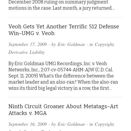
December 2008 ruling on summary judgment
motions in the case. Last month, a jury returned…
Veoh Gets Yet Another Terrific 512 Defense
Win–UMG v. Veoh
September 17, 2009
· by
Eric Goldman
· in
Copyright
,
Derivative Liability
By Eric Goldman UMG Recordings, Inc. v. Veoh
Networks, Inc., 2:07-cv-05744-AHM-AJW (C.D. Cal.
Sept. 11, 2009) What’s the difference between the
market leader and an also-ran? When the also-ran
wins its third big legal victory in a row, the first…
Ninth Circuit Groaner About Metatags–Art
Attacks v. MGA
September 16, 2009
· by
Eric Goldman
· in
Copyright
,