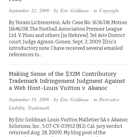
September 21, 2009
· by
Eric Goldman
· in
Copyright
By Yoram Lichtenstein, Adv. Case No. 1636/08, Motion
11646/08, The Football Association Premier League
Ltd. V. Ploni and others [in Hebrew], Tel Aviv District
court, Judge Agmon-Gonen, Sept. 2, 2009. [Eric’s
introductory note: I have received several emailed
references to…
Making Sense of the $32M Contributory
Trademark Infringement Judgment Against
a Web Host–Louis Vuitton v. Akanoc
September 18, 2009
· by
Eric Goldman
· in
Derivative
Liability
,
Trademark
By Eric Goldman Louis Vuitton Malletier SA v. Akanoc
Solutions, Inc., 5:07-CV-03952 (N.D. Cal. jury verdict
returned Aug. 28, 2009). My blog post of the