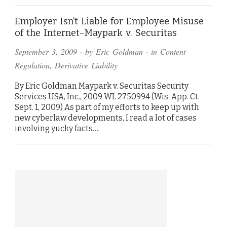
Employer Isn’t Liable for Employee Misuse
of the Internet–Maypark v. Securitas
September 3, 2009
· by
Eric Goldman
· in
Content
Regulation
,
Derivative Liability
By Eric Goldman Maypark v. Securitas Security
Services USA, Inc., 2009 WL 2750994 (Wis. App. Ct.
Sept. 1, 2009) As part of my efforts to keep up with
new cyberlaw developments, I read a lot of cases
involving yucky facts….