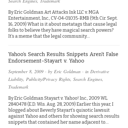
Search Engines
,
Trademark
By Eric Goldman Art Attacks Ink LLC v. MGA
Entertainment, Inc., CV-04-01035-RMB (9th Cir. Sept.
16, 2009) What is it about metatags that cause legal
folks to believe they have magical search powers?
It’s a meme that the legal community…
Yahoo’s Search Results Snippets Aren’t False
Endorsement–Stayart v. Yahoo
September 8, 2009
· by
Eric Goldman
· in
Derivative
Liability
,
Publicity/Privacy Rights
,
Search Engines
,
Trademark
By Eric Goldman Stayart v. Yahoo! Inc., 2009 WL
2840478 (E.D. Wis. Aug. 28, 2009) Earlier this year, I
blogged about Beverly Stayart’s quixotic lawsuit
against Yahoo and others for showing search results
snippets that contained her name adjacent to…