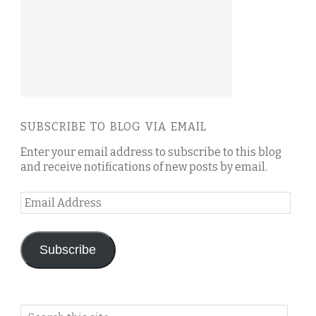
SUBSCRIBE TO BLOG VIA EMAIL
Enter your email address to subscribe to this blog
and receive notifications of new posts by email.
Email
Address
Subscribe
Search