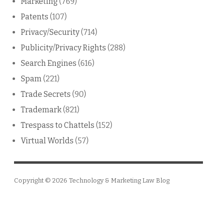
Marketing
(769)
Patents
(107)
Privacy/Security
(714)
Publicity/Privacy Rights
(288)
Search Engines
(616)
Spam
(221)
Trade Secrets
(90)
Trademark
(821)
Trespass to Chattels
(152)
Virtual Worlds
(57)
Copyright © 2026
Technology & Marketing Law Blog