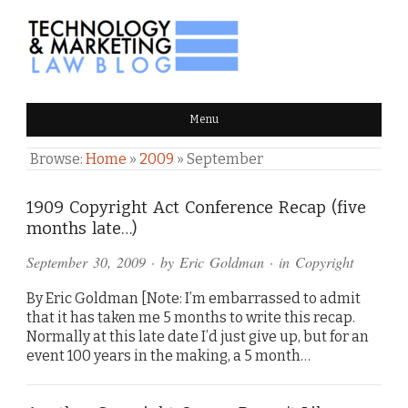
TECHNOLOGY & MARKETING
Menu
LAW BLOG
Browse:
Home
»
2009
»
September
1909 Copyright Act Conference Recap (five
months late…)
September 30, 2009
· by
Eric Goldman
· in
Copyright
By Eric Goldman [Note: I’m embarrassed to admit
that it has taken me 5 months to write this recap.
Normally at this late date I’d just give up, but for an
event 100 years in the making, a 5 month…