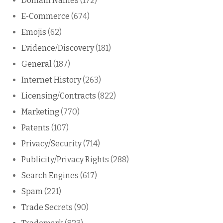
Domain Names
(172)
E-Commerce
(674)
Emojis
(62)
Evidence/Discovery
(181)
General
(187)
Internet History
(263)
Licensing/Contracts
(822)
Marketing
(770)
Patents
(107)
Privacy/Security
(714)
Publicity/Privacy Rights
(288)
Search Engines
(617)
Spam
(221)
Trade Secrets
(90)