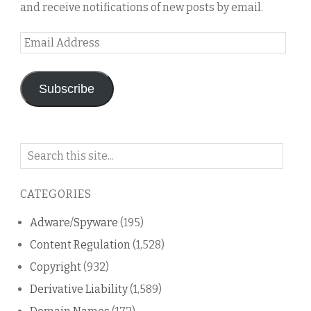
and receive notifications of new posts by email.
Email
Address
Subscribe
Search
on
this
CATEGORIES
blog
Adware/Spyware
(195)
Content Regulation
(1,528)
Copyright
(932)
Derivative Liability
(1,589)