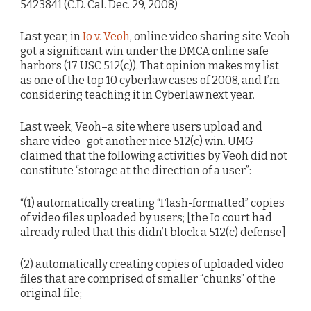
5423841 (C.D. Cal. Dec. 29, 2008)
Last year, in
Io v. Veoh
, online video sharing site Veoh
got a significant win under the DMCA online safe
harbors (17 USC 512(c)). That opinion makes my list
as one of the top 10 cyberlaw cases of 2008, and I’m
considering teaching it in Cyberlaw next year.
Last week, Veoh–a site where users upload and
share video–got another nice 512(c) win. UMG
claimed that the following activities by Veoh did not
constitute “storage at the direction of a user”:
“(1) automatically creating “Flash-formatted” copies
of video files uploaded by users; [the Io court had
already ruled that this didn’t block a 512(c) defense]
(2) automatically creating copies of uploaded video
files that are comprised of smaller “chunks” of the
original file;