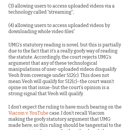
(3) allowing users to access uploaded videos via a
technology called “streaming”;
(4) allowing users to access uploaded videos by
downloading whole video files”
UMG’s statutory reading is novel, but this is partially
due to the fact that it’s a really goofy way of reading
the statute. Accordingly, the court rejects UMG’s
argument that any of these technological
manipulations of user-uploaded videos disqualify
Veoh from coverage under 512(c). This does not
mean Veoh will qualify for 512(c)–the court wasn’t
opine on that issue–but the court’s opinion is a
strong signal that Veoh will qualify.
I don’t expect the ruling to have much bearing on the
Viacom v. YouTube
case. I don’t recall Viacom
making the goofy statutory argument that UMG
made here, so this ruling should be tangential to the