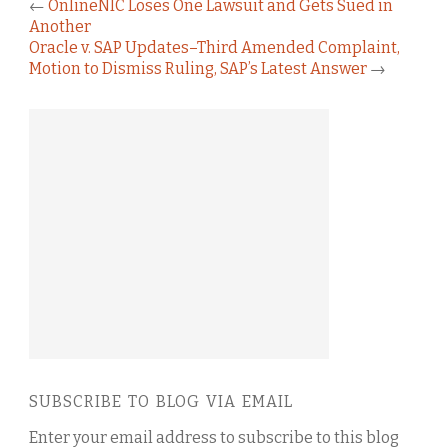
←
OnlineNIC Loses One Lawsuit and Gets Sued in
Another
Oracle v. SAP Updates–Third Amended Complaint,
Motion to Dismiss Ruling, SAP’s Latest Answer
→
SUBSCRIBE TO BLOG VIA EMAIL
Enter your email address to subscribe to this blog