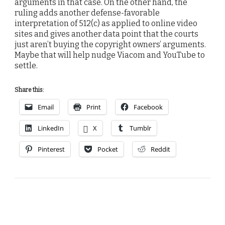
arguments in that case. On the other hand, the
ruling adds another defense-favorable
interpretation of 512(c) as applied to online video
sites and gives another data point that the courts
just aren’t buying the copyright owners’ arguments.
Maybe that will help nudge Viacom and YouTube to
settle.
Share this:
Email
Print
Facebook
LinkedIn
X
Tumblr
Pinterest
Pocket
Reddit