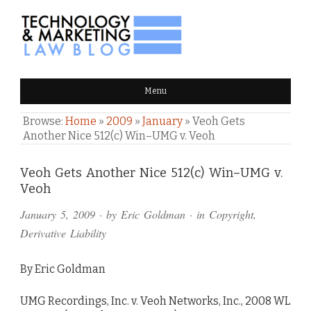
TECHNOLOGY & MARKETING
Menu
LAW BLOG
Browse:
Home
»
2009
»
January
»
Veoh Gets
Another Nice 512(c) Win–UMG v. Veoh
Comments
Veoh Gets Another Nice 512(c) Win–UMG v.
Veoh
and
January 5, 2009
· by
Eric Goldman
· in
Copyright
,
Pings
Derivative Liability
By Eric Goldman
UMG Recordings, Inc. v. Veoh Networks, Inc., 2008 WL