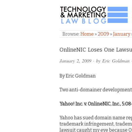
TECHNOLOGY & M
Browse:
Home
»
2009
»
January
Comments
OnlineNIC Loses One Lawsu
and
January 2, 2009
· by
Eric Goldman
Pings
By Eric Goldman
Two anti-domainer developments 
Yahoo! Inc. v. OnlineNIC, Inc., 5:0
Yahoo has sued domain name regi
trademark infringement, trademar
lawsuit caught my eye because On