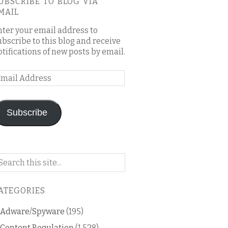
UBSCRIBE TO BLOG VIA
MAIL
nter your email address to
ubscribe to this blog and receive
otifications of new posts by email.
mail
ddress
Subscribe
arch
n
is
ATEGORIES
og
Adware/Spyware
(195)
Content Regulation
(1,528)