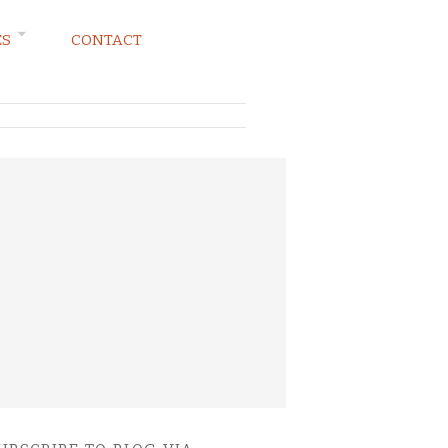
ES
CONTACT