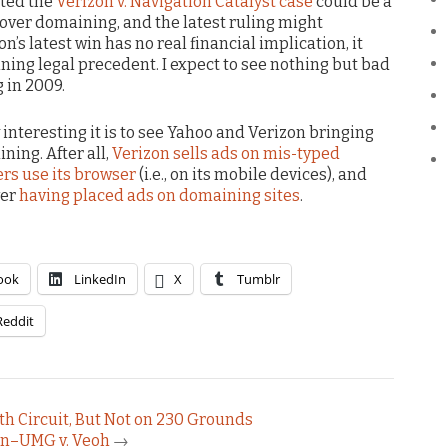
sted the
Verizon v. Navigation Catalyst case
could be a
s over domaining, and the latest ruling might
n’s latest win has no real financial implication, it
ning legal precedent. I expect to see nothing but bad
 in 2009.
 interesting it is to see Yahoo and Verizon bringing
ning. After all,
Verizon sells ads on mis-typed
s use its browser
(i.e., on its mobile devices), and
ver
having placed ads on domaining sites
.
ook
LinkedIn
X
Tumblr
Reddit
th Circuit, But Not on 230 Grounds
in–UMG v. Veoh
→