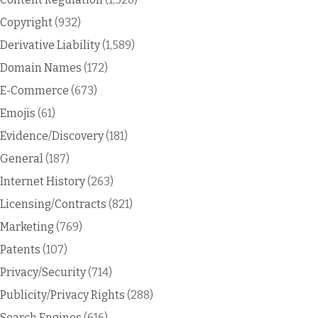
Copyright
(932)
Derivative Liability
(1,589)
Domain Names
(172)
E-Commerce
(673)
Emojis
(61)
Evidence/Discovery
(181)
General
(187)
Internet History
(263)
Licensing/Contracts
(821)
Marketing
(769)
Patents
(107)
Privacy/Security
(714)
Publicity/Privacy Rights
(288)
Search Engines
(616)