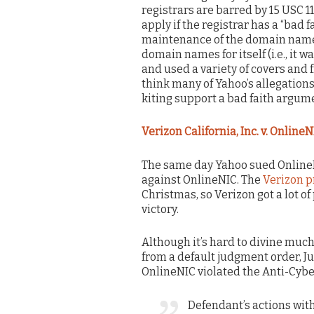
registrars are barred by 15 USC 1
apply if the registrar has a “bad f
maintenance of the domain name.
domain names for itself (i.e., it 
and used a variety of covers and f
think many of Yahoo’s allegatio
kiting support a bad faith argume
Verizon California, Inc. v. OnlineN
The same day Yahoo sued OnlineN
against OnlineNIC. The
Verizon p
Christmas, so Verizon got a lot of 
victory.
Although it’s hard to divine muc
from a default judgment order, Ju
OnlineNIC violated the Anti-Cyb
Defendant’s actions wit