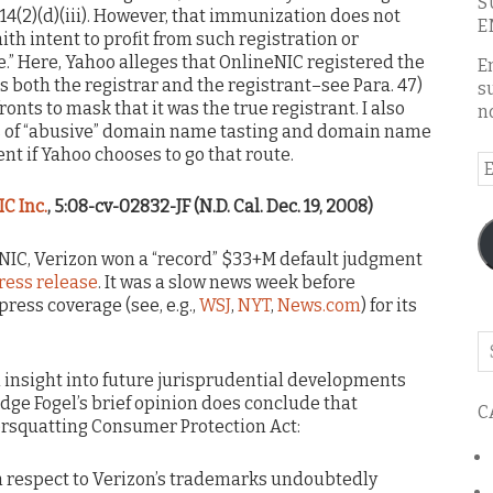
S
114(2)(d)(iii). However, that immunization does not
E
aith intent to profit from such registration or
” Here, Yahoo alleges that OnlineNIC registered the
E
was both the registrar and the registrant–see Para. 47)
s
ronts to mask that it was the true registrant. I also
n
ns of “abusive” domain name tasting and domain name
nt if Yahoo chooses to go that route.
E
A
IC Inc.
, 5:08-cv-02832-JF (N.D. Cal. Dec. 19, 2008)
IC, Verizon won a “record” $33+M default judgment
ress release
. It was a slow news week before
press coverage (see, e.g.,
WSJ
,
NYT
,
News.com
) for its
Se
o
h insight into future jurisprudential developments
th
dge Fogel’s brief opinion does conclude that
C
bl
ersquatting Consumer Protection Act:
h respect to Verizon’s trademarks undoubtedly