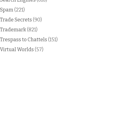
Spam
(221)
Trade Secrets
(90)
Trademark
(821)
Trespass to Chattels
(151)
Virtual Worlds
(57)