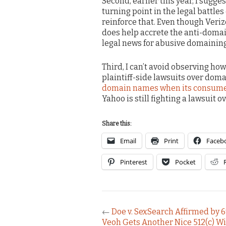
Second, earlier this year, I sugge
turning point in the legal battle
reinforce that. Even though Verizo
does help accrete the anti-domai
legal news for abusive domaining
Third, I can’t avoid observing how
plaintiff-side lawsuits over domai
domain names when its consumer
Yahoo is still fighting a lawsuit o
Share this:
Email
Print
Faceb
Pinterest
Pocket
←
Doe v. SexSearch Affirmed by 6
Veoh Gets Another Nice 512(c) W