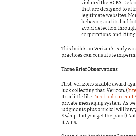
violated the ACPA. Def
that are designed to att
legitimate websites. Mor
behavior, and its bad fa
avoid detection through t
corporations, and kiting
This builds on Verizon’s early wi
practices can constitute impermi
Three Brief Observations
FIrst, Verizon’s sizable award ag
luck collecting that, Verizon. (
Int
It’s a little like
Facebook’s recent
private messaging system. As we u
judgments plus a nickel will buy y
$5/cup, but you get the point). Ya
it wins.