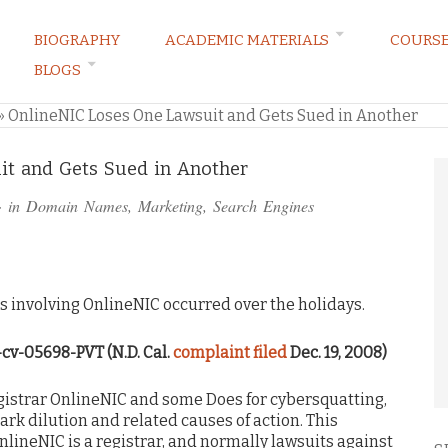
BIOGRAPHY
ACADEMIC MATERIALS
COURS
BLOGS
ARKETING LAW BLOG
»
OnlineNIC Loses One Lawsuit and Gets Sued in Another
it and Gets Sued in Another
· in
Domain Names
,
Marketing
,
Search Engines
involving OnlineNIC occurred over the holidays.
8-cv-05698-PVT (N.D. Cal.
complaint filed
Dec. 19, 2008)
strar OnlineNIC and some Does for cybersquatting,
k dilution and related causes of action. This
lineNIC is a registrar, and normally lawsuits against