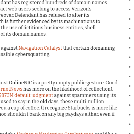
endant has registered hundreds of domain names
ract web users seeking to access Verizon’s
eover, Defendant has refused to alter its
ith is further evidenced by its machinations to
he use of fictitious business entities, shell
 of its domain names.
n against
Navigation Catalyst
that certain domaining
ssible cybersquatting.
ainst OnlineNIC is a pretty empty public gesture. Good
ernetNews
has more on the likelihood of collection).
 $873M default judgment
against spammers using its
sed to say in the old days, these multi-million
ou a cup of coffee. (I recognize Starbucks is more like
hoo shouldn’t bank on any big paydays either, even if