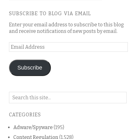
SUBSCRIBE TO BLOG VIA EMAIL
Enter your email address to subscribe to this blog
and receive notifications of new posts by email.
Email
Address
Subscribe
Search
on
this
CATEGORIES
blog
Adware/Spyware
(195)
Content Regulation
(1,528)