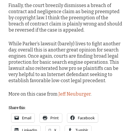
Finally, the court breezily dismisses a breach of
contract and negligence claim as being preempted
by copyright law. I think the preemption of the
breach of contract claim is plainly wrong and should
be reversed if the case is appealed.
While Parker’s lawsuit (barely) lives to fight another
day, overall this is another great opinion for search
engines. Once again, courts are finding broad legal
protection for basic search engine operations. This
lawsuit also reiterated how pro se plaintiffs can be
very helpful to an Internet defendant seeking to
establish favorable low-cost legal precedent.
More on this case from
Jeff Neuburger
.
Share this:
Email
Print
Facebook
LinkedIn
X
Tumblr