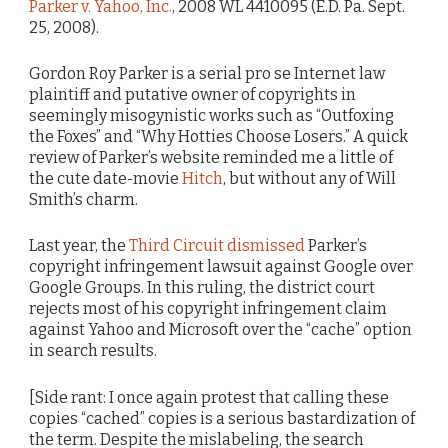
Parker v. Yahoo, Inc.
, 2008 WL 4410095 (E.D. Pa. Sept.
25, 2008).
Gordon Roy Parker is a serial pro se Internet law
plaintiff and putative owner of copyrights in
seemingly misogynistic works such as “Outfoxing
the Foxes” and “Why Hotties Choose Losers.” A quick
review of Parker’s website reminded me a little of
the cute date-movie
Hitch
, but without any of Will
Smith’s charm.
Last year, the
Third Circuit dismissed
Parker’s
copyright infringement lawsuit against Google over
Google Groups. In this ruling, the district court
rejects most of his copyright infringement claim
against Yahoo and Microsoft over the “cache” option
in search results.
[Side rant: I once again protest that calling these
copies “cached” copies is a serious bastardization of
the term. Despite the mislabeling, the search