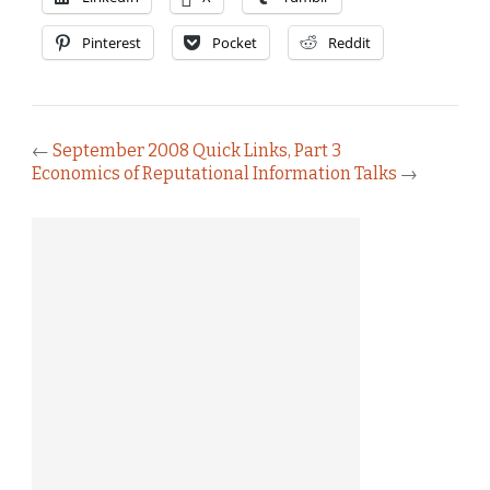
Pinterest
Pocket
Reddit
←
September 2008 Quick Links, Part 3
Economics of Reputational Information Talks
→