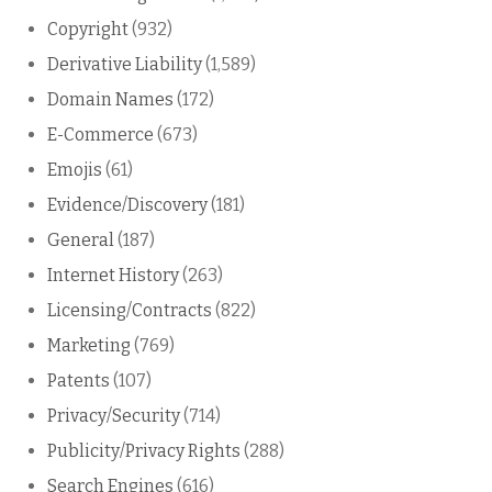
Copyright
(932)
Derivative Liability
(1,589)
Domain Names
(172)
E-Commerce
(673)
Emojis
(61)
Evidence/Discovery
(181)
General
(187)
Internet History
(263)
Licensing/Contracts
(822)
Marketing
(769)
Patents
(107)
Privacy/Security
(714)
Publicity/Privacy Rights
(288)
Search Engines
(616)