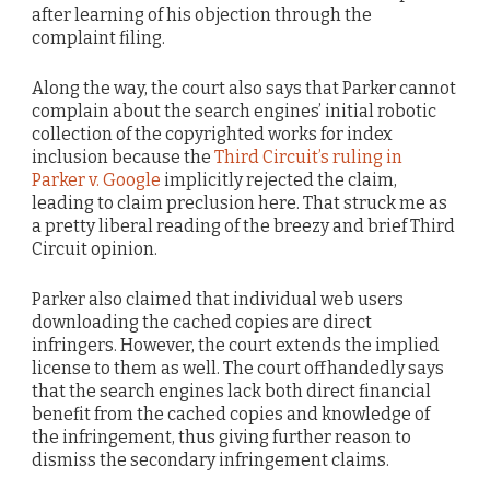
after learning of his objection through the
complaint filing.
Along the way, the court also says that Parker cannot
complain about the search engines’ initial robotic
collection of the copyrighted works for index
inclusion because the
Third Circuit’s ruling in
Parker v. Google
implicitly rejected the claim,
leading to claim preclusion here. That struck me as
a pretty liberal reading of the breezy and brief Third
Circuit opinion.
Parker also claimed that individual web users
downloading the cached copies are direct
infringers. However, the court extends the implied
license to them as well. The court offhandedly says
that the search engines lack both direct financial
benefit from the cached copies and knowledge of
the infringement, thus giving further reason to
dismiss the secondary infringement claims.