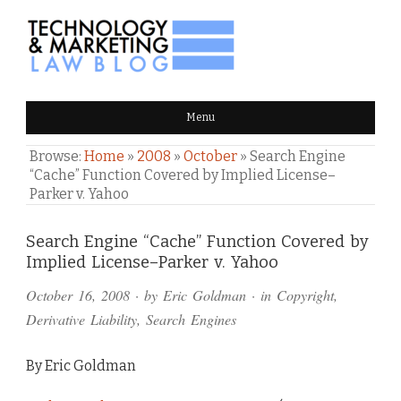
TECHNOLOGY & MARKETING
Menu
LAW BLOG
Browse:
Home
»
2008
»
October
»
Search Engine
“Cache” Function Covered by Implied License–
Parker v. Yahoo
Comments
Search Engine “Cache” Function Covered by
Implied License–Parker v. Yahoo
and
October 16, 2008
· by
Eric Goldman
· in
Copyright
,
Pings
Derivative Liability
,
Search Engines
By Eric Goldman