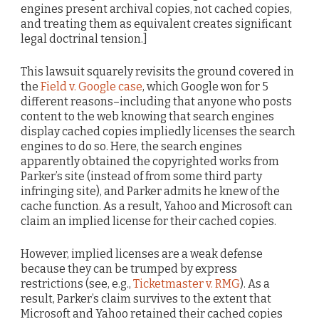
engines present archival copies, not cached copies,
and treating them as equivalent creates significant
legal doctrinal tension.]
This lawsuit squarely revisits the ground covered in
the
Field v. Google case
, which Google won for 5
different reasons–including that anyone who posts
content to the web knowing that search engines
display cached copies impliedly licenses the search
engines to do so. Here, the search engines
apparently obtained the copyrighted works from
Parker’s site (instead of from some third party
infringing site), and Parker admits he knew of the
cache function. As a result, Yahoo and Microsoft can
claim an implied license for their cached copies.
However, implied licenses are a weak defense
because they can be trumped by express
restrictions (see, e.g.,
Ticketmaster v. RMG
). As a
result, Parker’s claim survives to the extent that
Microsoft and Yahoo retained their cached copies