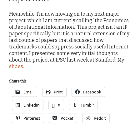
Meanwhile, I’m now moving on to my next major
project, which I am currently calling “the Economics
of Reputational Information.” This project isn’t an IP
paper specifically, but it is a natural extension of my
last couple of papers that discussed how
trademarks could suppress socially useful Internet
content. I presented some very initial thoughts
about the project at IPSC last week at Stanford. My
slides
.
Share this:
Email
Print
Facebook
LinkedIn
X
Tumblr
Pinterest
Pocket
Reddit