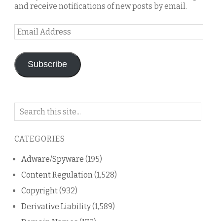
and receive notifications of new posts by email.
Email
Address
Subscribe
Search
on
this
CATEGORIES
blog
Adware/Spyware
(195)
Content Regulation
(1,528)
Copyright
(932)
Derivative Liability
(1,589)