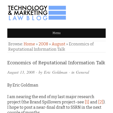
TECHNOLOGY & MARKETING
Menu
LAW BLOG
Browse:
Home
»
2008
»
August
»
Economics of
Reputational Information Talk
Comments
Economics of Reputational Information Talk
and
August 13, 2008
· by
Eric Goldman
· in
General
Pings
By Eric Goldman
I am nearing the end of my last major research
project (the Brand Spillovers project–see
[1]
and
[2]
).
I hope to post a near-final draft to SSRN in the next
couple of months.