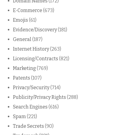
Domain Names
(172)
E-Commerce
(673)
Emojis
(61)
Evidence/Discovery
(181)
General
(187)
Internet History
(263)
Licensing/Contracts
(821)
Marketing
(769)
Patents
(107)
Privacy/Security
(714)
Publicity/Privacy Rights
(288)
Search Engines
(616)
Spam
(221)
Trade Secrets
(90)