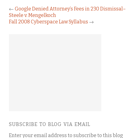
←
Google Denied Attorney’s Fees in 230 Dismissal–
Steele v. Mengelkoch
Fall 2008 Cyberspace Law Syllabus
→
SUBSCRIBE TO BLOG VIA EMAIL
Enter your email address to subscribe to this blog