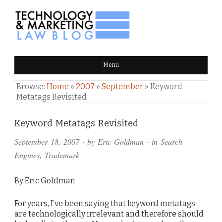
TECHNOLOGY & MARKETING
Menu
LAW BLOG
Browse:
Home
»
2007
»
September
»
Keyword
Metatags Revisited
Comments
Keyword Metatags Revisited
and
September 18, 2007
· by
Eric Goldman
· in
Search
Pings
Engines
,
Trademark
By Eric Goldman
For years, I’ve been saying that keyword metatags
are technologically irrelevant and therefore should