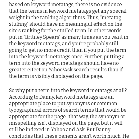
based on keyword metatags, there is no evidence
that the terms in keyword metatags get any special
weight in the ranking algorithms. Thus, “metatag
stuffing” should have no meaningful effect on the
site’s ranking for the stuffed term. In other words,
put in “Britney Spears” as many times as you want in
the keyword metatags, and you’re probably still
going to get no more credit than if you put the term
into the keyword metatags once. Further, putting a
term into the keyword metatags should have no
greater effect on Yahoo/Ask search results than if
the term is visibly displayed on the page.
So why put a term into the keyword metatags at all?
According to Danny, keyword metatags are an
appropriate place to put synonyms or common
typographical errors of search terms that would be
appropriate for the page–that way, the synonym or
misspelling isn’t displayed on the page, but it will
still be indexed in Yahoo and Ask. But Danny
concludes that these benefits aren’t worth much. He