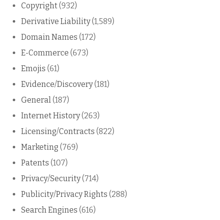
Copyright
(932)
Derivative Liability
(1,589)
Domain Names
(172)
E-Commerce
(673)
Emojis
(61)
Evidence/Discovery
(181)
General
(187)
Internet History
(263)
Licensing/Contracts
(822)
Marketing
(769)
Patents
(107)
Privacy/Security
(714)
Publicity/Privacy Rights
(288)
Search Engines
(616)