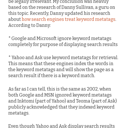
be legally irrelevant. My conclusion was heavily
based on the research of Danny Sullivan, a guru on
this topic. Recently, Danny updated his research
about
how search engines treat keyword metatags
.
According to Danny:
* Google and Microsoft ignore keyword metatags
completely for purpose of displaying search results
* Yahoo and Ask use keyword metatags for retrieval.
This means that these engines index the words in
the keyword metatags and will show the page as a
search result if there is a keyword match.
As far as I can tell, this is the same as 2002, when
both Google and MSN ignored keyword metatags
and Inktomi (part of Yahoo) and Teoma (part of Ask)
publicly acknowledged that they indexed keyword
metatags.
Even though Yahoo and Ask display search results