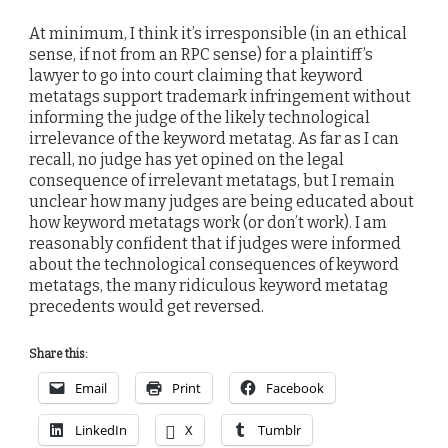
At minimum, I think it’s irresponsible (in an ethical
sense, if not from an RPC sense) for a plaintiff’s
lawyer to go into court claiming that keyword
metatags support trademark infringement without
informing the judge of the likely technological
irrelevance of the keyword metatag. As far as I can
recall, no judge has yet opined on the legal
consequence of irrelevant metatags, but I remain
unclear how many judges are being educated about
how keyword metatags work (or don’t work). I am
reasonably confident that if judges were informed
about the technological consequences of keyword
metatags, the many ridiculous keyword metatag
precedents would get reversed.
Share this:
Email
Print
Facebook
LinkedIn
X
Tumblr