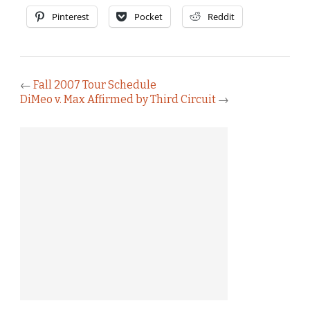
Pinterest
Pocket
Reddit
←
Fall 2007 Tour Schedule
DiMeo v. Max Affirmed by Third Circuit
→