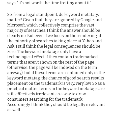
says: “it’s not worth the time fretting about it.”
So, from a legal standpoint, do keyword metatags
matter? Given that they are ignored by Google and
Microsoft, which collectively comprise the vast
majority of searches, I think the answer should be
clearly no. But even if we focus on their indexing at
the minority of searches taking place at Yahoo and
Ask, I still think the legal consequences should be
zero. The keyword metatags only have a
technological effect if they contain trademarked
terms that aren’t shown on the rest of the page
(otherwise, the page will be indexed on the term
anyway), but if these terms are contained only in the
keyword metatag, the chance of good search results
placement on the trademark is very, very low. So as a
practical matter, terms in the keyword metatags are
still effectively irrelevant as a way to draw
consumers searching for the trademark.
Accordingly, I think they should be legally irrelevant
as well.