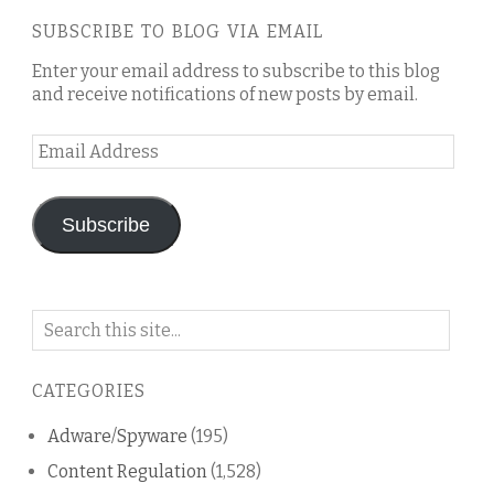
SUBSCRIBE TO BLOG VIA EMAIL
Enter your email address to subscribe to this blog
and receive notifications of new posts by email.
Email
Address
Subscribe
Search
on
this
CATEGORIES
blog
Adware/Spyware
(195)
Content Regulation
(1,528)