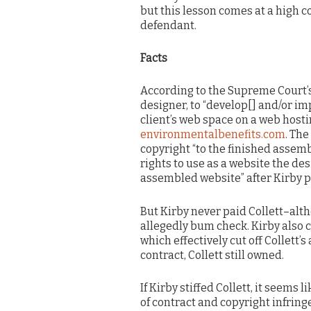
but this lesson comes at a high co
defendant.
Facts
According to the Supreme Court’s 
designer, to “develop[] and/or im
client’s web space on a web hostin
environmentalbenefits.com
. The
copyright “to the finished assem
rights to use as a website the des
assembled website” after Kirby pa
But Kirby never paid Collett–alt
allegedly bum check. Kirby also 
which effectively cut off Collett’s 
contract, Collett still owned.
If Kirby stiffed Collett, it seems 
of contract and copyright infring