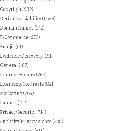
Copyright
(932)
Derivative Liability
(1,589)
Domain Names
(172)
E-Commerce
(673)
Emojis
(61)
Evidence/Discovery
(181)
General
(187)
Internet History
(263)
Licensing/Contracts
(821)
Marketing
(769)
Patents
(107)
Privacy/Security
(714)
Publicity/Privacy Rights
(288)
Search Engines
(616)