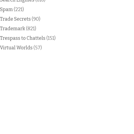
Spam
(221)
Trade Secrets
(90)
Trademark
(821)
Trespass to Chattels
(151)
Virtual Worlds
(57)