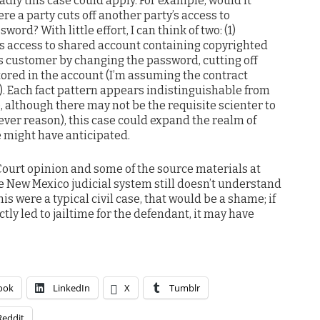
oadly this case could apply. For example, would it
e a party cuts off another party’s access to
word? With little effort, I can think of two: (1)
’s access to shared account containing copyrighted
s customer by changing the password, cutting off
tored in the account (I’m assuming the contract
t). Each fact pattern appears indistinguishable from
e, although there may not be the requisite scienter to
tever reason), this case could expand the realm of
 might have anticipated.
ourt opinion and some of the source materials at
e New Mexico judicial system still doesn’t understand
his were a typical civil case, that would be a shame; if
tly led to jailtime for the defendant, it may have
ook
LinkedIn
X
Tumblr
Reddit