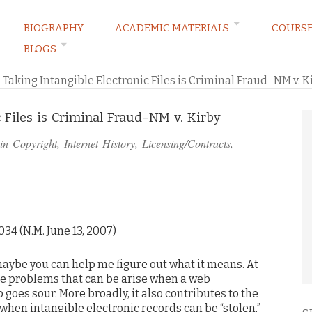
BIOGRAPHY
ACADEMIC MATERIALS
COURS
BLOGS
ARKETING LAW BLOG
»
Taking Intangible Electronic Files is Criminal Fraud–NM v. K
c Files is Criminal Fraud–NM v. Kirby
 in
Copyright
,
Internet History
,
Licensing/Contracts
,
34 (N.M. June 13, 2007)
 maybe you can help me figure out what it means. At
he problems that can be arise when a web
oes sour. More broadly, it also contributes to the
when intangible electronic records can be “stolen,”