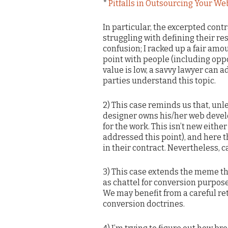
*
Pitfalls in Outsourcing Your We
In particular, the excerpted cont
struggling with defining their res
confusion; I racked up a fair amou
point with people (including oppo
value is low, a savvy lawyer can ad
parties understand this topic.
2) This case reminds us that, unl
designer owns his/her web devel
for the work. This isn’t new eith
addressed this point), and here 
in their contract. Nevertheless, 
3) This case extends the meme tha
as chattel for conversion purpose
We may benefit from a careful re
conversion doctrines.