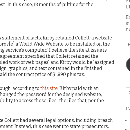
S
st–in this case, 18 months of jailtime for the
E
E
s
n
statement of facts, Kirby retained Collett, a website
E
prov[e] a World Wide Website to be installed on the
A
g service’s computer.” I believe the site at issue is
 agreement specified that Collett retained the
bled work of web pages” and Kirby would be “assigned
ign, graphics, and text contained in the finished
id the contract price of $1,890 plus tax.
hough, according to
this site
, Kirby paid with an
Se
changed the password for the designed website,
o
ability to access those files–the files that, per the
th
C
bl
like Collett had several legal options, including breach
ement. Instead, this case went to state prosecutors,