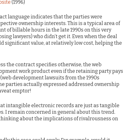
bsite
(1996)
ract language indicates that the parties were
pective ownership interests. This is a typical area of
nt of billable hours in the late 1990s on this very
sing lawyers) who didn’t get it. Even when the deal
d significant value, at relatively low cost, helping the
ess the contract specifies otherwise, the web
opment work product even if the retaining party pays
er (web development lawsuits from the 1990s
the parties actually expressed addressed ownership
caveat emptor!
t intangible electronic records are just as tangible
s. I remain concerned in general about this trend.
thinking about the implications of rivalrousness on