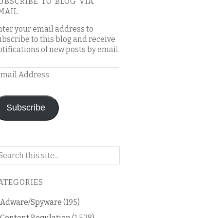
UBSCRIBE TO BLOG VIA
MAIL
nter your email address to
ubscribe to this blog and receive
otifications of new posts by email.
mail
ddress
Subscribe
arch
n
is
ATEGORIES
og
Adware/Spyware
(195)
Content Regulation
(1,528)