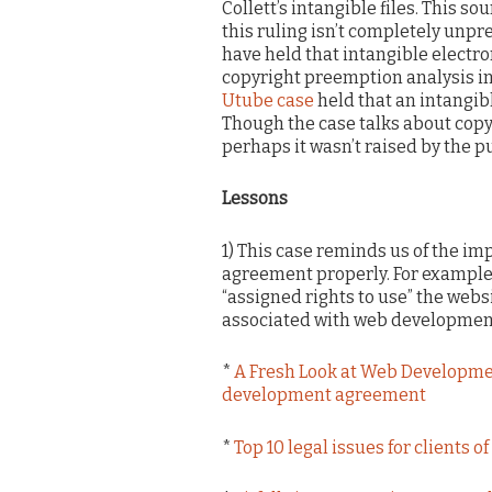
Collett’s intangible files. This so
this ruling isn’t completely unpr
have held that intangible electro
copyright preemption analysis in 
Utube case
held that an intangibl
Though the case talks about copyr
perhaps it wasn’t raised by the p
Lessons
1) This case reminds us of the i
agreement properly. For example,
“assigned rights to use” the websi
associated with web development 
*
A Fresh Look at Web Developm
development agreement
*
Top 10 legal issues for clients 