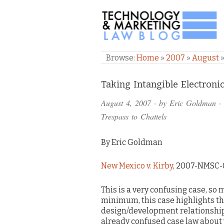
TECHNOLOGY & M
Browse:
Home
»
2007
»
August
Comments
Taking Intangible Electroni
and
August 4, 2007
· by
Eric Goldman
·
Pings
Trespass to Chattels
By Eric Goldman
New Mexico v. Kirby
, 2007-NMSC-0
This is a very confusing case, so
minimum, this case highlights t
design/development relationship g
already confused case law about 