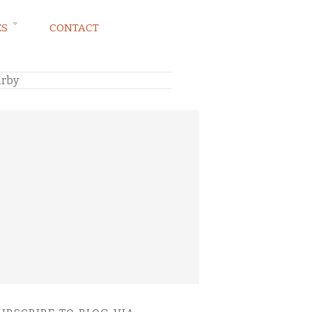
ES
CONTACT
irby