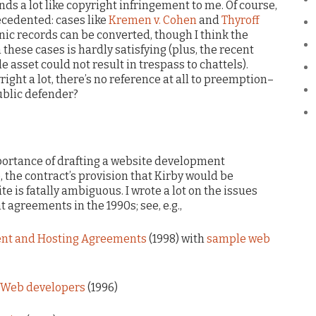
unds a lot like copyright infringement to me. Of course,
ecedented: cases like
Kremen v. Cohen
and
Thyroff
nic records can be converted, though I think the
these cases is hardly satisfying (plus, the recent
e asset could not result in trespass to chattels).
ight a lot, there’s no reference at all to preemption–
ublic defender?
mportance of drafting a website development
 the contract’s provision that Kirby would be
te is fatally ambiguous. I wrote a lot on the issues
agreements in the 1990s; see, e.g.,
ent and Hosting Agreements
(1998) with
sample web
of Web developers
(1996)