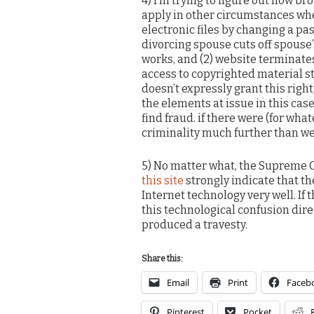
4) I’m trying to figure out how br
apply in other circumstances wher
electronic files by changing a pass
divorcing spouse cuts off spouse
works, and (2) website terminate
access to copyrighted material s
doesn’t expressly grant this righ
the elements at issue in this cas
find fraud. if there were (for wha
criminality much further than we
5) No matter what, the Supreme C
this site
strongly indicate that th
Internet technology very well. If t
this technological confusion direc
produced a travesty.
Share this:
Email
Print
Faceb
Pinterest
Pocket