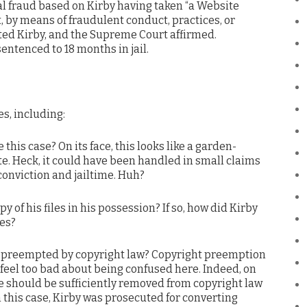
l fraud based on Kirby having taken “a Website
, by means of fraudulent conduct, practices, or
cted Kirby, and the Supreme Court affirmed.
sentenced to 18 months in jail.
s, including:
his case? On its face, this looks like a garden-
. Heck, it could have been handled in small claims
 conviction and jailtime. Huh?
py of his files in his possession? If so, how did Kirby
les?
rime preempted by copyright law? Copyright preemption
t feel too bad about being confused here. Indeed, on
me should be sufficiently removed from copyright law
n this case, Kirby was prosecuted for converting