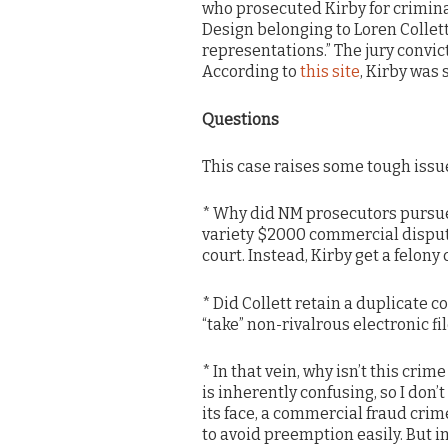
who prosecuted Kirby for crimina
Design belonging to Loren Collett
representations.” The jury convi
According to
this site
, Kirby was 
Questions
This case raises some tough issue
* Why did NM prosecutors pursue t
variety $2000 commercial dispute
court. Instead, Kirby get a felony
* Did Collett retain a duplicate co
“take” non-rivalrous electronic fi
* In that vein, why isn’t this c
is inherently confusing, so I don’
its face, a commercial fraud cri
to avoid preemption easily. But i