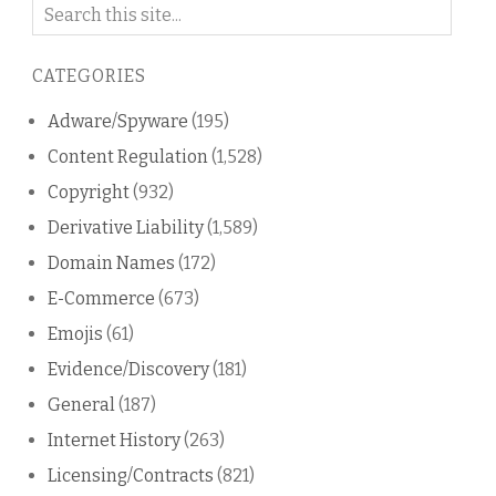
Search
on
this
CATEGORIES
blog
Adware/Spyware
(195)
Content Regulation
(1,528)
Copyright
(932)
Derivative Liability
(1,589)
Domain Names
(172)
E-Commerce
(673)
Emojis
(61)
Evidence/Discovery
(181)
General
(187)
Internet History
(263)
Licensing/Contracts
(821)