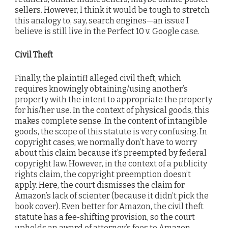
sellers. However, I think it would be tough to stretch
this analogy to, say, search engines—an issue I
believe is still live in the Perfect 10 v. Google case.
Civil Theft
Finally, the plaintiff alleged civil theft, which
requires knowingly obtaining/using another’s
property with the intent to appropriate the property
for his/her use. In the context of physical goods, this
makes complete sense. In the content of intangible
goods, the scope of this statute is very confusing. In
copyright cases, we normally don’t have to worry
about this claim because it’s preempted by federal
copyright law. However, in the context of a publicity
rights claim, the copyright preemption doesn’t
apply. Here, the court dismisses the claim for
Amazon’s lack of scienter (because it didn’t pick the
book cover). Even better for Amazon, the civil theft
statute has a fee-shifting provision, so the court
upholds an award of attorney’s fees to Amazon.