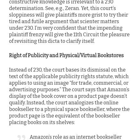
constructive knowledge is irrelevant to a 230
determination. See, e.g., Zeran. Yet, this court’s
sloppiness will give plaintiffs more grist to try their
tired and futile argument that scienter matters
under 230. I’m very confident that the impending
plaintiff frenzy will give the 11th Circuit the pleasure
of revisiting this dicta to clarify itself.
Right of Publicity and Physical/Virtual Bookstores
Instead of 230, the court bases its dismissal on the
text of the applicable publicity rights statute, which
applies to using an image “for trade, commercial, or
advertising purposes.” The court says that Amazon’s
display of the book cover on a product page doesn’t
qualify. Instead, the court analogizes the online
bookseller to a physical space bookseller, where the
product page is the equivalent of the bookseller
placing books on its shelves:
Amazon’s role as an internet bookseller