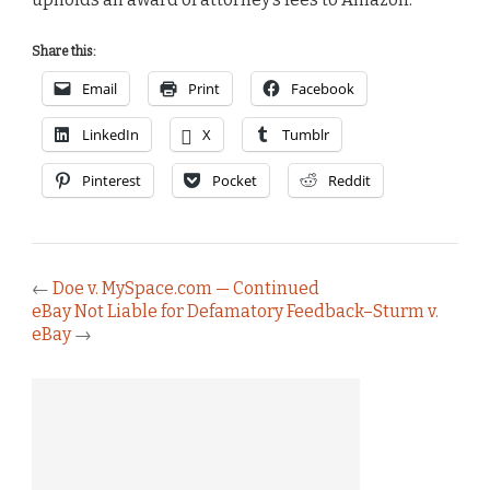
Share this:
Email
Print
Facebook
LinkedIn
X
Tumblr
Pinterest
Pocket
Reddit
←
Doe v. MySpace.com — Continued
eBay Not Liable for Defamatory Feedback–Sturm v.
eBay
→