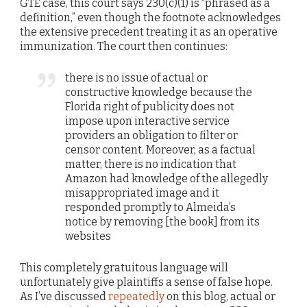
GTE case, this court says 230(c)(1) is “phrased as a
definition,” even though the footnote acknowledges
the extensive precedent treating it as an operative
immunization. The court then continues:
there is no issue of actual or
constructive knowledge because the
Florida right of publicity does not
impose upon interactive service
providers an obligation to filter or
censor content. Moreover, as a factual
matter, there is no indication that
Amazon had knowledge of the allegedly
misappropriated image and it
responded promptly to Almeida’s
notice by removing [the book] from its
websites
This completely gratuitous language will
unfortunately give plaintiffs a sense of false hope.
As I’ve discussed
repeatedly
on this blog, actual or