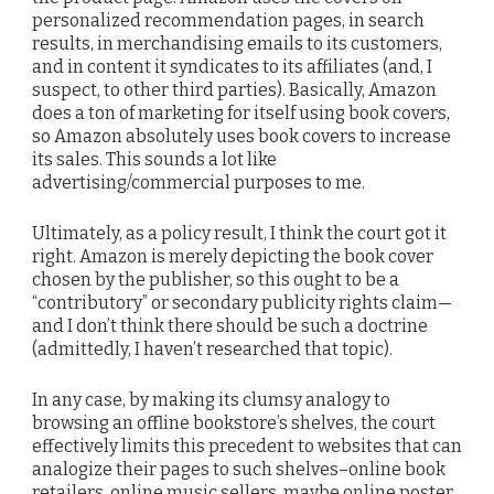
personalized recommendation pages, in search
results, in merchandising emails to its customers,
and in content it syndicates to its affiliates (and, I
suspect, to other third parties). Basically, Amazon
does a ton of marketing for itself using book covers,
so Amazon absolutely uses book covers to increase
its sales. This sounds a lot like
advertising/commercial purposes to me.
Ultimately, as a policy result, I think the court got it
right. Amazon is merely depicting the book cover
chosen by the publisher, so this ought to be a
“contributory” or secondary publicity rights claim—
and I don’t think there should be such a doctrine
(admittedly, I haven’t researched that topic).
In any case, by making its clumsy analogy to
browsing an offline bookstore’s shelves, the court
effectively limits this precedent to websites that can
analogize their pages to such shelves–online book
retailers, online music sellers, maybe online poster