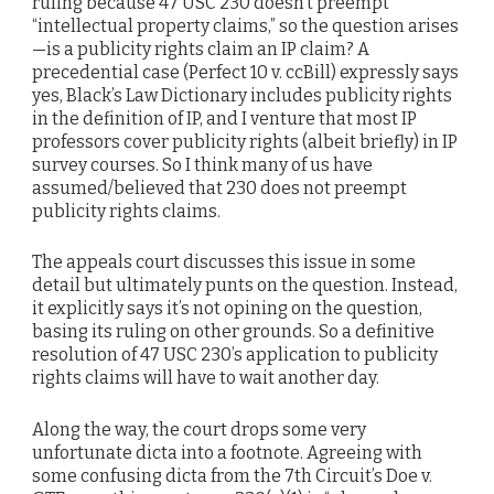
ruling because 47 USC 230 doesn’t preempt
“intellectual property claims,” so the question arises
—is a publicity rights claim an IP claim? A
precedential case (Perfect 10 v. ccBill) expressly says
yes, Black’s Law Dictionary includes publicity rights
in the definition of IP, and I venture that most IP
professors cover publicity rights (albeit briefly) in IP
survey courses. So I think many of us have
assumed/believed that 230 does not preempt
publicity rights claims.
The appeals court discusses this issue in some
detail but ultimately punts on the question. Instead,
it explicitly says it’s not opining on the question,
basing its ruling on other grounds. So a definitive
resolution of 47 USC 230’s application to publicity
rights claims will have to wait another day.
Along the way, the court drops some very
unfortunate dicta into a footnote. Agreeing with
some confusing dicta from the 7th Circuit’s Doe v.