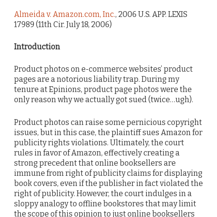
Almeida v. Amazon.com, Inc.
, 2006 U.S. APP. LEXIS
17989 (11th Cir. July 18, 2006)
Introduction
Product photos on e-commerce websites’ product
pages are a notorious liability trap. During my
tenure at Epinions, product page photos were the
only reason why we actually got sued (twice…ugh).
Product photos can raise some pernicious copyright
issues, but in this case, the plaintiff sues Amazon for
publicity rights violations. Ultimately, the court
rules in favor of Amazon, effectively creating a
strong precedent that online booksellers are
immune from right of publicity claims for displaying
book covers, even if the publisher in fact violated the
right of publicity. However, the court indulges in a
sloppy analogy to offline bookstores that may limit
the scope of this opinion to just online booksellers