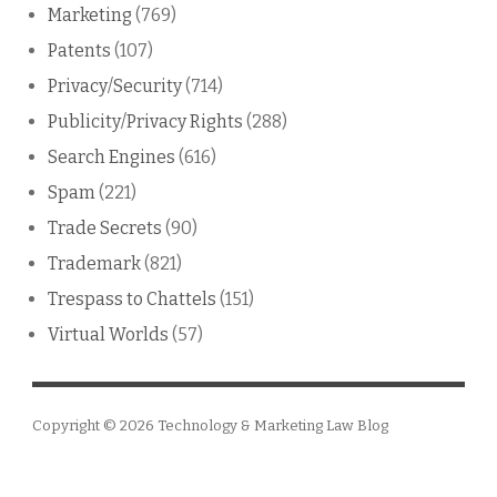
Marketing
(769)
Patents
(107)
Privacy/Security
(714)
Publicity/Privacy Rights
(288)
Search Engines
(616)
Spam
(221)
Trade Secrets
(90)
Trademark
(821)
Trespass to Chattels
(151)
Virtual Worlds
(57)
Copyright © 2026
Technology & Marketing Law Blog