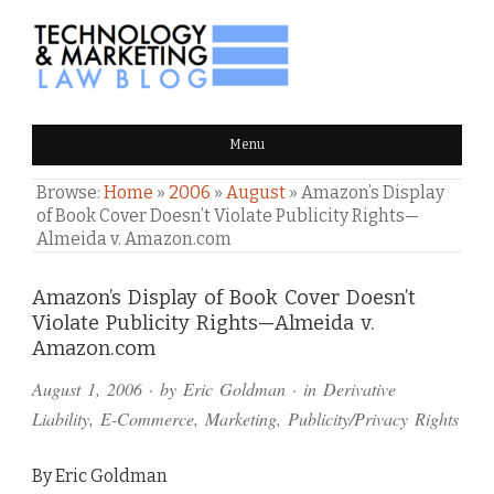
TECHNOLOGY & MARKETING
Menu
LAW BLOG
Browse:
Home
»
2006
»
August
»
Amazon’s Display
of Book Cover Doesn’t Violate Publicity Rights—
Almeida v. Amazon.com
Comments
Amazon’s Display of Book Cover Doesn’t
Violate Publicity Rights—Almeida v.
and
Amazon.com
Pings
August 1, 2006
· by
Eric Goldman
· in
Derivative
Liability
,
E-Commerce
,
Marketing
,
Publicity/Privacy Rights
By Eric Goldman