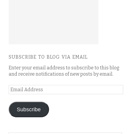
SUBSCRIBE TO BLOG VIA EMAIL
Enter your email address to subscribe to this blog
and receive notifications of new posts by email.
Email
Address
Subscribe