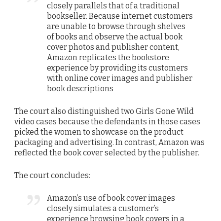
closely parallels that of a traditional
bookseller. Because internet customers
are unable to browse through shelves
of books and observe the actual book
cover photos and publisher content,
Amazon replicates the bookstore
experience by providing its customers
with online cover images and publisher
book descriptions
The court also distinguished two Girls Gone Wild
video cases because the defendants in those cases
picked the women to showcase on the product
packaging and advertising. In contrast, Amazon was
reflected the book cover selected by the publisher.
The court concludes:
Amazon’s use of book cover images
closely simulates a customer’s
experience browsing book covers in a