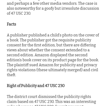
and perhaps a few other media vendors. The case is
also noteworthy for a goofy but irresolute discussion
of 47 USC 230.
Facts
A publisher published a child’s photo on the cover of
a book. The publisher got the requisite publicity
consent for the first edition, but there are differing
views about whether the consent extended to a
second edition. Amazon displayed the second
edition’s book cover on its product page for the book.
The plaintiff sued Amazon for publicity and privacy
rights violations (these ultimately merged) and civil
theft.
Right of Publicity and 47 USC 230
The district court dismissed the publicity rights
claim based on 47 USC 230. This was an interesting