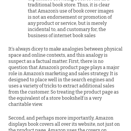
traditional book store. Thus, it is clear
that Amazon’s use of book cover images
is not an endorsement or promotion of
any product or service, but is merely
incidental to, and customary for, the
business of internet book sales
It’s always dicey to make analogies between physical
space and online contexts, and this analogy is
suspect as a factual matter. First, there is no
question that Amazon’s product page plays a major
role in Amazon’s marketing and sales strategy. It is
designed to place well in the search engines and
uses a variety of tricks to extract additional sales
from the customer. So treating the product page as
the equivalent of a store bookshelf is a very
charitable view.
Second, and perhaps more importantly, Amazon
displays book covers all over its website, not just on
the product page. Amazon uses the covers on