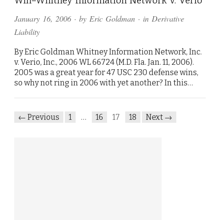
Win–Whitney Information Network v. Verio
January 16, 2006
· by
Eric Goldman
· in
Derivative
Liability
By Eric Goldman Whitney Information Network, Inc.
v. Verio, Inc., 2006 WL 66724 (M.D. Fla. Jan. 11, 2006).
2005 was a great year for 47 USC 230 defense wins,
so why not ring in 2006 with yet another? In this…
← Previous
1
…
16
17
18
Next →