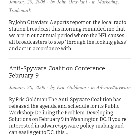
January 20, 2006
· by
John Ottaviani
· in
Marketing
,
Trademark
By John Ottaviani A sports report on the local radio
station broadcast this morning reminded me that
we are in our annual period where the NFL causes
all broadcasters to step “through the looking glass”
and act in accordance with…
Anti-Spyware Coalition Conference
February 9
January 20, 2006
· by
Eric Goldman
· in
Adware/Spyware
By Eric Goldman The Anti-Spyware Coalition has
released the agenda and schedule for its Public
Workshop: Defining the Problem, Developing
Solutions on February 9 in Washington DC. If you’re
interested in adware/spyware policy-making and
can easily get to DC, this…