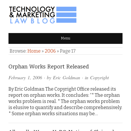
TECHNOLOGY & MARKETING
Menu
LAW BLOG
Browse:
Home
»
2006
»
Page 17
Orphan Works Report Released
February 1, 2006
· by
Eric Goldman
· in
Copyright
By Eric Goldman The Copyright Office released its
report on orphan works. It concludes: “* The orphan
works problem is real. * The orphan works problem
is elusive to quantify and describe comprehensively.
* Some orphan works situations may be…