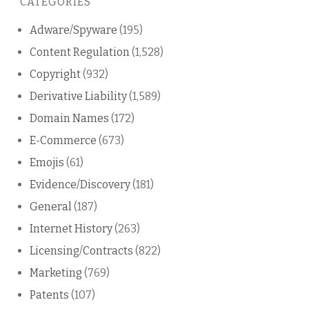
CATEGORIES
blog
Adware/Spyware
(195)
Content Regulation
(1,528)
Copyright
(932)
Derivative Liability
(1,589)
Domain Names
(172)
E-Commerce
(673)
Emojis
(61)
Evidence/Discovery
(181)
General
(187)
Internet History
(263)
Licensing/Contracts
(822)
Marketing
(769)
Patents
(107)