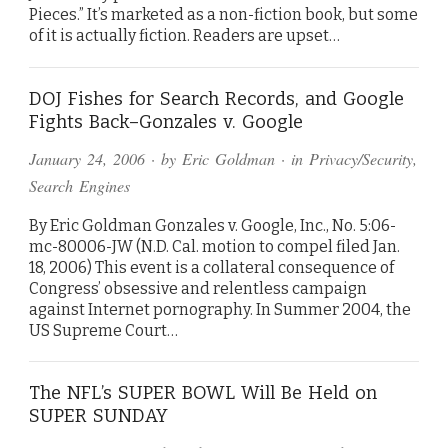
Pieces.” It’s marketed as a non-fiction book, but some
of it is actually fiction. Readers are upset…
DOJ Fishes for Search Records, and Google
Fights Back–Gonzales v. Google
January 24, 2006
· by
Eric Goldman
· in
Privacy/Security
,
Search Engines
By Eric Goldman Gonzales v. Google, Inc., No. 5:06-
mc-80006-JW (N.D. Cal. motion to compel filed Jan.
18, 2006) This event is a collateral consequence of
Congress’ obsessive and relentless campaign
against Internet pornography. In Summer 2004, the
US Supreme Court…
The NFL’s SUPER BOWL Will Be Held on
SUPER SUNDAY