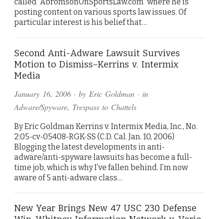
called “AbromsonOnSportsLaw.com” where he is
posting content on various sports law issues. Of
particular interest is his belief that…
Second Anti-Adware Lawsuit Survives
Motion to Dismiss–Kerrins v. Intermix
Media
January 16, 2006
· by
Eric Goldman
· in
Adware/Spyware
,
Trespass to Chattels
By Eric Goldman Kerrins v. Intermix Media, Inc., No.
2:05-cv-05408-RGK-SS (C.D. Cal. Jan. 10, 2006)
Blogging the latest developments in anti-
adware/anti-spyware lawsuits has become a full-
time job, which is why I’ve fallen behind. I’m now
aware of 5 anti-adware class…
New Year Brings New 47 USC 230 Defense