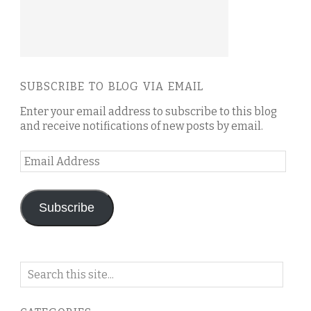
SUBSCRIBE TO BLOG VIA EMAIL
Enter your email address to subscribe to this blog
and receive notifications of new posts by email.
Email
Address
Subscribe
Search
on
this