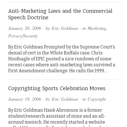
Anti-Marketing Laws and the Commercial
Speech Doctrine
January 20, 2006
· by
Eric Goldman
· in
Marketing
,
Privacy/Security
By Eric Goldman Prompted by the Supreme Court’s
denial of cert in the White Buffalo case, Chris
Hoofnagle of EPIC posted a nice rundown of some
recent cases where anti-marketing laws survived a
First Amendment challenge. He calls the 1999…
Copyrighting Sports Celebration Moves
January 18, 2006
· by
Eric Goldman
· in
Copyright
By Eric Goldman Hank Abromson is a former
student/research assistant of mine and an all-
around mensch. He recently started a website