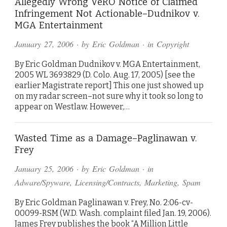
Allegedly Wrong VeRO Notice of Claimed
Infringement Not Actionable–Dudnikov v.
MGA Entertainment
January 27, 2006
· by
Eric Goldman
· in
Copyright
By Eric Goldman Dudnikov v. MGA Entertainment,
2005 WL 3693829 (D. Colo. Aug. 17, 2005) [see the
earlier Magistrate report] This one just showed up
on my radar screen–not sure why it took so long to
appear on Westlaw. However,…
Wasted Time as a Damage–Paglinawan v.
Frey
January 25, 2006
· by
Eric Goldman
· in
Adware/Spyware
,
Licensing/Contracts
,
Marketing
,
Spam
By Eric Goldman Paglinawan v. Frey, No. 2:06-cv-
00099-RSM (W.D. Wash. complaint filed Jan. 19, 2006).
James Frey publishes the book “A Million Little