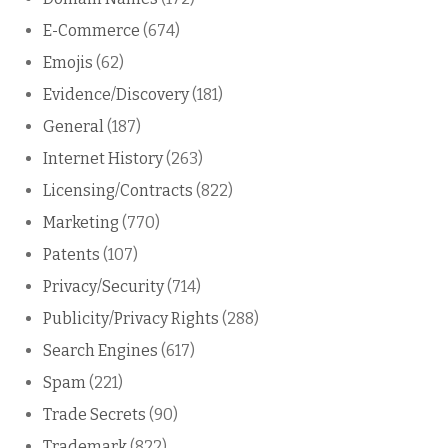
E-Commerce
(674)
Emojis
(62)
Evidence/Discovery
(181)
General
(187)
Internet History
(263)
Licensing/Contracts
(822)
Marketing
(770)
Patents
(107)
Privacy/Security
(714)
Publicity/Privacy Rights
(288)
Search Engines
(617)
Spam
(221)
Trade Secrets
(90)
Trademark
(822)