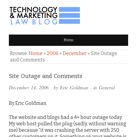
TECHNOLOGY & MARKETING
Menu
LAW BLOG
Browse:
Home
»
2006
»
December
»
Site Outage
and Comments
Comments
Site Outage and Comments
and
December 14, 2006
· by
Eric Goldman
· in
General
Pings
By Eric Goldman
The website and blogs had a 4+ hour outage today.
My web host pulled the plug (sadly, without warning
me) because “it was crashing the server with 250
other customers on it. Something on your website is