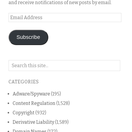
and receive notifications of new posts by email.
Email
Address
Subscribe
Search
on
this
CATEGORIES
blog
Adware/Spyware
(195)
Content Regulation
(1,528)
Copyright
(932)
Derivative Liability
(1,589)
Domain Names
(172)