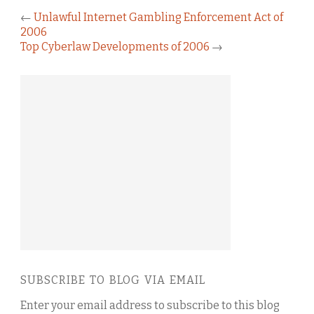
←
Unlawful Internet Gambling Enforcement Act of
2006
Top Cyberlaw Developments of 2006
→
SUBSCRIBE TO BLOG VIA EMAIL
Enter your email address to subscribe to this blog