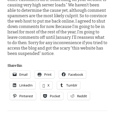
causing very high server loads.” We haven’t been
able to determine the cause yet, although comment
spammers are the most likely culprit. So to convince
the web host to put me back online, I agreed to shut
down comments for now. Because I’m going to be in
Israel for most of the rest of the year, I’m going to
leave comments off until January. I’ll reassess what
to do then. Sorry for any inconvenience if you tried to
access the blog and got the scary “this website has
been suspended” notice.
Share this:
Email
Print
Facebook
LinkedIn
X
Tumblr
Pinterest
Pocket
Reddit