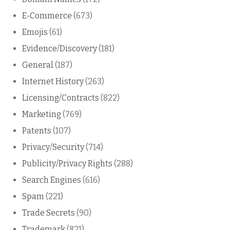
E-Commerce
(673)
Emojis
(61)
Evidence/Discovery
(181)
General
(187)
Internet History
(263)
Licensing/Contracts
(822)
Marketing
(769)
Patents
(107)
Privacy/Security
(714)
Publicity/Privacy Rights
(288)
Search Engines
(616)
Spam
(221)
Trade Secrets
(90)
Trademark
(821)