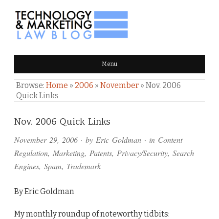
TECHNOLOGY & MARKETING
Menu
LAW BLOG
Browse:
Home
»
2006
»
November
»
Nov. 2006
Quick Links
Comments
Nov. 2006 Quick Links
and
November 29, 2006
· by
Eric Goldman
· in
Content
Pings
Regulation
,
Marketing
,
Patents
,
Privacy/Security
,
Search
Engines
,
Spam
,
Trademark
By Eric Goldman
My monthly roundup of noteworthy tidbits: