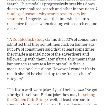
search. This model is progressively breaking down
due to personalized search and other innovations. A
catalog of reasons why search results vary for
searchers
. I eagerly await the time when courts
recognize this fact when dealing with search engine
cases!
* A
DoubleClick study
claims that 30% of consumers
admitted that they sometimes click on banner ads,
but 61% of consumers said that at least sometimes
they made a mental note of the advertisers and
followed up with them later. If true, this means that
banner ads generate a lot more value than is
measured by clicks alone. However, I wonder if this
result should be chalked up to the “talk is cheap”
category?
that
* It’s like a well-worn joke: if you’ll believe
, I’ve got
a bridge to sell you. But no joke: they may be
selling
the Golden Gate Bridge
–well, at least, corporate
sponsorships for it. Of course, the bridge is so iconic