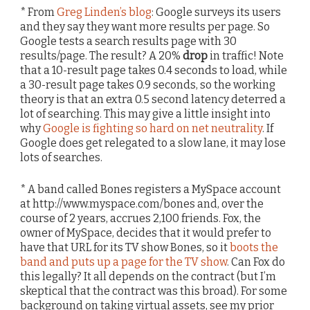
* From
Greg Linden’s blog
: Google surveys its users
and they say they want more results per page. So
Google tests a search results page with 30
results/page. The result? A 20%
drop
in traffic! Note
that a 10-result page takes 0.4 seconds to load, while
a 30-result page takes 0.9 seconds, so the working
theory is that an extra 0.5 second latency deterred a
lot of searching. This may give a little insight into
why
Google is fighting so hard on net neutrality
. If
Google does get relegated to a slow lane, it may lose
lots of searches.
* A band called Bones registers a MySpace account
at http://www.myspace.com/bones and, over the
course of 2 years, accrues 2,100 friends. Fox, the
owner of MySpace, decides that it would prefer to
have that URL for its TV show Bones, so it
boots the
band and puts up a page for the TV show
. Can Fox do
this legally? It all depends on the contract (but I’m
skeptical that the contract was this broad). For some
background on taking virtual assets, see my prior