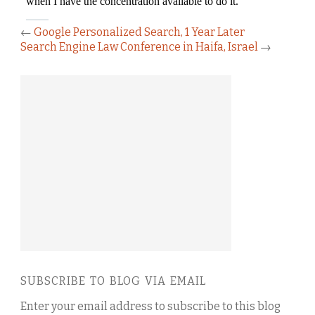
←
Google Personalized Search, 1 Year Later
Search Engine Law Conference in Haifa, Israel
→
SUBSCRIBE TO BLOG VIA EMAIL
Enter your email address to subscribe to this blog