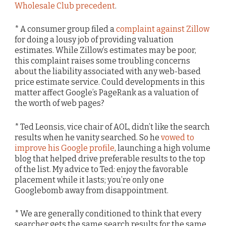
Wholesale Club precedent
.
* A consumer group filed a
complaint against Zillow
for doing a lousy job of providing valuation
estimates. While Zillow’s estimates may be poor,
this complaint raises some troubling concerns
about the liability associated with any web-based
price estimate service. Could developments in this
matter affect Google’s PageRank as a valuation of
the worth of web pages?
* Ted Leonsis, vice chair of AOL, didn’t like the search
results when he vanity searched. So he
vowed to
improve his Google profile
, launching a high volume
blog that helped drive preferable results to the top
of the list. My advice to Ted: enjoy the favorable
placement while it lasts; you’re only one
Googlebomb away from disappointment.
* We are generally conditioned to think that every
searcher gets the same search results for the same