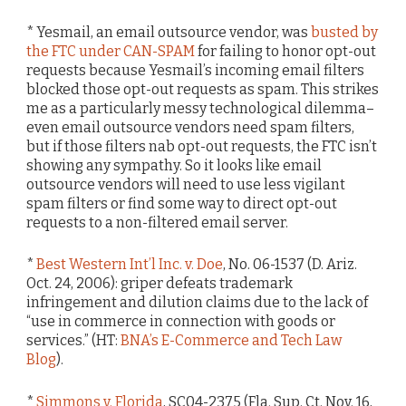
* Yesmail, an email outsource vendor, was
busted by
the FTC under CAN-SPAM
for failing to honor opt-out
requests because Yesmail’s incoming email filters
blocked those opt-out requests as spam. This strikes
me as a particularly messy technological dilemma–
even email outsource vendors need spam filters,
but if those filters nab opt-out requests, the FTC isn’t
showing any sympathy. So it looks like email
outsource vendors will need to use less vigilant
spam filters or find some way to direct opt-out
requests to a non-filtered email server.
*
Best Western Int’l Inc. v. Doe
, No. 06-1537 (D. Ariz.
Oct. 24, 2006): griper defeats trademark
infringement and dilution claims due to the lack of
“use in commerce in connection with goods or
services.” (HT:
BNA’s E-Commerce and Tech Law
Blog
).
*
Simmons v. Florida
, SC04-2375 (Fla. Sup. Ct. Nov. 16,