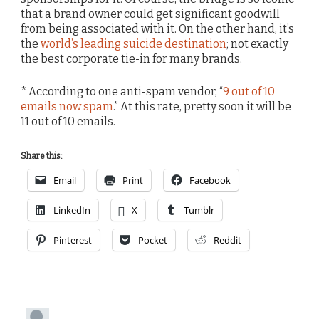
that a brand owner could get significant goodwill
from being associated with it. On the other hand, it’s
the
world’s leading suicide destination
; not exactly
the best corporate tie-in for many brands.
* According to one anti-spam vendor, “
9 out of 10
emails now spam
.” At this rate, pretty soon it will be
11 out of 10 emails.
Share this:
Email
Print
Facebook
LinkedIn
X
Tumblr
Pinterest
Pocket
Reddit