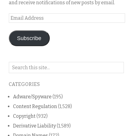
and receive notifications of new posts by email.
Email
Address
Subscribe
Search
on
this
CATEGORIES
blog
Adware/Spyware
(195)
Content Regulation
(1,528)
Copyright
(932)
Derivative Liability
(1,589)
Domain Names
(172)