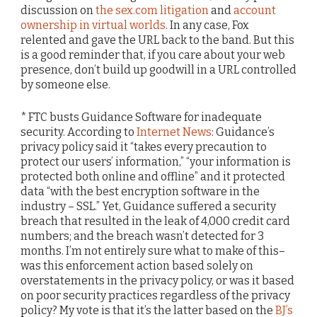
discussion on
the sex.com litigation
and
account
ownership in virtual worlds
. In any case, Fox
relented and gave the URL back to the band. But this
is a good reminder that, if you care about your web
presence, don’t build up goodwill in a URL controlled
by someone else.
* FTC busts Guidance Software for inadequate
security. According to
Internet News
: Guidance’s
privacy policy said it “takes every precaution to
protect our users’ information,” “your information is
protected both online and offline” and it protected
data “with the best encryption software in the
industry – SSL.” Yet, Guidance suffered a security
breach that resulted in the leak of 4,000 credit card
numbers; and the breach wasn’t detected for 3
months. I’m not entirely sure what to make of this–
was this enforcement action based solely on
overstatements in the privacy policy, or was it based
on poor security practices regardless of the privacy
policy? My vote is that it’s the latter based on the
BJ’s