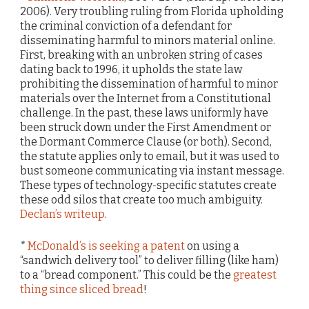
2006). Very troubling ruling from Florida upholding
the criminal conviction of a defendant for
disseminating harmful to minors material online.
First, breaking with an unbroken string of cases
dating back to 1996, it upholds the state law
prohibiting the dissemination of harmful to minor
materials over the Internet from a Constitutional
challenge. In the past, these laws uniformly have
been struck down under the First Amendment or
the Dormant Commerce Clause (or both). Second,
the statute applies only to email, but it was used to
bust someone communicating via instant message.
These types of technology-specific statutes create
these odd silos that create too much ambiguity.
Declan’s writeup
.
*
McDonald’s is seeking a patent
on using a
“sandwich delivery tool” to deliver filling (like ham)
to a “bread component.” This could be the
greatest
thing since sliced bread
!