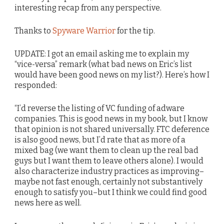
interesting recap from any perspective.
Thanks to
Spyware Warrior
for the tip.
UPDATE: I got an email asking me to explain my
“vice-versa” remark (what bad news on Eric’s list
would have been good news on my list?). Here’s how I
responded:
“I’d reverse the listing of VC funding of adware
companies. This is good news in my book, but I know
that opinion is not shared universally. FTC deference
is also good news, but I’d rate that as more of a
mixed bag (we want them to clean up the real bad
guys but I want them to leave others alone). I would
also characterize industry practices as improving–
maybe not fast enough, certainly not substantively
enough to satisfy you–but I think we could find good
news here as well.