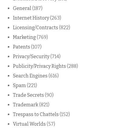
General
(187)
Internet History
(263)
Licensing/Contracts
(822)
Marketing
(769)
Patents
(107)
Privacy/Security
(714)
Publicity/Privacy Rights
(288)
Search Engines
(616)
Spam
(221)
Trade Secrets
(90)
Trademark
(821)
Trespass to Chattels
(152)
Virtual Worlds
(57)