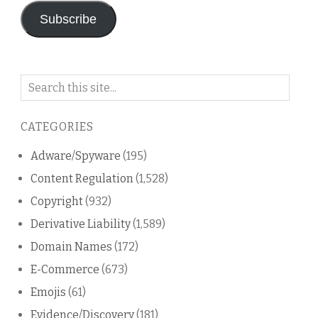
Subscribe
Search
on
this
CATEGORIES
blog
Adware/Spyware
(195)
Content Regulation
(1,528)
Copyright
(932)
Derivative Liability
(1,589)
Domain Names
(172)
E-Commerce
(673)
Emojis
(61)
Evidence/Discovery
(181)