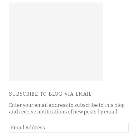
SUBSCRIBE TO BLOG VIA EMAIL
Enter your email address to subscribe to this blog
and receive notifications of new posts by email.
Email
Address