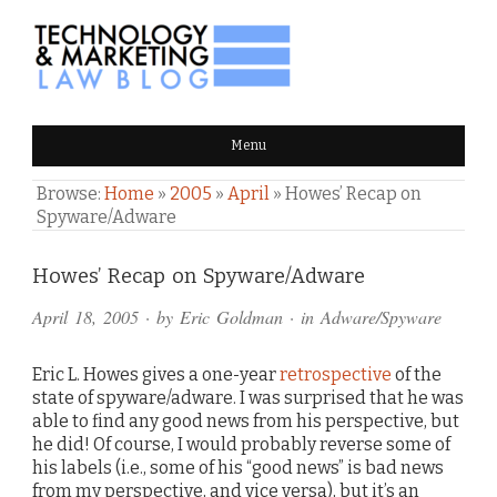
TECHNOLOGY & MARKETING
Menu
LAW BLOG
Browse:
Home
»
2005
»
April
»
Howes’ Recap on
Spyware/Adware
Comments
Howes’ Recap on Spyware/Adware
and
April 18, 2005
· by
Eric Goldman
· in
Adware/Spyware
Pings
Eric L. Howes gives a one-year
retrospective
of the
state of spyware/adware. I was surprised that he was
able to find any good news from his perspective, but
he did! Of course, I would probably reverse some of
his labels (i.e., some of his “good news” is bad news
from my perspective, and vice versa), but it’s an