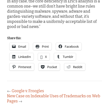
In any case, the core deficiency in Eric’s analysis is a
common one–we still don’t have bright line rules
distinguishing malware, spyware, adware and
garden-variety software, and without that, it’s
impossible to make a uniformly-acceptable list of
good or bad news.”
Share this:
Email
Print
Facebook
LinkedIn
X
Tumblr
Pinterest
Pocket
Reddit
←
Google v. Froogles
New Case on Indexable Uses of Trademarks on Web
Pages
→