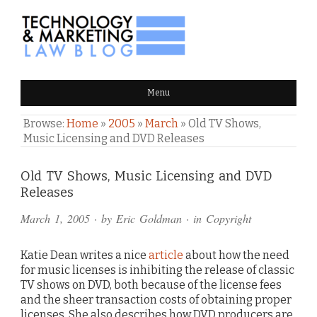
TECHNOLOGY & MARKETING
Menu
LAW BLOG
Browse:
Home
»
2005
»
March
»
Old TV Shows,
Music Licensing and DVD Releases
Comments
Old TV Shows, Music Licensing and DVD
Releases
and
March 1, 2005
· by
Eric Goldman
· in
Copyright
Pings
Katie Dean writes a nice
article
about how the need
for music licenses is inhibiting the release of classic
TV shows on DVD, both because of the license fees
and the sheer transaction costs of obtaining proper
licenses. She also describes how DVD producers are