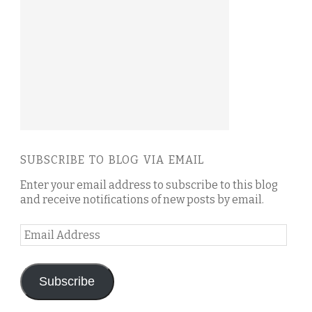
SUBSCRIBE TO BLOG VIA EMAIL
Enter your email address to subscribe to this blog
and receive notifications of new posts by email.
Email
Address
Subscribe