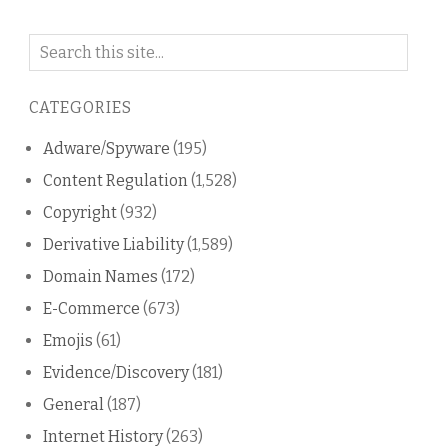
Search
on
this
CATEGORIES
blog
Adware/Spyware
(195)
Content Regulation
(1,528)
Copyright
(932)
Derivative Liability
(1,589)
Domain Names
(172)
E-Commerce
(673)
Emojis
(61)
Evidence/Discovery
(181)
General
(187)
Internet History
(263)