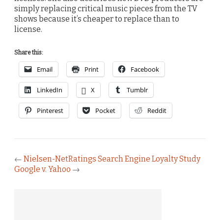
simply replacing critical music pieces from the TV
shows because it’s cheaper to replace than to
license.
Share this:
Email
Print
Facebook
LinkedIn
X
Tumblr
Pinterest
Pocket
Reddit
←
Nielsen-NetRatings Search Engine Loyalty Study
Google v. Yahoo
→