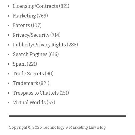
Licensing/Contracts
(821)
Marketing
(769)
Patents
(107)
Privacy/Security
(714)
Publicity/Privacy Rights
(288)
Search Engines
(616)
Spam
(221)
Trade Secrets
(90)
Trademark
(821)
Trespass to Chattels
(151)
Virtual Worlds
(57)
Copyright © 2026
Technology & Marketing Law Blog