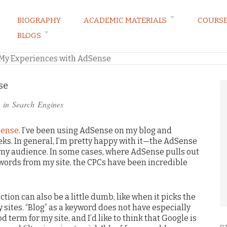
BIOGRAPHY
ACADEMIC MATERIALS
COURS
BLOGS
ARKETING LAW BLOG
My Experiences with AdSense
se
 in
Search Engines
Sense
. I’ve been using AdSense on my blog and
eks. In general, I’m pretty happy with it—the AdSense
o my audience. In some cases, where AdSense pulls out
ords from my site, the CPCs have been incredible
ion can also be a little dumb, like when it picks the
 sites. “Blog” as a keyword does not have especially
od term for my site, and I’d like to think that Google is