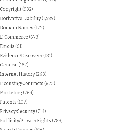
Copyright
(932)
Derivative Liability
(1,589)
Domain Names
(172)
E-Commerce
(673)
Emojis
(61)
Evidence/Discovery
(181)
General
(187)
Internet History
(263)
Licensing/Contracts
(822)
Marketing
(769)
Patents
(107)
Privacy/Security
(714)
Publicity/Privacy Rights
(288)
Search Engines
(616)