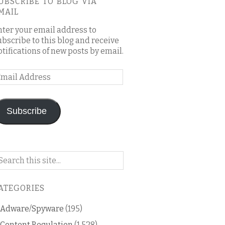
UBSCRIBE TO BLOG VIA
MAIL
nter your email address to
ubscribe to this blog and receive
otifications of new posts by email.
mail
ddress
Subscribe
arch
n
is
ATEGORIES
og
Adware/Spyware
(195)
Content Regulation
(1,528)