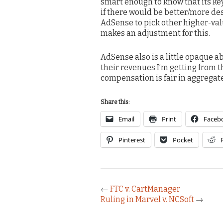
smart enough to know that its key
if there would be better/more desc
AdSense to pick other higher-val
makes an adjustment for this.
AdSense also is a little opaque a
their revenues I’m getting from th
compensation is fair in aggregat
Share this:
Email
Print
Faceb
Pinterest
Pocket
←
FTC v. CartManager
Ruling in Marvel v. NCSoft
→