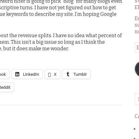
S
word filter is going to pick “blog” for many blogs even
E
riptive turns. I have not yet figured out how to get
ue keywords to describe my site. I’m hoping Google
E
s
n
bout the revenue splits. I have no idea what percent of
em. This isn’t a big issue so long as I think the
E
e, but it does make me wonder.
A
ook
LinkedIn
X
Tumblr
Reddit
Se
o
th
C
bl