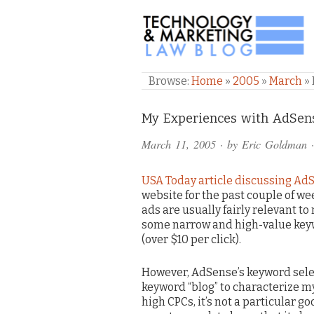
TECHNOLOGY & M
Browse:
Home
»
2005
»
March
»
Comments
My Experiences with AdSen
and
March 11, 2005
· by
Eric Goldman
·
Pings
USA Today article discussing Ad
website for the past couple of we
ads are usually fairly relevant t
some narrow and high-value keyw
(over $10 per click).
However, AdSense’s keyword select
keyword “blog” to characterize my
high CPCs, it’s not a particular go