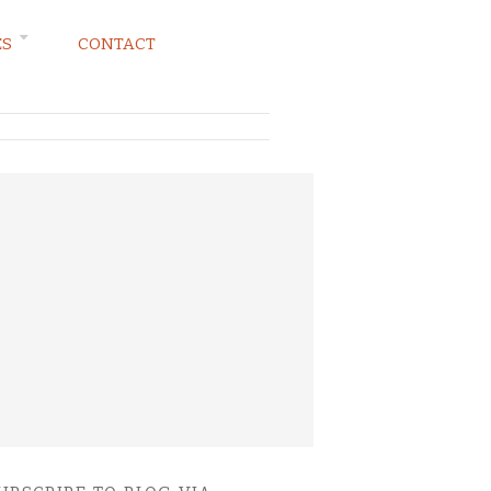
ES
CONTACT