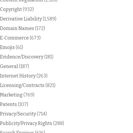
Copyright
(932)
Derivative Liability
(1,589)
Domain Names
(172)
E-Commerce
(673)
Emojis
(61)
Evidence/Discovery
(181)
General
(187)
Internet History
(263)
Licensing/Contracts
(821)
Marketing
(769)
Patents
(107)
Privacy/Security
(714)
Publicity/Privacy Rights
(288)
Search Engines
(616)