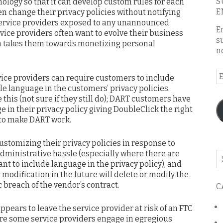
S
hnology so that it can develop custom rules for each
E
n change their privacy policies without notifying
 service providers exposed to any unannounced
E
rvice providers often want to evolve their business
s
on takes them towards monetizing personal
n
E
vice providers can require customers to include
A
le language in the customers’ privacy policies.
this (not sure if they still do); DART customers have
 in their privacy policy giving DoubleClick the right
 to make DART work.
ustomizing their privacy policies in response to
administrative hassle (especially where there are
Se
t to include language in the privacy policy), and
o
y modification in the future will delete or modify the
th
 breach of the vendor’s contract.
C
bl
pears to leave the service provider at risk of an FTC
ure some service providers engage in egregious