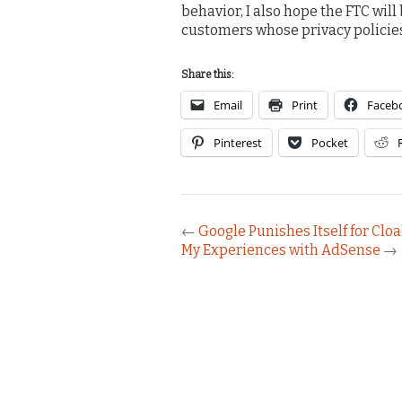
behavior, I also hope the FTC will
customers whose privacy policies 
Share this:
Email
Print
Faceb
Pinterest
Pocket
←
Google Punishes Itself for Clo
My Experiences with AdSense
→