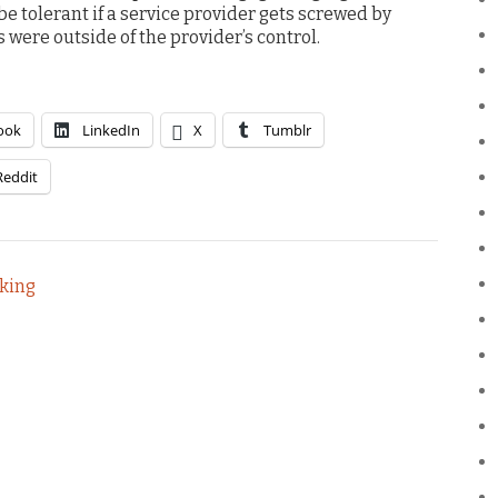
 be tolerant if a service provider gets screwed by
were outside of the provider’s control.
ook
LinkedIn
X
Tumblr
Reddit
aking