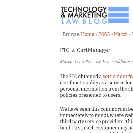
TECHNOLOGY & M
Browse:
Home
»
2005
»
March
»
Comments
FTC v. CartManager
and
March 11, 2005
· by
Eric Goldman
·
Pings
The FTC obtained a
settlement f
cart functionality as a service f
personal information from the sh
policies presented to users.
We have seen this conundrum be
immediately to mind), where webs
third party service providers. Th
bind. First, each customer may ha