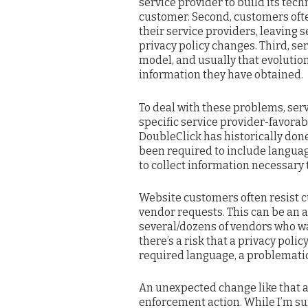
service provider to build its tec
customer. Second, customers ofte
their service providers, leaving
privacy policy changes. Third, se
model, and usually that evoluti
information they have obtained.
To deal with these problems, ser
specific service provider-favorab
DoubleClick has historically done 
been required to include language
to collect information necessary
Website customers often resist c
vendor requests. This can be an 
several/dozens of vendors who wan
there’s a risk that a privacy polic
required language, a problematic
An unexpected change like that ap
enforcement action. While I’m s