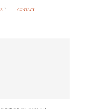
ES
CONTACT