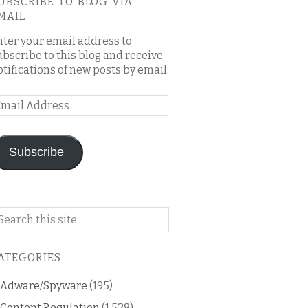
UBSCRIBE TO BLOG VIA
MAIL
nter your email address to
ubscribe to this blog and receive
otifications of new posts by email.
mail
ddress
Subscribe
arch
n
is
ATEGORIES
og
Adware/Spyware
(195)
Content Regulation
(1,528)