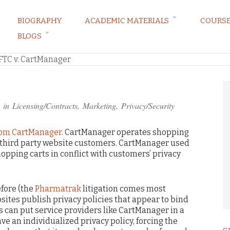
BIOGRAPHY
ACADEMIC MATERIALS
COURS
BLOGS
ARKETING LAW BLOG
FTC v. CartManager
 in
Licensing/Contracts
,
Marketing
,
Privacy/Security
rom CartManager
. CartManager operates shopping
or third party website customers. CartManager used
opping carts in conflict with customers’ privacy
fore (the
Pharmatrak
litigation comes most
ites publish privacy policies that appear to bind
is can put service providers like CartManager in a
ve an individualized privacy policy, forcing the