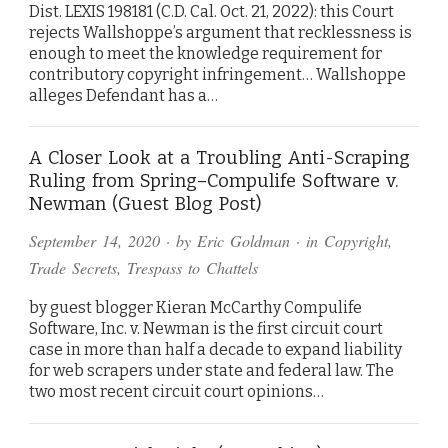
Dist. LEXIS 198181 (C.D. Cal. Oct. 21, 2022): this Court
rejects Wallshoppe’s argument that recklessness is
enough to meet the knowledge requirement for
contributory copyright infringement… Wallshoppe
alleges Defendant has a…
A Closer Look at a Troubling Anti-Scraping
Ruling from Spring–Compulife Software v.
Newman (Guest Blog Post)
September 14, 2020
· by
Eric Goldman
· in
Copyright
,
Trade Secrets
,
Trespass to Chattels
by guest blogger Kieran McCarthy Compulife
Software, Inc. v. Newman is the first circuit court
case in more than half a decade to expand liability
for web scrapers under state and federal law. The
two most recent circuit court opinions…