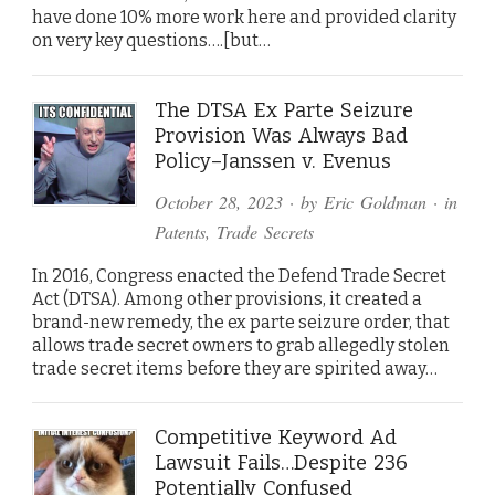
have done 10% more work here and provided clarity
on very key questions….[but…
The DTSA Ex Parte Seizure
Provision Was Always Bad
Policy–Janssen v. Evenus
October 28, 2023
· by
Eric Goldman
· in
Patents
,
Trade Secrets
In 2016, Congress enacted the Defend Trade Secret
Act (DTSA). Among other provisions, it created a
brand-new remedy, the ex parte seizure order, that
allows trade secret owners to grab allegedly stolen
trade secret items before they are spirited away…
Competitive Keyword Ad
Lawsuit Fails…Despite 236
Potentially Confused