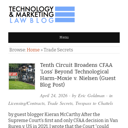
TECHNOLOGY & MARKETING
Menu
LAW BLOG
Browse:
Home
»
Trade Secrets
Tenth Circuit Broadens CFAA
‘Loss’ Beyond Technological
Harm–Moxie v. Nielsen (Guest
Blog Post)
April 24, 2026
· by
Eric Goldman
· in
Licensing/Contracts
,
Trade Secrets
,
Trespass to Chattels
by guest blogger Kieran McCarthy After the
Supreme Court’s first and only CFAA decision in Van
Buren v. US in 2021, I wrote that the Court “could