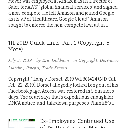
Moyer was employed at Amazon as its Director of
Sales for AWS’ “global financial services” and signed
a non-compete. He left Amazon and joined Google
as its VP of “Healthcare, Google Cloud”. Amazon
sought to enforce the non-compete lawsuit in…
1H 2019 Quick Links, Part 1 (Copyright &
More)
July 3, 2019
· by
Eric Goldman
· in
Copyright
,
Derivative
Liability
,
Patents
,
Trade Secrets
Copyright * Long v. Dorset, 2019 WL 861424 (N.D. Cal.
Feb. 22, 2019). Dorset allegedly locked Long out of his
Facebook page. Access was restored in 5 business
days. The court says that’s expeditious enough for
DMCA notice-and-takedown purposes: Plaintiff’s…
Ex-Employee’s Continued Use
of Twitter Account May Be