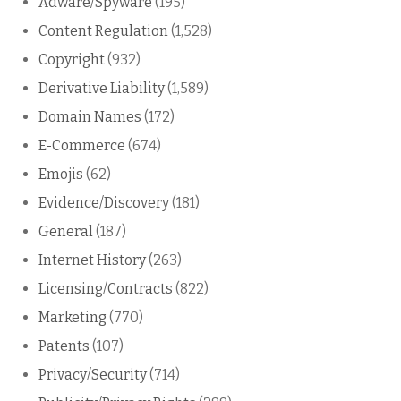
Adware/Spyware
(195)
Content Regulation
(1,528)
Copyright
(932)
Derivative Liability
(1,589)
Domain Names
(172)
E-Commerce
(674)
Emojis
(62)
Evidence/Discovery
(181)
General
(187)
Internet History
(263)
Licensing/Contracts
(822)
Marketing
(770)
Patents
(107)
Privacy/Security
(714)