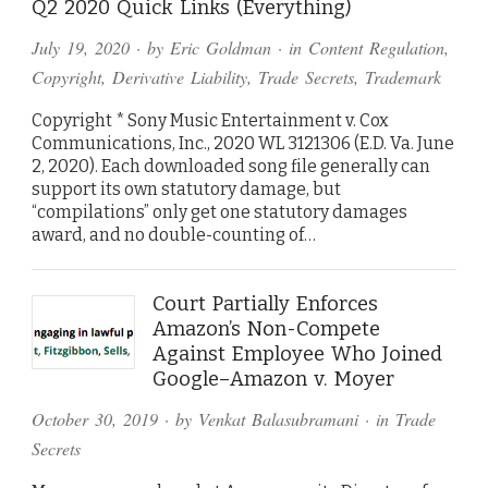
Q2 2020 Quick Links (Everything)
July 19, 2020
· by
Eric Goldman
· in
Content Regulation
,
Copyright
,
Derivative Liability
,
Trade Secrets
,
Trademark
Copyright * Sony Music Entertainment v. Cox
Communications, Inc., 2020 WL 3121306 (E.D. Va. June
2, 2020). Each downloaded song file generally can
support its own statutory damage, but
“compilations” only get one statutory damages
award, and no double-counting of…
Court Partially Enforces
Amazon’s Non-Compete
Against Employee Who Joined
Google–Amazon v. Moyer
October 30, 2019
· by
Venkat Balasubramani
· in
Trade
Secrets