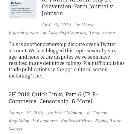
Conversion–Farm Journal v.
Johnson
April 30, 2019
· by
Venkat
Balasubramani
· in
Licensing/Contracts
,
Trade Secrets
This is another ownership dispute over a Twitter
account. We last blogged this topic several years
ago, and none of the disputes we’ve seen have
resulted in any definitive rulings. Plaintiff publishes
trade publications in the agricultural sector,
including “The…
2H 2018 Quick Links, Part 6 (IP, E-
Commerce, Censorship, & More)
January 13, 2019
· by
Eric Goldman
· in
Content
Regulation
,
E-Commerce
,
Publicity/Privacy Rights
,
Trade
Secrets