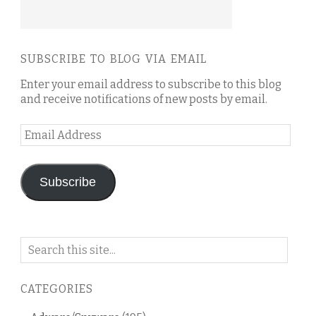
SUBSCRIBE TO BLOG VIA EMAIL
Enter your email address to subscribe to this blog
and receive notifications of new posts by email.
Email
Address
Subscribe
Search
on
this
CATEGORIES
blog