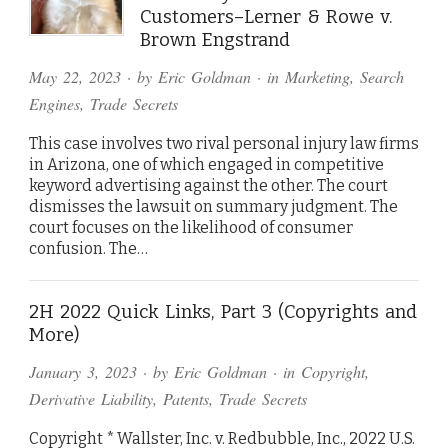
Customers–Lerner & Rowe v.
Brown Engstrand
May 22, 2023
· by
Eric Goldman
· in
Marketing
,
Search
Engines
,
Trade Secrets
This case involves two rival personal injury law firms
in Arizona, one of which engaged in competitive
keyword advertising against the other. The court
dismisses the lawsuit on summary judgment. The
court focuses on the likelihood of consumer
confusion. The…
2H 2022 Quick Links, Part 3 (Copyrights and
More)
January 3, 2023
· by
Eric Goldman
· in
Copyright
,
Derivative Liability
,
Patents
,
Trade Secrets
Copyright * Wallster, Inc. v. Redbubble, Inc., 2022 U.S.