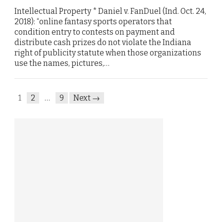
Intellectual Property * Daniel v. FanDuel (Ind. Oct. 24,
2018): “online fantasy sports operators that
condition entry to contests on payment and
distribute cash prizes do not violate the Indiana
right of publicity statute when those organizations
use the names, pictures,…
1
2
…
9
Next →