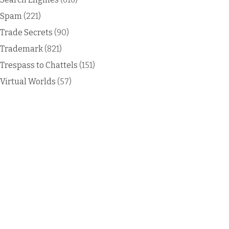
Spam
(221)
Trade Secrets
(90)
Trademark
(821)
Trespass to Chattels
(151)
Virtual Worlds
(57)