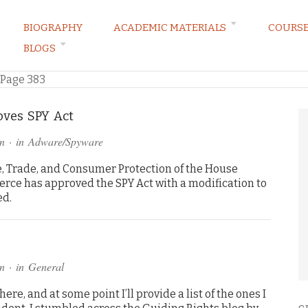
BIOGRAPHY
ACADEMIC MATERIALS
COURS
BLOGS
ARKETING LAW BLOG
Page 383
ves SPY Act
n
· in
Adware/Spyware
Trade, and Consumer Protection of the House
e has approved the SPY Act with a modification to
ed.
n
· in
General
here, and at some point I’ll provide a list of the ones I