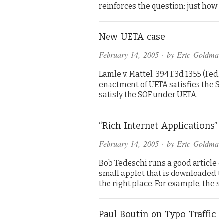
reinforces the question: just ho
New UETA case
February 14, 2005
· by
Eric Goldma
Lamle v. Mattel, 394 F.3d 1355 (Fed
enactment of UETA satisfies the S
satisfy the SOF under UETA.
“Rich Internet Applications
February 14, 2005
· by
Eric Goldma
Bob Tedeschi runs a good article o
small applet that is downloaded t
the right place. For example, the
Paul Boutin on Typo Traffic