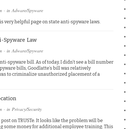
n
· in
Adware/Spyware
s very helpful page on state anti-spyware laws.
ti-Spyware Law
n
· in
Adware/Spyware
i-spyware bill. As of today, I didn’t see a bill number
yware bills, Goodlatte’s bill was relatively
 was to criminalize unauthorized placement of a
cation
n
· in
Privacy/Security
 post on TRUSTe. It looks like the problem will be
ng some money for additional employee training. This