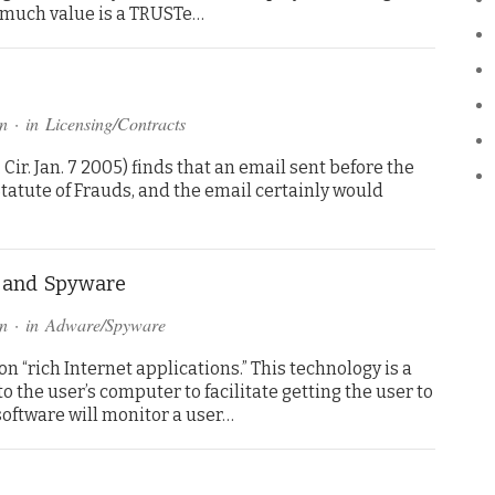
w much value is a TRUSTe…
n
· in
Licensing/Contracts
. Cir. Jan. 7 2005) finds that an email sent before the
tatute of Frauds, and the email certainly would
” and Spyware
n
· in
Adware/Spyware
n “rich Internet applications.” This technology is a
o the user’s computer to facilitate getting the user to
 software will monitor a user…