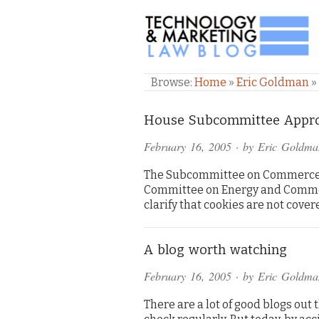
TECHNOLOGY & M
Browse:
Home
»
Eric Goldman
»
House Subcommittee Appro
February 16, 2005
· by
Eric Goldma
The Subcommittee on Commerce, 
Committee on Energy and Commerc
clarify that cookies are not cover
A blog worth watching
February 16, 2005
· by
Eric Goldma
There are a lot of good blogs out t