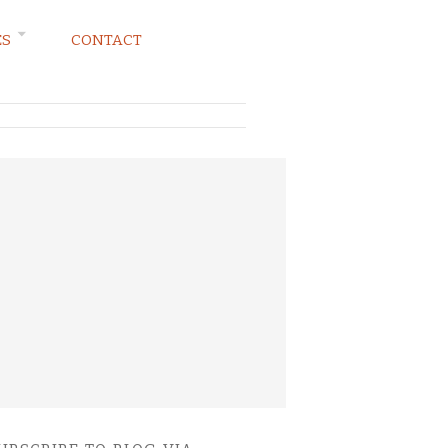
ES
CONTACT