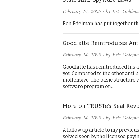
February 14, 2005
· by
Eric Goldma
Ben Edelman has put together thi
Goodlatte Reintroduces An
February 14, 2005
· by
Eric Goldma
Goodlatte has reintroduced his ant
yet. Compared to the other anti-sp
inoffensive. The basic structure
software program on…
More on TRUSTe’s Seal Revo
February 14, 2005
· by
Eric Goldma
A follow up article to my previous
solved soon by the licensee payi