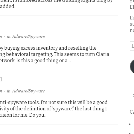
cident, I stumbled across the Guiding Rights blog by
S
y added…
E
E
s
n
n
· in
Adware/Spyware
E
 by buying excess inventory and reselling the
A
ing behavioral targeting. This seems to turn Claria
etwork. Is this a good thing or a…
l
n
· in
Adware/Spyware
Se
o
anti-spyware tools. I’m not sure this will be a good
th
ity of the definition of “spyware,” the last thing I
C
bl
cision for me. Do you…