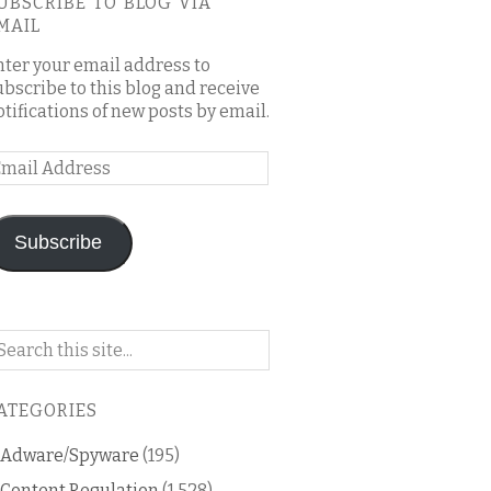
UBSCRIBE TO BLOG VIA
MAIL
nter your email address to
ubscribe to this blog and receive
otifications of new posts by email.
mail
ddress
Subscribe
arch
n
is
ATEGORIES
og
Adware/Spyware
(195)
Content Regulation
(1,528)