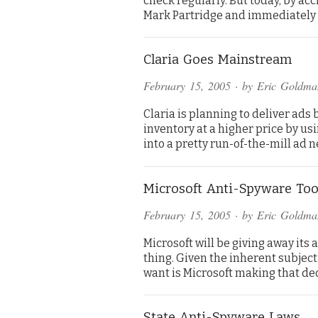
check regularly. But today, by ac
Mark Partridge and immediatel
Claria Goes Mainstream
February 15, 2005
· by
Eric Goldma
Claria is planning to deliver ads
inventory at a higher price by us
into a pretty run-of-the-mill ad n
Microsoft Anti-Spyware Too
February 15, 2005
· by
Eric Goldma
Microsoft will be giving away its 
thing. Given the inherent subjectiv
want is Microsoft making that de
State Anti-Spyware Laws