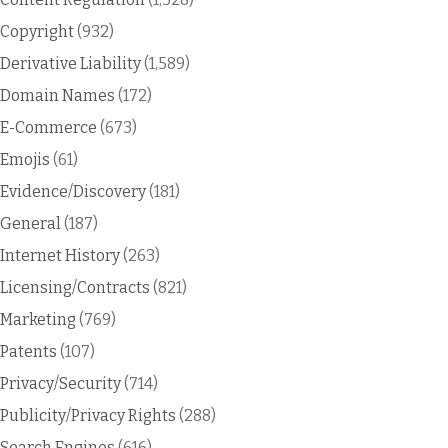
Copyright
(932)
Derivative Liability
(1,589)
Domain Names
(172)
E-Commerce
(673)
Emojis
(61)
Evidence/Discovery
(181)
General
(187)
Internet History
(263)
Licensing/Contracts
(821)
Marketing
(769)
Patents
(107)
Privacy/Security
(714)
Publicity/Privacy Rights
(288)
Search Engines
(616)