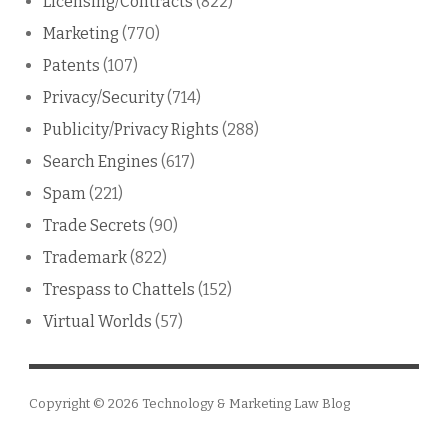
Licensing/Contracts
(822)
Marketing
(770)
Patents
(107)
Privacy/Security
(714)
Publicity/Privacy Rights
(288)
Search Engines
(617)
Spam
(221)
Trade Secrets
(90)
Trademark
(822)
Trespass to Chattels
(152)
Virtual Worlds
(57)
Copyright © 2026
Technology & Marketing Law Blog