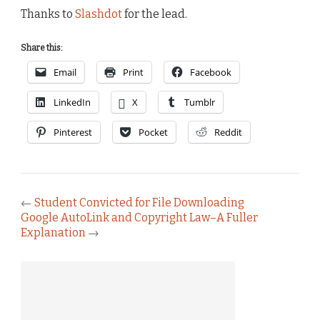
Thanks to
Slashdot
for the lead.
Share this:
Email
Print
Facebook
LinkedIn
X
Tumblr
Pinterest
Pocket
Reddit
←
Student Convicted for File Downloading
Google AutoLink and Copyright Law–A Fuller
Explanation
→