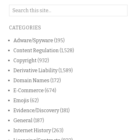
Search
on
this
CATEGORIES
blog
Adware/Spyware
(195)
Content Regulation
(1,528)
Copyright
(932)
Derivative Liability
(1,589)
Domain Names
(172)
E-Commerce
(674)
Emojis
(62)
Evidence/Discovery
(181)
General
(187)
Internet History
(263)