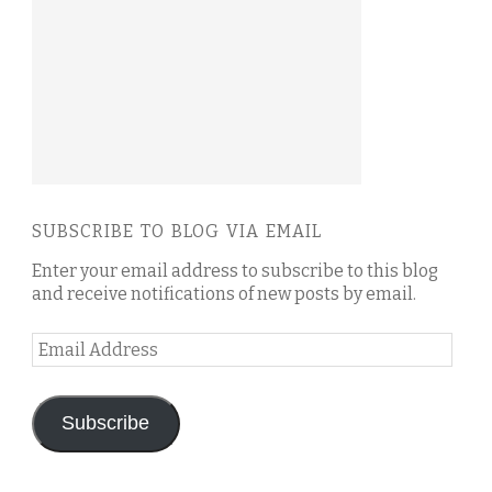
SUBSCRIBE TO BLOG VIA EMAIL
Enter your email address to subscribe to this blog
and receive notifications of new posts by email.
Email
Address
Subscribe