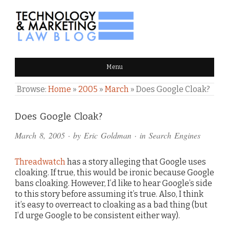
TECHNOLOGY & MARKETING
Menu
LAW BLOG
Browse:
Home
»
2005
»
March
»
Does Google Cloak?
Comments
Does Google Cloak?
and
March 8, 2005
· by
Eric Goldman
· in
Search Engines
Pings
Threadwatch
has a story alleging that Google uses
cloaking. If true, this would be ironic because Google
bans cloaking. However, I’d like to hear Google’s side
to this story before assuming it’s true. Also, I think
it’s easy to overreact to cloaking as a bad thing (but
I’d urge Google to be consistent either way).