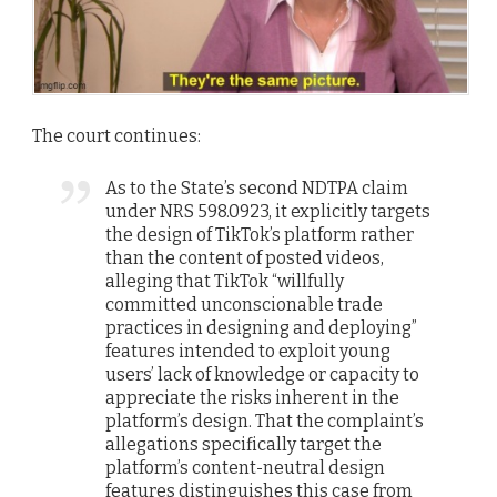
The court continues:
As to the State’s second NDTPA claim
under NRS 598.0923, it explicitly targets
the design of TikTok’s platform rather
than the content of posted videos,
alleging that TikTok “willfully
committed unconscionable trade
practices in designing and deploying”
features intended to exploit young
users’ lack of knowledge or capacity to
appreciate the risks inherent in the
platform’s design. That the complaint’s
allegations specifically target the
platform’s content-neutral design
features distinguishes this case from