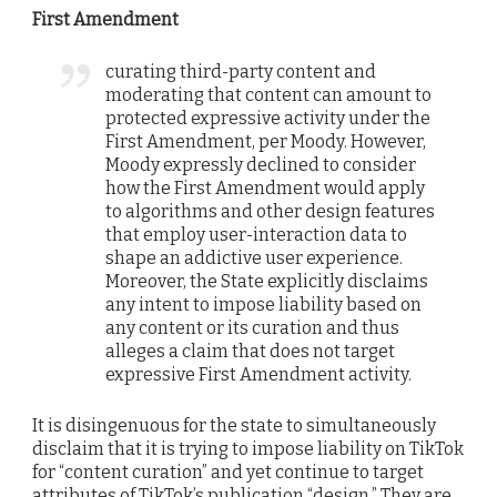
First Amendment
curating third-party content and
moderating that content can amount to
protected expressive activity under the
First Amendment, per Moody. However,
Moody expressly declined to consider
how the First Amendment would apply
to algorithms and other design features
that employ user-interaction data to
shape an addictive user experience.
Moreover, the State explicitly disclaims
any intent to impose liability based on
any content or its curation and thus
alleges a claim that does not target
expressive First Amendment activity.
It is disingenuous for the state to simultaneously
disclaim that it is trying to impose liability on TikTok
for “content curation” and yet continue to target
attributes of TikTok’s publication “design.” They are