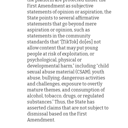
First Amendment as subjective
statements of opinion or aspiration, the
State points to several affirmative
statements that go beyond mere
aspiration or opinion, such as
statements in the community
standards that “[TikTok] do[es] not
allow content that may put young
people at risk of exploitation, or
psychological, physical or
developmental harm,” including “child
sexual abuse material (CSAM), youth
abuse, bullying, dangerous activities
and challenges, exposure to overtly
mature themes, and consumption of
alcohol, tobacco, drugs, or regulated
substances.” Thus, the State has
asserted claims that are not subject to
dismissal based on the First
Amendment.