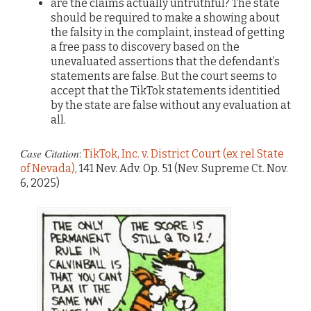
are the claims actually untruthful? The state
should be required to make a showing about
the falsity in the complaint, instead of getting
a free pass to discovery based on the
unevaluated assertions that the defendant’s
statements are false. But the court seems to
accept that the TikTok statements identitied
by the state are false without any evaluation at
all.
Case Citation
:
TikTok, Inc. v. District Court (ex rel State
of Nevada)
, 141 Nev. Adv. Op. 51 (Nev. Supreme Ct. Nov.
6, 2025)