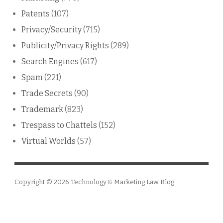
Patents
(107)
Privacy/Security
(715)
Publicity/Privacy Rights
(289)
Search Engines
(617)
Spam
(221)
Trade Secrets
(90)
Trademark
(823)
Trespass to Chattels
(152)
Virtual Worlds
(57)
Copyright © 2026
Technology & Marketing Law Blog