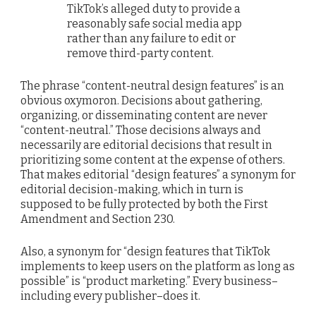
TikTok’s alleged duty to provide a
reasonably safe social media app
rather than any failure to edit or
remove third-party content.
The phrase “content-neutral design features” is an
obvious oxymoron. Decisions about gathering,
organizing, or disseminating content are never
“content-neutral.” Those decisions always and
necessarily are editorial decisions that result in
prioritizing some content at the expense of others.
That makes editorial “design features” a synonym for
editorial decision-making, which in turn is
supposed to be fully protected by both the First
Amendment and Section 230.
Also, a synonym for “design features that TikTok
implements to keep users on the platform as long as
possible” is “product marketing.” Every business–
including every publisher–does it.