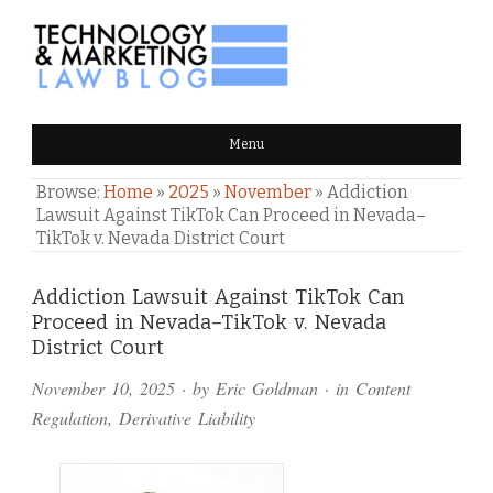
TECHNOLOGY & MARKETING
Menu
LAW BLOG
Browse:
Home
»
2025
»
November
»
Addiction
Lawsuit Against TikTok Can Proceed in Nevada–
TikTok v. Nevada District Court
Comments
Addiction Lawsuit Against TikTok Can
Proceed in Nevada–TikTok v. Nevada
and
District Court
Pings
November 10, 2025
· by
Eric Goldman
· in
Content
Regulation
,
Derivative Liability