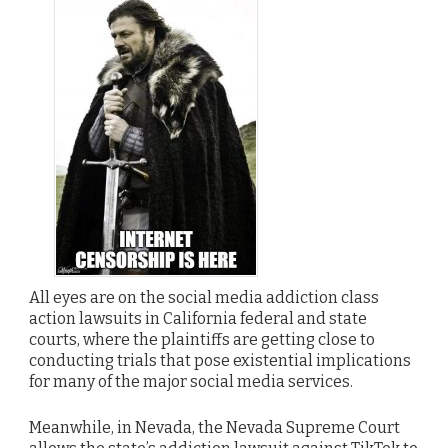
All eyes are on the social media addiction class
action lawsuits in California federal and state
courts, where the plaintiffs are getting close to
conducting trials that pose existential implications
for many of the major social media services.
Meanwhile, in Nevada, the Nevada Supreme Court