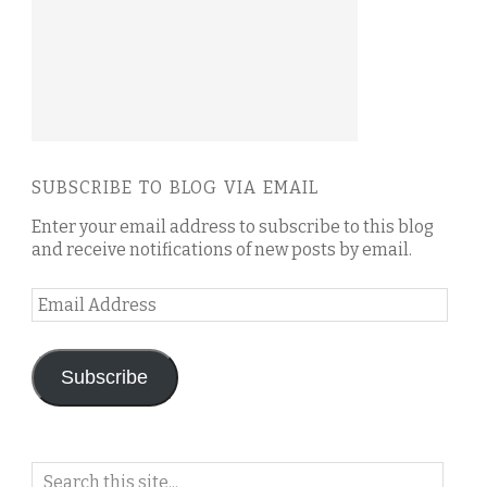
SUBSCRIBE TO BLOG VIA EMAIL
Enter your email address to subscribe to this blog
and receive notifications of new posts by email.
Email
Address
Subscribe
Search