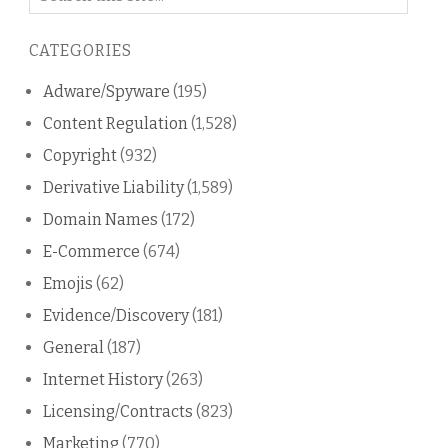
on
this
CATEGORIES
blog
Adware/Spyware
(195)
Content Regulation
(1,528)
Copyright
(932)
Derivative Liability
(1,589)
Domain Names
(172)
E-Commerce
(674)
Emojis
(62)
Evidence/Discovery
(181)
General
(187)
Internet History
(263)
Licensing/Contracts
(823)
Marketing
(770)