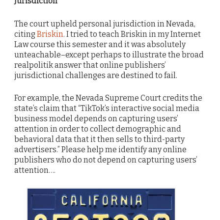
Jurisdiction
The court upheld personal jurisdiction in Nevada,
citing
Briskin
. I tried to teach Briskin in my Internet
Law course this semester and it was absolutely
unteachable–except perhaps to illustrate the broad
realpolitik answer that online publishers’
jurisdictional challenges are destined to fail.
For example, the Nevada Supreme Court credits the
state’s claim that “TikTok’s interactive social media
business model depends on capturing users’
attention in order to collect demographic and
behavioral data that it then sells to third-party
advertisers.” Please help me identify any online
publishers who do not depend on capturing users’
attention….