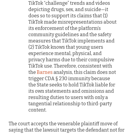
TikTok “challenge” trends and videos
depicting drugs, sex, and suicide—it
does so to support its claims that (1)
TikTok made misrepresentations about
its enforcement of the platform’s
community guidelines and the safety
measures that TikTok implements and
(2) TikTok knows that young users
experience mental, physical, and
privacy harms due to their compulsive
TikTok use. Therefore, consistent with
the
Barnes
analysis, this claim does not
trigger CDA § 230 immunity because
the State seeks to hold TikTok liable for
its own statements and omissions and
resulting duties to users with only a
tangential relationship to third-party
content.
The court accepts the venerable plaintiff move of
saying that the lawsuit targets the defendant not for