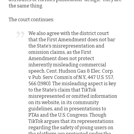
the same thing.
The court continues:
We also agree with the district court
that the First Amendment does not bar
the State’s misrepresentation and
omission claims, as the First
Amendment does not protect
inherently misleading commercial
speech. Cent. Hudson Gas & Elec. Corp.
v. Pub. Serv. Comm’n of N.Y., 447 U.S. 557,
566 (1980). The misleading aspect is key
to the State’s claim that TikTok
misrepresented or omitted information
on its website, in its community
guidelines, and in presentations to
PTAs and the U.S. Congress. Though
TikTok argues that its representations
regarding the safety of young users on
the platform are protected under the