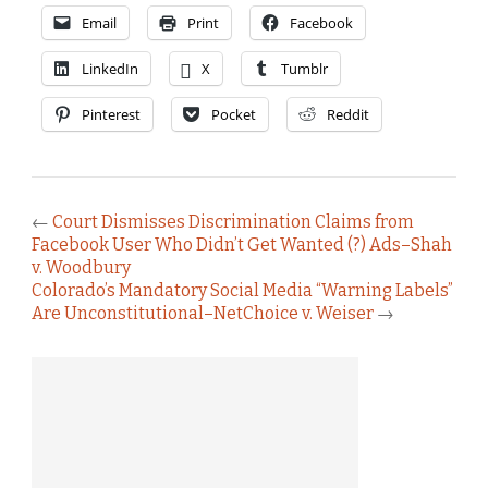
Email
Print
Facebook
LinkedIn
X
Tumblr
Pinterest
Pocket
Reddit
←
Court Dismisses Discrimination Claims from
Facebook User Who Didn’t Get Wanted (?) Ads–Shah
v. Woodbury
Colorado’s Mandatory Social Media “Warning Labels”
Are Unconstitutional–NetChoice v. Weiser
→