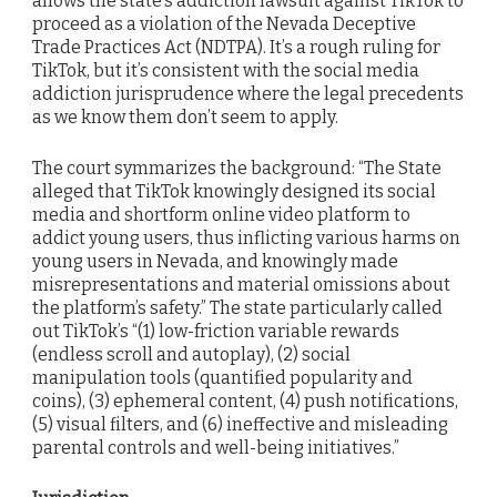
allows the state’s addiction lawsuit against TikTok to
proceed as a violation of the Nevada Deceptive
Trade Practices Act (NDTPA). It’s a rough ruling for
TikTok, but it’s consistent with the social media
addiction jurisprudence where the legal precedents
as we know them don’t seem to apply.
The court symmarizes the background: “The State
alleged that TikTok knowingly designed its social
media and shortform online video platform to
addict young users, thus inflicting various harms on
young users in Nevada, and knowingly made
misrepresentations and material omissions about
the platform’s safety.” The state particularly called
out TikTok’s “(1) low-friction variable rewards
(endless scroll and autoplay), (2) social
manipulation tools (quantified popularity and
coins), (3) ephemeral content, (4) push notifications,
(5) visual filters, and (6) ineffective and misleading
parental controls and well-being initiatives.”