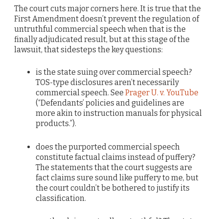
The court cuts major corners here. It is true that the
First Amendment doesn’t prevent the regulation of
untruthful commercial speech when that is the
finally adjudicated result, but at this stage of the
lawsuit, that sidesteps the key questions:
is the state suing over commercial speech?
TOS-type disclosures aren’t necessarily
commercial speech. See
Prager U. v. YouTube
(“Defendants’ policies and guidelines are
more akin to instruction manuals for physical
products.”).
does the purported commercial speech
constitute factual claims instead of puffery?
The statements that the court suggests are
fact claims sure sound like puffery to me, but
the court couldn’t be bothered to justify its
classification.