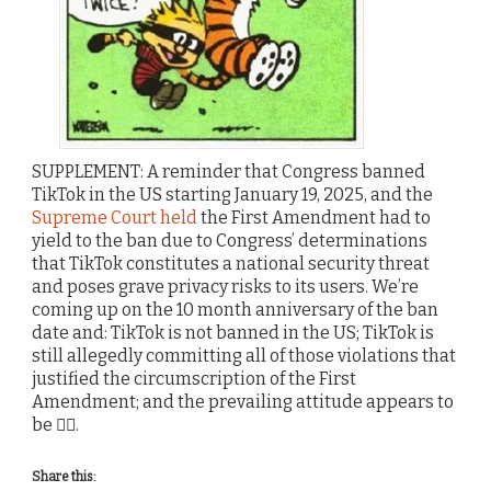
SUPPLEMENT: A reminder that Congress banned
TikTok in the US starting January 19, 2025, and the
Supreme Court held
the First Amendment had to
yield to the ban due to Congress’ determinations
that TikTok constitutes a national security threat
and poses grave privacy risks to its users. We’re
coming up on the 10 month anniversary of the ban
date and: TikTok is not banned in the US; TikTok is
still allegedly committing all of those violations that
justified the circumscription of the First
Amendment; and the prevailing attitude appears to
be 🤷‍♂️.
Share this: