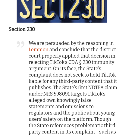
Section 230
We are persuaded by the reasoning in
Lemmon
and conclude that the district
court properly applied that decision in
rejecting TikTok’s CDA § 230 immunity
argument. On its face, the State’s
complaint does not seek to hold TikTok
liable for any third-party content that it
publishes. The State’s first NDTPA claim
under NRS 598.091 targets TikTok’s
alleged own knowingly false
statements and omissions to
regulators and the public about young
users’ safety on the platform. Though
the State references problematic third-
party content in its complaint—such as