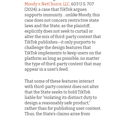
Moody v. NetChoice, LLC
, 603 U.S. 707
(2024), a case that TikTok argues
supports immunity….unlike Moody, this
case does not concern restrictive state
laws and the State, as the plaintiff,
explicitly does not seek to curtail or
alter the mix of third-party content that
TikTok publishes—it only purports to
challenge the design features that
TikTok implements to keep users on the
platform as long as possible, no matter
the type of third-party content that may
appear in a user’s feed.
That some of these features interact
with third-party content does not alter
that the State seeks to hold TikTok
liable for “violating its distinct duty to
design a reasonably safe product,”
rather than for publishing user content.
Thus, the State’s claims arise from