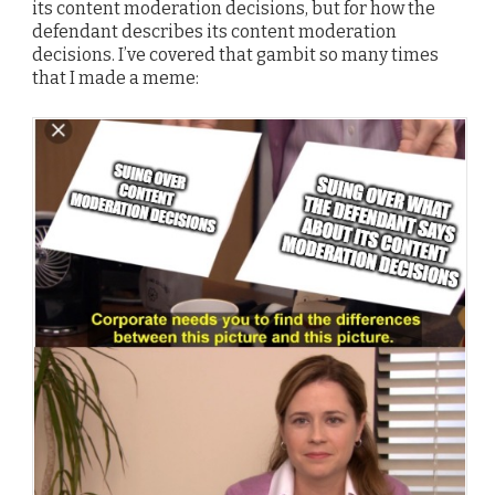
its content moderation decisions, but for how the
defendant describes its content moderation
decisions. I’ve covered that gambit so many times
that I made a meme: