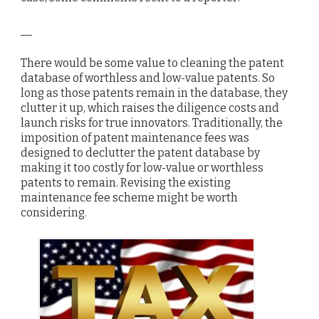
__
There would be some value to cleaning the patent
database of worthless and low-value patents. So
long as those patents remain in the database, they
clutter it up, which raises the diligence costs and
launch risks for true innovators. Traditionally, the
imposition of patent maintenance fees was
designed to declutter the patent database by
making it too costly for low-value or worthless
patents to remain. Revising the existing
maintenance fee scheme might be worth
considering.