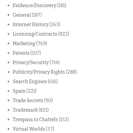
Evidence/Discovery
(181)
General
(187)
Internet History
(263)
Licensing/Contracts
(822)
Marketing
(769)
Patents
(107)
Privacy/Security
(714)
Publicity/Privacy Rights
(288)
Search Engines
(616)
Spam
(221)
Trade Secrets
(90)
Trademark
(821)
Trespass to Chattels
(152)
Virtual Worlds
(57)