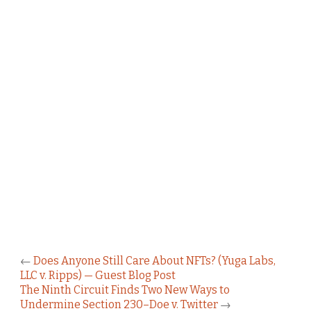
←
Does Anyone Still Care About NFTs? (Yuga Labs,
LLC v. Ripps) — Guest Blog Post
The Ninth Circuit Finds Two New Ways to
Undermine Section 230–Doe v. Twitter
→