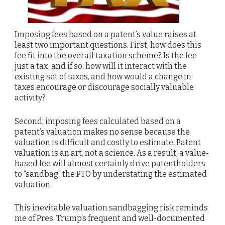
Imposing fees based on a patent’s value raises at
least two important questions. First, how does this
fee fit into the overall taxation scheme? Is the fee
just a tax, and if so, how will it interact with the
existing set of taxes, and how would a change in
taxes encourage or discourage socially valuable
activity?
Second, imposing fees calculated based on a
patent’s valuation makes no sense because the
valuation is difficult and costly to estimate. Patent
valuation is an art, not a science. As a result, a value-
based fee will almost certainly drive patentholders
to “sandbag” the PTO by understating the estimated
valuation.
This inevitable valuation sandbagging risk reminds
me of Pres. Trump’s frequent and well-documented