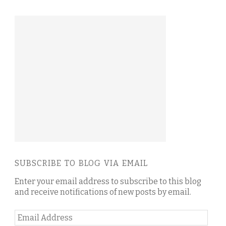
SUBSCRIBE TO BLOG VIA EMAIL
Enter your email address to subscribe to this blog
and receive notifications of new posts by email.
Email