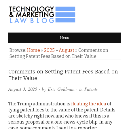
TECHNOLOGY & MARKETING
Menu
LAW BLOG
Browse:
Home
»
2025
»
August
»
Comments on
Setting Patent Fees Based on Their Value
Comments
Comments on Setting Patent Fees Based on
Their Value
and
August 3, 2025
· by
Eric Goldman
· in
Patents
Pings
The Trump administration is
floating the idea
of
tying patent fees to the value of the patent. Details
are sketchy right now, and who knows if this is a
serious proposal or a one-news-cycle blip. In any
case, some comments I sent to a reporter: