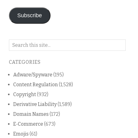
Address
Subscribe
Search
on
this
CATEGORIES
blog
Adware/Spyware
(195)
Content Regulation
(1,528)
Copyright
(932)
Derivative Liability
(1,589)
Domain Names
(172)
E-Commerce
(673)
Emojis
(61)