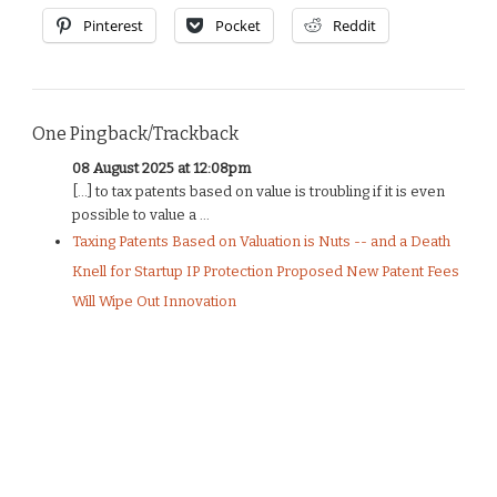
Pinterest
Pocket
Reddit
One Pingback/Trackback
08 August 2025 at 12:08pm
[…] to tax patents based on value is troubling if it is even
possible to value a ...
Taxing Patents Based on Valuation is Nuts -- and a Death
Knell for Startup IP Protection Proposed New Patent Fees
Will Wipe Out Innovation