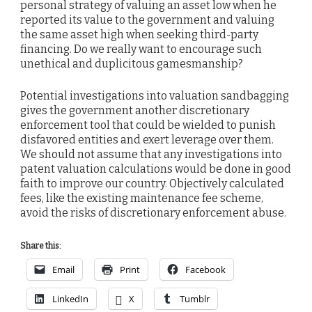
personal strategy of valuing an asset low when he
reported its value to the government and valuing
the same asset high when seeking third-party
financing. Do we really want to encourage such
unethical and duplicitous gamesmanship?
Potential investigations into valuation sandbagging
gives the government another discretionary
enforcement tool that could be wielded to punish
disfavored entities and exert leverage over them.
We should not assume that any investigations into
patent valuation calculations would be done in good
faith to improve our country. Objectively calculated
fees, like the existing maintenance fee scheme,
avoid the risks of discretionary enforcement abuse.
Share this:
Email
Print
Facebook
LinkedIn
X
Tumblr