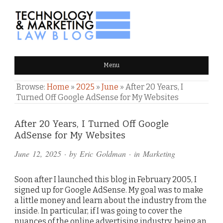
TECHNOLOGY & MARKETING
Menu
LAW BLOG
Browse:
Home
»
2025
»
June
»
After 20 Years, I
Turned Off Google AdSense for My Websites
Comments
After 20 Years, I Turned Off Google
AdSense for My Websites
and
June 12, 2025
· by
Eric Goldman
· in
Marketing
Pings
Soon after I launched this blog in February 2005, I
signed up for Google AdSense. My goal was to make
a little money and learn about the industry from the
inside. In particular, if I was going to cover the
nuances of the online advertising industry, being an