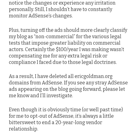
notice the changes or experience any irritation
personally. Still, I shouldn’t have to constantly
monitor AdSense’s changes.
Plus, turning off the ads should more clearly classify
my blog as “non-commercial” for the various legal
tests that impose greater liability on commercial
actors. Certainly the $100/year I was making wasn’t
compensating me for any extra legal risk or
compliance I faced due to those legal doctrines.
As a result, I have deleted all ericgoldman.org
domains from AdSense. If you see any stray AdSense
ads appearing on the blog going forward, please let
me know and I’ll investigate.
Even though it is obviously time (or well past time)
for me to opt-out of AdSense, it’s always a little
bittersweet to end a 20-year-long vendor
relationship.