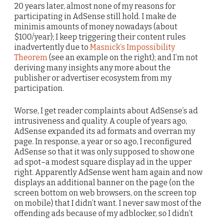
20 years later, almost none of my reasons for
participating in AdSense still hold. I make de
minimis amounts of money nowadays (about
$100/year); I keep triggering their content rules
inadvertently due to
Masnick’s Impossibility
Theorem
(see an example on the right); and I’m not
deriving many insights any more about the
publisher or advertiser ecosystem from my
participation.
Worse, I get reader complaints about AdSense’s ad
intrusiveness and quality. A couple of years ago,
AdSense expanded its ad formats and overran my
page. In response, a year or so ago, I reconfigured
AdSense so that it was only supposed to show one
ad spot–a modest square display ad in the upper
right. Apparently AdSense went ham again and now
displays an additional banner on the page (on the
screen bottom on web browsers, on the screen top
on mobile) that I didn’t want. I never saw most of the
offending ads because of my adblocker, so I didn’t