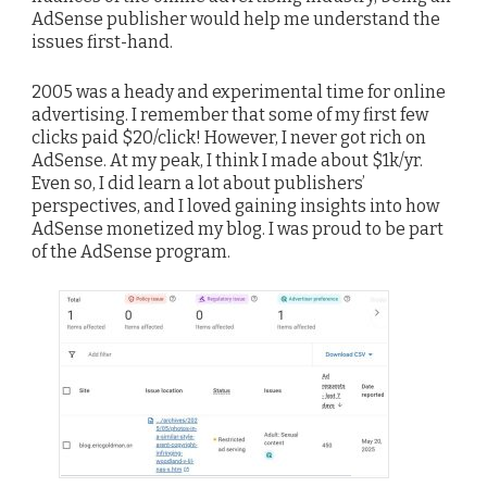
AdSense publisher would help me understand the
issues first-hand.
2005 was a heady and experimental time for online
advertising. I remember that some of my first few
clicks paid $20/click! However, I never got rich on
AdSense. At my peak, I think I made about $1k/yr.
Even so, I did learn a lot about publishers’
perspectives, and I loved gaining insights into how
AdSense monetized my blog. I was proud to be part
of the AdSense program.