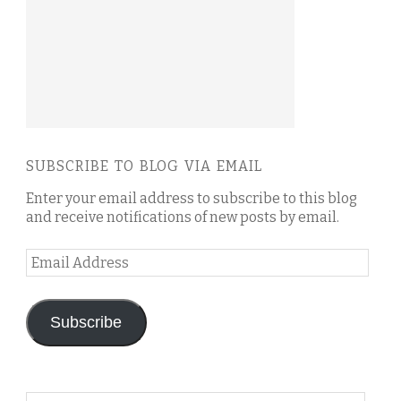
SUBSCRIBE TO BLOG VIA EMAIL
Enter your email address to subscribe to this blog
and receive notifications of new posts by email.
Email
Address
Subscribe
Search