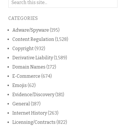
on
this
CATEGORIES
blog
Adware/Spyware
(195)
Content Regulation
(1,528)
Copyright
(932)
Derivative Liability
(1,589)
Domain Names
(172)
E-Commerce
(674)
Emojis
(62)
Evidence/Discovery
(181)
General
(187)
Internet History
(263)
Licensing/Contracts
(822)