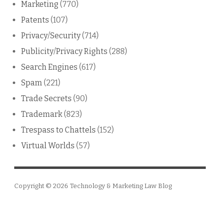
Marketing
(770)
Patents
(107)
Privacy/Security
(714)
Publicity/Privacy Rights
(288)
Search Engines
(617)
Spam
(221)
Trade Secrets
(90)
Trademark
(823)
Trespass to Chattels
(152)
Virtual Worlds
(57)
Copyright © 2026
Technology & Marketing Law Blog