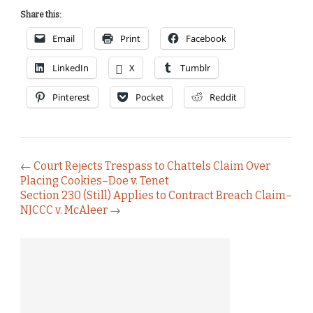
Share this:
Email
Print
Facebook
LinkedIn
X
Tumblr
Pinterest
Pocket
Reddit
←
Court Rejects Trespass to Chattels Claim Over
Placing Cookies–Doe v. Tenet
Section 230 (Still) Applies to Contract Breach Claim–
NJCCC v. McAleer
→