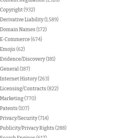
Copyright
(932)
Derivative Liability
(1,589)
Domain Names
(172)
E-Commerce
(674)
Emojis
(62)
Evidence/Discovery
(181)
General
(187)
Internet History
(263)
Licensing/Contracts
(822)
Marketing
(770)
Patents
(107)
Privacy/Security
(714)
Publicity/Privacy Rights
(288)
Search Engines
(617)