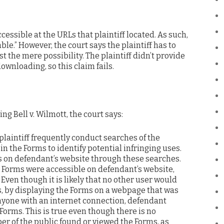
essible at the URLs that plaintiff located. As such,
e.” However, the court says the plaintiff has to
t the mere possibility. The plaintiff didn’t provide
wnloading, so this claim fails.
ing Bell v. Wilmott, the court says:
l, plaintiff frequently conduct searches of the
in the Forms to identify potential infringing uses.
ms on defendant’s website through these searches.
e Forms were accessible on defendant’s website,
 Even though it is likely that no other user would
s, by displaying the Forms on a webpage that was
anyone with an internet connection, defendant
 Forms. This is true even though there is no
r of the public found or viewed the Forms, as