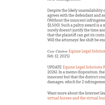
Despite the likely unavailability
agrees with the defendant and aw
(Without the innocent infringeme
$1,500). Such a paltry award is a
surely doesn’t justify the time a
that the plaintiff can get its cos
Will the attorneys’ fee shift be e
Case Citation
:
Equine Legal Solution
Feb. 12, 2025)
UPDATE:
Equine Legal Solutions PC
2026). In a memo disposition, the
innocent but that the district co
damages, which for 2 infringemen
Want more about the Internet law
virtual horses and the virtual bu