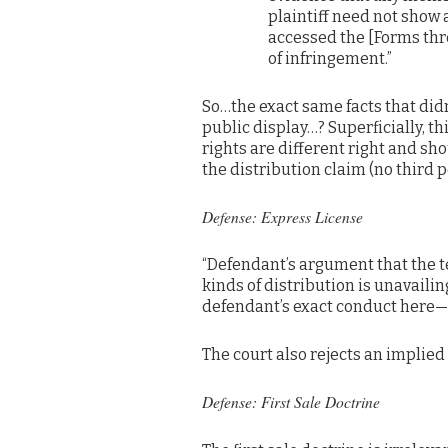
plaintiff need not show
accessed the [Forms thr
of infringement.”
So…the exact same facts that didn
public display…? Superficially, t
rights are different right and sho
the distribution claim (no third p
Defense: Express License
“Defendant’s argument that the 
kinds of distribution is unavail
defendant’s exact conduct here—p
The court also rejects an implied 
Defense: First Sale Doctrine