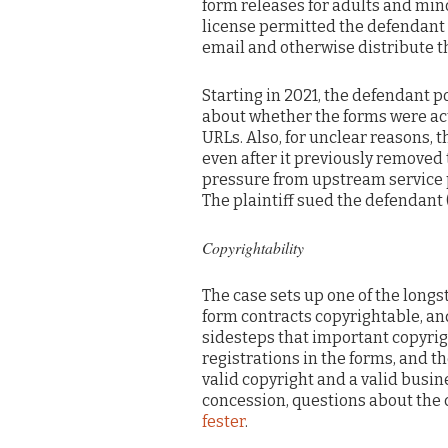
form releases for adults and min
license permitted the defendant 
email and otherwise distribute t
Starting in 2021, the defendant p
about whether the forms were act
URLs. Also, for unclear reasons, 
even after it previously removed 
pressure from upstream service p
The plaintiff sued the defendant 
Copyrightability
The case sets up one of the long
form contracts copyrightable, and
sidesteps that important copyrigh
registrations in the forms, and t
valid copyright and a valid busine
concession, questions about the 
fester
.