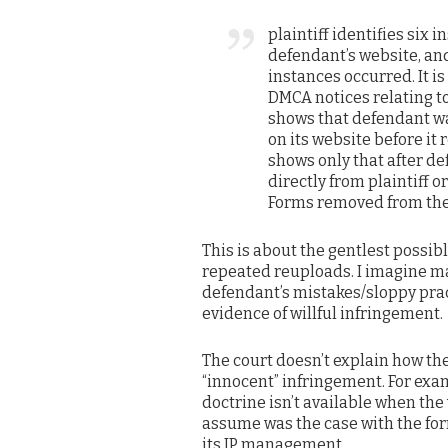
plaintiff identifies six
defendant’s website, an
instances occurred. It i
DMCA notices relating t
shows that defendant wa
on its website before it 
shows only that after de
directly from plaintiff o
Forms removed from the
This is about the gentlest possib
repeated reuploads. I imagine m
defendant’s mistakes/sloppy pract
evidence of willful infringement.
The court doesn’t explain how th
“innocent” infringement. For exa
doctrine isn’t available when the
assume was the case with the form
its IP management.