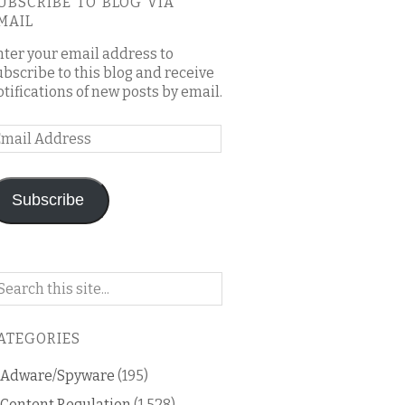
UBSCRIBE TO BLOG VIA
MAIL
nter your email address to
ubscribe to this blog and receive
otifications of new posts by email.
mail
ddress
Subscribe
arch
n
is
ATEGORIES
og
Adware/Spyware
(195)
Content Regulation
(1,528)