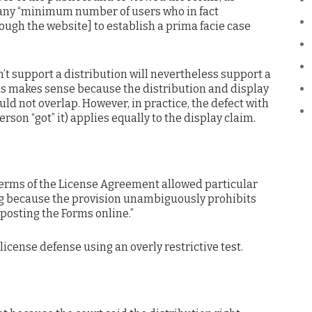
 any “minimum number of users who in fact
ough the website] to establish a prima facie case
’t support a distribution will nevertheless support a
his makes sense because the distribution and display
uld not overlap. However, in practice, the defect with
erson “got” it) applies equally to the display claim.
terms of the License Agreement allowed particular
ing because the provision unambiguously prohibits
osting the Forms online.”
license defense using an overly restrictive test.