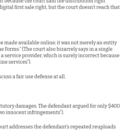
ant because the court said the distribution right
digital first sale right, but the court doesn’t reach that
e made available online; it was not merely an entity
he Forms.” (The court also bizarrely says in a single
 a service provider, which is surely incorrect because
ine services”).
cuss a fair use defense at all.
statutory damages. The defendant argued for only $400
two innocent infringements”).
 court addresses the defendant’s repeated reuploads