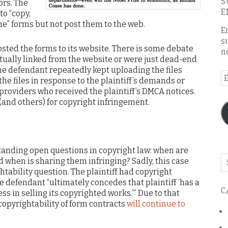
S
ors. The
E
to “copy,
he” forms but not post them to the web.
E
s
osted the forms to its website. There is some debate
n
ually linked from the website or were just dead-end
the defendant repeatedly kept uploading the files
E
the files in response to the plaintiff’s demands or
A
roviders who received the plaintiff’s DMCA notices.
(and others) for copyright infringement.
standing open questions in copyright law: when are
Se
 when is sharing them infringing? Sadly, this case
o
tability question. The plaintiff had copyright
th
he defendant “ultimately concedes that plaintiff ‘has a
C
bl
ss in selling its copyrighted works.'” Due to that
copyrightability of form contracts
will continue to