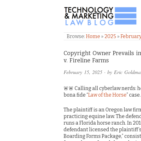
TECHNOLOGY & M
Browse:
Home
»
2025
»
Februar
Comments
Copyright Owner Prevails i
v. Fireline Farms
and
February 15, 2025
· by
Eric Goldma
Pings
🚨🚨 Calling all cyberlaw nerds: h
bona fide “
Law of the Horse
” case
The plaintiff is an Oregon law fir
practicing equine law. The defen
runs a Florida horse ranch. In 201
defendant licensed the plaintiff’
Boarding Forms Package,” consist