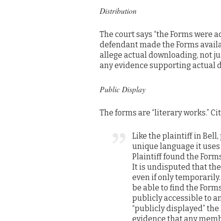
Distribution
The court says “the Forms were acc
defendant made the Forms availabl
allege actual downloading, not jus
any evidence supporting actual do
Public Display
The forms are “literary works.” Cit
Like the plaintiff in Bel
unique language it uses 
Plaintiff found the For
It is undisputed that th
even if only temporarily.
be able to find the Form
publicly accessible to 
“publicly displayed” the
evidence that any membe