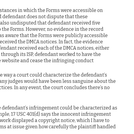
 instances in which the Forms were accessible on
d defendant does not dispute that these
s also undisputed that defendant received five
o the Forms. However, no evidence in the record
s aware that the Forms were publicly accessible
received the DMCA notices. In fact, the evidence
fendant received each of the DMCA notices, either
r through its ISP, defendant worked to have the
 website and cease the infringing conduct
le way a court could characterize the defendant’s
any judges would have been less sanguine about the
ices. In any event, the court concludes there’s no
e defendant’s infringement could be characterized as
mple, 17 USC 401(d) says the innocent infringement
 work displayed a copyright notice, which I have to
s at issue given how carefully the plaintiff handled