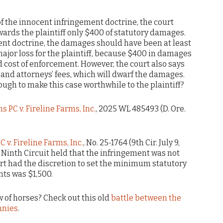
 of the innocent infringement doctrine, the court
ards the plaintiff only $400 of statutory damages.
nt doctrine, the damages should have been at least
 major loss for the plaintiff, because $400 in damages
nd cost of enforcement. However, the court also says
ts and attorneys’ fees, which will dwarf the damages.
nough to make this case worthwhile to the plaintiff?
s PC v. Fireline Farms, Inc.
, 2025 WL 485493 (D. Ore.
 v. Fireline Farms, Inc.
, No. 25-1764 (9th Cir. July 9,
 Ninth Circuit held that the infringement was not
urt had the discretion to set the minimum statutory
ts was $1,500.
 of horses? Check out this old
battle between the
nnies
.