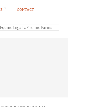
ES
CONTACT
quine Legal v. Fireline Farms