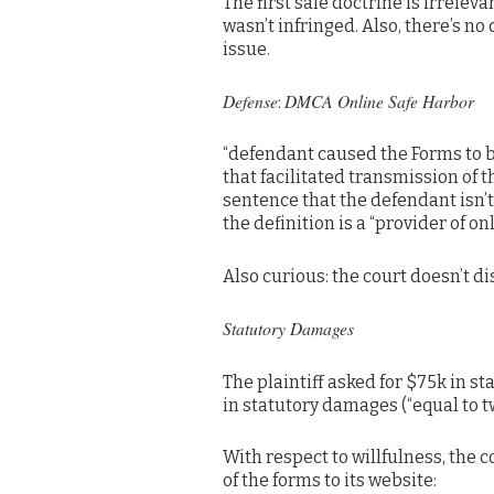
The first sale doctrine is irrelev
wasn’t infringed. Also, there’s no 
issue.
Defense
DMCA Online Safe Harbor
:
“defendant caused the Forms to b
that facilitated transmission of t
sentence that the defendant isn’t
the definition is a “provider of onl
Also curious: the court doesn’t dis
Statutory Damages
The plaintiff asked for $75k in 
in statutory damages (“equal to 
With respect to willfulness, the
of the forms to its website: