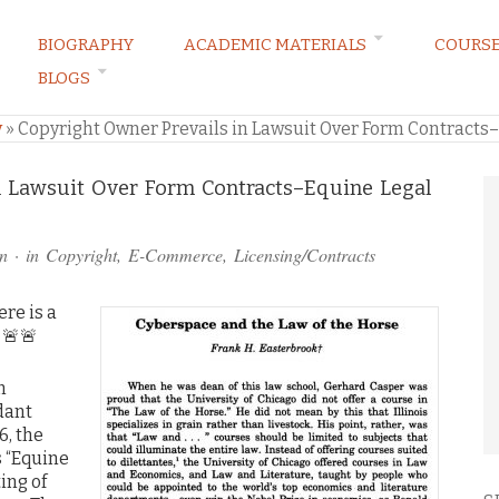
BIOGRAPHY
ACADEMIC MATERIALS
COURS
BLOGS
ARKETING LAW BLOG
y
»
Copyright Owner Prevails in Lawsuit Over Form Contracts–E
n Lawsuit Over Form Contracts–Equine Legal
n
· in
Copyright
,
E-Commerce
,
Licensing/Contracts
ere is a
. 🚨🚨
m
dant
6, the
s “Equine
ing of