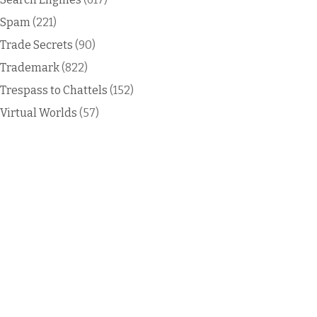
Spam
(221)
Trade Secrets
(90)
Trademark
(822)
Trespass to Chattels
(152)
Virtual Worlds
(57)