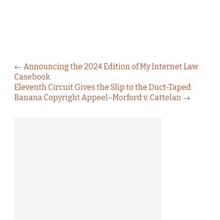
←
Announcing the 2024 Edition of My Internet Law
Casebook
Eleventh Circuit Gives the Slip to the Duct-Taped
Banana Copyright Appeel–Morford v. Cattelan
→