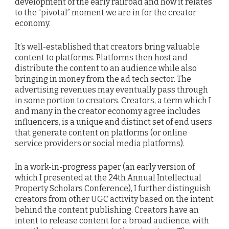
development of the early railroad and how it relates
to the “pivotal” moment we are in for the creator
economy.
It’s well-established that creators bring valuable
content to platforms. Platforms then host and
distribute the content to an audience while also
bringing in money from the ad tech sector. The
advertising revenues may eventually pass through
in some portion to creators. Creators, a term which I
and many in the creator economy agree includes
influencers, is a unique and distinct set of end users
that generate content on platforms (or online
service providers or social media platforms).
In a work-in-progress paper (an early version of
which I presented at the 24th Annual Intellectual
Property Scholars Conference), I further distinguish
creators from other UGC activity based on the intent
behind the content publishing. Creators have an
intent to release content for a broad audience, with