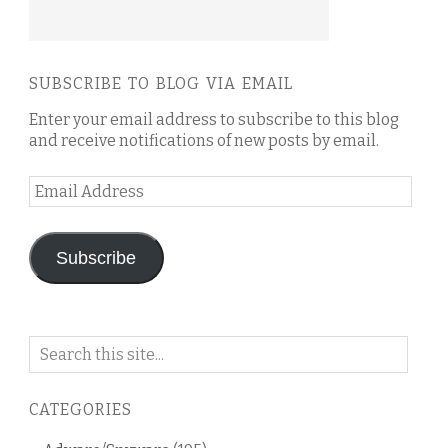
SUBSCRIBE TO BLOG VIA EMAIL
Enter your email address to subscribe to this blog
and receive notifications of new posts by email.
Email
Address
Subscribe
Search
on
this
CATEGORIES
blog