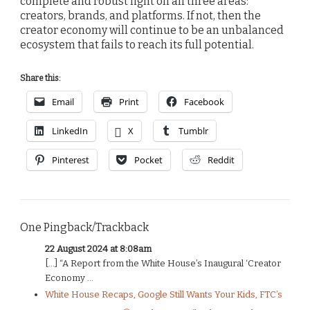
complete and robust light on all three areas:
creators, brands, and platforms. If not, then the
creator economy will continue to be an unbalanced
ecosystem that fails to reach its full potential.
Share this:
Email
Print
Facebook
LinkedIn
X
Tumblr
Pinterest
Pocket
Reddit
One Pingback/Trackback
22 August 2024 at 8:08am
[…] “A Report from the White House’s Inaugural ‘Creator
Economy ...
White House Recaps, Google Still Wants Your Kids, FTC’s