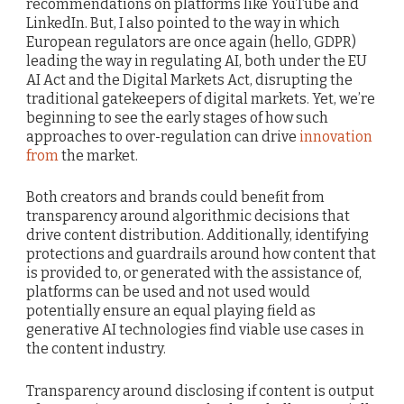
recommendations on platforms like YouTube and
LinkedIn. But, I also pointed to the way in which
European regulators are once again (hello, GDPR)
leading the way in regulating AI, both under the EU
AI Act and the Digital Markets Act, disrupting the
traditional gatekeepers of digital markets. Yet, we’re
beginning to see the early stages of how such
approaches to over-regulation can drive
innovation
from
the market.
Both creators and brands could benefit from
transparency around algorithmic decisions that
drive content distribution. Additionally, identifying
protections and guardrails around how content that
is provided to, or generated with the assistance of,
platforms can be used and not used would
potentially ensure an equal playing field as
generative AI technologies find viable use cases in
the content industry.
Transparency around disclosing if content is output