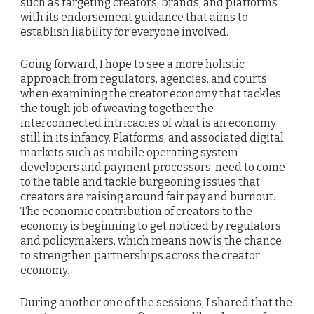
such as targeting creators, brands, and platforms
with its endorsement guidance that aims to
establish liability for everyone involved.
Going forward, I hope to see a more holistic
approach from regulators, agencies, and courts
when examining the creator economy that tackles
the tough job of weaving together the
interconnected intricacies of what is an economy
still in its infancy. Platforms, and associated digital
markets such as mobile operating system
developers and payment processors, need to come
to the table and tackle burgeoning issues that
creators are raising around fair pay and burnout.
The economic contribution of creators to the
economy is beginning to get noticed by regulators
and policymakers, which means now is the chance
to strengthen partnerships across the creator
economy.
During another one of the sessions, I shared that the