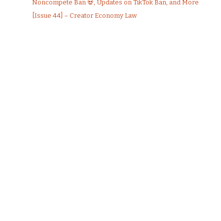
Noncompete Ban 💀, Updates on TikTok Ban, and More
[Issue 44] – Creator Economy Law