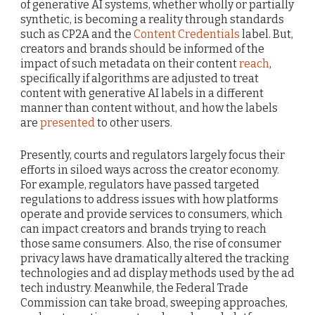
of generative AI systems, whether wholly or partially
synthetic, is becoming a reality through standards
such as CP2A and the
Content Credentials
label. But,
creators and brands should be informed of the
impact of such metadata on their content
reach
,
specifically if algorithms are adjusted to treat
content with generative AI labels in a different
manner than content without, and how the labels
are
presented
to other users.
Presently, courts and regulators largely focus their
efforts in siloed ways across the creator economy.
For example, regulators have passed targeted
regulations to address issues with how platforms
operate and provide services to consumers, which
can impact creators and brands trying to reach
those same consumers. Also, the rise of consumer
privacy laws have dramatically altered the tracking
technologies and ad display methods used by the ad
tech industry. Meanwhile, the Federal Trade
Commission can take broad, sweeping approaches,