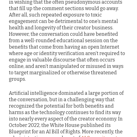
in wishing that the often pseudonymous accounts
that fill up the comment sections would go away.
After all, such repeated exposure to toxic
engagement can be detrimental to one’s mental
health and longevity of their creator business.
However, the conversation could have benefited
from a well-rounded educational session on the
benefits that come from having an open Internet
where age or identity verification aren’t required to
engage in valuable discourse that often occurs
online, and aren’t manipulated or misused in ways
to target marginalized or otherwise threatened
groups.
Artificial intelligence dominated a large portion of
the conversation, but in a challenging way that
recognized the potential for both benefits and
harms as the technology continues to find its way
into nearly every aspect of the creator economy. In
October 2022, the White House published its
Blueprint for an AI Bill of Rights. More recently, the