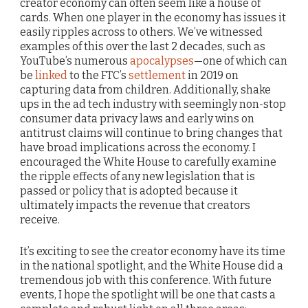
creator economy can often seem like a house of
cards. When one player in the economy has issues it
easily ripples across to others. We’ve witnessed
examples of this over the last 2 decades, such as
YouTube’s numerous
apocalypses
—one of which can
be
linked
to the FTC’s
settlement
in 2019 on
capturing data from children. Additionally, shake
ups in the ad tech industry with seemingly non-stop
consumer data privacy laws and early wins on
antitrust claims will continue to bring changes that
have broad implications across the economy. I
encouraged the White House to carefully examine
the ripple effects of any new legislation that is
passed or policy that is adopted because it
ultimately impacts the revenue that creators
receive.
It’s exciting to see the creator economy have its time
in the national spotlight, and the White House did a
tremendous job with this conference. With future
events, I hope the spotlight will be one that casts a