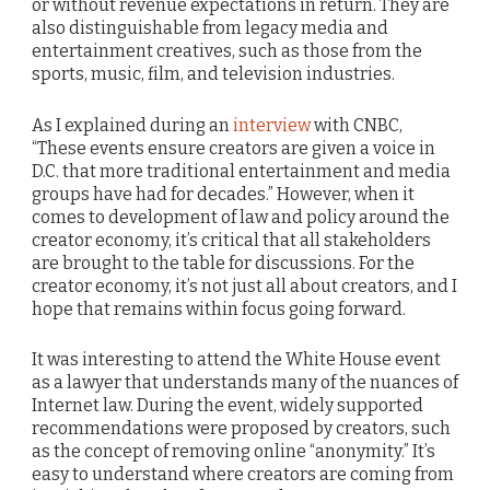
or without revenue expectations in return. They are
also distinguishable from legacy media and
entertainment creatives, such as those from the
sports, music, film, and television industries.
As I explained during an
interview
with CNBC,
“These events ensure creators are given a voice in
D.C. that more traditional entertainment and media
groups have had for decades.” However, when it
comes to development of law and policy around the
creator economy, it’s critical that all stakeholders
are brought to the table for discussions. For the
creator economy, it’s not just all about creators, and I
hope that remains within focus going forward.
It was interesting to attend the White House event
as a lawyer that understands many of the nuances of
Internet law. During the event, widely supported
recommendations were proposed by creators, such
as the concept of removing online “anonymity.” It’s
easy to understand where creators are coming from