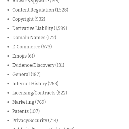
Adware/Spyware
(195)
Content Regulation
(1,528)
Copyright
(932)
Derivative Liability
(1,589)
Domain Names
(172)
E-Commerce
(673)
Emojis
(61)
Evidence/Discovery
(181)
General
(187)
Internet History
(263)
Licensing/Contracts
(822)
Marketing
(769)
Patents
(107)
Privacy/Security
(714)