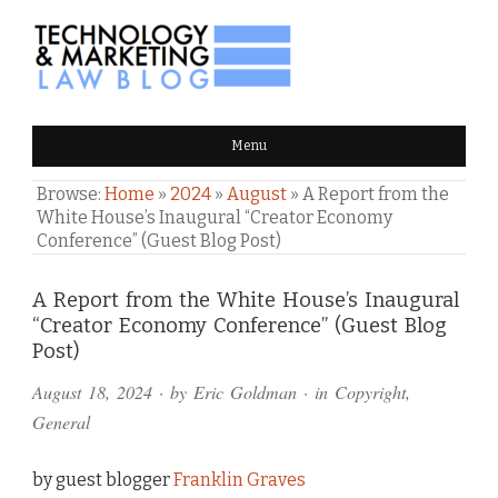
TECHNOLOGY & MARKETING
Menu
LAW BLOG
Browse:
Home
»
2024
»
August
»
A Report from the
White House’s Inaugural “Creator Economy
Conference” (Guest Blog Post)
Comments
A Report from the White House’s Inaugural
“Creator Economy Conference” (Guest Blog
and
Post)
Pings
August 18, 2024
· by
Eric Goldman
· in
Copyright
,
General
by guest blogger
Franklin Graves