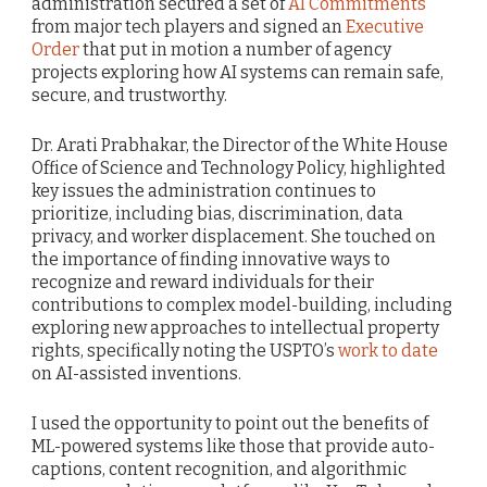
administration secured a set of
AI Commitments
from major tech players and signed an
Executive
Order
that put in motion a number of agency
projects exploring how AI systems can remain safe,
secure, and trustworthy.
Dr. Arati Prabhakar, the Director of the White House
Office of Science and Technology Policy, highlighted
key issues the administration continues to
prioritize, including bias, discrimination, data
privacy, and worker displacement. She touched on
the importance of finding innovative ways to
recognize and reward individuals for their
contributions to complex model-building, including
exploring new approaches to intellectual property
rights, specifically noting the USPTO’s
work to date
on AI-assisted inventions.
I used the opportunity to point out the benefits of
ML-powered systems like those that provide auto-
captions, content recognition, and algorithmic