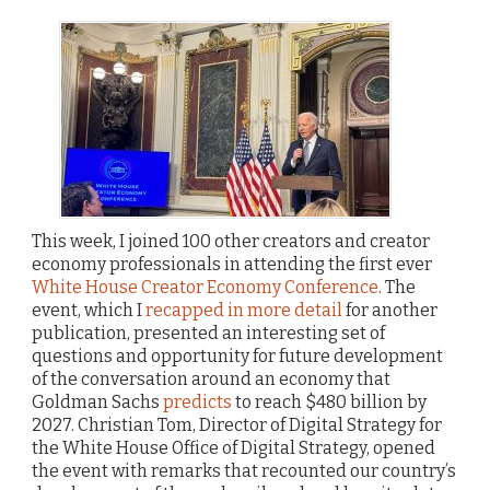
This week, I joined 100 other creators and creator
economy professionals in attending the first ever
White House Creator Economy Conference
. The
event, which I
recapped in more detail
for another
publication, presented an interesting set of
questions and opportunity for future development
of the conversation around an economy that
Goldman Sachs
predicts
to reach $480 billion by
2027. Christian Tom, Director of Digital Strategy for
the White House Office of Digital Strategy, opened
the event with remarks that recounted our country’s