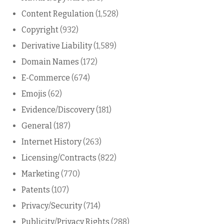
Content Regulation
(1,528)
Copyright
(932)
Derivative Liability
(1,589)
Domain Names
(172)
E-Commerce
(674)
Emojis
(62)
Evidence/Discovery
(181)
General
(187)
Internet History
(263)
Licensing/Contracts
(822)
Marketing
(770)
Patents
(107)
Privacy/Security
(714)
Publicity/Privacy Rights
(288)