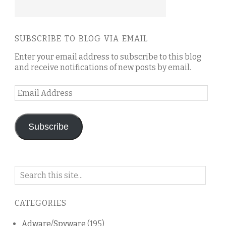
SUBSCRIBE TO BLOG VIA EMAIL
Enter your email address to subscribe to this blog
and receive notifications of new posts by email.
Email
Address
Subscribe
Search
on
this
CATEGORIES
blog
Adware/Spyware
(195)