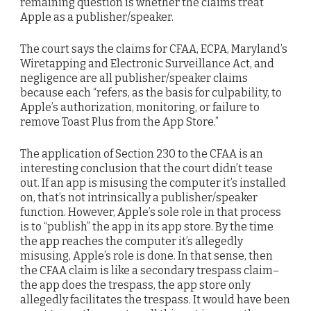
remaining question is whether the claims treat
Apple as a publisher/speaker.
The court says the claims for CFAA, ECPA, Maryland’s
Wiretapping and Electronic Surveillance Act, and
negligence are all publisher/speaker claims
because each “refers, as the basis for culpability, to
Apple’s authorization, monitoring, or failure to
remove Toast Plus from the App Store.”
The application of Section 230 to the CFAA is an
interesting conclusion that the court didn’t tease
out. If an app is misusing the computer it’s installed
on, that’s not intrinsically a publisher/speaker
function. However, Apple’s sole role in that process
is to “publish” the app in its app store. By the time
the app reaches the computer it’s allegedly
misusing, Apple’s role is done. In that sense, then
the CFAA claim is like a secondary trespass claim–
the app does the trespass, the app store only
allegedly facilitates the trespass. It would have been