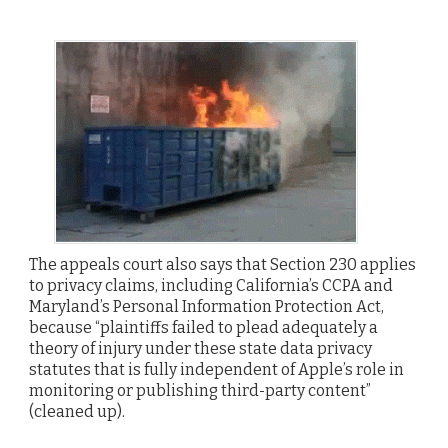
The appeals court also says that Section 230 applies
to privacy claims, including California’s CCPA and
Maryland’s Personal Information Protection Act,
because “plaintiffs failed to plead adequately a
theory of injury under these state data privacy
statutes that is fully independent of Apple’s role in
monitoring or publishing third-party content”
(cleaned up).