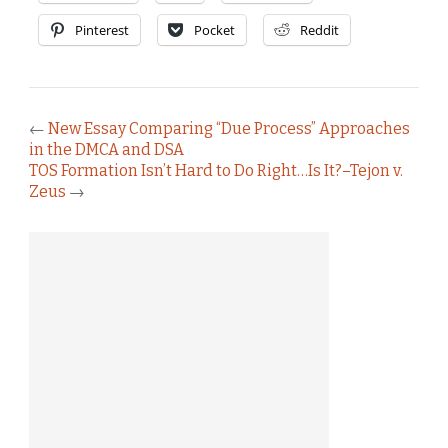
Pinterest
Pocket
Reddit
←
New Essay Comparing “Due Process” Approaches
in the DMCA and DSA
TOS Formation Isn’t Hard to Do Right…Is It?–Tejon v.
Zeus
→