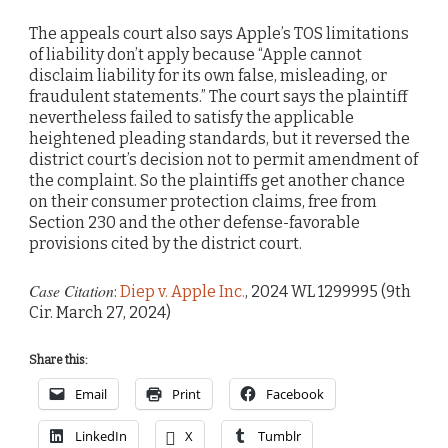
The appeals court also says Apple’s TOS limitations
of liability don’t apply because “Apple cannot
disclaim liability for its own false, misleading, or
fraudulent statements.” The court says the plaintiff
nevertheless failed to satisfy the applicable
heightened pleading standards, but it reversed the
district court’s decision not to permit amendment of
the complaint. So the plaintiffs get another chance
on their consumer protection claims, free from
Section 230 and the other defense-favorable
provisions cited by the district court.
Case Citation
:
Diep v. Apple Inc.
, 2024 WL 1299995 (9th
Cir. March 27, 2024)
Share this:
Email
Print
Facebook
LinkedIn
X
Tumblr