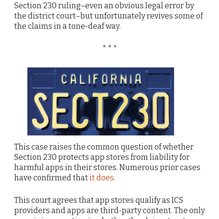
Section 230 ruling–even an obvious legal error by
the district court–but unfortunately revives some of
the claims in a tone-deaf way.
* * *
This case raises the common question of whether
Section 230 protects app stores from liability for
harmful apps in their stores. Numerous prior cases
have confirmed that
it does
.
This court agrees that app stores qualify as ICS
providers and apps are third-party content. The only