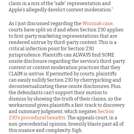
claim in a mix of the “safe” representation and
Apple’s allegedly derelict content moderation.”
As I just discussed regarding the
Wozniak case
,
courts have split on if and when Section 230 applies
to first-party marketing representations that are
rendered untrue by third-party content. This is a
critical inflection point for Section 230
jurisprudence. Plaintiffs can ALWAYS find SOME
onsite disclosure regarding the service’s third-party
content or content moderation practices that they
CLAIM is untrue. If permitted by courts, plaintiffs
can easily nullify Section 230 by cherrypicking and
decontextualizating these onsite disclosures. Plus,
the defendants can’t support their motion to
dismiss by showing the truth of their claims, so the
workaround gives plaintiffs a fast-track to discovery
and summary judgment, which negates
Section
230’s procedural benefits
. The appeals court, in a
non-precedential opinion, breezily blasts past all of
this nuance and complexity. Sigh.