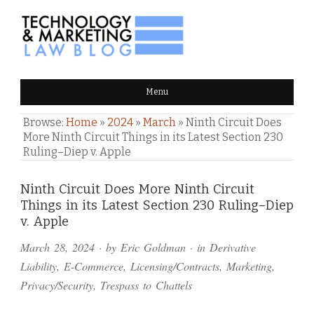
TECHNOLOGY & MARKETING
Menu
LAW BLOG
Browse:
Home
»
2024
»
March
»
Ninth Circuit Does
More Ninth Circuit Things in its Latest Section 230
Ruling–Diep v. Apple
Comments
Ninth Circuit Does More Ninth Circuit
Things in its Latest Section 230 Ruling–Diep
and
v. Apple
Pings
March 28, 2024
· by
Eric Goldman
· in
Derivative
Liability
,
E-Commerce
,
Licensing/Contracts
,
Marketing
,
Privacy/Security
,
Trespass to Chattels