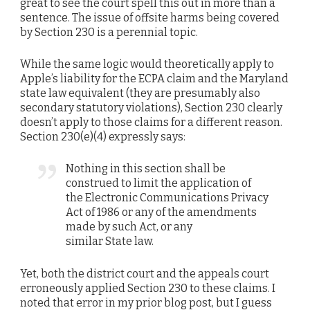
great to see the court spell this out in more than a
sentence. The issue of offsite harms being covered
by Section 230 is a perennial topic.
While the same logic would theoretically apply to
Apple’s liability for the ECPA claim and the Maryland
state law equivalent (they are presumably also
secondary statutory violations), Section 230 clearly
doesn’t apply to those claims for a different reason.
Section 230(e)(4) expressly says:
Nothing in this section shall be
construed to limit the application of
the Electronic Communications Privacy
Act of 1986 or any of the amendments
made by such Act, or any
similar State law.
Yet, both the district court and the appeals court
erroneously applied Section 230 to these claims. I
noted that error in my prior blog post, but I guess