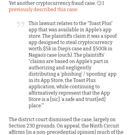
Yet another cryptocurrency fraud case. 🙄 I
previously described this case
:
This lawsuit relates to the “Toast Plus”
app that was available in Apple’s app
store. The plaintiffs claim it was a spoof
app designed to steal cryptocurrency
worth $5k in Diep’s case and $500k in
Nagao’s case (ouch). The plaintiffs’
“claims are based on Apple’s part in
authorizing and negligently
distributing a ‘phishing’ / ‘spoofing’ app
in its App Store, the Toast Plus
application, while continuing to
affirmatively represent that the App
Store is a [sic] ‘a safe and trust[ed]
place.’”
The district court dismissed the case, largely on
Section 230 grounds. On appeal, the Ninth Circuit
affirms (in a non-precedential opinion) much of the