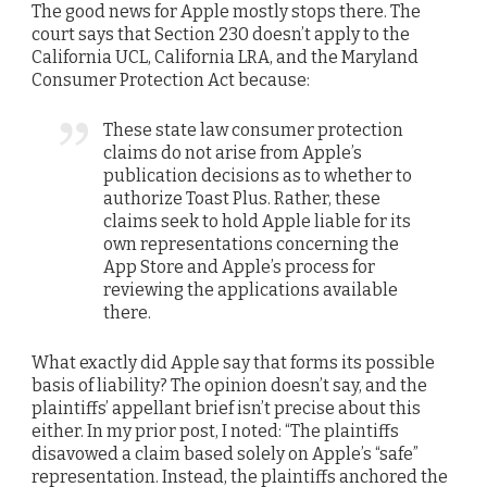
The good news for Apple mostly stops there. The
court says that Section 230 doesn’t apply to the
California UCL, California LRA, and the Maryland
Consumer Protection Act because:
These state law consumer protection
claims do not arise from Apple’s
publication decisions as to whether to
authorize Toast Plus. Rather, these
claims seek to hold Apple liable for its
own representations concerning the
App Store and Apple’s process for
reviewing the applications available
there.
What exactly did Apple say that forms its possible
basis of liability? The opinion doesn’t say, and the
plaintiffs’ appellant brief isn’t precise about this
either. In my prior post, I noted: “The plaintiffs
disavowed a claim based solely on Apple’s “safe”
representation. Instead, the plaintiffs anchored the