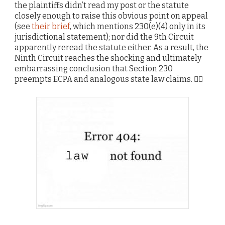
the plaintiffs didn’t read my post or the statute
closely enough to raise this obvious point on appeal
(see
their brief
, which mentions 230(e)(4) only in its
jurisdictional statement); nor did the 9th Circuit
apparently reread the statute either. As a result, the
Ninth Circuit reaches the shocking and ultimately
embarrassing conclusion that Section 230
preempts ECPA and analogous state law claims. 🤷‍♂️