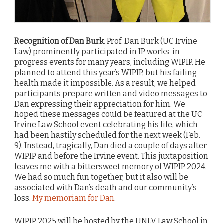
Recognition of Dan Burk
. Prof. Dan Burk (UC Irvine
Law) prominently participated in IP works-in-
progress events for many years, including WIPIP. He
planned to attend this year’s WIPIP, but his failing
health made it impossible. As a result, we helped
participants prepare written and video messages to
Dan expressing their appreciation for him. We
hoped these messages could be featured at the UC
Irvine Law School event celebrating his life, which
had been hastily scheduled for the next week (Feb.
9). Instead, tragically, Dan died a couple of days after
WIPIP and before the Irvine event. This juxtaposition
leaves me with a bittersweet memory of WIPIP 2024.
We had so much fun together, but it also will be
associated with Dan’s death and our community’s
loss.
My memoriam for Dan
.
WIPIP 2025 will be hosted by the UNLV Law School in