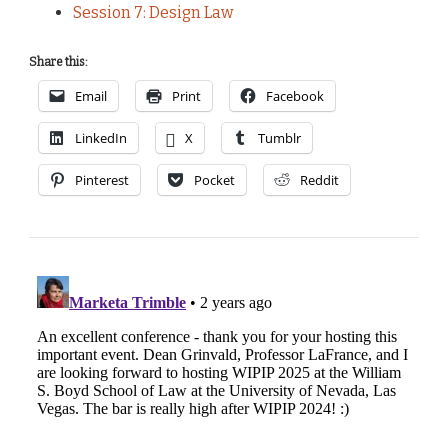
Session 7: Design Law
Share this:
Email
Print
Facebook
LinkedIn
X
Tumblr
Pinterest
Pocket
Reddit