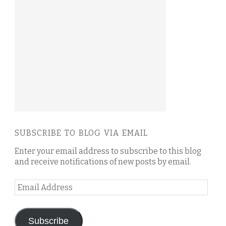
SUBSCRIBE TO BLOG VIA EMAIL
Enter your email address to subscribe to this blog
and receive notifications of new posts by email.
Email
Address
Subscribe