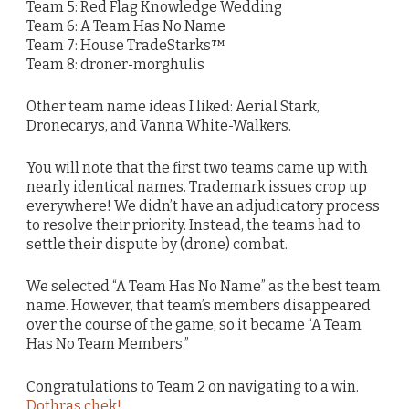
Team 5: Red Flag Knowledge Wedding
Team 6: A Team Has No Name
Team 7: House TradeStarks™
Team 8: droner-morghulis
Other team name ideas I liked: Aerial Stark,
Dronecarys, and Vanna White-Walkers.
You will note that the first two teams came up with
nearly identical names. Trademark issues crop up
everywhere! We didn’t have an adjudicatory process
to resolve their priority. Instead, the teams had to
settle their dispute by (drone) combat.
We selected “A Team Has No Name” as the best team
name. However, that team’s members disappeared
over the course of the game, so it became “A Team
Has No Team Members.”
Congratulations to Team 2 on navigating to a win.
Dothras chek!