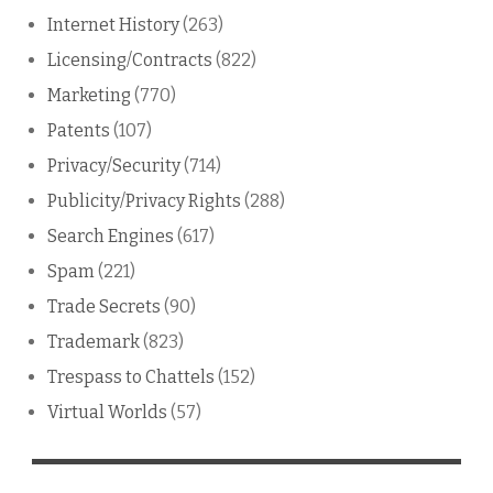
Internet History
(263)
Licensing/Contracts
(822)
Marketing
(770)
Patents
(107)
Privacy/Security
(714)
Publicity/Privacy Rights
(288)
Search Engines
(617)
Spam
(221)
Trade Secrets
(90)
Trademark
(823)
Trespass to Chattels
(152)
Virtual Worlds
(57)