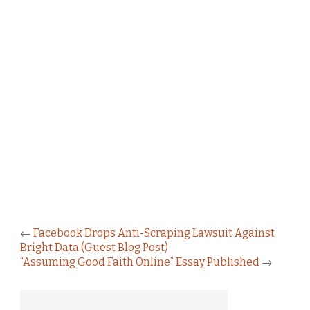
←
Facebook Drops Anti-Scraping Lawsuit Against
Bright Data (Guest Blog Post)
“Assuming Good Faith Online” Essay Published
→