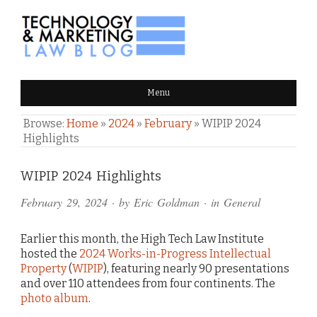
TECHNOLOGY & MARKETING
Menu
LAW BLOG
Browse:
Home
»
2024
»
February
»
WIPIP 2024
Highlights
Comments
WIPIP 2024 Highlights
and
February 29, 2024
· by
Eric Goldman
· in
General
Pings
Earlier this month, the High Tech Law Institute
hosted the
2024 Works-in-Progress Intellectual
Property
(
WIPIP
), featuring nearly 90 presentations
and over 110 attendees from four continents. The
photo album
.