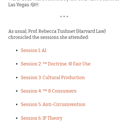
Las Vegas. 🎲🃏
* * *
As usual, Prof. Rebecca Tushnet (Harvard Law)
chronicled the sessions she attended:
Session 1: AI
Session 2: ™ Doctrine, © Fair Use
Session 3: Cultural Production
Session 4: ™ & Consumers
Session 5: Anti-Circumvention
Session 6: IP Theory