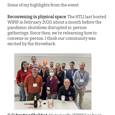
Some of my highlights from the event:
Reconvening in physical space
. The HTLI last hosted
WIPIP in February 2020, about a month before the
pandemic shutdown disrupted in-person
gatherings. Since then, we’re relearning how to
convene in-person. I think our community was
excited by the throwback.