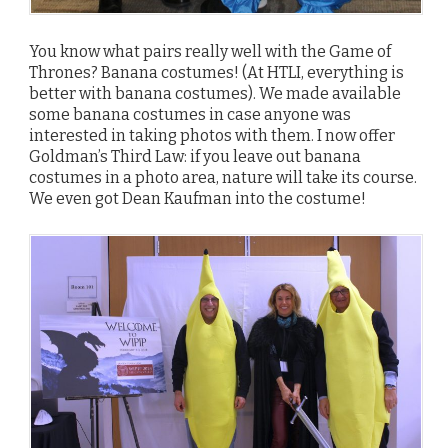
You know what pairs really well with the Game of
Thrones? Banana costumes! (At HTLI, everything is
better with banana costumes). We made available
some banana costumes in case anyone was
interested in taking photos with them. I now offer
Goldman’s Third Law: if you leave out banana
costumes in a photo area, nature will take its course.
We even got Dean Kaufman into the costume!