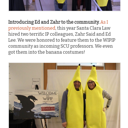
Introducing Ed and Zahr to the community.
As I
previously mentioned
, this year Santa Clara Law
hired two terrific IP colleagues, Zahr Said and Ed
Lee. We were honored to feature them to the WIPIP
community as incoming SCU professors. We even
got them into the banana costumes!