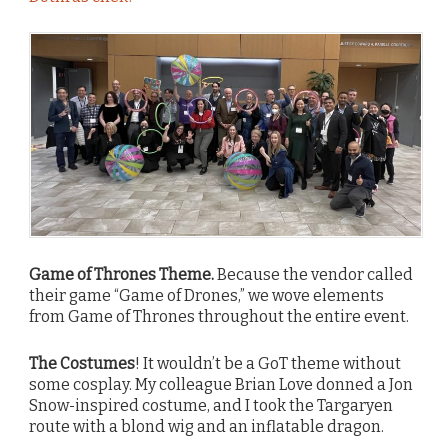
Game of Thrones Theme.
Because the vendor called
their game “Game of Drones,” we wove elements
from Game of Thrones throughout the entire event.
The Costumes
! It wouldn’t be a GoT theme without
some cosplay. My colleague Brian Love donned a Jon
Snow-inspired costume, and I took the Targaryen
route with a blond wig and an inflatable dragon.