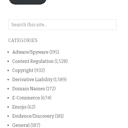
Search
on
this
CATEGORIES
blog
Adware/Spyware
(195)
Content Regulation
(1,528)
Copyright
(932)
Derivative Liability
(1,589)
Domain Names
(172)
E-Commerce
(674)
Emojis
(62)
Evidence/Discovery
(181)
General
(187)