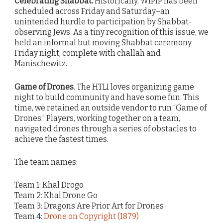
Celebrating Shabbat.
Historically, WIPIP has been
scheduled across Friday and Saturday–an
unintended hurdle to participation by Shabbat-
observing Jews. As a tiny recognition of this issue, we
held an informal but moving Shabbat ceremony
Friday night, complete with challah and
Manischewitz.
Game of Drones
. The HTLI loves organizing game
night to build community and have some fun. This
time, we retained an outside vendor to run “Game of
Drones.” Players, working together on a team,
navigated drones through a series of obstacles to
achieve the fastest times.
The team names:
Team 1: Khal Drogo
Team 2: Khal Drone Go
Team 3: Dragons Are Prior Art for Drones
Team 4:
Drone on Copyright (1879)