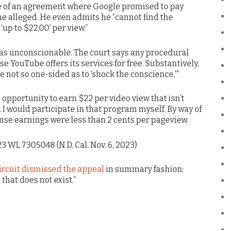
e of an agreement where Google promised to pay
he alleged. He even admits he “cannot find the
up to $22.00’ per view.”
as unconscionable. The court says any procedural
e YouTube offers its services for free. Substantively,
e not so one-sided as to ‘shock the conscience.'”
 opportunity to earn $22 per video view that isn’t
 I would participate in that program myself. By way of
se earnings were less than 2 cents per pageview.
023 WL 7305048 (N.D. Cal. Nov. 6, 2023)
ircuit dismissed the appeal
in summary fashion:
hat does not exist.”