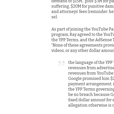
demand of $15M…plus $3M for pa
suffering, $20M for punitive dam
and attorneys’ fees (reminder: he
se).
As part of joining the YouTube P
program, Ray agreed to the YouT
the YPP Terms, and the AdSense 
“None of these agreements provid
videos, or any other dollar amoun
the language of the YPP 
revenues from advertise
revenues from YouTube c
Google promised him $22
payment arrangement, is
the YPP Terms governin
be no breach because Go
fixed dollar amount for 
allegation otherwise is 