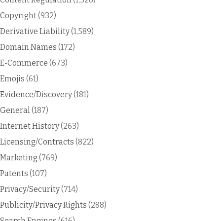
Copyright
(932)
Derivative Liability
(1,589)
Domain Names
(172)
E-Commerce
(673)
Emojis
(61)
Evidence/Discovery
(181)
General
(187)
Internet History
(263)
Licensing/Contracts
(822)
Marketing
(769)
Patents
(107)
Privacy/Security
(714)
Publicity/Privacy Rights
(288)
Search Engines
(616)