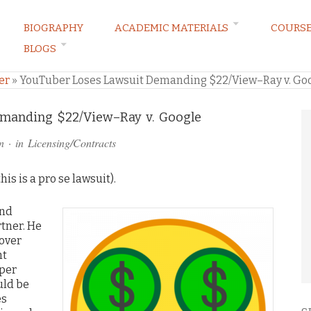
BIOGRAPHY
ACADEMIC MATERIALS
COURS
BLOGS
ARKETING LAW BLOG
er
»
YouTuber Loses Lawsuit Demanding $22/View–Ray v. Go
manding $22/View–Ray v. Google
n
· in
Licensing/Contracts
is is a pro se lawsuit).
nd
tner. He
 over
ht
 per
uld be
es