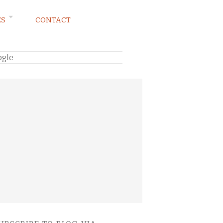
ES
CONTACT
ogle