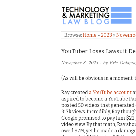
TECHNOLOGY & M
Browse:
Home
»
2023
»
Novemb
Comments
YouTuber Loses Lawsuit De
and
November 8, 2023
· by
Eric Goldma
Pings
(As will be obvious in a moment, th
Ray created
a YouTube account
a
aspired to become a YouTube Par
posted 50 videos that generated
317k views. Incredibly, Ray thoug
Google promised to pay him $22
video view. By that math, Ray sho
owed $7M, yet he made a damag