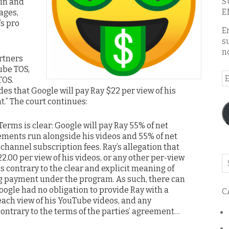
S
in and
E
ages,
’s pro
E
s
n
artners
ube TOS,
E
TOS.
A
es that Google will pay Ray $22 per view of his
t.” The court continues:
Terms is clear: Google will pay Ray 55% of net
ments run alongside his videos and 55% of net
hannel subscription fees. Ray’s allegation that
.00 per view of his videos, or any other per-view
Se
 contrary to the clear and explicit meaning of
o
g payment under the program. As such, there can
th
ogle had no obligation to provide Ray with a
C
bl
each view of his YouTube videos, and any
contrary to the terms of the parties’ agreement…