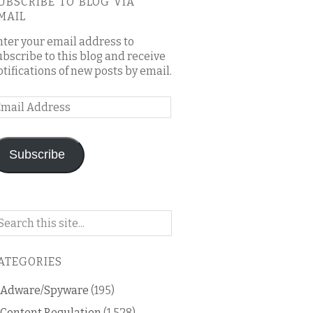
UBSCRIBE TO BLOG VIA
MAIL
nter your email address to
ubscribe to this blog and receive
otifications of new posts by email.
mail
ddress
Subscribe
arch
n
is
ATEGORIES
og
Adware/Spyware
(195)
Content Regulation
(1,528)