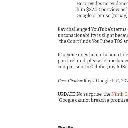
He provides no evidenc
him $22.00 per view, as 
Google promise [to pay] ‘
Ray challenged YouTube’s terms 
unconscionability is slight becaus
“the Court finds YouTube’s TOS ar
If anyone does hear of a bona fide
porn-related, please let me know.
comparison, in October, my AdSen
Case Citation
: Ray v. Google LLC, 2
UPDATE: No surprise, the
Ninth C
“Google cannot breach a promise t
Share this: