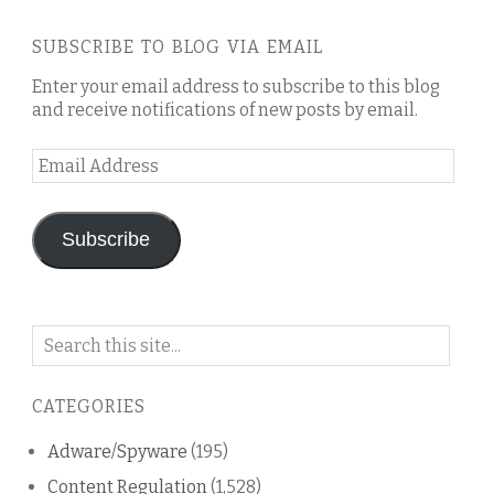
SUBSCRIBE TO BLOG VIA EMAIL
Enter your email address to subscribe to this blog
and receive notifications of new posts by email.
Email
Address
Subscribe
Search
on
this
CATEGORIES
blog
Adware/Spyware
(195)
Content Regulation
(1,528)