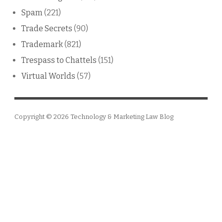
Spam
(221)
Trade Secrets
(90)
Trademark
(821)
Trespass to Chattels
(151)
Virtual Worlds
(57)
Copyright © 2026
Technology & Marketing Law Blog