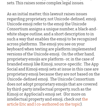
sets. This raises some complex legal issues.
As an initial matter, this lawsuit raises issues
regarding proprietary, not Unicode-defined, emoji.
Unicode emoji refer to the emoji the Unicode
Consortium assigns a unique number, a black-and-
white shape outline, and a short description to in
such a way that enables the emoji to be recognized
across platforms. The emoji you see on your
keyboard when texting are platform implemented
versions of the Unicode emoji. On the other hand,
proprietary emojis are platform- or, in the case of
branded emoji like Kimoji, source-specific. The App
Social and Kimoji emoji sets at issue in this case are
proprietary emoji because they are not based on the
Unicode-defined emoji. The Unicode Consortium
does not adopt proprietary emojis that are covered
by third-party intellectual property, such as the
Kimoji or AppSocial’s emoji set. (For more on
intellectual property and emoji, check out
the
article Eric and I co-authored on the topic
).