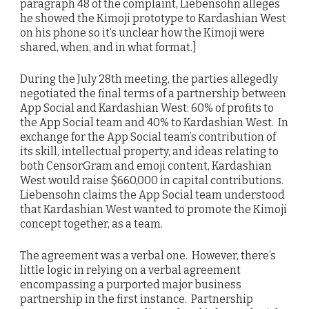
paragraph 48 of the complaint, Liebensohn alleges
he showed the Kimoji prototype to Kardashian West
on his phone so it’s unclear how the Kimoji were
shared, when, and in what format.]
During the July 28th meeting, the parties allegedly
negotiated the final terms of a partnership between
App Social and Kardashian West: 60% of profits to
the App Social team and 40% to Kardashian West. In
exchange for the App Social team’s contribution of
its skill, intellectual property, and ideas relating to
both CensorGram and emoji content, Kardashian
West would raise $660,000 in capital contributions.
Liebensohn claims the App Social team understood
that Kardashian West wanted to promote the Kimoji
concept together, as a team.
The agreement was a verbal one.
However, there’s
little logic in relying on a verbal agreement
encompassing a purported major business
partnership in the first instance. Partnership