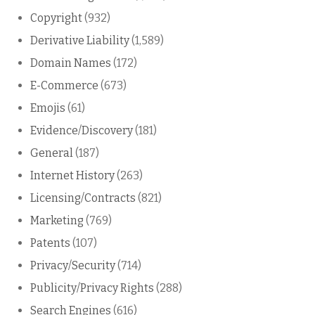
Copyright
(932)
Derivative Liability
(1,589)
Domain Names
(172)
E-Commerce
(673)
Emojis
(61)
Evidence/Discovery
(181)
General
(187)
Internet History
(263)
Licensing/Contracts
(821)
Marketing
(769)
Patents
(107)
Privacy/Security
(714)
Publicity/Privacy Rights
(288)
Search Engines
(616)