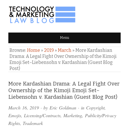
TECHNOLOGY & MARKETING
Menu
LAW BLOG
Browse:
Home
»
2019
»
March
»
More Kardashian
Drama: A Legal Fight Over Ownership of the Kimoji
Emoji Set–Liebensohn v. Kardashian (Guest Blog
Post)
Comments
More Kardashian Drama: A Legal Fight Over
Ownership of the Kimoji Emoji Set–
and
Liebensohn v. Kardashian (Guest Blog Post)
Pings
March 16, 2019
· by
Eric Goldman
· in
Copyright
,
Emojis
,
Licensing/Contracts
,
Marketing
,
Publicity/Privacy
Rights
,
Trademark