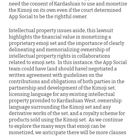
need the consent of Kardashian to use and monetize
the Kimoji on its own even if the court determined
App Social to be the rightful owner.
Intellectual property issues aside, this lawsuit
highlights the financial value in monetizing a
proprietary emoji set and the importance of clearly
delineating and memorializing ownership of
intellectual property rights in collaborations
related to emoji sets. In this instance, the App Social
team could have (and should have) negotiated a
written agreement with guidelines on the
contributions and obligations of both parties in the
partnership and development of the Kimoji set,
licensing language for any existing intellectual
property provided to Kardashian West, ownership
language surrounding the Kimoji set and any
derivative works of the set, and a royalty scheme for
products sold using the Kimoji set. As we continue
to explore the many ways that emoji can be
monetized, we anticipate there will be more clauses