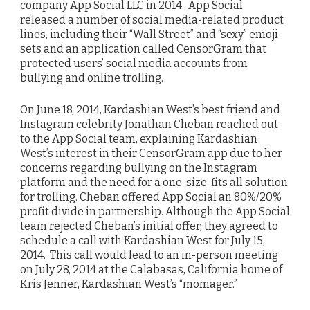
company App Social LLC in 2014. App Social
released a number of social media-related product
lines, including their “Wall Street” and “sexy” emoji
sets and an application called CensorGram that
protected users’ social media accounts from
bullying and online trolling.
On June 18, 2014, Kardashian West’s best friend and
Instagram celebrity Jonathan Cheban reached out
to the App Social team, explaining Kardashian
West’s interest in their CensorGram app due to her
concerns regarding bullying on the Instagram
platform and the need for a one-size-fits all solution
for trolling. Cheban offered App Social an 80%/20%
profit divide in partnership. Although the App Social
team rejected Cheban’s initial offer, they agreed to
schedule a call with Kardashian West for July 15,
2014. This call would lead to an in-person meeting
on July 28, 2014 at the Calabasas, California home of
Kris Jenner, Kardashian West’s “momager.”