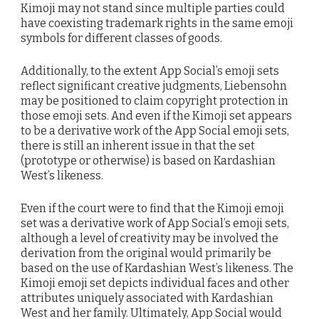
Kimoji may not stand since multiple parties could
have coexisting trademark rights in the same emoji
symbols for different classes of goods.
Additionally, to the extent App Social’s emoji sets
reflect significant creative judgments, Liebensohn
may be positioned to claim copyright protection in
those emoji sets. And even if the Kimoji set appears
to be a derivative work of the App Social emoji sets,
there is still an inherent issue in that the set
(prototype or otherwise) is based on Kardashian
West’s likeness.
Even if the court were to find that the Kimoji emoji
set was a derivative work of App Social’s emoji sets,
although a level of creativity may be involved the
derivation from the original would primarily be
based on the use of Kardashian West’s likeness. The
Kimoji emoji set depicts individual faces and other
attributes uniquely associated with Kardashian
West and her family. Ultimately, App Social would