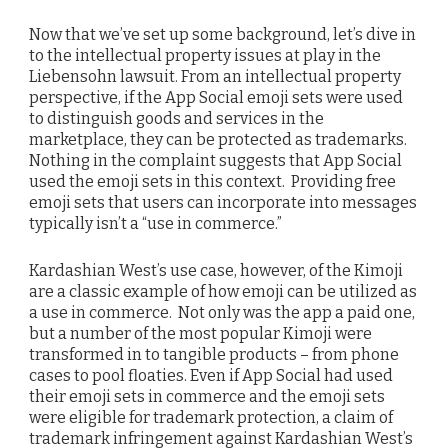
Now that we’ve set up some background, let’s dive in
to the intellectual property issues at play in the
Liebensohn lawsuit. From an intellectual property
perspective, if the App Social emoji sets were used
to distinguish goods and services in the
marketplace, they can be protected as trademarks.
Nothing in the complaint suggests that App Social
used the emoji sets in this context. Providing free
emoji sets that users can incorporate into messages
typically isn’t a “use in commerce.”
Kardashian West’s use case, however, of the Kimoji
are a classic example of how emoji can be utilized as
a use in commerce. Not only was the app a paid one,
but a number of the most popular Kimoji were
transformed in to tangible products – from phone
cases to pool floaties. Even if App Social had used
their emoji sets in commerce and the emoji sets
were eligible for trademark protection, a claim of
trademark infringement against Kardashian West’s