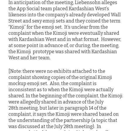
In anticipation of the meeting, Liebensohn alleges
the App Social team placed Kardashian West’s
likeness into the company’s already developed Wall
Street and sexy emoji sets and they coined the term
“Kimoji” for the emoji set. It’s unclear from the
complaint when the Kimoji were eventually shared
with Kardashian West and in what format. However,
at some point in advance of, or during, the meeting,
the Kimoji prototype was shared with Kardashian
West and her team.
[Note: there were no exhibits attached to the
complaint showing copies of the original Kimoji
mockup emoji set. Also, the complaint is
inconsistent as to when the Kimoji were actually
shared. In the beginning of the complaint, the Kimoji
were allegedly shared in advance of the July
28th meeting, but later in paragraph 14 of the
complaint, it says the Kimoji were shared based on
the understanding of the partnership (a topic that
was discussed at the July 28th meeting). In