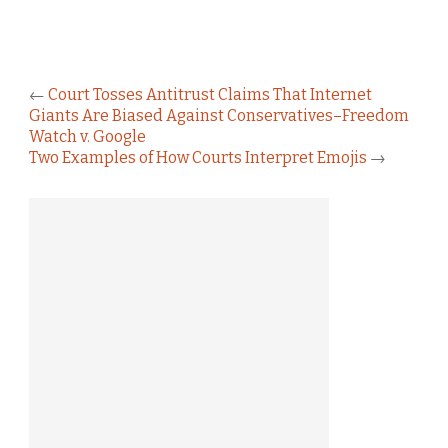
←
Court Tosses Antitrust Claims That Internet
Giants Are Biased Against Conservatives–Freedom
Watch v. Google
Two Examples of How Courts Interpret Emojis
→