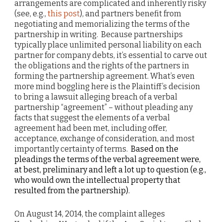
arrangements are complicated and inherently risky
(see, e.g.,
this post
), and partners benefit from
negotiating and memorializing the terms of the
partnership in writing. Because partnerships
typically place unlimited personal liability on each
partner for company debts, it’s essential to carve out
the obligations and the rights of the partners in
forming the partnership agreement. What’s even
more mind boggling here is the Plaintiff’s decision
to bring a lawsuit alleging breach of a verbal
partnership “agreement” – without pleading any
facts that suggest the elements of a verbal
agreement had been met, including offer,
acceptance, exchange of consideration, and most
importantly certainty of terms.
Based on the
pleadings the terms of the verbal agreement were,
at best, preliminary and left a lot up to question (e.g.,
who would own the intellectual property that
resulted from the partnership).
On August 14, 2014, the complaint alleges