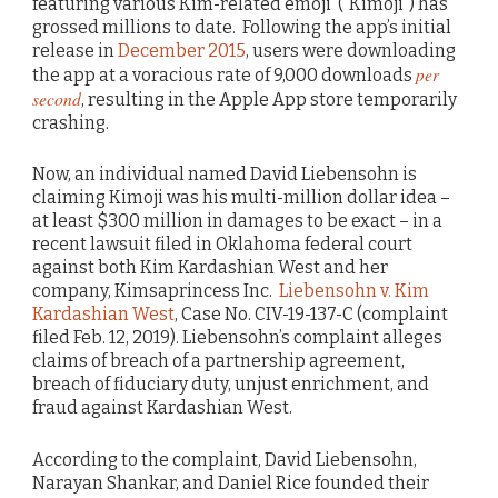
featuring various Kim-related emoji (“Kimoji”) has
grossed millions to date. Following the app’s initial
release in
December 2015
, users were downloading
per
the app at a voracious rate of 9,000 downloads
second
, resulting in the Apple App store temporarily
crashing.
Now, an individual named David Liebensohn is
claiming Kimoji was his multi-million dollar idea –
at least $300 million in damages to be exact – in a
recent lawsuit filed in Oklahoma federal court
against both Kim Kardashian West and her
company, Kimsaprincess Inc.
Liebensohn v. Kim
Kardashian West
, Case No. CIV-19-137-C (complaint
filed Feb. 12, 2019). Liebensohn’s complaint alleges
claims of breach of a partnership agreement,
breach of fiduciary duty, unjust enrichment, and
fraud against Kardashian West.
According to the complaint, David Liebensohn,
Narayan Shankar, and Daniel Rice founded their