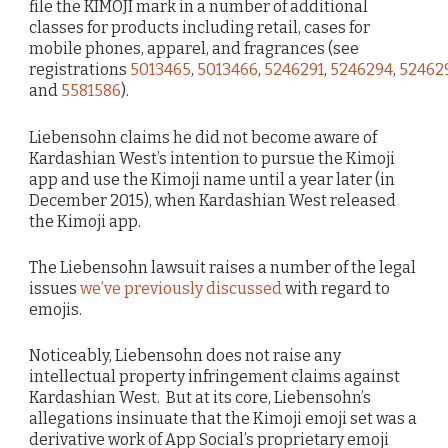
file the KIMOJI mark in a number of additional
classes for products including retail, cases for
mobile phones, apparel, and fragrances (see
registrations
5013465
,
5013466
,
5246291
,
5246294
,
52462
and
5581586
).
Liebensohn claims he did not become aware of
Kardashian West’s intention to pursue the Kimoji
app and use the Kimoji name until a year later (in
December 2015), when Kardashian West released
the Kimoji app.
The Liebensohn lawsuit raises a number of the legal
issues
we’ve previously discussed
with regard to
emojis.
Noticeably, Liebensohn does not raise any
intellectual property infringement claims against
Kardashian West. But at its core, Liebensohn’s
allegations insinuate that the Kimoji emoji set was a
derivative work of App Social’s proprietary emoji