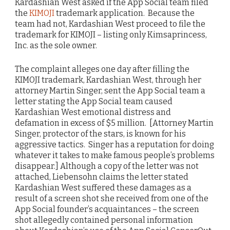
Kardashian West asked if the App Social team filed
the
KIMOJI
trademark application. Because the
team had not, Kardashian West proceed to file the
trademark for KIMOJI – listing only Kimsaprincess,
Inc. as the sole owner.
The complaint alleges one day after filling the
KIMOJI trademark, Kardashian West, through her
attorney Martin Singer, sent the App Social team a
letter stating the App Social team caused
Kardashian West emotional distress and
defamation in excess of $5 million. [Attorney Martin
Singer, protector of the stars, is known for his
aggressive tactics. Singer has a reputation for doing
whatever it takes to make famous people’s problems
disappear.] Although a copy of the letter was not
attached, Liebensohn claims the letter stated
Kardashian West suffered these damages as a
result of a screen shot she received from one of the
App Social founder’s acquaintances – the screen
shot allegedly contained personal information