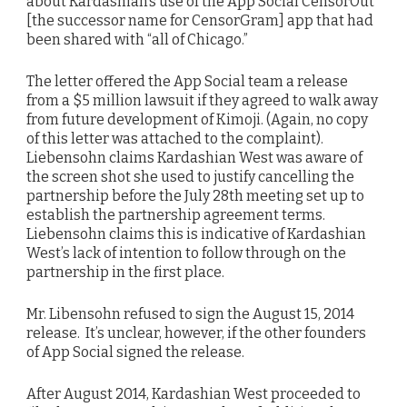
about Kardashian’s use of the App Social CensorOut
[the successor name for CensorGram] app that had
been shared with “all of Chicago.”
The letter offered the App Social team a release
from a $5 million lawsuit if they agreed to walk away
from future development of Kimoji. (Again, no copy
of this letter was attached to the complaint).
Liebensohn claims Kardashian West was aware of
the screen shot she used to justify cancelling the
partnership before the July 28th meeting set up to
establish the partnership agreement terms.
Liebensohn claims this is indicative of Kardashian
West’s lack of intention to follow through on the
partnership in the first place.
Mr. Libensohn refused to sign the August 15, 2014
release. It’s unclear, however, if the other founders
of App Social signed the release.
After August 2014, Kardashian West proceeded to