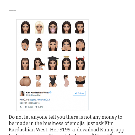
___
Do not let anyone tell you there is not any money to
be made in the business of emojis: just ask Kim
Kardashian West. Her $1.99-a-download Kimoji app