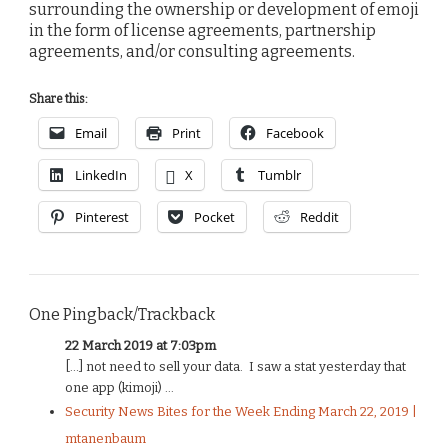
surrounding the ownership or development of emoji
in the form of license agreements, partnership
agreements, and/or consulting agreements.
Share this:
Email
Print
Facebook
LinkedIn
X
Tumblr
Pinterest
Pocket
Reddit
One Pingback/Trackback
22 March 2019 at 7:03pm
[…] not need to sell your data. I saw a stat yesterday that
one app (kimoji) ...
Security News Bites for the Week Ending March 22, 2019 |
mtanenbaum