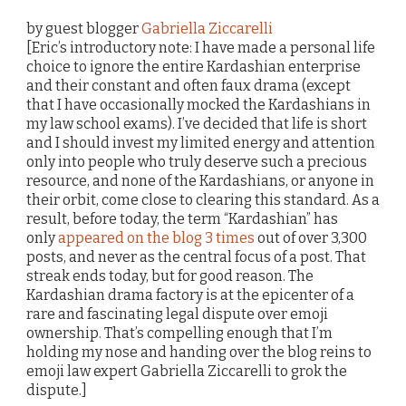
by guest blogger
Gabriella Ziccarelli
[Eric’s introductory note: I have made a personal life
choice to ignore the entire Kardashian enterprise
and their constant and often faux drama (except
that I have occasionally mocked the Kardashians in
my law school exams). I’ve decided that life is short
and I should invest my limited energy and attention
only into people who truly deserve such a precious
resource, and none of the Kardashians, or anyone in
their orbit, come close to clearing this standard. As a
result, before today, the term “Kardashian” has
only
appeared on the blog 3 times
out of over 3,300
posts, and never as the central focus of a post. That
streak ends today, but for good reason. The
Kardashian drama factory is at the epicenter of a
rare and fascinating legal dispute over emoji
ownership. That’s compelling enough that I’m
holding my nose and handing over the blog reins to
emoji law expert Gabriella Ziccarelli to grok the
dispute.]