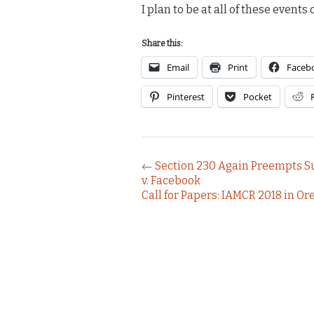
I plan to be at all of these event
Share this:
Email
Print
Faceb
Pinterest
Pocket
←
Section 230 Again Preempts Su
v. Facebook
Call for Papers: IAMCR 2018 in O