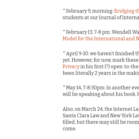
* February 9, morning:
Bridging t
students at our Journal of Intern
* February 13, 7-8 pm: Wendell W
Model for the International and 
* April 9-10: we haven’t finished 
yet. However, for now, mark these
Privacy
in his first (?) open-to-th
been literally 2 years in the maki
* May 14, 7-8:30pm: In another ev
will be speaking about his book, H
Also, on March 24, the Internet L
Santa Clara Law and New York La
filled, but there may still be ro
come.