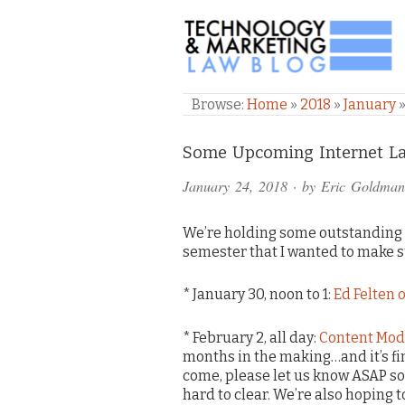
TECHNOLOGY & M
Browse:
Home
»
2018
»
January
Comments
Some Upcoming Internet Law
and
January 24, 2018
· by
Eric Goldman
Pings
We’re holding some outstanding 
semester that I wanted to make 
* January 30, noon to 1:
Ed Felten o
* February 2, all day:
Content Mod
months in the making…and it’s fin
come, please let us know ASAP so 
hard to clear. We’re also hoping 