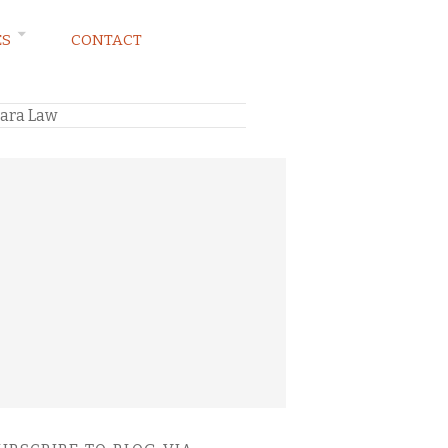
ES
CONTACT
lara Law