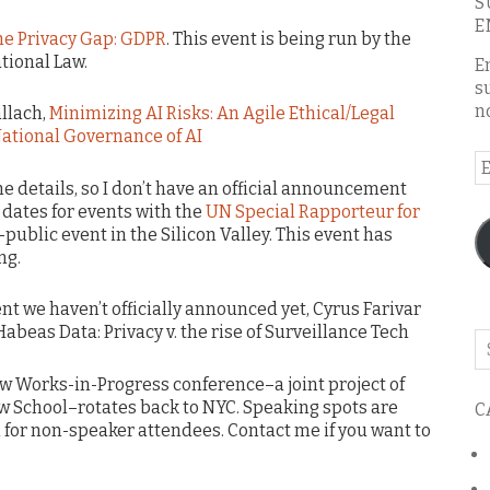
S
E
he Privacy Gap: GDPR
. This event is being run by the
ational Law.
E
s
n
allach,
Minimizing AI Risks: An Agile Ethical/Legal
National Governance of AI
E
A
the details, so I don’t have an official announcement
 dates for events with the
UN Special Rapporteur for
e-public event in the Silicon Valley. This event has
ng.
ent we haven’t officially announced yet, Cyrus Farivar
abeas Data: Privacy v. the rise of Surveillance Tech
Se
o
aw Works-in-Progress conference–a joint project of
th
w School–rotates back to NYC. Speaking spots are
C
bl
om for non-speaker attendees. Contact me if you want to