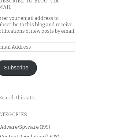
UBSCRIBE TO BLOG VIA
MAIL
nter your email address to
ubscribe to this blog and receive
otifications of new posts by email.
mail
ddress
Subscribe
arch
n
is
ATEGORIES
og
Adware/Spyware
(195)
Content Regulation
(1,528)