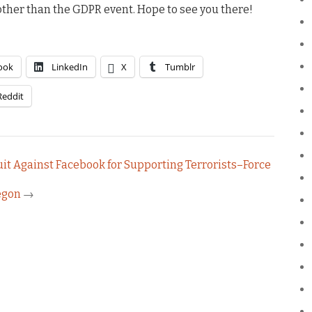
s other than the GDPR event. Hope to see you there!
ook
LinkedIn
X
Tumblr
Reddit
it Against Facebook for Supporting Terrorists–Force
regon
→