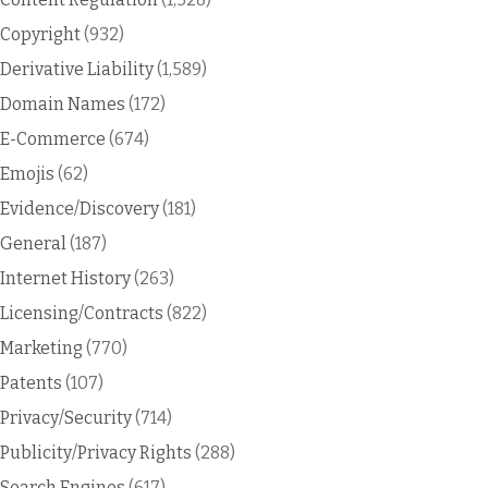
Copyright
(932)
Derivative Liability
(1,589)
Domain Names
(172)
E-Commerce
(674)
Emojis
(62)
Evidence/Discovery
(181)
General
(187)
Internet History
(263)
Licensing/Contracts
(822)
Marketing
(770)
Patents
(107)
Privacy/Security
(714)
Publicity/Privacy Rights
(288)
Search Engines
(617)