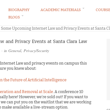
BIOGRAPHY
ACADEMIC MATERIALS
COURS
BLOGS
ARKETING LAW BLOG
»
Some Upcoming Internet Law and Privacy Events at Santa C
 and Privacy Events at Santa Clara Law
· in
General
,
Privacy/Security
Internet Law and privacy events on campus this
sure you knew about:
n the Future of Artificial Intelligence
eration and Removal at Scale
. A conference 10
ally here! However, we’re sold out! If you want to
we can put you on the waitlist that we are working
to make available a live-stream option.