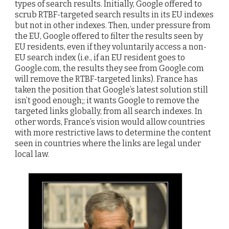
types of search results. Initially, Google offered to
scrub RTBF-targeted search results in its EU indexes
but not in other indexes. Then, under pressure from
the EU, Google offered to filter the results seen by
EU residents, even if they voluntarily access a non-
EU search index (i.e., if an EU resident goes to
Google.com, the results they see from Google.com
will remove the RTBF-targeted links). France has
taken the position that Google’s latest solution still
isn’t good enough;; it wants Google to remove the
targeted links globally, from all search indexes. In
other words, France’s vision would allow countries
with more restrictive laws to determine the content
seen in countries where the links are legal under
local law.