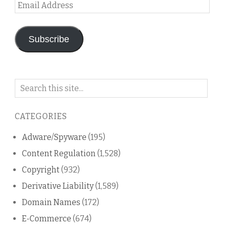
Email
Address
Subscribe
Search
on
this
CATEGORIES
blog
Adware/Spyware
(195)
Content Regulation
(1,528)
Copyright
(932)
Derivative Liability
(1,589)
Domain Names
(172)
E-Commerce
(674)