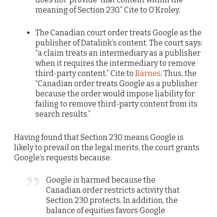
meaning of Section 230.” Cite to O’Kroley.
The Canadian court order treats Google as the
publisher of Datalink’s content. The court says:
“a claim treats an intermediary as a publisher
when it requires the intermediary to remove
third-party content.” Cite to
Barnes
. Thus, the
“Canadian order treats Google as a publisher
because the order would impose liability for
failing to remove third-party content from its
search results.”
Having found that Section 230 means Google is
likely to prevail on the legal merits, the court grants
Google’s requests because:
Google is harmed because the
Canadian order restricts activity that
Section 230 protects. In addition, the
balance of equities favors Google