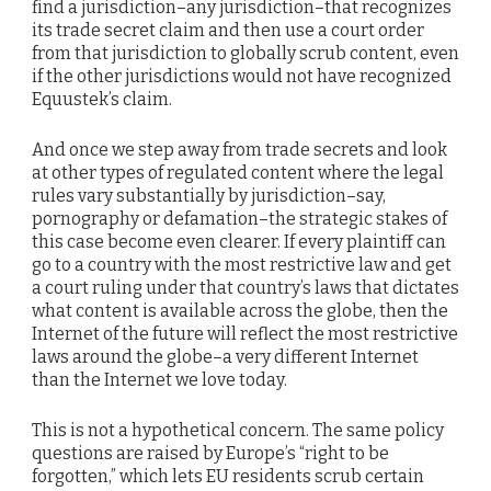
find a jurisdiction–any jurisdiction–that recognizes
its trade secret claim and then use a court order
from that jurisdiction to globally scrub content, even
if the other jurisdictions would not have recognized
Equustek’s claim.
And once we step away from trade secrets and look
at other types of regulated content where the legal
rules vary substantially by jurisdiction–say,
pornography or defamation–the strategic stakes of
this case become even clearer. If every plaintiff can
go to a country with the most restrictive law and get
a court ruling under that country’s laws that dictates
what content is available across the globe, then the
Internet of the future will reflect the most restrictive
laws around the globe–a very different Internet
than the Internet we love today.
This is not a hypothetical concern. The same policy
questions are raised by Europe’s “right to be
forgotten,” which lets EU residents scrub certain