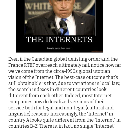
Even if the Canadian global delisting order and the
France RTBF overreach ultimately fail, notice how far
we’ve come from the circa-1990s global utopian
vision of the Internet. The best-case outcome that’s
still obtainable is that, due to variations in local law,
the search indexes in different countries look
different from each other. Indeed, most Internet
companies now do localized versions of their
service both for legal and non-legal (cultural and
linguistic) reasons. Increasingly, the “Internet” in
country A looks quite different from the “Internet” in
countries B-Z. There is, in fact, no single “Internet”