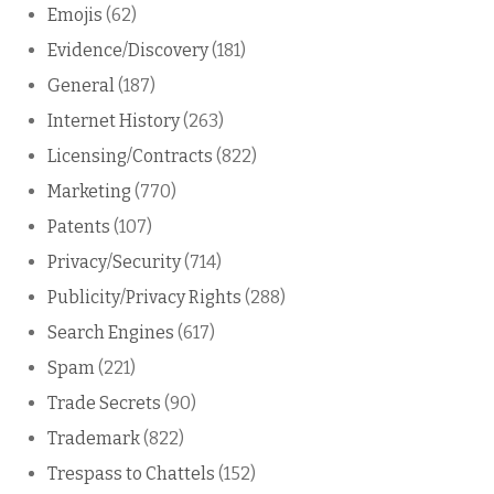
Emojis
(62)
Evidence/Discovery
(181)
General
(187)
Internet History
(263)
Licensing/Contracts
(822)
Marketing
(770)
Patents
(107)
Privacy/Security
(714)
Publicity/Privacy Rights
(288)
Search Engines
(617)
Spam
(221)
Trade Secrets
(90)
Trademark
(822)
Trespass to Chattels
(152)