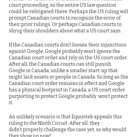
court proceeding, so the entire US law question
could be relitigated there. Perhaps the US ruling will
prompt Canadian courts to recognize the error of
their prior rulings. Or perhaps Canadian courts to
shrug their shoulders about what a US court says.
If the Canadian courts don’t loosen their injunctions
against Google, Google probably won’t ignore the
Canadian court order and rely on the US court order.
After all, the Canadian courts can still punish
Google in Canada, unlike a smaller start-up that
might lack assets or people in Canada. So long as the
Canadian court order remains in effect and Google
has a physical footprint in Canada, a US court order
purporting to protect Google probably won’t protect
it.
An unlikely scenario is that Equustek appeals this
ruling to the Ninth Circuit. After all, they
didn’t properly challenge the case yet, so why would
they show up now?