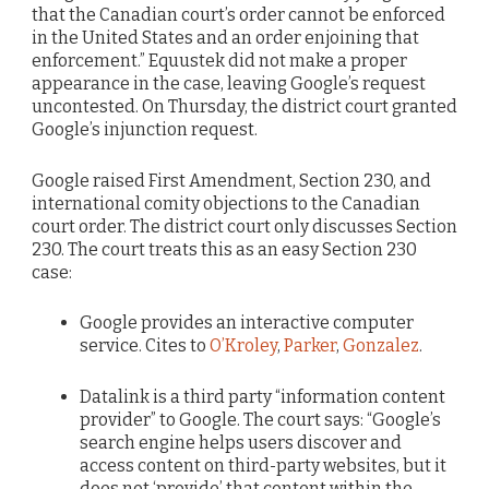
that the Canadian court’s order cannot be enforced
in the United States and an order enjoining that
enforcement.” Equustek did not make a proper
appearance in the case, leaving Google’s request
uncontested. On Thursday, the district court granted
Google’s injunction request.
Google raised First Amendment, Section 230, and
international comity objections to the Canadian
court order. The district court only discusses Section
230. The court treats this as an easy Section 230
case:
Google provides an interactive computer
service. Cites to
O’Kroley
,
Parker
,
Gonzalez
.
Datalink is a third party “information content
provider” to Google. The court says: “Google’s
search engine helps users discover and
access content on third-party websites, but it
does not ‘provide’ that content within the