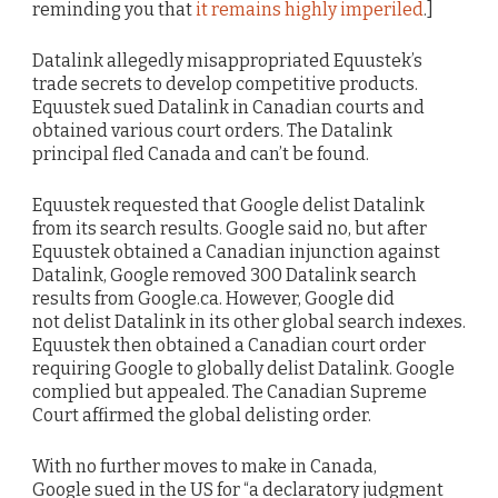
reminding you that
it remains highly imperiled
.]
Datalink allegedly misappropriated Equustek’s
trade secrets to develop competitive products.
Equustek sued Datalink in Canadian courts and
obtained various court orders. The Datalink
principal fled Canada and can’t be found.
Equustek requested that Google delist Datalink
from its search results. Google said no, but after
Equustek obtained a Canadian injunction against
Datalink, Google removed 300 Datalink search
results from Google.ca. However, Google did
not delist Datalink in its other global search indexes.
Equustek then obtained a Canadian court order
requiring Google to globally delist Datalink. Google
complied but appealed. The Canadian Supreme
Court affirmed the global delisting order.
With no further moves to make in Canada,
Google sued in the US for “a declaratory judgment