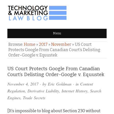
TECHNOLOGY & MARKETING
Menu
LAW BLOG
Browse:
Home
»
2017
»
November
»
US Court
Protects Google From Canadian Court’s Delisting
Order–Google v. Equustek
Comments
US Court Protects Google From Canadian
Court’s Delisting Order–Google v. Equustek
and
November 4, 2017
· by
Eric Goldman
· in
Content
Pings
Regulation
,
Derivative Liability
,
Internet History
,
Search
Engines
,
Trade Secrets
[It’s impossible to blog about Section 230 without