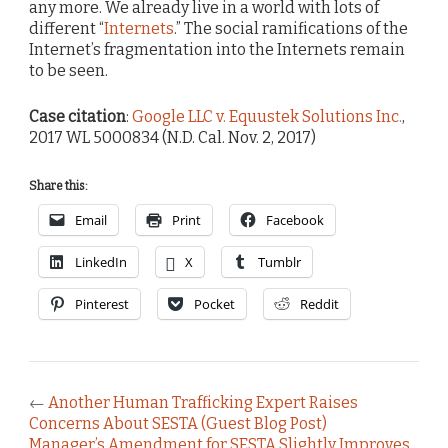
any more. We already live in a world with lots of
different “
Internets
.” The social ramifications of the
Internet’s fragmentation into the Internets remain
to be seen.
Case citation
:
Google LLC v. Equustek Solutions Inc.
,
2017 WL 5000834 (N.D. Cal. Nov. 2, 2017)
Share this:
Email
Print
Facebook
LinkedIn
X
Tumblr
Pinterest
Pocket
Reddit
←
Another Human Trafficking Expert Raises
Concerns About SESTA (Guest Blog Post)
Manager’s Amendment for SESTA Slightly Improves