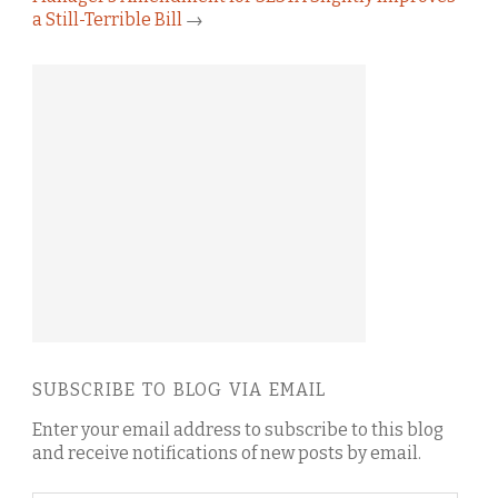
a Still-Terrible Bill
→
SUBSCRIBE TO BLOG VIA EMAIL
Enter your email address to subscribe to this blog
and receive notifications of new posts by email.