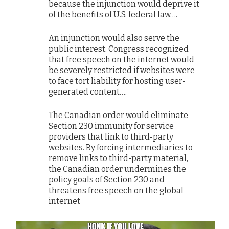
because the injunction would deprive it
of the benefits of U.S. federal law….
An injunction would also serve the
public interest. Congress recognized
that free speech on the internet would
be severely restricted if websites were
to face tort liability for hosting user-
generated content….
The Canadian order would eliminate
Section 230 immunity for service
providers that link to third-party
websites. By forcing intermediaries to
remove links to third-party material,
the Canadian order undermines the
policy goals of Section 230 and
threatens free speech on the global
internet