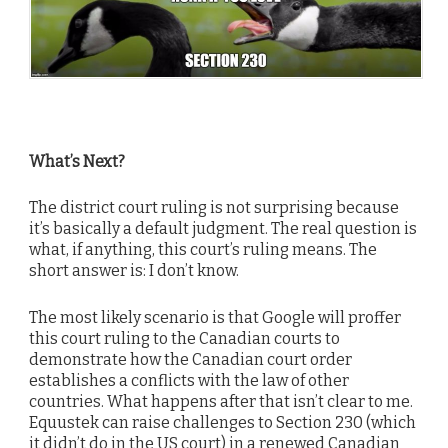
What’s Next?
The district court ruling is not surprising because
it’s basically a default judgment. The real question is
what, if anything, this court’s ruling means. The
short answer is: I don’t know.
The most likely scenario is that Google will proffer
this court ruling to the Canadian courts to
demonstrate how the Canadian court order
establishes a conflicts with the law of other
countries. What happens after that isn’t clear to me.
Equustek can raise challenges to Section 230 (which
it didn’t do in the US court) in a renewed Canadian