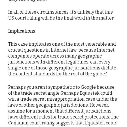
In all of these circumstances, it’s unlikely that this
US court ruling will be the final word in the matter.
Implications
This case implicates one of the most venerable and
crucial questions in Internet law: because Internet
companies operate across many geographic
jurisdictions with different legal rules, can every
single one of those geographic jurisdictions dictate
the content standards for the rest of the globe?
Perhaps you aren’t sympathetic to Google because
of the trade secret angle. Perhaps Equustek could
win a trade secret misappropriation case under the
laws of other geographic jurisdictions. However,
assume for a moment that different jurisdictions
have different rules for trade secret protections. The
Canadian court ruling suggests that Equustek could