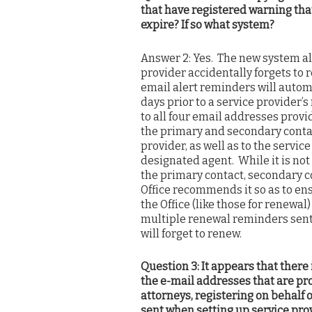
that have registered warning that
expire? If so what system?
Answer 2: Yes. The new system alr
provider accidentally forgets to 
email alert reminders will automa
days prior to a service provider’
to all four email addresses provid
the primary and secondary contac
provider, as well as to the servic
designated agent. While it is not
the primary contact, secondary co
Office recommends it so as to en
the Office (like those for renewa
multiple renewal reminders sent t
will forget to renew.
Question 3: It appears that there
the e-mail addresses that are pr
attorneys, registering on behalf o
sent when setting up service pr