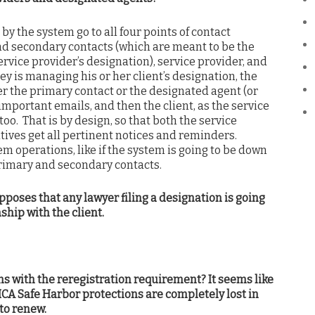
y the system go to all four points of contact
and secondary contacts (which are meant to be the
vice provider’s designation), service provider, and
ey is managing his or her client’s designation, the
her the primary contact or the designated agent (or
important emails, and then the client, as the service
oo. That is by design, so that both the service
atives get all pertinent notices and reminders.
m operations, like if the system is going to be down
primary and secondary contacts.
poses that any lawyer filing a designation is going
ship with the client.
ns with the reregistration requirement? It seems like
A Safe Harbor protections are completely lost in
 to renew.