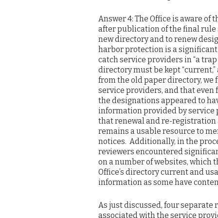
Answer 4: The Office is aware of
after publication of the final ru
new directory and to renew desig
harbor protection is a significan
catch service providers in “a trap
directory must be kept “current,”
from the old paper directory, we 
service providers, and that even 
the designations appeared to ha
information provided by service 
that renewal and re-registration 
remains a usable resource to me
notices. Additionally, in the pro
reviewers encountered significan
on a number of websites, which t
Office’s directory current and usab
information as some have conte
As just discussed, four separate 
associated with the service provid