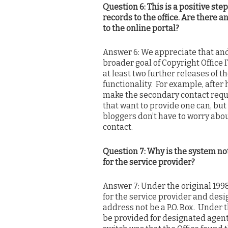
Question 6: This is a positive step
records to the office. Are there 
to the online portal?
Answer 6: We appreciate that and 
broader goal of Copyright Office 
at least two further releases of
functionality. For example, after
make the secondary contact requi
that want to provide one can, but
bloggers don’t have to worry abo
contact.
Question 7: Why is the system not
for the service provider?
Answer 7: Under the original 1998
for the service provider and des
address not be a P.O. Box. Under th
be provided for designated agent