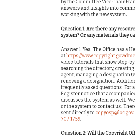
by the Committee Vice Chair Frank
answers and insights into commo
working with the new system.
Question 1: Are there any resourc
system? Or, any materials they ca
Answer 1: Yes. The Office has a He
at
https://www.copyright.gov/dmc
video tutorials that show step-b
searching the directory, creatin
agent, managing a designation 
renewing a designation. Additional
frequently asked questions. For 
Register notice that accompanied 
discusses the system as well. We
or the system to contact us. Ther
sent directly to
copyosp@loc.gov
707-1759
.
Question 2: Will the Copyright Of