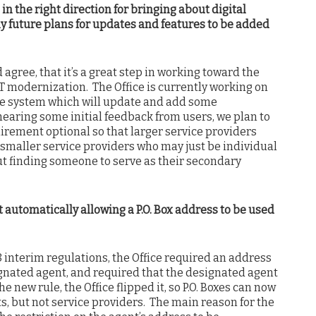
 in the right direction for bringing about digital
any future plans for updates and features to be added
agree, that it’s a great step in working toward the
IT modernization. The Office is currently working on
 the system which will update and add some
 hearing some initial feedback from users, we plan to
rement optional so that larger service providers
 smaller service providers who may just be individual
ut finding someone to serve as their secondary
 automatically allowing a P.O. Box address to be used
 interim regulations, the Office required an address
ignated agent, and required that the designated agent
e new rule, the Office flipped it, so P.O. Boxes can now
s, but not service providers. The main reason for the