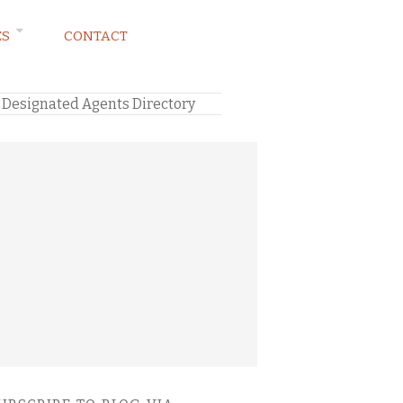
ES
CONTACT
 Designated Agents Directory