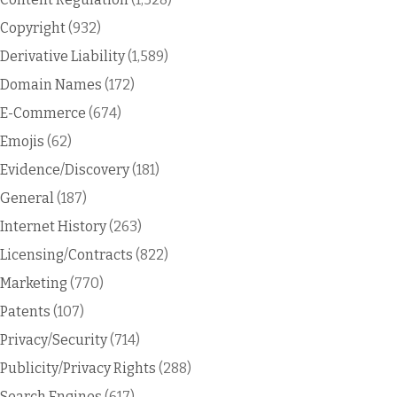
Copyright
(932)
Derivative Liability
(1,589)
Domain Names
(172)
E-Commerce
(674)
Emojis
(62)
Evidence/Discovery
(181)
General
(187)
Internet History
(263)
Licensing/Contracts
(822)
Marketing
(770)
Patents
(107)
Privacy/Security
(714)
Publicity/Privacy Rights
(288)
Search Engines
(617)