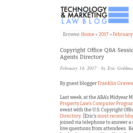
TECHNOLOGY & M
Browse:
Home
»
2017
»
February
Comments
Copyright Office Q&A Sess
Agents Directory
and
February 14, 2017
· by
Eric Goldma
Pings
By guest blogger
Franklin Graves
Last week, at the ABA’s Midyear M
Property Law’s Computer Progr
event with the U.S. Copyright Off
Directory
. [Eric’s
most recent blo
joined via telephone to answer a s
live questions from attendees. B