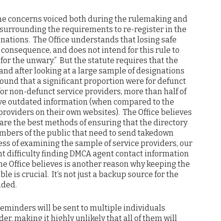
 the concerns voiced both during the rulemaking and
le surrounding the requirements to re-register in the
nations. The Office understands that losing safe
t consequence, and does not intend for this rule to
 for the unwary.” But the statute requires that the
 and after looking at a large sample of designations
found that a significant proportion were for defunct
for non-defunct service providers, more than half of
ve outdated information (when compared to the
providers on their own websites). The Office believes
are the best methods of ensuring that the directory
mbers of the public that need to send takedown
cess of examining the sample of service providers, our
t difficulty finding DMCA agent contact information
he Office believes is another reason why keeping the
le is crucial. It’s not just a backup source for the
nded.
reminders will be sent to multiple individuals
er, making it highly unlikely that all of them will