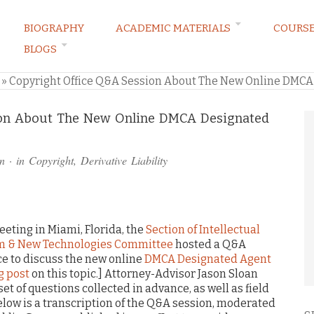
BIOGRAPHY
ACADEMIC MATERIALS
COURS
BLOGS
ARKETING LAW BLOG
»
Copyright Office Q&A Session About The New Online DMCA
ion About The New Online DMCA Designated
n
· in
Copyright
,
Derivative Liability
eeting in Miami, Florida, the
Section of Intellectual
am & New Technologies Committee
hosted a Q&A
ice to discuss the new online
DMCA Designated Agent
g post
on this topic.] Attorney-Advisor Jason Sloan
et of questions collected in advance, as well as field
elow is a transcription of the Q&A session, moderated