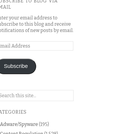
UBSCRIBE TO BLOG VIA
MAIL
nter your email address to
ubscribe to this blog and receive
otifications of new posts by email.
mail
ddress
Subscribe
arch
n
is
ATEGORIES
og
Adware/Spyware
(195)
Content Regulation
(1,528)