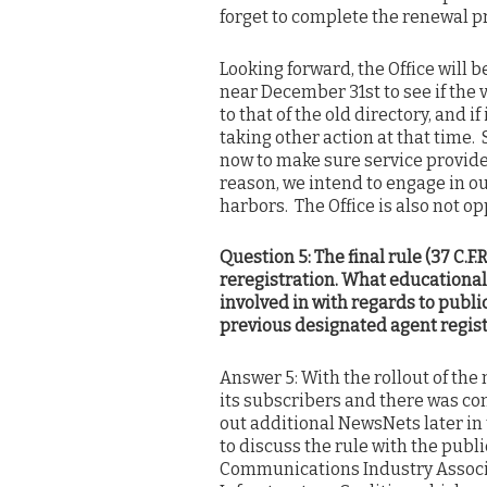
forget to complete the renewal p
Looking forward, the Office will 
near December 31st to see if the 
to that of the old directory, and i
taking other action at that time.
now to make sure service provider
reason, we intend to engage in ou
harbors. The Office is also not op
Question 5: The final rule (37 C.F.
reregistration. What educational
involved in with regards to publi
previous designated agent regis
Answer 5: With the rollout of the
its subscribers and there was con
out additional NewsNets later in t
to discuss the rule with the publ
Communications Industry Associa