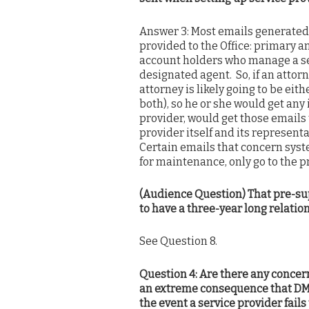
Answer 3: Most emails generated b
provided to the Office: primary 
account holders who manage a ser
designated agent. So, if an attorn
attorney is likely going to be eit
both), so he or she would get any 
provider, would get those emails t
provider itself and its represent
Certain emails that concern syste
for maintenance, only go to the 
(Audience Question) That pre-sup
to have a three-year long relation
See Question 8.
Question 4: Are there any concer
an extreme consequence that DMC
the event a service provider fails