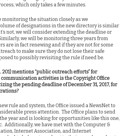
rocess, which only takes a few minutes.
be monitoring the situation closely as we
volume of designations in the new directory is similar
f it’s not, we will consider extending the deadline or
 Similarly, we will be monitoring three years from
s are in fact renewing and if they are not for some
treach to make sure they do not lose their safe
posed to possibly revisiting the rule if need be.
R. 201) mentions “public outreach efforts” for
 communication activities is the Copyright Office
cizing the pending deadline of December 31, 2017, for
trations?
 new rule and system, the Office issued a NewsNet to
siderable press attention. The Office plans to send
he year and is looking for opportunities like this one,
ic. Additionally, we have met with the Computer &
tion, Internet Association, and Internet