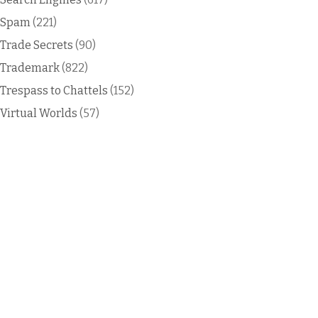
Spam
(221)
Trade Secrets
(90)
Trademark
(822)
Trespass to Chattels
(152)
Virtual Worlds
(57)