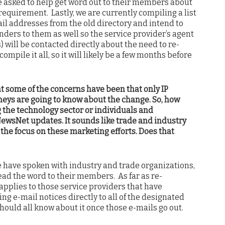
e asked to help get word out to their members about
requirement. Lastly, we are currently compiling a list
ail addresses from the old directory and intend to
nders to them as well so the service provider’s agent
s) will be contacted directly about the need to re-
compile it all, so it will likely be a few months before
 some of the concerns have been that only IP
rneys are going to know about the change. So, how
 the technology sector or individuals and
NewsNet updates. It sounds like trade and industry
 the focus on these marketing efforts. Does that
e have spoken with industry and trade organizations,
ad the word to their members. As far as re-
 applies to those service providers that have
ng e-mail notices directly to all of the designated
should all know about it once those e-mails go out.