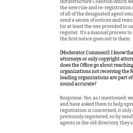
Infrastructure Coalition which w
the new rule and re-registration 
of all of the designated agent em
send a series of notices and remi
(or at least the one provided to u
register. It’s a manual process to 
the first notice goes out to them.
(Moderator Comment): I know that
attorneys or only copyright atto
does the Office go about reaching
organizations not receiving the 
leading organizations are part of
sound accurate?
Response: Yes, as I mentioned, w
and have asked them to help spre
registration is concerned, it only
previously registered, so by sendi
agents in the old directory, they 