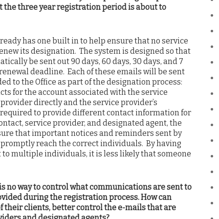
 the three year registration period is about to
eady has one built in to help ensure that no service
renew its designation. The system is designed so that
tically be sent out 90 days, 60 days, 30 days, and 7
s renewal deadline. Each of these emails will be sent
ed to the Office as part of the designation process:
ts for the account associated with the service
e provider directly and the service provider’s
 required to provide different contact information for
ntact, service provider, and designated agent, the
sure that important notices and reminders sent by
l) promptly reach the correct individuals. By having
o multiple individuals, it is less likely that someone
 is no way to control what communications are sent to
ovided during the registration process. How can
f their clients, better control the e-mails that are
oviders and designated agents?