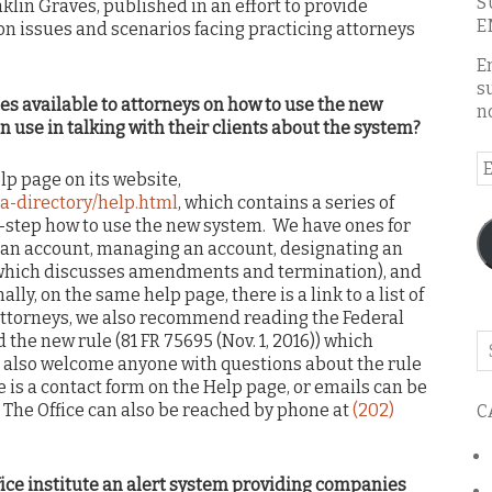
S
lin Graves, published in an effort to provide
E
n issues and scenarios facing practicing attorneys
E
s
es available to attorneys on how to use the new
n
n use in talking with their clients about the system?
E
lp page on its website,
A
a-directory/help.html
, which contains a series of
y-step how to use the new system. We have ones for
g an account, managing an account, designating an
(which discusses amendments and termination), and
ly, on the same help page, there is a link to a list of
attorneys, we also recommend reading the Federal
the new rule (81 FR 75695 (Nov. 1, 2016)) which
Se
 also welcome anyone with questions about the rule
o
e is a contact form on the Help page, or emails can be
th
. The Office can also be reached by phone at
(202)
C
bl
fice institute an alert system providing companies