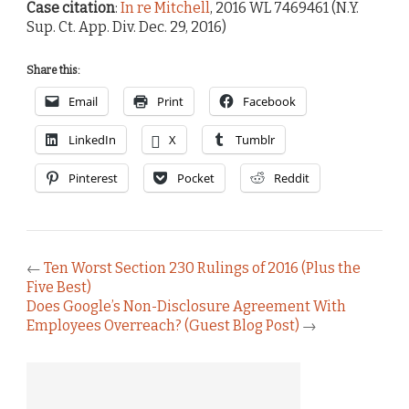
Case citation
:
In re Mitchell
, 2016 WL 7469461 (N.Y.
Sup. Ct. App. Div. Dec. 29, 2016)
Share this:
Email
Print
Facebook
LinkedIn
X
Tumblr
Pinterest
Pocket
Reddit
←
Ten Worst Section 230 Rulings of 2016 (Plus the
Five Best)
Does Google’s Non-Disclosure Agreement With
Employees Overreach? (Guest Blog Post)
→