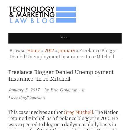
TECHNOLOGY & MARKETING
Menu
LAW BLOG
Browse:
Home
»
2017
»
January
»
Freelance Blogger
Denied Unemployment Insurance–In re Mitchell
Comments
Freelance Blogger Denied Unemployment
Insurance–In re Mitchell
and
January 5, 2017
· by
Eric Goldman
· in
Pings
Licensing/Contracts
This case involves author
Greg Mitchell
. The Nation
retained Mitchell as a freelance blogger in 2010. He
was expected to blog on a daily/near-daily basis in