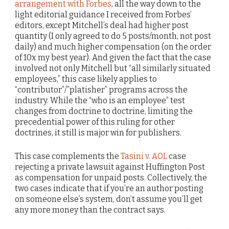
arrangement with Forbes
, all the way down to the
light editorial guidance I received from Forbes’
editors, except Mitchell’s deal had higher post
quantity (I only agreed to do 5 posts/month, not post
daily) and much higher compensation (on the order
of 10x my best year). And given the fact that the case
involved not only Mitchell but “all similarly situated
employees,” this case likely applies to
“contributor”/”platisher” programs across the
industry. While the “who is an employee” test
changes from doctrine to doctrine, limiting the
precedential power of this ruling for other
doctrines, it still is major win for publishers.
This case complements the
Tasini v. AOL
case
rejecting a private lawsuit against Huffington Post
as compensation for unpaid posts. Collectively, the
two cases indicate that if you’re an author posting
on someone else’s system, don’t assume you’ll get
any more money than the contract says.