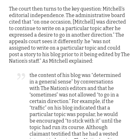
The court then turns to the key question: Mitchell’s
editorial independence. The administrative board
cited that “on one occasion, [Mitchell] was directed
to continue to write on a particular topic after he
expressed a desire to go in another direction.” The
appeals court sees it differently: he “was not
assigned to write on a particular topic and could
post a story to his blog prior to it being edited by The
Nation’s staff.” As Mitchell explained:
the content of his blog was “determined
in a general sense” by conversations
with The Nation’s editors and that he
“sometimes” was not allowed “to go in a
certain direction.” For example, if the
“traffic” on his blog indicated that a
particular topic was popular, he would
be encouraged “to stick with it” until the
topic had run its course. Although
claimant testified that he had a vested