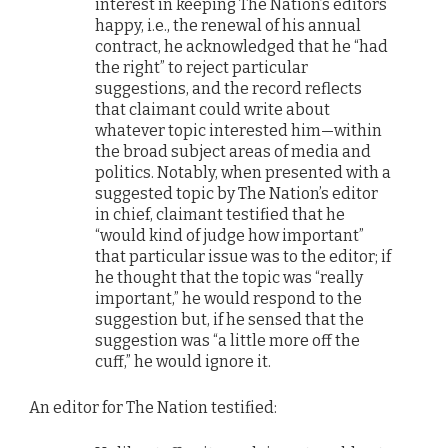
interest in keeping The Nation’s editors
happy, i.e., the renewal of his annual
contract, he acknowledged that he “had
the right” to reject particular
suggestions, and the record reflects
that claimant could write about
whatever topic interested him—within
the broad subject areas of media and
politics. Notably, when presented with a
suggested topic by The Nation’s editor
in chief, claimant testified that he
“would kind of judge how important”
that particular issue was to the editor; if
he thought that the topic was “really
important,” he would respond to the
suggestion but, if he sensed that the
suggestion was “a little more off the
cuff,” he would ignore it.
An editor for The Nation testified: