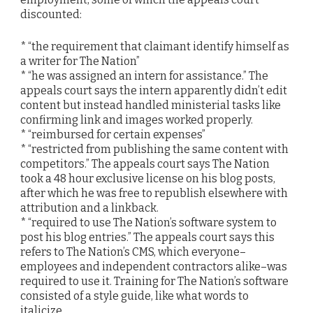
discounted:
* “the requirement that claimant identify himself as
a writer for The Nation”
* “he was assigned an intern for assistance.” The
appeals court says the intern apparently didn’t edit
content but instead handled ministerial tasks like
confirming link and images worked properly.
* “reimbursed for certain expenses”
* “restricted from publishing the same content with
competitors.” The appeals court says The Nation
took a 48 hour exclusive license on his blog posts,
after which he was free to republish elsewhere with
attribution and a linkback.
* “required to use The Nation’s software system to
post his blog entries.” The appeals court says this
refers to The Nation’s CMS, which everyone–
employees and independent contractors alike–was
required to use it. Training for The Nation’s software
consisted of a style guide, like what words to
italicize.