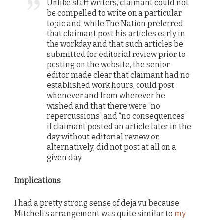
Unlike staff writers, claimant could not
be compelled to write on a particular
topic and, while The Nation preferred
that claimant post his articles early in
the workday and that such articles be
submitted for editorial review prior to
posting on the website, the senior
editor made clear that claimant had no
established work hours, could post
whenever and from wherever he
wished and that there were “no
repercussions” and “no consequences”
if claimant posted an article later in the
day without editorial review or,
alternatively, did not post at all on a
given day.
Implications
I had a pretty strong sense of deja vu because
Mitchell’s arrangement was quite similar to
my