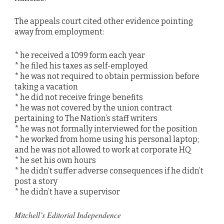
The appeals court cited other evidence pointing
away from employment:
* he received a 1099 form each year
* he filed his taxes as self-employed
* he was not required to obtain permission before
taking a vacation
* he did not receive fringe benefits
* he was not covered by the union contract
pertaining to The Nation’s staff writers
* he was not formally interviewed for the position
* he worked from home using his personal laptop;
and he was not allowed to work at corporate HQ
* he set his own hours
* he didn’t suffer adverse consequences if he didn’t
post a story
* he didn’t have a supervisor
Mitchell’s Editorial Independence