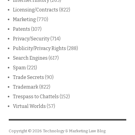
Internet History
(263)
Licensing/Contracts
(822)
Marketing
(770)
Patents
(107)
Privacy/Security
(714)
Publicity/Privacy Rights
(288)
Search Engines
(617)
Spam
(221)
Trade Secrets
(90)
Trademark
(822)
Trespass to Chattels
(152)
Virtual Worlds
(57)
Copyright © 2026
Technology & Marketing Law Blog