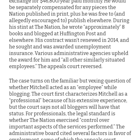
exchange for $46,800/year paid monthly. He would
be separately compensated for any pieces the
Nation published in print, plus he was free to (and
allegedly encouraged to) publish elsewhere. During
his stint at The Nation, he wrote “approximately” 8
books and blogged at Huffington Post and
elsewhere. His contract wasn’t renewed in 2014, and
he sought and was awarded unemployment
insurance. Various administrative agencies upheld
the award for him and “all other similarly situated
employees.” The appeals court reversed.
The case turns on the familiar but vexing question of
whether Mitchell acted as an “employee” while
blogging. The court first characterizes Mitchell as a
“professional” because of his extensive experience,
but the court says not all bloggers will have that
status. For professionals, the legal standard is
whether The Nation exercised “control over
important aspects of the services performed.” The
administrative board cited several factors in favor of
employment, some of which the appeals court