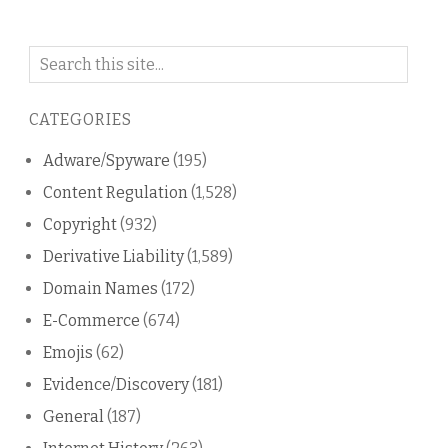
Search
on
this
CATEGORIES
blog
Adware/Spyware
(195)
Content Regulation
(1,528)
Copyright
(932)
Derivative Liability
(1,589)
Domain Names
(172)
E-Commerce
(674)
Emojis
(62)
Evidence/Discovery
(181)
General
(187)