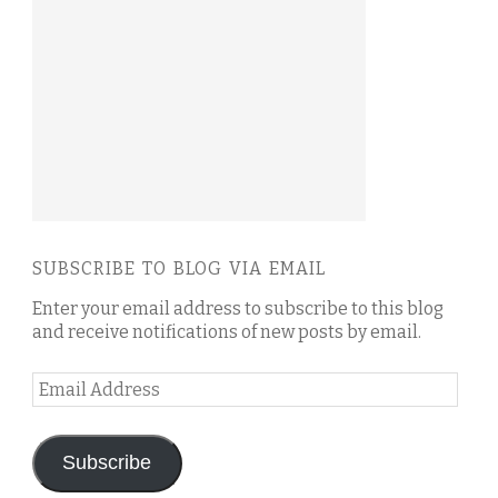
SUBSCRIBE TO BLOG VIA EMAIL
Enter your email address to subscribe to this blog
and receive notifications of new posts by email.
Email
Address
Subscribe