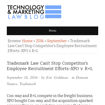
TECHNOLOGY & MARKETING
Menu
LAW BLOG
Browse:
Home
»
2016
»
September
»
Trademark
Law Can’t Stop Competitor’s Employee Recruitment
Efforts–XPO v. R+L
Comments
Trademark Law Can’t Stop Competitor’s
Employee Recruitment Efforts–XPO v. R+L
and
September 16, 2016
· by
Eric Goldman
· in
Domain
Pings
Names
,
Trademark
Con-way and R+L compete in the freight business.
XPO bought Con-way, and the acquisition sparked