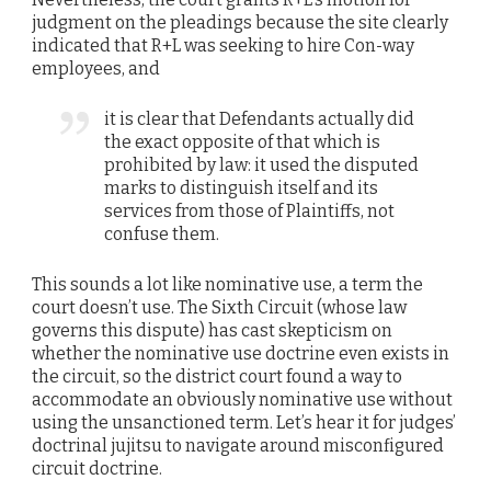
judgment on the pleadings because the site clearly
indicated that R+L was seeking to hire Con-way
employees, and
it is clear that Defendants actually did
the exact opposite of that which is
prohibited by law: it used the disputed
marks to distinguish itself and its
services from those of Plaintiffs, not
confuse them.
This sounds a lot like nominative use, a term the
court doesn’t use. The Sixth Circuit (whose law
governs this dispute) has cast skepticism on
whether the nominative use doctrine even exists in
the circuit, so the district court found a way to
accommodate an obviously nominative use without
using the unsanctioned term. Let’s hear it for judges’
doctrinal jujitsu to navigate around misconfigured
circuit doctrine.