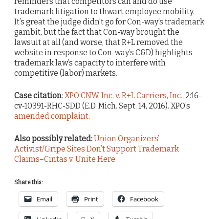
reminders that competitors can and do use
trademark litigation to thwart employee mobility.
It’s great the judge didn’t go for Con-way’s trademark
gambit, but the fact that Con-way brought the
lawsuit at all (and worse, that R+L removed the
website in response to Con-way’s C&D) highlights
trademark law’s capacity to interfere with
competitive (labor) markets.
Case citation
:
XPO CNW, Inc. v. R+L Carriers, Inc.
, 2:16-
cv-10391-RHC-SDD (E.D. Mich. Sept. 14, 2016). XPO’s
amended complaint
.
Also possibly related:
Union Organizers’
Activist/Gripe Sites Don’t Support Trademark
Claims–Cintas v. Unite Here
Share this:
Email
Print
Facebook