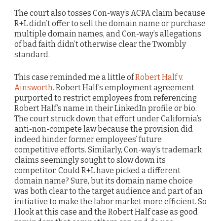
The court also tosses Con-way’s ACPA claim because
R+L didn’t offer to sell the domain name or purchase
multiple domain names, and Con-way’s allegations
of bad faith didn’t otherwise clear the Twombly
standard.
This case reminded me a little of
Robert Half v.
Ainsworth
. Robert Half’s employment agreement
purported to restrict employees from referencing
Robert Half’s name in their LinkedIn profile or bio.
The court struck down that effort under California’s
anti-non-compete law because the provision did
indeed hinder former employees’ future
competitive efforts. Similarly, Con-way’s trademark
claims seemingly sought to slow down its
competitor. Could R+L have picked a different
domain name? Sure, but its domain name choice
was both clear to the target audience and part of an
initiative to make the labor market more efficient. So
I look at this case and the Robert Half case as good