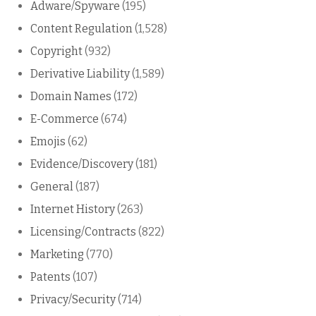
Adware/Spyware
(195)
Content Regulation
(1,528)
Copyright
(932)
Derivative Liability
(1,589)
Domain Names
(172)
E-Commerce
(674)
Emojis
(62)
Evidence/Discovery
(181)
General
(187)
Internet History
(263)
Licensing/Contracts
(822)
Marketing
(770)
Patents
(107)
Privacy/Security
(714)