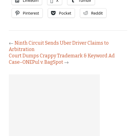
LinkedIn
X
Tumblr
Pinterest
Pocket
Reddit
←
Ninth Circuit Sends Uber Driver Claims to
Arbitration
Court Dumps Crappy Trademark & Keyword Ad
Case–ONEPul v. BagSpot
→