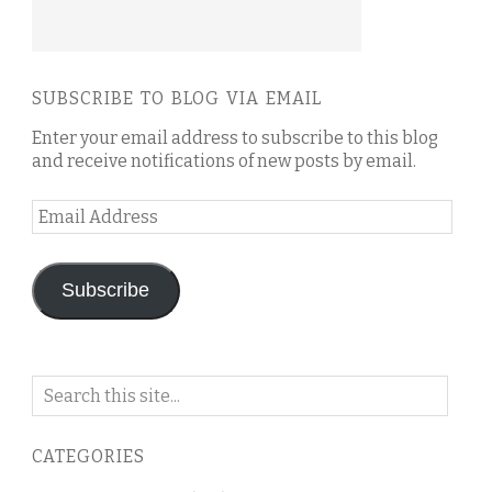
SUBSCRIBE TO BLOG VIA EMAIL
Enter your email address to subscribe to this blog
and receive notifications of new posts by email.
Email
Address
Subscribe
Search
on
this
CATEGORIES
blog