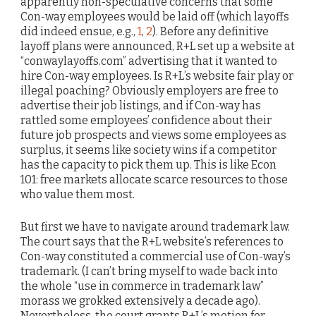
apparently non-speculative concerns that some
Con-way employees would be laid off (which layoffs
did indeed ensue, e.g.,
1
,
2
). Before any definitive
layoff plans were announced, R+L set up a website at
“conwaylayoffs.com” advertising that it wanted to
hire Con-way employees. Is R+L’s website fair play or
illegal poaching? Obviously employers are free to
advertise their job listings, and if Con-way has
rattled some employees’ confidence about their
future job prospects and views some employees as
surplus, it seems like society wins if a competitor
has the capacity to pick them up. This is like Econ
101: free markets allocate scarce resources to those
who value them most.
But first we have to navigate around trademark law.
The court says that the R+L website’s references to
Con-way constituted a commercial use of Con-way’s
trademark. (I can’t bring myself to wade back into
the whole “use in commerce in trademark law”
morass we grokked extensively a decade ago).
Nevertheless, the court grants R+L’s motion for