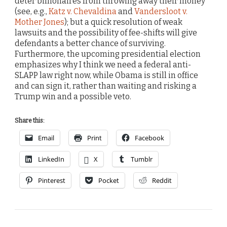
deter billionaires from throwing away their money
(see, e.g.,
Katz v. Chevaldina
and
Vandersloot v.
Mother Jones
); but a quick resolution of weak
lawsuits and the possibility of fee-shifts will give
defendants a better chance of surviving.
Furthermore, the upcoming presidential election
emphasizes why I think we need a federal anti-
SLAPP law right now, while Obama is still in office
and can sign it, rather than waiting and risking a
Trump win and a possible veto.
Share this:
Email
Print
Facebook
LinkedIn
X
Tumblr
Pinterest
Pocket
Reddit