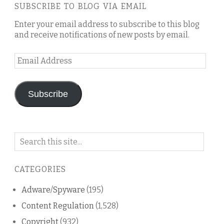
SUBSCRIBE TO BLOG VIA EMAIL
Enter your email address to subscribe to this blog
and receive notifications of new posts by email.
Email
Address
Subscribe
Search
on
this
CATEGORIES
blog
Adware/Spyware
(195)
Content Regulation
(1,528)
Copyright
(932)