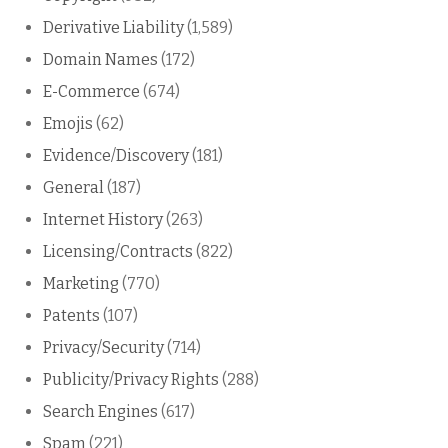
Derivative Liability
(1,589)
Domain Names
(172)
E-Commerce
(674)
Emojis
(62)
Evidence/Discovery
(181)
General
(187)
Internet History
(263)
Licensing/Contracts
(822)
Marketing
(770)
Patents
(107)
Privacy/Security
(714)
Publicity/Privacy Rights
(288)
Search Engines
(617)
Spam
(221)