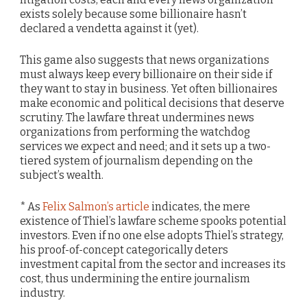
exists solely because some billionaire hasn’t
declared a vendetta against it (yet).
This game also suggests that news organizations
must always keep every billionaire on their side if
they want to stay in business. Yet often billionaires
make economic and political decisions that deserve
scrutiny. The lawfare threat undermines news
organizations from performing the watchdog
services we expect and need; and it sets up a two-
tiered system of journalism depending on the
subject’s wealth.
* As
Felix Salmon’s article
indicates, the mere
existence of Thiel’s lawfare scheme spooks potential
investors. Even if no one else adopts Thiel’s strategy,
his proof-of-concept categorically deters
investment capital from the sector and increases its
cost, thus undermining the entire journalism
industry.