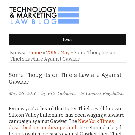
TECHNOLOGY & MARKETING
Menu
LAW BLOG
Browse:
Home
»
2016
»
May
»
Some Thoughts on
Thiel’s Lawfare Against Gawker
Comments
Some Thoughts on Thiel’s Lawfare Against
Gawker
and
May 26, 2016
· by
Eric Goldman
· in
Content Regulation
Pings
By now you’ve heard that Peter Thiel, a well-known
Silicon Valley billionaire, has been waging a lawfare
campaign against Gawker. The
New York Times
described his modus operandi
: he retained a legal
team to watch for cases against Gawker, then Thiel