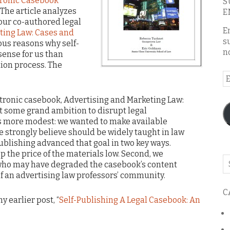
tronic Casebook
S
” The article analyzes
E
our co-authored legal
E
ting Law: Cases and
s
ous reasons why self-
n
ense for us than
tion process. The
E
A
ctronic casebook, Advertising and Marketing Law:
’t some grand ambition to disrupt legal
s more modest: we wanted to make available
e strongly believe should be widely taught in law
publishing advanced that goal in two key ways.
eep the price of the materials low. Second, we
Se
ho may have degraded the casebook’s content
o
f an advertising law professors’ community.
th
C
bl
y earlier post, “
Self-Publishing A Legal Casebook: An