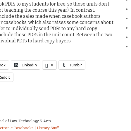
k PDFs to my students for free, so those units don’t
ot teaching the course this year). In contrast,
 include the sales made when casebook authors
eir casebooks, which also raises some concerns about
offer to individually send PDFs to any hard copy
nclude those PDFs in the unit count. Between the two
dividual PDFs to hard copy buyers.
ook
LinkedIn
X
Tumblr
Reddit
al of Law, Technology & Arts ...
ectronic Casebooks | Library Stuff