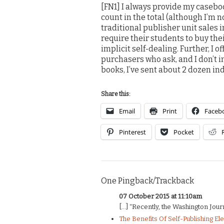
[FN1] I always provide my caseboo
count in the total (although I’m n
traditional publisher unit sales
require their students to buy th
implicit self-dealing. Further, I 
purchasers who ask, and I don’t i
books, I’ve sent about 2 dozen in
Share this:
Email
Print
Faceb
Pinterest
Pocket
One Pingback/Trackback
07 October 2015 at 11:10am
[…] “Recently, the Washington Journ
The Benefits Of Self-Publishing El