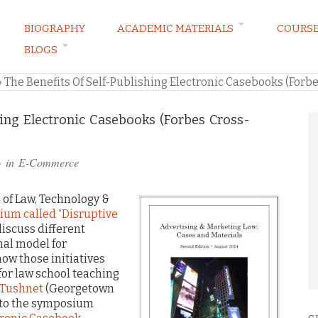
BIOGRAPHY
ACADEMIC MATERIALS
COURS
BLOGS
ARKETING LAW BLOG
»
The Benefits Of Self-Publishing Electronic Casebooks (Forbe
hing Electronic Casebooks (Forbes Cross-
· in
E-Commerce
 of Law, Technology &
ium called “Disruptive
discuss different
onal model for
ow those initiatives
for law school teaching
 Tushnet
(Georgetown
e to the symposium