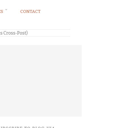
ES
CONTACT
s Cross-Post)