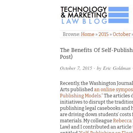
TECHNOLOGY & M
Browse:
Home
»
2015
»
October
Comments
The Benefits Of Self-Publis
Post)
and
October 7, 2015
· by
Eric Goldman
Pings
Recently, the Washington Journal
Arts published
an online sympos
Publishing Models.”
The articles 
initiatives to disrupt the traditi
publishing legal casebooks and h
are driving down students’ costs 
materials. My colleague
Rebecca
Law) and I contributed an articl