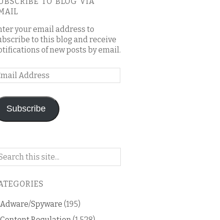
UBSCRIBE TO BLOG VIA
MAIL
nter your email address to
ubscribe to this blog and receive
otifications of new posts by email.
mail
ddress
Subscribe
arch
n
is
ATEGORIES
og
Adware/Spyware
(195)
Content Regulation
(1,528)