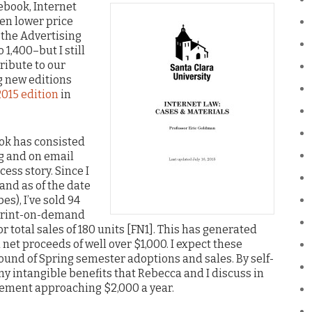
ebook, Internet
ven lower price
s the Advertising
,400–but I still
ribute to our
g new editions
2015 edition
in
ok has consisted
og and on email
ccess story. Since I
(and as of the date
es), I’ve sold 94
 print-on-demand
 total sales of 180 units [FN1]. This has generated
 net proceeds of well over $1,000. I expect these
ound of Spring semester adoptions and sales. By self-
ny intangible benefits that Rebecca and I discuss in
lement approaching $2,000 a year.