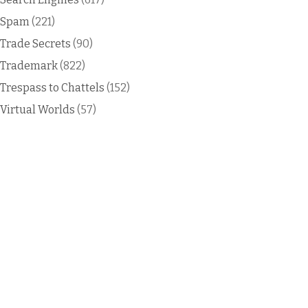
Spam
(221)
Trade Secrets
(90)
Trademark
(822)
Trespass to Chattels
(152)
Virtual Worlds
(57)