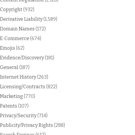
Copyright
(932)
Derivative Liability
(1,589)
Domain Names
(172)
E-Commerce
(674)
Emojis
(62)
Evidence/Discovery
(181)
General
(187)
Internet History
(263)
Licensing/Contracts
(822)
Marketing
(770)
Patents
(107)
Privacy/Security
(714)
Publicity/Privacy Rights
(288)
Search Engines
(617)