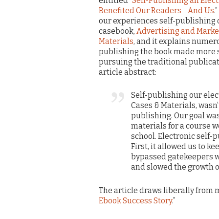
entitled “
Self-Publishing an Elec
Benefited Our Readers—And Us
.
our experiences self-publishing 
casebook,
Advertising and Marke
Materials
, and it explains numer
publishing the book made more s
pursuing the traditional publica
article abstract:
Self-publishing our ele
Cases & Materials, wasn
publishing. Our goal wa
materials for a course w
school. Electronic self-
First, it allowed us to k
bypassed gatekeepers w
and slowed the growth o
The article draws liberally from m
Ebook Success Story
.”