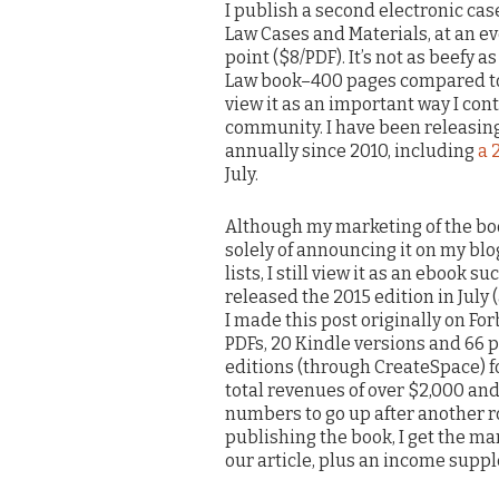
I publish a second electronic cas
Law Cases and Materials, at an e
point ($8/PDF). It’s not as beefy a
Law book–400 pages compared to 1
view it as an important way I cont
community. I have been releasin
annually since 2010, including
a 
July.
Although my marketing of the bo
solely of announcing it on my bl
lists, I still view it as an ebook su
released the 2015 edition in July 
I made this post originally on Forb
PDFs, 20 Kindle versions and 66
editions (through CreateSpace) for
total revenues of over $2,000 and
numbers to go up after another r
publishing the book, I get the ma
our article, plus an income supp