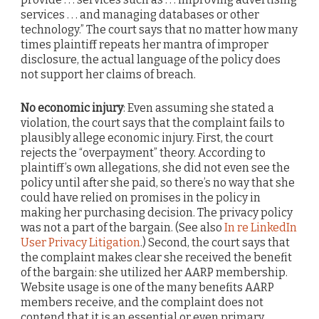
services . . . and managing databases or other
technology.” The court says that no matter how many
times plaintiff repeats her mantra of improper
disclosure, the actual language of the policy does
not support her claims of breach.
No economic injury
: Even assuming she stated a
violation, the court says that the complaint fails to
plausibly allege economic injury. First, the court
rejects the “overpayment” theory. According to
plaintiff’s own allegations, she did not even see the
policy until after she paid, so there’s no way that she
could have relied on promises in the policy in
making her purchasing decision. The privacy policy
was not a part of the bargain. (See also
In re LinkedIn
User Privacy Litigation
.) Second, the court says that
the complaint makes clear she received the benefit
of the bargain: she utilized her AARP membership.
Website usage is one of the many benefits AARP
members receive, and the complaint does not
contend that it is an essential or even primary