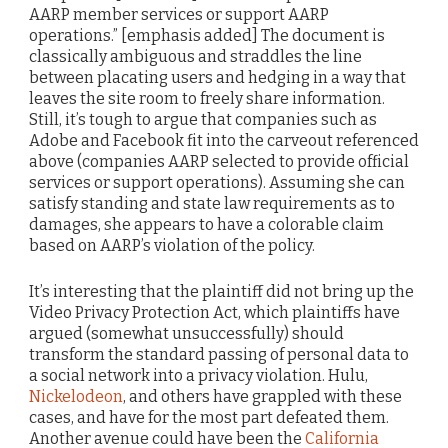
AARP member services or support AARP
operations.” [emphasis added] The document is
classically ambiguous and straddles the line
between placating users and hedging in a way that
leaves the site room to freely share information.
Still, it’s tough to argue that companies such as
Adobe and Facebook fit into the carveout referenced
above (companies AARP selected to provide official
services or support operations). Assuming she can
satisfy standing and state law requirements as to
damages, she appears to have a colorable claim
based on AARP’s violation of the policy.
It’s interesting that the plaintiff did not bring up the
Video Privacy Protection Act, which plaintiffs have
argued (somewhat unsuccessfully) should
transform the standard passing of personal data to
a social network into a privacy violation. Hulu,
Nickelodeon
, and others have grappled with these
cases, and have for the most part defeated them.
Another avenue could have been the
California