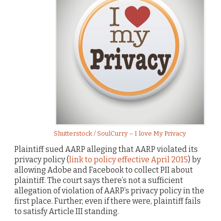
Shutterstock / SoulCurry – I love My Privacy
Plaintiff sued AARP alleging that AARP violated its
privacy policy (
link to policy effective April 2015
) by
allowing Adobe and Facebook to collect PII about
plaintiff. The court says there’s not a sufficient
allegation of violation of AARP’s privacy policy in the
first place. Further, even if there were, plaintiff fails
to satisfy Article III standing.