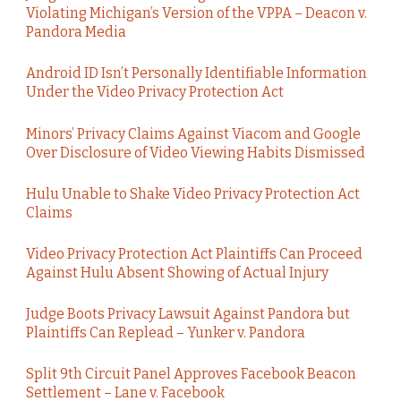
Violating Michigan’s Version of the VPPA – Deacon v.
Pandora Media
Android ID Isn’t Personally Identifiable Information
Under the Video Privacy Protection Act
Minors’ Privacy Claims Against Viacom and Google
Over Disclosure of Video Viewing Habits Dismissed
Hulu Unable to Shake Video Privacy Protection Act
Claims
Video Privacy Protection Act Plaintiffs Can Proceed
Against Hulu Absent Showing of Actual Injury
Judge Boots Privacy Lawsuit Against Pandora but
Plaintiffs Can Replead – Yunker v. Pandora
Split 9th Circuit Panel Approves Facebook Beacon
Settlement – Lane v. Facebook