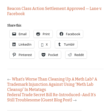
Beacon Class Action Settlement Approved — Lane v.
Facebook
Share this:
Email
Print
Facebook
LinkedIn
X
Tumblr
Pinterest
Pocket
Reddit
←
What’s Worse Than Cleaning Up A Meth Lab? A
Trademark Injunction Against Using “Meth Lab
Cleanup” In Metatags
Federal Trade Secret Bill Re-Introduced–And It’s
Still Troublesome (Guest Blog Post)
→