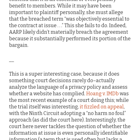
benefit to members. While it may have been
important to plaintiff personally, she must allege
that the breached term “was objectively essential to
the contract at issue . . .” This she fails to do. Indeed,
AARP likely didn’t materially breach the agreement
because it substantially performed its portion of the
bargain.
__
This is a super interesting case, because it does
something court decisions rarely do–actually
analyze the language of a privacy policy and assess
whether a website has complied.
Hoang v. IMDb
was
the most recent example of a court doing this; while
the trial itself was interesting,
it fizzled on appeal
,
with the Ninth Circuit adopting a “no harm no foul”
approach (as did the court here). Interestingly, the
court here never tackles the question of whether the
information at issue is even personally identifiable
information (a term that is used often but lacks a