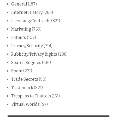
General
(187)
Internet History
(263)
Licensing/Contracts
(821)
Marketing
(769)
Patents
(107)
Privacy/Security
(714)
Publicity/Privacy Rights
(288)
Search Engines
(616)
Spam
(221)
Trade Secrets
(90)
Trademark
(821)
Trespass to Chattels
(151)
Virtual Worlds
(57)