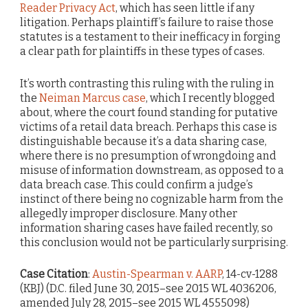
Reader Privacy Act
, which has seen little if any
litigation. Perhaps plaintiff’s failure to raise those
statutes is a testament to their inefficacy in forging
a clear path for plaintiffs in these types of cases.
It’s worth contrasting this ruling with the ruling in
the
Neiman Marcus case
, which I recently blogged
about, where the court found standing for putative
victims of a retail data breach. Perhaps this case is
distinguishable because it’s a data sharing case,
where there is no presumption of wrongdoing and
misuse of information downstream, as opposed to a
data breach case. This could confirm a judge’s
instinct of there being no cognizable harm from the
allegedly improper disclosure. Many other
information sharing cases have failed recently, so
this conclusion would not be particularly surprising.
Case Citation
:
Austin-Spearman v. AARP
, 14-cv-1288
(KBJ) (D.C. filed June 30, 2015–see 2015 WL 4036206,
amended July 28, 2015–see 2015 WL 4555098)