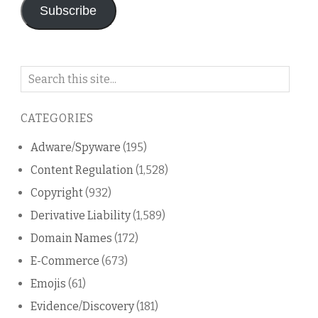
Subscribe
Search
on
this
CATEGORIES
blog
Adware/Spyware
(195)
Content Regulation
(1,528)
Copyright
(932)
Derivative Liability
(1,589)
Domain Names
(172)
E-Commerce
(673)
Emojis
(61)
Evidence/Discovery
(181)