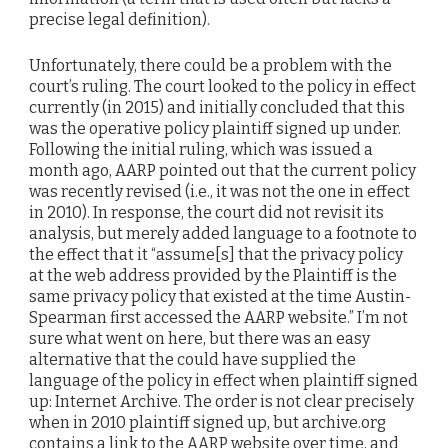
precise legal definition).
Unfortunately, there could be a problem with the
court’s ruling. The court looked to the policy in effect
currently (in 2015) and initially concluded that this
was the operative policy plaintiff signed up under.
Following the initial ruling, which was issued a
month ago, AARP pointed out that the current policy
was recently revised (i.e., it was not the one in effect
in 2010). In response, the court did not revisit its
analysis, but merely added language to a footnote to
the effect that it “assume[s] that the privacy policy
at the web address provided by the Plaintiff is the
same privacy policy that existed at the time Austin-
Spearman first accessed the AARP website.” I’m not
sure what went on here, but there was an easy
alternative that the could have supplied the
language of the policy in effect when plaintiff signed
up: Internet Archive. The order is not clear precisely
when in 2010 plaintiff signed up, but archive.org
contains a link to the AARP website over time, and