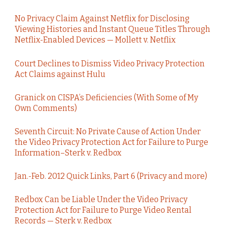
No Privacy Claim Against Netflix for Disclosing
Viewing Histories and Instant Queue Titles Through
Netflix-Enabled Devices — Mollett v. Netflix
Court Declines to Dismiss Video Privacy Protection
Act Claims against Hulu
Granick on CISPA’s Deficiencies (With Some of My
Own Comments)
Seventh Circuit: No Private Cause of Action Under
the Video Privacy Protection Act for Failure to Purge
Information–Sterk v. Redbox
Jan.-Feb. 2012 Quick Links, Part 6 (Privacy and more)
Redbox Can be Liable Under the Video Privacy
Protection Act for Failure to Purge Video Rental
Records — Sterk v. Redbox