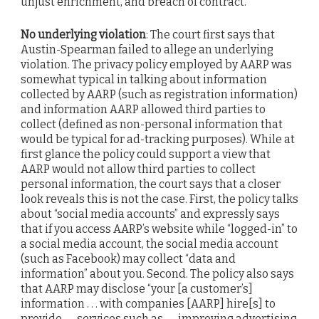
unjust enrichment, and breach of contract.
No underlying violation
: The court first says that
Austin-Spearman failed to allege an underlying
violation. The privacy policy employed by AARP was
somewhat typical in talking about information
collected by AARP (such as registration information)
and information AARP allowed third parties to
collect (defined as non-personal information that
would be typical for ad-tracking purposes). While at
first glance the policy could support a view that
AARP would not allow third parties to collect
personal information, the court says that a closer
look reveals this is not the case. First, the policy talks
about “social media accounts” and expressly says
that if you access AARP’s website while “logged-in” to
a social media account, the social media account
(such as Facebook) may collect “data and
information” about you. Second. The policy also says
that AARP may disclose “your [a customer’s]
information . . . with companies [AARP] hire[s] to
provide . . . services such as . . . improving advertising