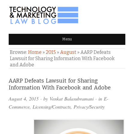
TECHNOLOGY & MARKETING
Menu
LAW BLOG
Browse:
Home
»
2015
»
August
»
AARP Defeats
Lawsuit for Sharing Information With Facebook
and Adobe
Comments
AARP Defeats Lawsuit for Sharing
Information With Facebook and Adobe
and
August 4, 2015
· by
Venkat Balasubramani
· in
E-
Pings
Commerce
,
Licensing/Contracts
,
Privacy/Security