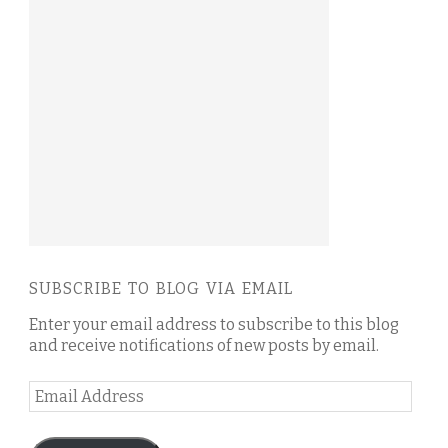
SUBSCRIBE TO BLOG VIA EMAIL
Enter your email address to subscribe to this blog
and receive notifications of new posts by email.
Email
Address