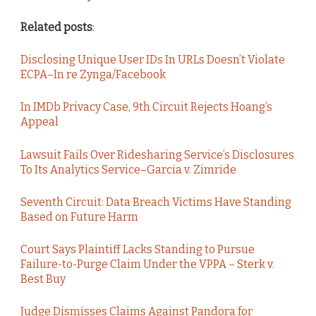
Related posts
:
Disclosing Unique User IDs In URLs Doesn’t Violate
ECPA–In re Zynga/Facebook
In IMDb Privacy Case, 9th Circuit Rejects Hoang’s
Appeal
Lawsuit Fails Over Ridesharing Service’s Disclosures
To Its Analytics Service–Garcia v. Zimride
Seventh Circuit: Data Breach Victims Have Standing
Based on Future Harm
Court Says Plaintiff Lacks Standing to Pursue
Failure-to-Purge Claim Under the VPPA – Sterk v.
Best Buy
Judge Dismisses Claims Against Pandora for