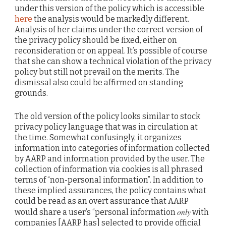
under this version of the policy which is accessible
here
the analysis would be markedly different.
Analysis of her claims under the correct version of
the privacy policy should be fixed, either on
reconsideration or on appeal. It’s possible of course
that she can show a technical violation of the privacy
policy but still not prevail on the merits. The
dismissal also could be affirmed on standing
grounds.
The old version of the policy looks similar to stock
privacy policy language that was in circulation at
the time. Somewhat confusingly, it organizes
information into categories of information collected
by AARP and information provided by the user. The
collection of information via cookies is all phrased
terms of “non-personal information”. In addition to
these implied assurances, the policy contains what
could be read as an overt assurance that AARP
only
would share a user’s “personal information
with
companies [AARP has] selected to provide official