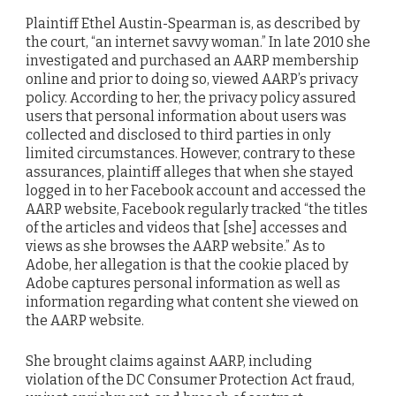
Plaintiff Ethel Austin-Spearman is, as described by
the court, “an internet savvy woman.” In late 2010 she
investigated and purchased an AARP membership
online and prior to doing so, viewed AARP’s privacy
policy. According to her, the privacy policy assured
users that personal information about users was
collected and disclosed to third parties in only
limited circumstances. However, contrary to these
assurances, plaintiff alleges that when she stayed
logged in to her Facebook account and accessed the
AARP website, Facebook regularly tracked “the titles
of the articles and videos that [she] accesses and
views as she browses the AARP website.” As to
Adobe, her allegation is that the cookie placed by
Adobe captures personal information as well as
information regarding what content she viewed on
the AARP website.
She brought claims against AARP, including
violation of the DC Consumer Protection Act fraud,