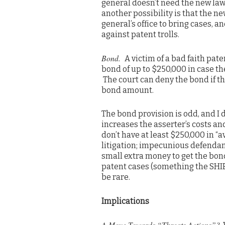
general doesn’t need the new law
another possibility is that the n
general’s office to bring cases, 
against patent trolls.
Bond.
A victim of a bad faith pat
bond of up to $250,000 in case the
The court can deny the bond if th
bond amount.
The bond provision is odd, and I d
increases the asserter’s costs 
don’t have at least $250,000 in “a
litigation; impecunious defendant
small extra money to get the bond
patent cases (something the SHIE
be rare.
Implications
A Move Towards “Threats Actions”?