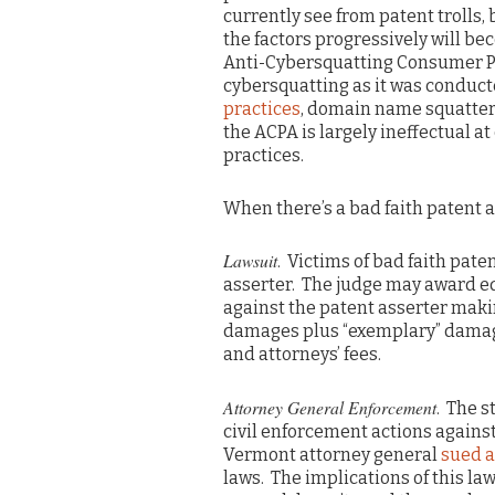
currently see from patent trolls, b
the factors progressively will b
Anti-Cybersquatting Consumer P
cybersquatting as it was conduct
practices
, domain name squatters
the ACPA is largely ineffectual
practices.
When there’s a bad faith patent as
Lawsuit
. Victims of bad faith pate
asserter. The judge may award eq
against the patent asserter makin
damages plus “exemplary” damage
and attorneys’ fees.
Attorney General Enforcement
. The s
civil enforcement actions against
Vermont attorney general
sued a
laws. The implications of this la