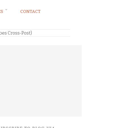
ES
CONTACT
rbes Cross-Post)