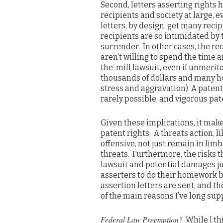
Second, letters asserting rights h
recipients and society at large, ev
letters, by design, get many reci
recipients are so intimidated by 
surrender. In other cases, the re
aren’t willing to spend the time 
the-mill lawsuit, even if unmerit
thousands of dollars and many ho
stress and aggravation). A patent
rarely possible, and vigorous pat
Given these implications, it make
patent rights. A threats action, li
offensive, not just remain in limb
threats. Furthermore, the risks tha
lawsuit and potential damages ju
asserters to do their homework be
assertion letters are sent, and t
of the main reasons I’ve long sup
Federal Law Preemption?
While I th