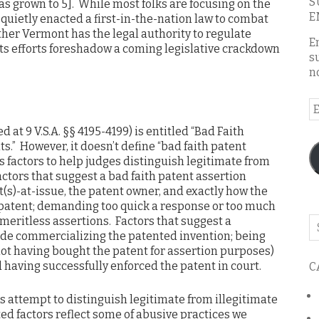
S
has grown to 5]. While most folks are focusing on the
E
uietly enacted a first-in-the-nation law to combat
ether Vermont has the legal authority to regulate
E
, its efforts foreshadow a coming legislative crackdown
s
n
E
A
ied at 9 V.S.A. §§ 4195-4199) is entitled “Bad Faith
s.” However, it doesn’t define “bad faith patent
s factors to help judges distinguish legitimate from
actors that suggest a bad faith patent assertion
t(s)-at-issue, the patent owner, and exactly how the
e patent; demanding too quick a response or too much
eritless assertions. Factors that suggest a
Se
ude commercializing the patented invention; being
o
, not having bought the patent for assertion purposes)
th
d having successfully enforced the patent in court.
C
bl
is attempt to distinguish legitimate from illegitimate
d factors reflect some of abusive practices we