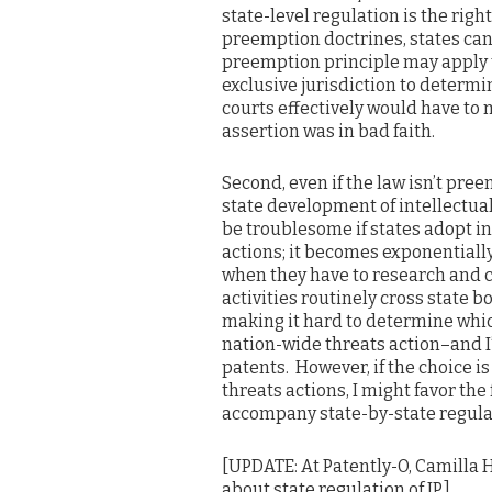
state-level regulation is the right
preemption doctrines, states can
preemption principle may apply t
exclusive jurisdiction to determ
courts effectively would have to 
assertion was in bad faith.
Second, even if the law isn’t pree
state development of intellectua
be troublesome if states adopt in
actions; it becomes exponentially
when they have to research and 
activities routinely cross state b
making it hard to determine which
nation-wide threats action–and I’d 
patents. However, if the choice is
threats actions, I might favor th
accompany state-by-state regula
[UPDATE: At Patently-O, Camilla
about state regulation of IP.]