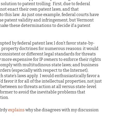
 solution to patent trolling. First, due to federal
not enact their own patent laws, and that
o this law. As just one example, federal courts have
ine patent validity and infringement, but Vermont
make these determinations to decide if a patent
mpted by federal patent law, I don’t favor state-by-
l property doctrines for numerous reasons: it would
consistent or different legal standards for threats
 more expensive for IP owners to enforce their rights
comply with multitudinous state laws; and business
orders (especially with respect to the Internet),
 state’s laws apply. I would enthusiastically favor a
favor it for all of the intellectual properties, not just
 between no threats action at all versus state-level
e former to avoid the inevitable problems that
tion.
 Hrdy
explains
why she disagrees with my discussion