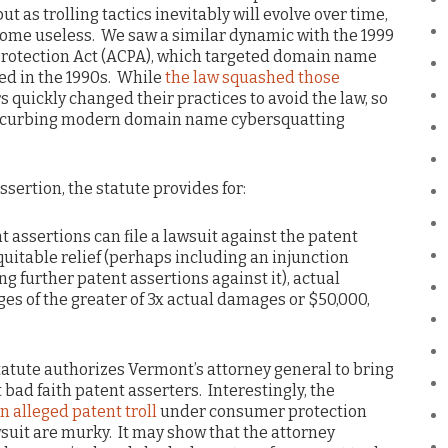
ut as trolling tactics inevitably will evolve over time,
ecome useless. We saw a similar dynamic with the 1999
rotection Act (ACPA), which targeted domain name
ed in the 1990s. While
the law squashed those
 quickly changed their practices to avoid the law, so
 at curbing modern domain name cybersquatting
sertion, the statute provides for:
nt assertions can file a lawsuit against the patent
uitable relief (perhaps including an injunction
g further patent assertions against it), actual
s of the greater of 3x actual damages or $50,000,
tatute authorizes Vermont’s attorney general to bring
 bad faith patent asserters. Interestingly, the
n alleged patent troll
under consumer protection
wsuit are murky. It may show that the attorney