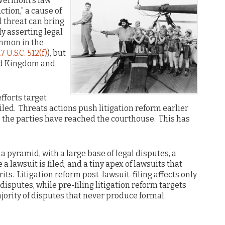
ermont’s law
ction,” a cause of
al threat can bring
ly asserting legal
ommon in the
17 U.S.C. 512(f)
), but
ed Kingdom and
efforts target
iled. Threats actions push litigation reform earlier
re the parties have reached the courthouse. This has
ke a pyramid, with a large base of legal disputes, a
 lawsuit is filed, and a tiny apex of lawsuits that
its. Litigation reform post-lawsuit-filing affects only
disputes, while pre-filing litigation reform targets
majority of disputes that never produce formal