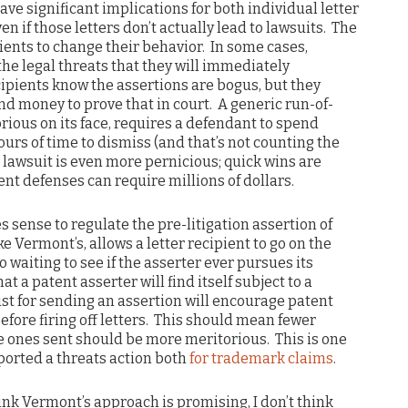
ave significant implications for both individual letter
en if those letters don’t actually lead to lawsuits. The
pients to change their behavior. In some cases,
the legal threats that they will immediately
cipients know the assertions are bogus, but they
and money to prove that in court. A generic run-of-
orious on its face, requires a defendant to spend
urs of time to dismiss (and that’s not counting the
 lawsuit is even more pernicious; quick wins are
ent defenses can require millions of dollars.
s sense to regulate the pre-litigation assertion of
ke Vermont’s, allows a letter recipient to go on the
o waiting to see if the asserter ever pursues its
t a patent asserter will find itself subject to a
st for sending an assertion will encourage patent
fore firing off letters. This should mean fewer
he ones sent should be more meritorious. This is one
ported a threats action both
for trademark claims
.
ink Vermont’s approach is promising, I don’t think