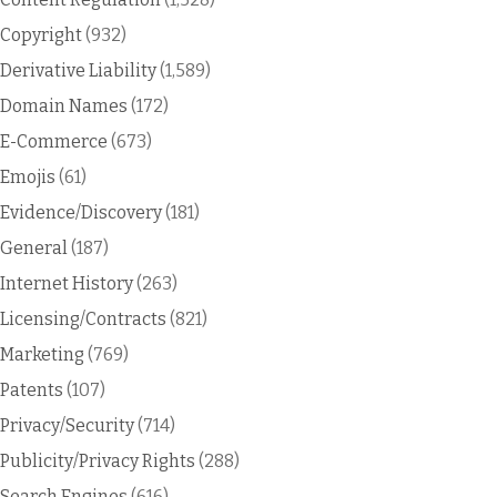
Copyright
(932)
Derivative Liability
(1,589)
Domain Names
(172)
E-Commerce
(673)
Emojis
(61)
Evidence/Discovery
(181)
General
(187)
Internet History
(263)
Licensing/Contracts
(821)
Marketing
(769)
Patents
(107)
Privacy/Security
(714)
Publicity/Privacy Rights
(288)
Search Engines
(616)