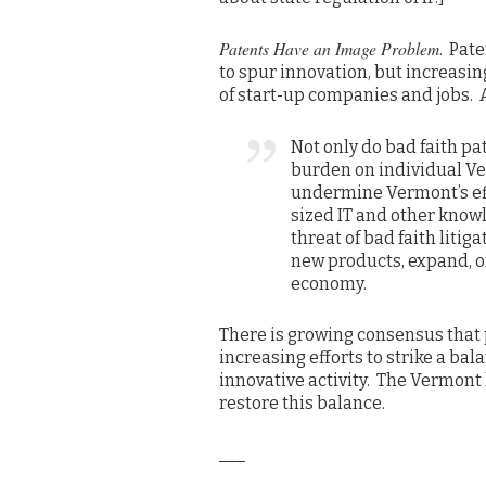
Patents Have an Image Problem
. Pat
to spur innovation, but increasin
of start-up companies and jobs. A
Not only do bad faith p
burden on individual Ve
undermine Vermont’s ef
sized IT and other know
threat of bad faith litig
new products, expand, o
economy.
There is growing consensus that p
increasing efforts to strike a bala
innovative activity. The Vermont l
restore this balance.
___