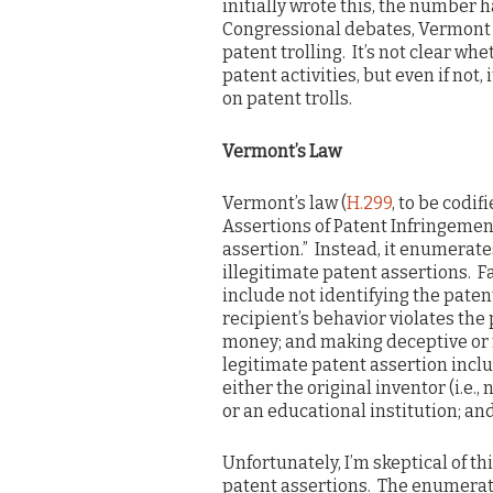
initially wrote this, the number 
Congressional debates, Vermont q
patent trolling. It’s not clear wh
patent activities, but even if not
on patent trolls.
Vermont’s Law
Vermont’s law (
H.299
, to be codif
Assertions of Patent Infringement
assertion.” Instead, it enumerate
illegitimate patent assertions. F
include not identifying the paten
recipient’s behavior violates th
money; and making deceptive or m
legitimate patent assertion incl
either the original inventor (i.e.
or an educational institution; an
Unfortunately, I’m skeptical of th
patent assertions. The enumerate