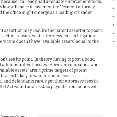
 because it already had adequate enforcement tools;
ew law will make it easier for the Vermont attorney
and the office might emerge as a leading crusader
ent assertion may require the patent asserter to post a
 victim is awarded its attorneys’ fees in litigation.
e victim doesn’t have “available assets” equal to the
on’t see its point. In theory, having to post a bond
and administrative hassles. However, companies who
vailable assets” aren’t prime targets of patent
s aren’t likely to want to spend even a
; and defendants rarely get their attorneys’ fees in
LD Act would address), so payouts from bonds will