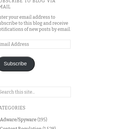
UBSCRIBE TO BLOG VIA
MAIL
nter your email address to
ubscribe to this blog and receive
otifications of new posts by email.
mail
ddress
Subscribe
arch
n
is
ATEGORIES
og
Adware/Spyware
(195)
Content Regulation
(1,528)