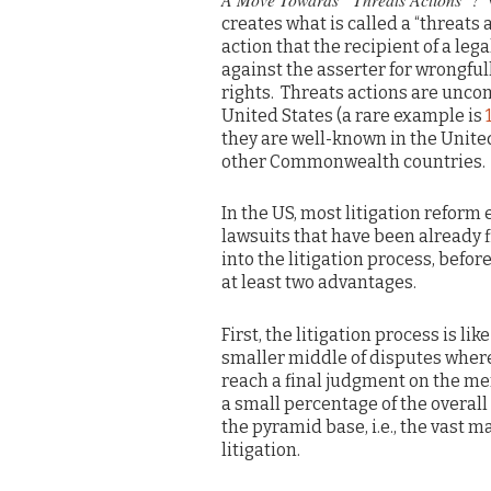
V
creates what is called a “threats a
action that the recipient of a leg
against the asserter for wrongful
rights. Threats actions are unc
United States (a rare example is
they are well-known in the Unit
other Commonwealth countries.
In the US, most litigation reform 
lawsuits that have been already f
into the litigation process, befo
at least two advantages.
First, the litigation process is li
smaller middle of disputes where a
reach a final judgment on the mer
a small percentage of the overall 
the pyramid base, i.e., the vast 
litigation.