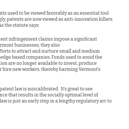
ents used to be viewed favorably as an essential tool
gly, patents are now viewed as anti-innovation killers
s the statute says:
atent infringement claims impose a significant
rmont businesses, they also
forts to attract and nurture small and medium
ledge based companies. Funds used to avoid the
ation are no longer available to invest, produce
r hire new workers, thereby harming Vermont’s
atent law is miscalibrated. It’s great to see
nce that results in the socially optimal level of
aw is just an early step in a lengthy regulatory arc to