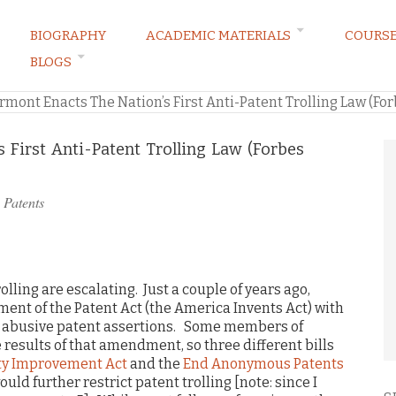
BIOGRAPHY
ACADEMIC MATERIALS
COURS
BLOGS
ARKETING LAW BLOG
rmont Enacts The Nation’s First Anti-Patent Trolling Law (Fo
 First Anti-Patent Trolling Law (Forbes
n
Patents
olling are escalating. Just a couple of years ago,
nt of the Patent Act (the America Invents Act) with
e abusive patent assertions. Some members of
e results of that amendment, so three different bills
ty Improvement Act
and the
End Anonymous Patents
uld further restrict patent trolling [note: since I