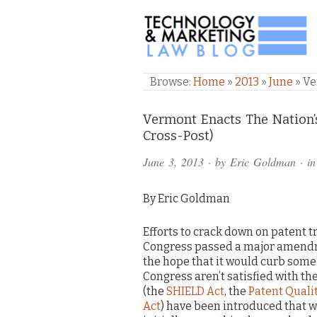
TECHNOLOGY & M
Browse:
Home
»
2013
»
June
»
Ve
Comments
Vermont Enacts The Nation’s
Cross-Post)
and
June 3, 2013
· by
Eric Goldman
· i
Pings
By Eric Goldman
Efforts to crack down on patent tr
Congress passed a major amendme
the hope that it would curb som
Congress aren’t satisfied with th
(the
SHIELD Act
, the
Patent Quali
Act
) have been introduced that wo