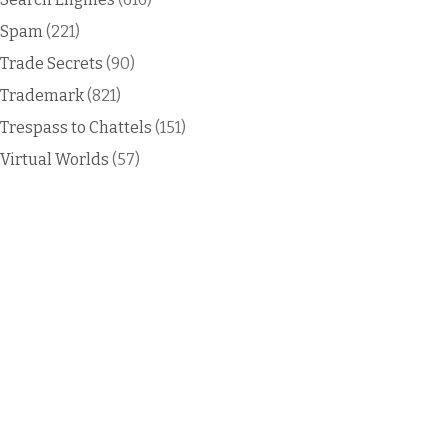
Spam
(221)
Trade Secrets
(90)
Trademark
(821)
Trespass to Chattels
(151)
Virtual Worlds
(57)