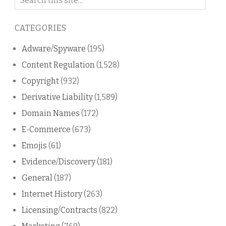
on
this
CATEGORIES
blog
Adware/Spyware
(195)
Content Regulation
(1,528)
Copyright
(932)
Derivative Liability
(1,589)
Domain Names
(172)
E-Commerce
(673)
Emojis
(61)
Evidence/Discovery
(181)
General
(187)
Internet History
(263)
Licensing/Contracts
(822)