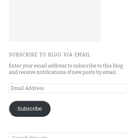
SUBSCRIBE TO BLOG VIA EMAIL
Enter your email address to subscribe to this blog
and receive notifications of new posts by email.
Email
Address
Subscribe
Search