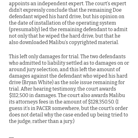
appoints an independent expert. The court’s expert
didn’t expressly conclude that the remaining Doe
defendant wiped his hard drive, but his opinion on
the date of installation of the operating system
(presumably) led the remaining defendant to admit
not only that he wiped the hard drive, but that he
also downloaded Malibu’s copyrighted material.
This left only damages for trial. The two defendants
who admitted to liability settled as to damages on or
around jury selection, and this left the amount of
damages against the defendant who wiped his hard
drive (Bryan White) as the sole issue remaining for
trial. After hearing testimony, the court awards
$112,500 in damages. The court also awards Malibu
its attorneys fees in the amount of $128,350.50. (I
guess it’s in PACER somewhere, but the court’s order
does not detail why the case ended up being tried to
the judge, rather than a jury.)
__