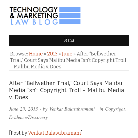
TECHNOLOGY & MARKETING
Menu
LAW BLOG
Browse:
Home
»
2013
»
June
»
After “Bellwether
Trial,” Court Says Malibu Media Isn’t Copyright Troll
– Malibu Media v. Does
Comments
After “Bellwether Trial,” Court Says Malibu
Media Isn’t Copyright Troll – Malibu Media
and
v. Does
Pings
June 29, 2013
· by
Venkat Balasubramani
· in
Copyright
,
Evidence/Discovery
[Post by
Venkat Balasubramani
]