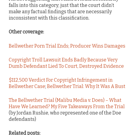
falls into this category; just that the court didn’t
make any factual findings that are necessarily
inconsistent with this classification.
Other coverage:
Bellwether Porn Trial Ends; Producer Wins Damages
Copyright Troll Lawsuit Ends Badly Because Very
Dumb Defendant Lied To Court, Destroyed Evidence
$112,500 Verdict For Copyright Infringement in
Bellwether Case
;
Bellwether Trial: Why It Was A Bust
The Bellwether Trial (Malibu Media v. Does) – What
Have We Learned? My Five Takeaways From the Trial
(by Jordan Rushie, who represented one of the Doe
defendants)
Related posts: