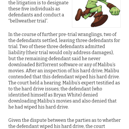
the litigation is to designate
these five individuals as
defendants and conduct a
“bellweather trial”.
In the course of further pre-trial wranglings, two of
the defendants settled, leaving three defendants for
trial. Two of these three defendants admitted
liability (their trial would only address damages),
but the remaining defendant said he never
downloaded BitTorrent software or any of Malibu’s
movies. After an inspection of his hard drive, Malibu
contended that this defendant wiped his hard drive.
The court held a hearing. Malibu’s expert testified as
to the hard drive issues; the defendant (who
identified himself as Bryan White) denied
downloading Malibu’s movies and also denied that
he had wiped his hard drive.
Given the dispute between the parties as to whether
the defendant wiped his hard drive, the court