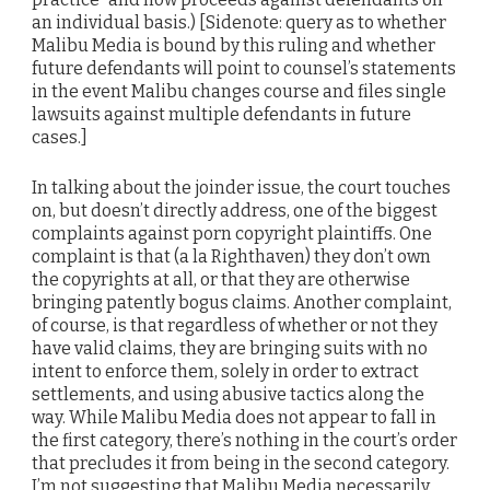
an individual basis.) [Sidenote: query as to whether
Malibu Media is bound by this ruling and whether
future defendants will point to counsel’s statements
in the event Malibu changes course and files single
lawsuits against multiple defendants in future
cases.]
In talking about the joinder issue, the court touches
on, but doesn’t directly address, one of the biggest
complaints against porn copyright plaintiffs. One
complaint is that (a la Righthaven) they don’t own
the copyrights at all, or that they are otherwise
bringing patently bogus claims. Another complaint,
of course, is that regardless of whether or not they
have valid claims, they are bringing suits with no
intent to enforce them, solely in order to extract
settlements, and using abusive tactics along the
way. While Malibu Media does not appear to fall in
the first category, there’s nothing in the court’s order
that precludes it from being in the second category.
I’m not suggesting that Malibu Media necessarily