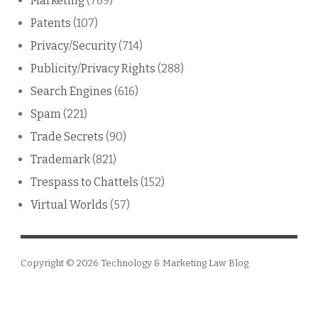
Marketing
(769)
Patents
(107)
Privacy/Security
(714)
Publicity/Privacy Rights
(288)
Search Engines
(616)
Spam
(221)
Trade Secrets
(90)
Trademark
(821)
Trespass to Chattels
(152)
Virtual Worlds
(57)
Copyright © 2026
Technology & Marketing Law Blog