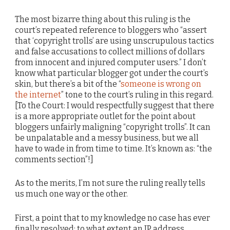
The most bizarre thing about this ruling is the
court’s repeated reference to bloggers who “assert
that ‘copyright trolls’ are using unscrupulous tactics
and false accusations to collect millions of dollars
from innocent and injured computer users.” I don’t
know what particular blogger got under the court’s
skin, but there’s a bit of the “
someone is wrong on
the internet
” tone to the court’s ruling in this regard.
[To the Court: I would respectfully suggest that there
is a more appropriate outlet for the point about
bloggers unfairly maligning “copyright trolls”. It can
be unpalatable and a messy business, but we all
have to wade in from time to time. It’s known as: “the
comments section”!]
As to the merits, I’m not sure the ruling really tells
us much one way or the other.
First, a point that to my knowledge no case has ever
finally resolved: to what extent an IP address