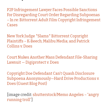
P2P Infringement Lawyer Faces Possible Sanctions
For Disregarding Court Order Regarding Subpoenas
– In re: Bittorrent Adult Film Copyright Infringement
Cases
New York Judge *Slams* Bittorrent Copyright
Plaintiffs – K-Beech; Malibu Media; and Patrick
Collins v. Does
Court Nukes Another Mass Defendant File-Sharing
Lawsuit — Digiprotect v. Does
Copyright Doe Defendant Can’t Quash Disclosure
Subpoena Anonymously—Hard Drive Productions v.
Does (Guest Blog Post)
[image credit:
shutterstock/Memo Angeles – “angry
running troll”
]