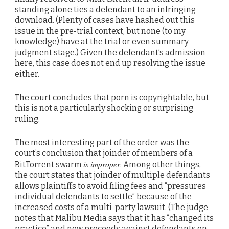
standing alone ties a defendant to an infringing
download. (Plenty of cases have hashed out this
issue in the pre-trial context, but none (to my
knowledge) have at the trial or even summary
judgment stage.) Given the defendant’s admission
here, this case does not end up resolving the issue
either.
The court concludes that porn is copyrightable, but
this is not a particularly shocking or surprising
ruling.
The most interesting part of the order was the
court’s conclusion that joinder of members of a
is improper
BitTorrent swarm
. Among other things,
the court states that joinder of multiple defendants
allows plaintiffs to avoid filing fees and “pressures
individual defendants to settle” because of the
increased costs of a multi-party lawsuit. (The judge
notes that Malibu Media says that it has “changed its
practice” and now proceeds against defendants on