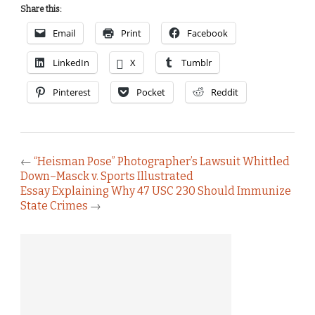
Share this:
Email
Print
Facebook
LinkedIn
X
Tumblr
Pinterest
Pocket
Reddit
←
“Heisman Pose” Photographer’s Lawsuit Whittled
Down–Masck v. Sports Illustrated
Essay Explaining Why 47 USC 230 Should Immunize
State Crimes
→