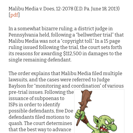
Malibu Media v. Does, 12-2078 (E.D. Pa. June 18, 2013)
[
pdf
]
In a somewhat bizarre ruling, a district judge in
Pennsylvania held, following a “bellwether trial” that
Malibu Media was not a “copyright toll.” In a 15 page
ruling issued following the trial, the court sets forth
its reasons for awarding $112,500 in damages to the
single remaining defendant.
The order explains that Malibu Media filed multiple
lawsuits, and the cases were referred to Judge
Baylson for “monitoring and coordination” of various
pre-trial issues.
Following the
issuance of subpoenas to
ISPs in order to identify
possible defendants, five Doe
defendants filed motions to
quash. The court determines
that the best way to advance