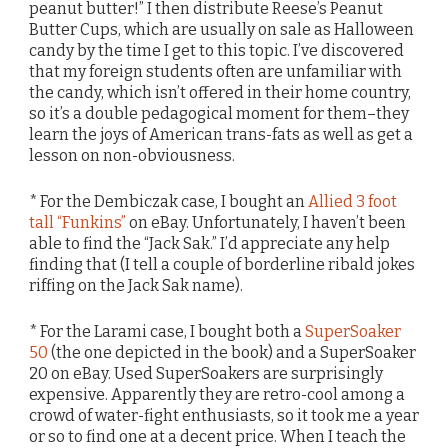
peanut butter!” I then distribute Reese’s Peanut
Butter Cups, which are usually on sale as Halloween
candy by the time I get to this topic. I’ve discovered
that my foreign students often are unfamiliar with
the candy, which isn’t offered in their home country,
so it’s a double pedagogical moment for them–they
learn the joys of American trans-fats as well as get a
lesson on non-obviousness.
* For the Dembiczak case, I bought an
Allied 3 foot
tall “Funkins”
on eBay. Unfortunately, I haven’t been
able to find the “Jack Sak.” I’d appreciate any help
finding that (I tell a couple of borderline ribald jokes
riffing on the Jack Sak name).
* For the Larami case, I bought both a
SuperSoaker
50
(the one depicted in the book) and a SuperSoaker
20 on eBay. Used SuperSoakers are surprisingly
expensive. Apparently they are retro-cool among a
crowd of water-fight enthusiasts, so it took me a year
or so to find one at a decent price. When I teach the