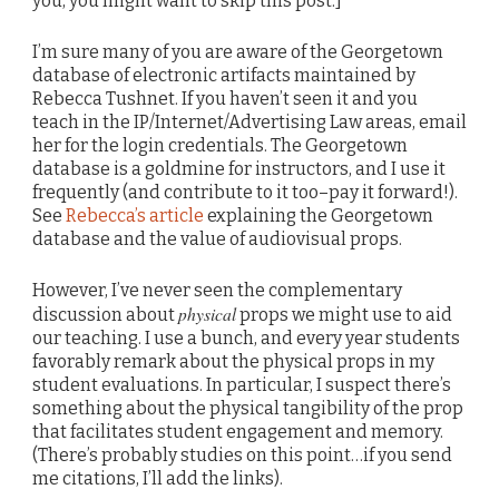
you, you might want to skip this post.]
I’m sure many of you are aware of the Georgetown
database of electronic artifacts maintained by
Rebecca Tushnet. If you haven’t seen it and you
teach in the IP/Internet/Advertising Law areas, email
her for the login credentials. The Georgetown
database is a goldmine for instructors, and I use it
frequently (and contribute to it too–pay it forward!).
See
Rebecca’s article
explaining the Georgetown
database and the value of audiovisual props.
However, I’ve never seen the complementary
physical
discussion about
props we might use to aid
our teaching. I use a bunch, and every year students
favorably remark about the physical props in my
student evaluations. In particular, I suspect there’s
something about the physical tangibility of the prop
that facilitates student engagement and memory.
(There’s probably studies on this point…if you send
me citations, I’ll add the links).