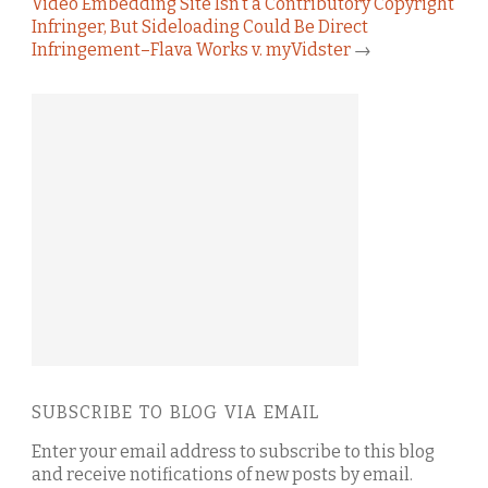
Video Embedding Site Isn’t a Contributory Copyright
Infringer, But Sideloading Could Be Direct
Infringement–Flava Works v. myVidster
→
SUBSCRIBE TO BLOG VIA EMAIL
Enter your email address to subscribe to this blog
and receive notifications of new posts by email.