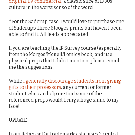
original TV commercial
, a classic slice of 1980s
culture in the worst sense of the word.
* For the Saderup case, I would love to purchase one
of Saderup’s Three Stooges prints but haven’t been
able to find it. All leads appreciated!
If you are teaching the IP Survey course (especially
from the Merges/Menell/Lemley book) and use
physical props that I didn’t mention, please email
me the suggestions.
While
I generally discourage students from giving
gifts to their professors
, any current or former
student who can help me find some of the
referenced props would bring a huge smile to my
face!
UPDATE:
From Rebecca: For trademarks, she uses “scented