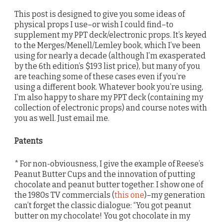
This post is designed to give you some ideas of
physical props I use–or wish I could find–to
supplement my PPT deck/electronic props. It’s keyed
to the Merges/Menell/Lemley book, which I’ve been
using for nearly a decade (although I’m exasperated
by the 6th edition’s $193 list price), but many of you
are teaching some of these cases even if you’re
using a different book. Whatever book you’re using,
I’m also happy to share my PPT deck (containing my
collection of electronic props) and course notes with
you as well. Just email me.
Patents
* For non-obviousness, I give the example of Reese’s
Peanut Butter Cups and the innovation of putting
chocolate and peanut butter together. I show one of
the 1980s TV commercials (
this one
)–my generation
can’t forget the classic dialogue: “You got peanut
butter on my chocolate! You got chocolate in my