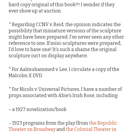
hard copy original of this book!!! I wonder if they
ever show up at auction.
* Regarding CCNV v. Reid, the opinion indicates the
possibility that miniature versions of the sculpture
might have been prepared. I’ve never seen any other
reference to one. If mini-sculptures were prepared,
I’d love to have one! It’s such a shame the original
sculpture isn’t on display anywhere.
* For Aalmuhammed v. Lee, I circulate a copy of the
Malcolm X DVD.
* For Nicols v. Universal Pictures, I have a number of
props associated with Abie’s Irish Rose, including:
– a 1927 novelization/book
– 1923 programs from the play (from
the Republic
Theater on Broadway
and
the Colonial Theater in