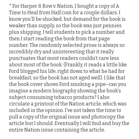
* For Harper & Row v. Nation, I bought a copy of A
Time to Heal from Half.com for a couple dollars. I
know you’ll be shocked, but demand for the book is
weaker than supply, so the book was just pennies
plus shipping. I tell students to pick a number and
then I start reading the book from that page
number. The randomly selected prose is always so
incredibly dry and uninteresting that it really
punctuates that most readers couldn’t care less
about most of the book. (Frankly, it reads a little like
Ford blogged his life, right down to what he had for
breakfast, so the book has not aged well). I like that
the book cover shows Ford smoking a pipe–can you
imagine a modern biography showing the book’s
subject consuming tobacco products? I also
circulate a printout of the Nation article, which was
included in the opinion. I’ve not taken the time to
pull a copy of the original issue and photocopy the
article but I should. Eventually I will find and buy the
entire Nation issue containing the article.