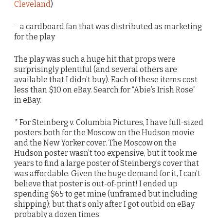
Cleveland
)
– a cardboard fan that was distributed as marketing
for the play
The play was such a huge hit that props were
surprisingly plentiful (and several others are
available that I didn’t buy). Each of these items cost
less than $10 on eBay. Search for “Abie’s Irish Rose”
in eBay.
* For Steinberg v. Columbia Pictures, I have full-sized
posters both for the Moscow on the Hudson movie
and the New Yorker cover. The Moscow on the
Hudson poster wasn’t too expensive, but it took me
years to find a large poster of Steinberg’s cover that
was affordable. Given the huge demand for it, I can’t
believe that poster is out-of-print! I ended up
spending $65 to get mine (unframed but including
shipping); but that’s only after I got outbid on eBay
probably a dozen times.