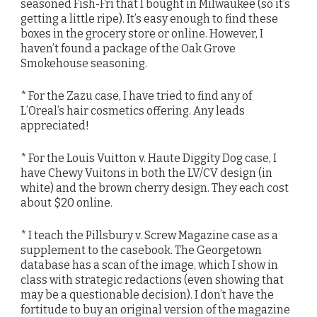
seasoned Fish-Fri that I bought in Milwaukee (so it’s
getting a little ripe). It’s easy enough to find these
boxes in the grocery store or online. However, I
haven’t found a package of the Oak Grove
Smokehouse seasoning.
* For the Zazu case, I have tried to find any of
L’Oreal’s hair cosmetics offering. Any leads
appreciated!
* For the Louis Vuitton v. Haute Diggity Dog case, I
have Chewy Vuitons in both the LV/CV design (in
white) and the brown cherry design. They each cost
about $20 online.
* I teach the Pillsbury v. Screw Magazine case as a
supplement to the casebook. The Georgetown
database has a scan of the image, which I show in
class with strategic redactions (even showing that
may be a questionable decision). I don’t have the
fortitude to buy an original version of the magazine