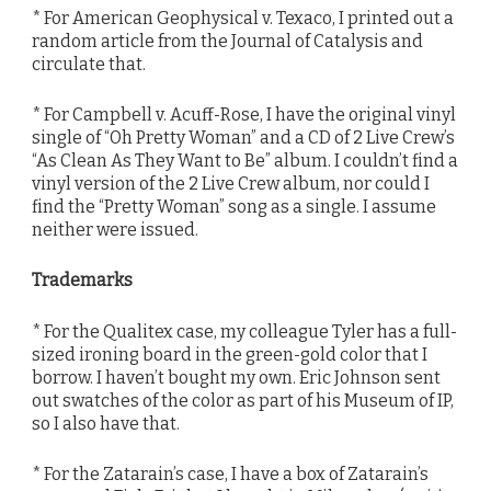
* For American Geophysical v. Texaco, I printed out a
random article from the Journal of Catalysis and
circulate that.
* For Campbell v. Acuff-Rose, I have the original vinyl
single of “Oh Pretty Woman” and a CD of 2 Live Crew’s
“As Clean As They Want to Be” album. I couldn’t find a
vinyl version of the 2 Live Crew album, nor could I
find the “Pretty Woman” song as a single. I assume
neither were issued.
Trademarks
* For the Qualitex case, my colleague Tyler has a full-
sized ironing board in the green-gold color that I
borrow. I haven’t bought my own. Eric Johnson sent
out swatches of the color as part of his Museum of IP,
so I also have that.
* For the Zatarain’s case, I have a box of Zatarain’s