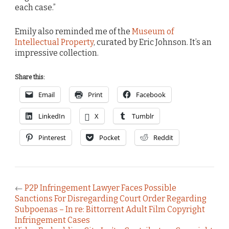
each case.”
Emily also reminded me of the
Museum of
Intellectual Property
, curated by Eric Johnson. It’s an
impressive collection.
Share this:
Email
Print
Facebook
LinkedIn
X
Tumblr
Pinterest
Pocket
Reddit
←
P2P Infringement Lawyer Faces Possible
Sanctions For Disregarding Court Order Regarding
Subpoenas – In re: Bittorrent Adult Film Copyright
Infringement Cases