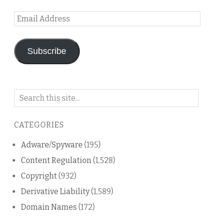
Email
Address
Subscribe
Search
on
this
CATEGORIES
blog
Adware/Spyware
(195)
Content Regulation
(1,528)
Copyright
(932)
Derivative Liability
(1,589)
Domain Names
(172)