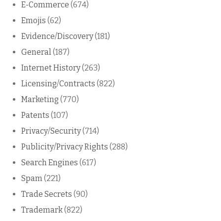
E-Commerce
(674)
Emojis
(62)
Evidence/Discovery
(181)
General
(187)
Internet History
(263)
Licensing/Contracts
(822)
Marketing
(770)
Patents
(107)
Privacy/Security
(714)
Publicity/Privacy Rights
(288)
Search Engines
(617)
Spam
(221)
Trade Secrets
(90)
Trademark
(822)