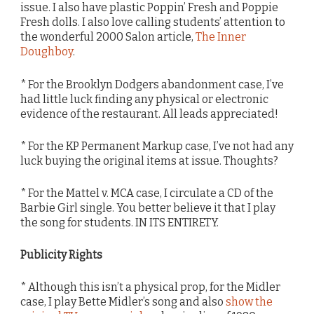
issue. I also have plastic Poppin’ Fresh and Poppie
Fresh dolls. I also love calling students’ attention to
the wonderful 2000 Salon article,
The Inner
Doughboy
.
* For the Brooklyn Dodgers abandonment case, I’ve
had little luck finding any physical or electronic
evidence of the restaurant. All leads appreciated!
* For the KP Permanent Markup case, I’ve not had any
luck buying the original items at issue. Thoughts?
* For the Mattel v. MCA case, I circulate a CD of the
Barbie Girl single. You better believe it that I play
the song for students. IN ITS ENTIRETY.
Publicity Rights
* Although this isn’t a physical prop, for the Midler
case, I play Bette Midler’s song and also
show the