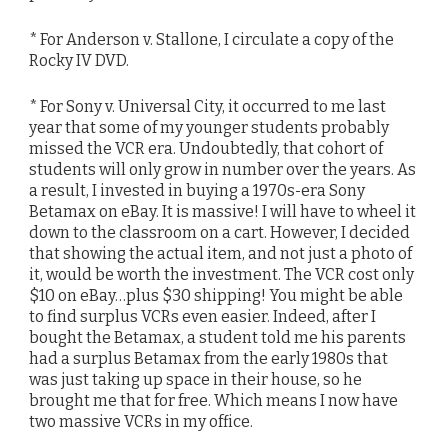
* For Anderson v. Stallone, I circulate a copy of the
Rocky IV DVD.
* For Sony v. Universal City, it occurred to me last
year that some of my younger students probably
missed the VCR era. Undoubtedly, that cohort of
students will only grow in number over the years. As
a result, I invested in buying a 1970s-era Sony
Betamax on eBay. It is massive! I will have to wheel it
down to the classroom on a cart. However, I decided
that showing the actual item, and not just a photo of
it, would be worth the investment. The VCR cost only
$10 on eBay…plus $30 shipping! You might be able
to find surplus VCRs even easier. Indeed, after I
bought the Betamax, a student told me his parents
had a surplus Betamax from the early 1980s that
was just taking up space in their house, so he
brought me that for free. Which means I now have
two massive VCRs in my office.