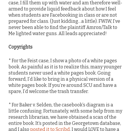
case, I fill them up with water and am therefore well-
armed to provide liquid feedback about how I feel
when students are Facebooking in class or are not
prepared for class. (Just kidding…a little). FWIW, I’ve
never been able to find the plaintiff Amron/Talk to
Me lighted water guns. All leads appreciated!
Copyrights
* For the Feist case, I show a photo of a white pages
book. As painful as it is to realize this, many younger
students never used a white pages book. Going
forward, I’d like to bring in a physical version of a
white pages book. If you’re around SCU and have a
spare, I’d welcome the trash transfer.
* For Baker v. Selden, the casebook’s diagram is a
little confusing. Fortunately, with some help from my
research librarian, we have obtained a scan of the
entire book. It’s posted in the Georgetown database,
and I also
posted it to Scribd
. I would LOVE to have a