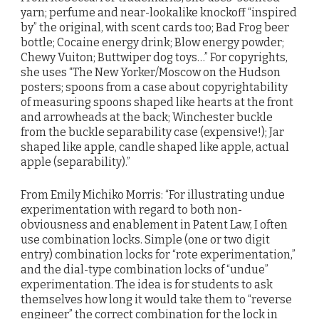
yarn; perfume and near-lookalike knockoff “inspired
by” the original, with scent cards too; Bad Frog beer
bottle; Cocaine energy drink; Blow energy powder;
Chewy Vuiton; Buttwiper dog toys…” For copyrights,
she uses “The New Yorker/Moscow on the Hudson
posters; spoons from a case about copyrightability
of measuring spoons shaped like hearts at the front
and arrowheads at the back; Winchester buckle
from the buckle separability case (expensive!); Jar
shaped like apple, candle shaped like apple, actual
apple (separability).”
From Emily Michiko Morris: “For illustrating undue
experimentation with regard to both non-
obviousness and enablement in Patent Law, I often
use combination locks. Simple (one or two digit
entry) combination locks for “rote experimentation,”
and the dial-type combination locks of “undue”
experimentation. The idea is for students to ask
themselves how long it would take them to “reverse
engineer” the correct combination for the lock in