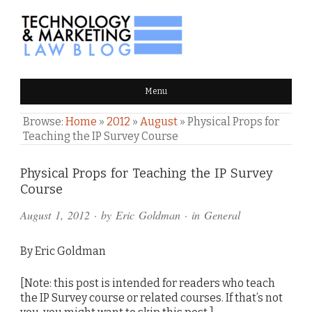
TECHNOLOGY & MARKETING
Menu
LAW BLOG
Browse:
Home
»
2012
»
August
»
Physical Props for
Teaching the IP Survey Course
Comments
Physical Props for Teaching the IP Survey
Course
and
August 1, 2012
· by
Eric Goldman
· in
General
Pings
By Eric Goldman
[Note: this post is intended for readers who teach
the IP Survey course or related courses. If that’s not