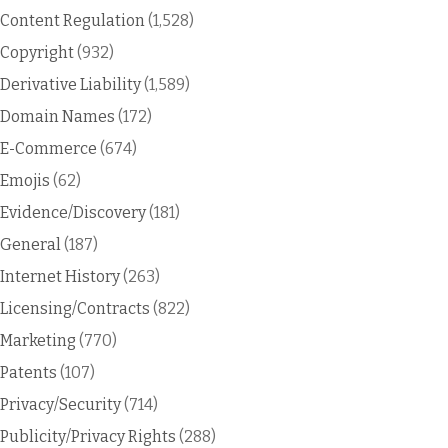
Content Regulation
(1,528)
Copyright
(932)
Derivative Liability
(1,589)
Domain Names
(172)
E-Commerce
(674)
Emojis
(62)
Evidence/Discovery
(181)
General
(187)
Internet History
(263)
Licensing/Contracts
(822)
Marketing
(770)
Patents
(107)
Privacy/Security
(714)
Publicity/Privacy Rights
(288)