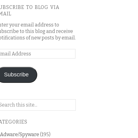
UBSCRIBE TO BLOG VIA
MAIL
nter your email address to
ubscribe to this blog and receive
otifications of new posts by email.
mail
ddress
Subscribe
arch
n
is
ATEGORIES
og
Adware/Spyware
(195)