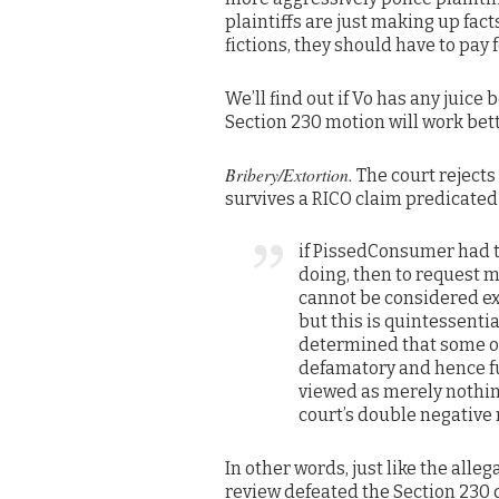
plaintiffs are just making up fac
fictions, they should have to pay
We’ll find out if Vo has any juice 
Section 230 motion will work be
Bribery/Extortion.
The court rejects 
survives a RICO claim predicated 
if PissedConsumer had th
doing, then to request m
cannot be considered exto
but this is quintessenti
determined that some o
defamatory and hence fu
viewed as merely nothing
court’s double negative
In other words, just like the al
review defeated the Section 230 d