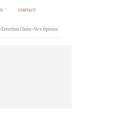
ES
CONTACT
 Extortion Claim—Vo v. Opinion