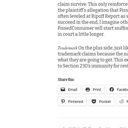
claim survive. This only reinforc
the plaintiff’s allegation that P
often leveled at Ripoff Report as 
succeed in the end, I imagine oth
PissedConsumer will start sniffin
in court a little longer.
Trademark
On the plus side, just l
trademark claims because the n
what they are going to get. This
to Section 230’s immunity for rev
Share this:
Email
Print
Faceb
Pinterest
Pocket