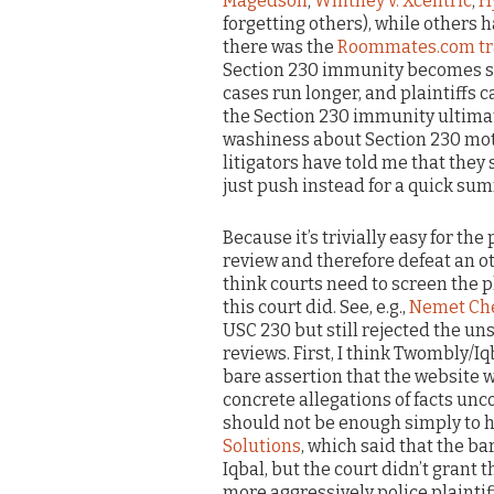
Magedson
;
Whitney v. Xcentric
;
H
forgetting others), while others ha
there was the
Roommates.com tr
Section 230 immunity becomes sub
cases run longer, and plaintiffs 
the Section 230 immunity ultimate
washiness about Section 230 mot
litigators have told me that the
just push instead for a quick s
Because it’s trivially easy for the
review and therefore defeat an o
think courts need to screen the p
this court did. See, e.g.,
Nemet Che
USC 230 but still rejected the un
reviews. First, I think Twombly/Iq
bare assertion that the website w
concrete allegations of facts unc
should not be enough simply to
Solutions
, which said that the ba
Iqbal, but the court didn’t grant 
more aggressively police plaintiffs