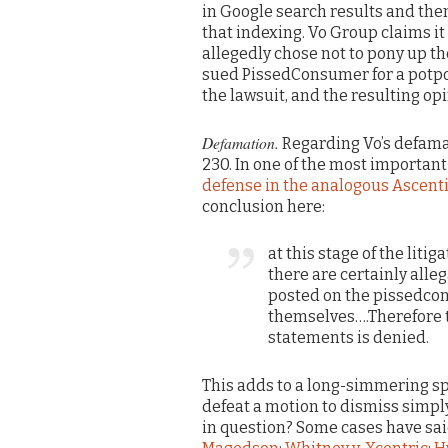
in Google search results and the
that indexing. Vo Group claims 
allegedly chose not to pony up t
sued PissedConsumer for a potpo
the lawsuit, and the resulting op
Defamation.
Regarding Vo’s defam
230. In one of the most importan
defense in the analogous Ascent
conclusion here:
at this stage of the lit
there are certainly alle
posted on the pissedco
themselves….Therefore t
statements is denied.
This adds to a long-simmering spl
defeat a motion to dismiss simply
in question? Some cases have said 