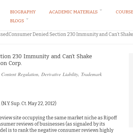
BIOGRAPHY
ACADEMIC MATERIALS
COURS
BLOGS
ARKETING LAW BLOG
ssedConsumer Denied Section 230 Immunity and Can’t Shake
tion 230 Immunity and Can’t Shake
ion Corp.
n
Content Regulation
,
Derivative Liability
,
Trademark
1 (N.Y. Sup. Ct. May 22, 2012)
view site occupying the same market niche as Ripoff
nsumer reviews of businesses (as signaled by its
del is to rank the negative consumer reviews highly