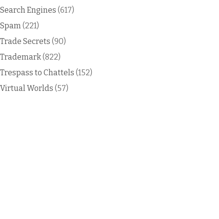
Search Engines
(617)
Spam
(221)
Trade Secrets
(90)
Trademark
(822)
Trespass to Chattels
(152)
Virtual Worlds
(57)