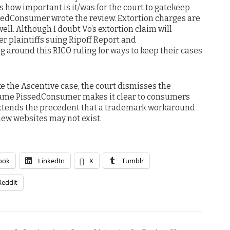
es how important is it/was for the court to gatekeep
issedConsumer wrote the review. Extortion charges are
well. Although I doubt Vo’s extortion claim will
er plaintiffs suing Ripoff Report and
g around this RICO ruling for ways to keep their cases
ike the Ascentive case, the court dismisses the
ame PissedConsumer makes it clear to consumers
 extends the precedent that a trademark workaround
iew websites may not exist.
ook
LinkedIn
X
Tumblr
Reddit