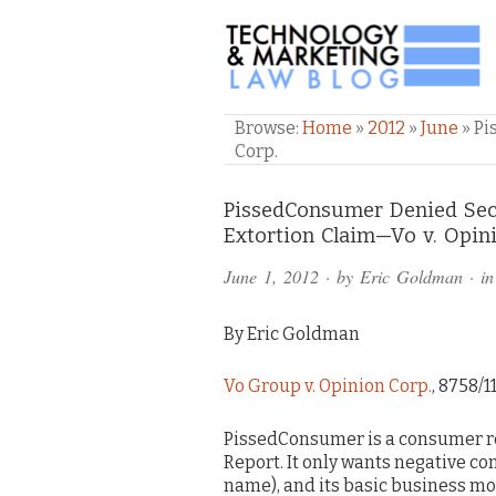
TECHNOLOGY & M
Browse:
Home
»
2012
»
June
»
Pi
Corp.
Comments
PissedConsumer Denied Sec
Extortion Claim—Vo v. Opin
and
June 1, 2012
· by
Eric Goldman
· i
Pings
By Eric Goldman
Vo Group v. Opinion Corp.
, 8758/1
PissedConsumer is a consumer re
Report. It only wants negative co
name), and its basic business mo