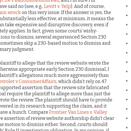
yCite v Badbusinessbureau
; and I’m sure I’m
ve said no (see, e.g.,
Levitt v. Yelp
). And of course,
ain wreck
on this very issue. If the answer is yes, the
stantially less effective; at minimum, it means the
can take expensive and disruptive discovery, even if
ly applies. In fact, given some courts’ wishy-
ions to dismiss, several experienced Section 230
y sometimes skip a 230-based motion to dismiss and
ummary judgment.
 plaintiff to allege that the review website wrote the
therwise appropriate early Section 230 dismissal, I
laintiff’s allegations much more aggressively than
vrolet v ConsumerAffairs
, which didn’t rely on 47
supported assertion that the review site fabricated
bal require the plaintiff to allege more than just the
rote the review. The plaintiff should have to provide
overed in its research supporting the claim, and it
 have a hunch. Compare
Frontier Van Lines v. Valley
re assertion of review website authorship didn’t clear
the motion to dismiss either. Second, courts should
’ Rule 11 investigation obligation. In my opinion, if