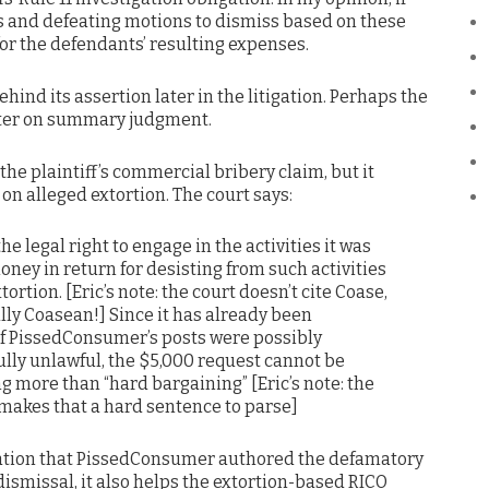
ts and defeating motions to dismiss based on these
 for the defendants’ resulting expenses.
behind its assertion later in the litigation. Perhaps the
tter on summary judgment.
the plaintiff’s commercial bribery claim, but it
on alleged extortion. The court says:
e legal right to engage in the activities it was
oney in return for desisting from such activities
rtion. [Eric’s note: the court doesn’t cite Coase,
ally Coasean!] Since it has already been
f PissedConsumer’s posts were possibly
lly unlawful, the $5,000 request cannot be
 more than “hard bargaining” [Eric’s note: the
 makes that a hard sentence to parse]
legation that PissedConsumer authored the defamatory
ismissal, it also helps the extortion-based RICO