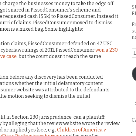
n charge the businesses money to take the edge off
S
it got snared in PissedConsumer’s scheme and
E
he requested cash ($5k) to PissedConsumer. Instead it
urri of claims. PissedConsumer moved to dismiss
E
inion is a mixed bag. Some highlights:
s
n
ation claims, PissedConsumer defended on 47 USC
t cyberlaw rulings of 2011, PissedConsumer
won a 230
E
ive case
, but the court doesn’t reach the same
A
igation before any discovery has been conducted
gations whether the initial defamatory content
nsumer website was attributed to the defendants
he motion seeking to dismiss the initial
Se
o
th
it in Section 230 jurisprudence: can a plaintiff
C
bl
 by alleging that the review website wrote the review
or implied yes (see, e.g.,
Children of America v.