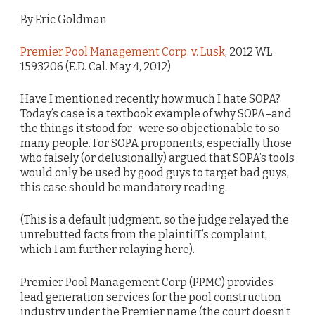
By Eric Goldman
Premier Pool Management Corp. v. Lusk
, 2012 WL
1593206 (E.D. Cal. May 4, 2012)
Have I mentioned recently how much I hate SOPA?
Today’s case is a textbook example of why SOPA–and
the things it stood for–were so objectionable to so
many people. For SOPA proponents, especially those
who falsely (or delusionally) argued that SOPA’s tools
would only be used by good guys to target bad guys,
this case should be mandatory reading.
(This is a default judgment, so the judge relayed the
unrebutted facts from the plaintiff’s complaint,
which I am further relaying here).
Premier Pool Management Corp (PPMC) provides
lead generation services for the pool construction
industry under the Premier name (the court doesn’t