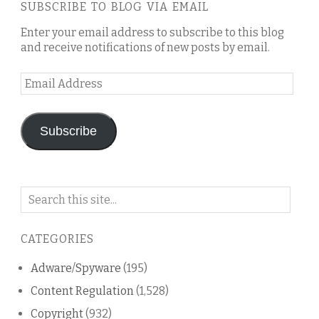
SUBSCRIBE TO BLOG VIA EMAIL
Enter your email address to subscribe to this blog
and receive notifications of new posts by email.
Email
Address
Subscribe
Search
on
this
CATEGORIES
blog
Adware/Spyware
(195)
Content Regulation
(1,528)
Copyright
(932)