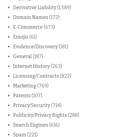
Derivative Liability
(1,589)
Domain Names
(172)
E-Commerce
(673)
Emojis
(61)
Evidence/Discovery
(181)
General
(187)
Internet History
(263)
Licensing/Contracts
(822)
Marketing
(769)
Patents
(107)
Privacy/Security
(714)
Publicity/Privacy Rights
(288)
Search Engines
(616)
Spam
(221)