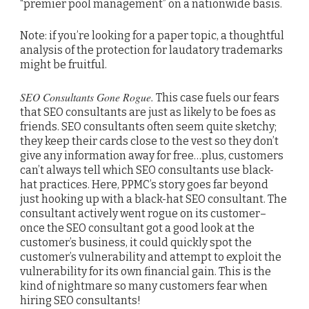
“premier pool management” on a nationwide basis.
Note: if you’re looking for a paper topic, a thoughtful
analysis of the protection for laudatory trademarks
might be fruitful.
SEO Consultants Gone Rogue.
This case fuels our fears
that SEO consultants are just as likely to be foes as
friends. SEO consultants often seem quite sketchy;
they keep their cards close to the vest so they don’t
give any information away for free…plus, customers
can’t always tell which SEO consultants use black-
hat practices. Here, PPMC’s story goes far beyond
just hooking up with a black-hat SEO consultant. The
consultant actively went rogue on its customer–
once the SEO consultant got a good look at the
customer’s business, it could quickly spot the
customer’s vulnerability and attempt to exploit the
vulnerability for its own financial gain. This is the
kind of nightmare so many customers fear when
hiring SEO consultants!