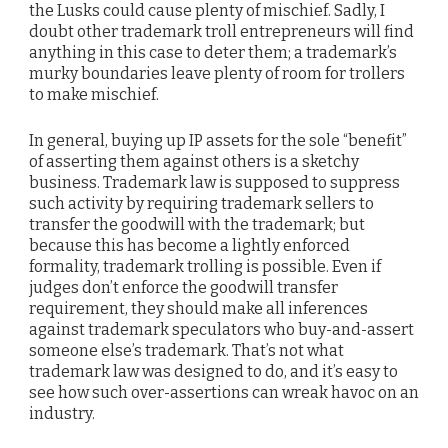
the Lusks could cause plenty of mischief. Sadly, I
doubt other trademark troll entrepreneurs will find
anything in this case to deter them; a trademark’s
murky boundaries leave plenty of room for trollers
to make mischief.
In general, buying up IP assets for the sole “benefit”
of asserting them against others is a sketchy
business. Trademark law is supposed to suppress
such activity by requiring trademark sellers to
transfer the goodwill with the trademark; but
because this has become a lightly enforced
formality, trademark trolling is possible. Even if
judges don’t enforce the goodwill transfer
requirement, they should make all inferences
against trademark speculators who buy-and-assert
someone else’s trademark. That’s not what
trademark law was designed to do, and it’s easy to
see how such over-assertions can wreak havoc on an
industry.