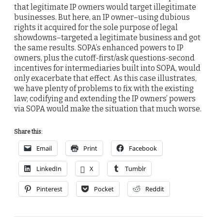
that legitimate IP owners would target illegitimate
businesses. But here, an IP owner–using dubious
rights it acquired for the sole purpose of legal
showdowns–targeted a legitimate business and got
the same results. SOPA’s enhanced powers to IP
owners, plus the cutoff-first/ask questions-second
incentives for intermediaries built into SOPA, would
only exacerbate that effect. As this case illustrates,
we have plenty of problems to fix with the existing
law; codifying and extending the IP owners’ powers
via SOPA would make the situation that much worse.
Share this:
Email
Print
Facebook
LinkedIn
X
Tumblr
Pinterest
Pocket
Reddit