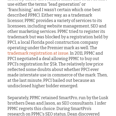
use either the terms “lead generation” or
“franchising,” and I wasn’t certain which one best
described PPMC). Either way, as a trademark
licensor, PPMC provides a variety of services to its
licensees, including website management, SEO and
other marketing services. PPMC tried to register its
trademark but was blocked by a registration held by
PPCI, a local Florida pool construction company
operating under the Premier mark as well. The
trademark registration at issue
. In 2011, PPMC and
PPCI negotiated a deal allowing PPMC to buy out
PPCI’s registration for $5k. The relatively low price
reflected some doubts about whether PPCI ever
made interstate use in commerce of the mark. Then,
at the last minute, PPCI bailed out because an
undisclosed higher bidder emerged.
Separately, PPMC retained SmartPro, run by the Lusk
brothers Dean and Jason, as SEO consultants. I infer
PPMC regrets this choice. During SmartPro’s
research on PPMC’s SEO status, Dean discovered