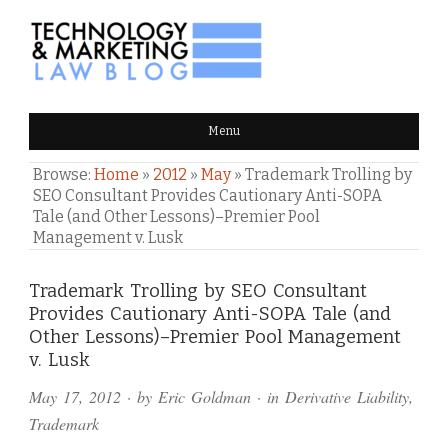
TECHNOLOGY & MARKETING
Menu
LAW BLOG
Browse:
Home
»
2012
»
May
»
Trademark Trolling by
SEO Consultant Provides Cautionary Anti-SOPA
Tale (and Other Lessons)–Premier Pool
Management v. Lusk
Comments
Trademark Trolling by SEO Consultant
Provides Cautionary Anti-SOPA Tale (and
and
Other Lessons)–Premier Pool Management
Pings
v. Lusk
May 17, 2012
· by
Eric Goldman
· in
Derivative Liability
,
Trademark