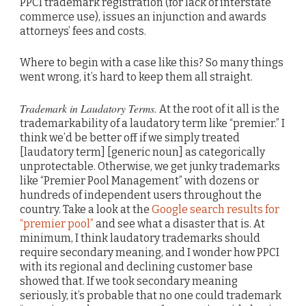
PPCI trademark registration (for lack of interstate
commerce use), issues an injunction and awards
attorneys’ fees and costs.
Where to begin with a case like this? So many things
went wrong, it’s hard to keep them all straight.
Trademark in Laudatory Terms.
At the root of it all is the
trademarkability of a laudatory term like “premier.” I
think we’d be better off if we simply treated
[laudatory term] [generic noun] as categorically
unprotectable. Otherwise, we get junky trademarks
like “Premier Pool Management” with dozens or
hundreds of independent users throughout the
country. Take a look at the
Google search results for
“premier pool”
and see what a disaster that is. At
minimum, I think laudatory trademarks should
require secondary meaning, and I wonder how PPCI
with its regional and declining customer base
showed that. If we took secondary meaning
seriously, it’s probable that no one could trademark