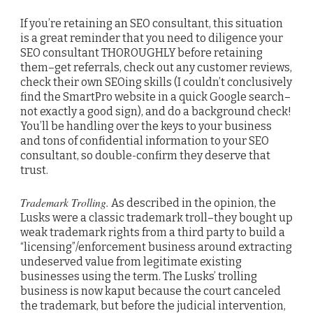
If you’re retaining an SEO consultant, this situation
is a great reminder that you need to diligence your
SEO consultant THOROUGHLY before retaining
them–get referrals, check out any customer reviews,
check their own SEOing skills (I couldn’t conclusively
find the SmartPro website in a quick Google search–
not exactly a good sign), and do a background check!
You’ll be handling over the keys to your business
and tons of confidential information to your SEO
consultant, so double-confirm they deserve that
trust.
Trademark Trolling.
As described in the opinion, the
Lusks were a classic trademark troll–they bought up
weak trademark rights from a third party to build a
“licensing”/enforcement business around extracting
undeserved value from legitimate existing
businesses using the term. The Lusks’ trolling
business is now kaput because the court canceled
the trademark, but before the judicial intervention,