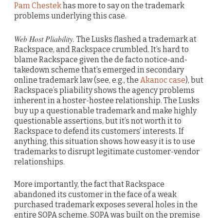
Pam Chestek
has more to say on the trademark
problems underlying this case.
Web Host Pliability.
The Lusks flashed a trademark at
Rackspace, and Rackspace crumbled. It’s hard to
blame Rackspace given the de facto notice-and-
takedown scheme that’s emerged in secondary
online trademark law (see, e.g., the
Akanoc case
), but
Rackspace’s pliability shows the agency problems
inherent in a hoster-hostee relationship. The Lusks
buy up a questionable trademark and make highly
questionable assertions, but it’s not worth it to
Rackspace to defend its customers’ interests. If
anything, this situation shows how easy it is to use
trademarks to disrupt legitimate customer-vendor
relationships.
More importantly, the fact that Rackspace
abandoned its customer in the face of a weak
purchased trademark exposes several holes in the
entire SOPA scheme. SOPA was built on the premise