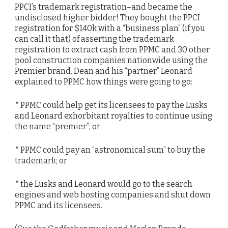
PPCI’s trademark registration–and became the
undisclosed higher bidder! They bought the PPCI
registration for $140k with a “business plan” (if you
can call it that) of asserting the trademark
registration to extract cash from PPMC and 30 other
pool construction companies nationwide using the
Premier brand. Dean and his “partner” Leonard
explained to PPMC how things were going to go:
* PPMC could help get its licensees to pay the Lusks
and Leonard exhorbitant royalties to continue using
the name “premier”; or
* PPMC could pay an “astronomical sum” to buy the
trademark; or
* the Lusks and Leonard would go to the search
engines and web hosting companies and shut down
PPMC and its licensees.