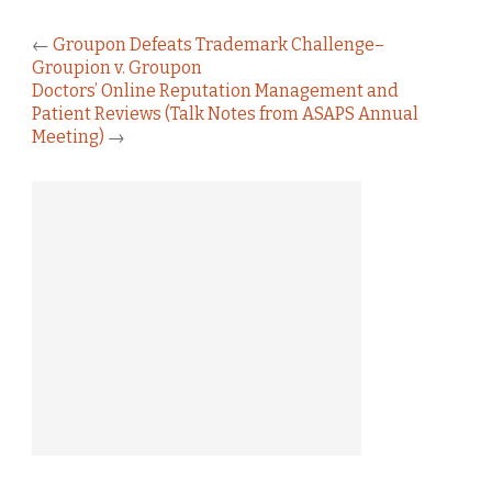
←
Groupon Defeats Trademark Challenge–
Groupion v. Groupon
Doctors’ Online Reputation Management and
Patient Reviews (Talk Notes from ASAPS Annual
Meeting)
→