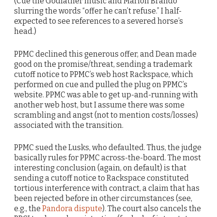
(Cue the Godfather music and Marlon Brando
slurring the words “offer he can’t refuse.” I half-
expected to see references to a severed horse’s
head.)
PPMC declined this generous offer, and Dean made
good on the promise/threat, sending a trademark
cutoff notice to PPMC’s web host Rackspace, which
performed on cue and pulled the plug on PPMC’s
website. PPMC was able to get up-and-running with
another web host, but I assume there was some
scrambling and angst (not to mention costs/losses)
associated with the transition.
PPMC sued the Lusks, who defaulted. Thus, the judge
basically rules for PPMC across-the-board. The most
interesting conclusion (again, on default) is that
sending a cutoff notice to Rackspace constituted
tortious interference with contract, a claim that has
been rejected before in other circumstances (see,
e.g., the
Pandora dispute
). The court also cancels the