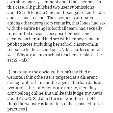
own short snarky comment about the user post. In
this case, Nik published two user submissions
about Sarah Jones, a Cincinnati Bengals cheerleader
and a school teacher. The user posts intimated,
among other derogatory remarks, that Jones had sex
with the entire Bengals football team, had sexually
transmitted diseases because her boyfriend
cheated on her, and had sex with her boyfriend in
public places, including her school classroom. In
response to the second post, Nik’s snarky comment
was “Why are all high school teachers freaks in the
sack? – nik.”
[Just to state the obvious, this isn’t my kind of
website. I think the site is targeted at a different
demographic than middle-aged suburban dads of
two. And if the statements are untrue, then they
don’t belong online. But unlike this judge, my views
about 47 USC 230 don’t turn on whether or not I
think the website is laudatory or has good editorial
practices.]