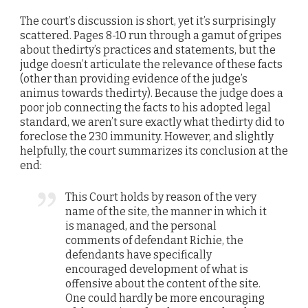
The court’s discussion is short, yet it’s surprisingly
scattered. Pages 8-10 run through a gamut of gripes
about thedirty’s practices and statements, but the
judge doesn’t articulate the relevance of these facts
(other than providing evidence of the judge’s
animus towards thedirty). Because the judge does a
poor job connecting the facts to his adopted legal
standard, we aren’t sure exactly what thedirty did to
foreclose the 230 immunity. However, and slightly
helpfully, the court summarizes its conclusion at the
end:
This Court holds by reason of the very
name of the site, the manner in which it
is managed, and the personal
comments of defendant Richie, the
defendants have specifically
encouraged development of what is
offensive about the content of the site.
One could hardly be more encouraging