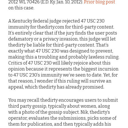
2012 WL 70426 (E.D. Ky. Jan. 10, 2012).
Prior blog post
on this case.
A Kentucky federal judge rejected 47 USC 230
immunity for thedirty.com for third-party content.
It’s entirely clear that if the jury finds the user posts
defamatory or a privacy invasion, this judge will let
thedirty be liable for third-party content. That’s
exactly what 47 USC 230 was designed to prevent,
making this a troubling and probably lawless ruling.
Critics of 47 USC 230 will likely rejoice about this
opinion because it represents the biggest incursion
to 47 USC 230’s immunity we’ve seen to date. Yet, for
that reason, I wonder if this ruling will survive an
appeal, which thedirty has already promised.
You may recall thedirty encourages users to submit
third party gossip, typically about women, along
with a photo of the gossip subject. Nik, thedirty’s
operator, evaluates the submissions, picks some of
them for publication, and then typically adds his