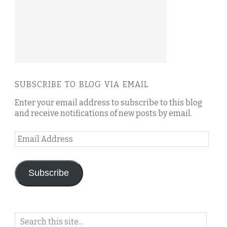
SUBSCRIBE TO BLOG VIA EMAIL
Enter your email address to subscribe to this blog
and receive notifications of new posts by email.
Email
Address
Subscribe
Search