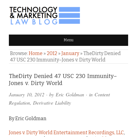
TECHNOLOGY & MARKETING
Menu
LAW BLOG
Browse:
Home
»
2012
»
January
»
TheDirty Denied
47 USC 230 Immunity–Jones v. Dirty World
Comments
TheDirty Denied 47 USC 230 Immunity–
Jones v. Dirty World
and
January 10, 2012
· by
Eric Goldman
· in
Content
Pings
Regulation
,
Derivative Liability
By Eric Goldman
Jones v. Dirty World Entertainment Recordings, LLC
,