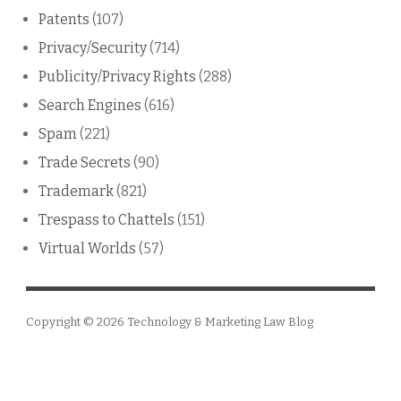
Patents
(107)
Privacy/Security
(714)
Publicity/Privacy Rights
(288)
Search Engines
(616)
Spam
(221)
Trade Secrets
(90)
Trademark
(821)
Trespass to Chattels
(151)
Virtual Worlds
(57)
Copyright © 2026
Technology & Marketing Law Blog