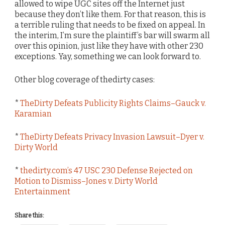
allowed to wipe UGC sites off the Internet just
because they don’t like them. For that reason, this is
a terrible ruling that needs to be fixed on appeal. In
the interim, I’m sure the plaintiff’s bar will swarm all
over this opinion, just like they have with other 230
exceptions. Yay, something we can look forward to.
Other blog coverage of thedirty cases:
*
TheDirty Defeats Publicity Rights Claims–Gauck v.
Karamian
*
TheDirty Defeats Privacy Invasion Lawsuit–Dyer v.
Dirty World
*
thedirty.com’s 47 USC 230 Defense Rejected on
Motion to Dismiss–Jones v. Dirty World
Entertainment
Share this: