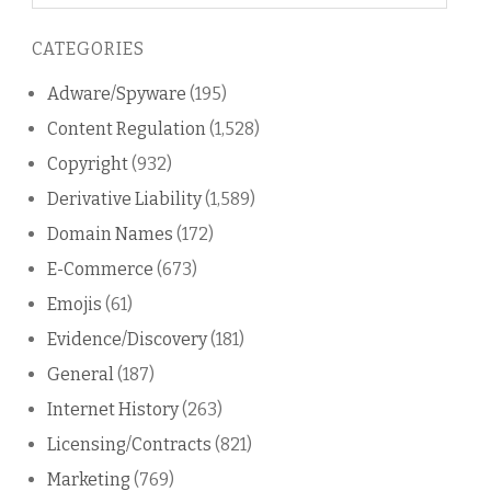
on
this
CATEGORIES
blog
Adware/Spyware
(195)
Content Regulation
(1,528)
Copyright
(932)
Derivative Liability
(1,589)
Domain Names
(172)
E-Commerce
(673)
Emojis
(61)
Evidence/Discovery
(181)
General
(187)
Internet History
(263)
Licensing/Contracts
(821)
Marketing
(769)