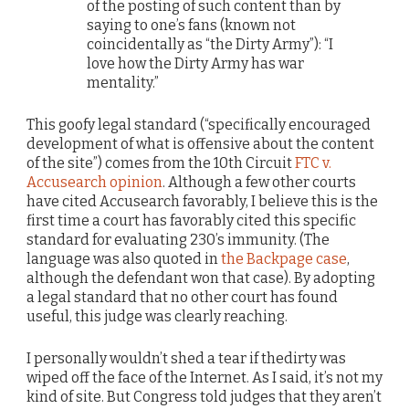
of the posting of such content than by
saying to one’s fans (known not
coincidentally as “the Dirty Army”): “I
love how the Dirty Army has war
mentality.”
This goofy legal standard (“specifically encouraged
development of what is offensive about the content
of the site”) comes from the 10th Circuit
FTC v.
Accusearch opinion
. Although a few other courts
have cited Accusearch favorably, I believe this is the
first time a court has favorably cited this specific
standard for evaluating 230’s immunity. (The
language was also quoted in
the Backpage case
,
although the defendant won that case). By adopting
a legal standard that no other court has found
useful, this judge was clearly reaching.
I personally wouldn’t shed a tear if thedirty was
wiped off the face of the Internet. As I said, it’s not my
kind of site. But Congress told judges that they aren’t