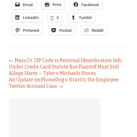
Email
Print
Facebook
LinkedIn
X
Tumblr
Pinterest
Pocket
Reddit
←
Mass Ct: ZIP Code is Personal Identification Info
Under Credit Card Statute But Plaintiff Must Still
Allege Harm — Tyler v. Michaels Stores
An Update on PhoneDog v. Kravitz, the Employee
Twitter Account Case
→