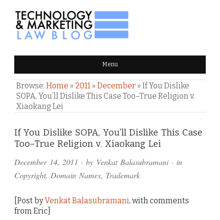
TECHNOLOGY & MARKETING
Menu
LAW BLOG
Browse:
Home
»
2011
»
December
»
If You Dislike
SOPA, You’ll Dislike This Case Too–True Religion v.
Xiaokang Lei
Comments
If You Dislike SOPA, You’ll Dislike This Case
Too–True Religion v. Xiaokang Lei
and
December 14, 2011
· by
Venkat Balasubramani
· in
Pings
Copyright
,
Domain Names
,
Trademark
[Post by
Venkat Balasubramani
, with comments
from Eric]