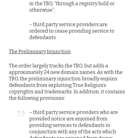
in the TRO, “through a registry hold or
otherwise”;
– third party service providers are
ordered to cease providing service to
defendants.
The Preliminary Injunction
:
The order largely tracks the TRO, but adds a
approximately 24 new domain names. As with the
TRO, the preliminary injunction broadly enjoins
defendants from exploiting True Religion’s
copyrights and trademarks. In addition, it contains
the following provisions:
– third party service providers who are
provided notice are enjoined from
providing services to defendants in
conjunction with any of the acts which