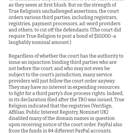
as they seem at first blush. But on the strength of
True Religion’s unchallenged assertions, the court
orders various third parties, including registrars,
registries, payment processors, ad-word providers
and others, to cut off the defendants. (The court did
require True Religion to post a bond of $10,000–a
laughably nominal amount.)
Regardless of whether the court has the authority to
issue an injunction binding third parties who are
not before the court, and who may not even be
subject to the court’s jurisdiction, many service
providers will just follow the court order anyway.
They may have no interest in expending resources
to fight for a third party’s due process rights. Indeed,
in its declaration filed after the TRO was issued, True
Religion indicated that the registries (VeriSign,
Affilias, Public Interest Registry, Nominet UK)
disabled many of the domain names in question
upon receiving notice of the court order. PayPal also
froze the funds in 84 different PayPal accounts.