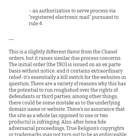
– an authorization to serve process via
“registered electronic mail” pursuant to
rule 4.
__
This is a slightly different flavor from the Chanel
orders, but it raises similar due process concerns.
The initial order (the TRO) is issued on an ex parte
basis without notice, and it contains extraordinary
relief–it’s essentially a kill switch for the websites in
question. There are a variety of reasons why this has
the potential to run roughshod over the rights of
defendants or third parties; among other things,
there could be some mistake as to the underlying
domain name or website. There’s no assurance that
the site as a whole (as opposed to one or two
products) is infringing. Also, after bona fide
adversarial proceedings, True Religion’s copyrights
or trademarks may not turn out to be as enforceable