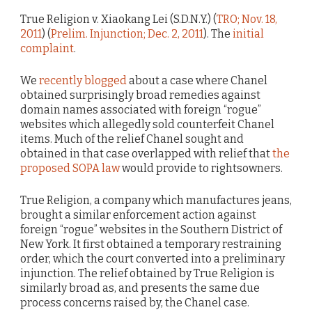
True Religion v. Xiaokang Lei (S.D.N.Y.) (
TRO; Nov. 18,
2011
) (
Prelim. Injunction; Dec. 2, 2011
). The
initial
complaint
.
We
recently blogged
about a case where Chanel
obtained surprisingly broad remedies against
domain names associated with foreign “rogue”
websites which allegedly sold counterfeit Chanel
items. Much of the relief Chanel sought and
obtained in that case overlapped with relief that
the
proposed SOPA law
would provide to rightsowners.
True Religion, a company which manufactures jeans,
brought a similar enforcement action against
foreign “rogue” websites in the Southern District of
New York. It first obtained a temporary restraining
order, which the court converted into a preliminary
injunction. The relief obtained by True Religion is
similarly broad as, and presents the same due
process concerns raised by, the Chanel case.