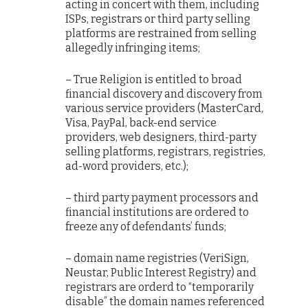
acting in concert with them, including
ISPs, registrars or third party selling
platforms are restrained from selling
allegedly infringing items;
– True Religion is entitled to broad
financial discovery and discovery from
various service providers (MasterCard,
Visa, PayPal, back-end service
providers, web designers, third-party
selling platforms, registrars, registries,
ad-word providers, etc.);
– third party payment processors and
financial institutions are ordered to
freeze any of defendants’ funds;
– domain name registries (VeriSign,
Neustar, Public Interest Registry) and
registrars are orderd to “temporarily
disable” the domain names referenced