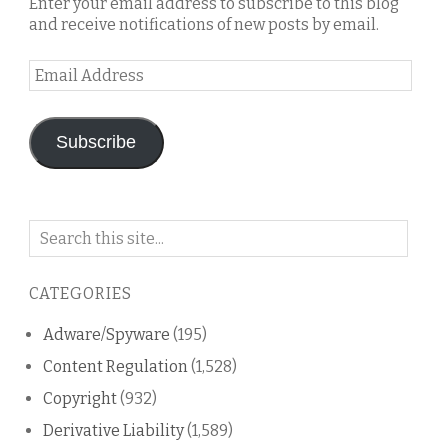
Enter your email address to subscribe to this blog
and receive notifications of new posts by email.
Email
Address
Subscribe
Search
on
this
CATEGORIES
blog
Adware/Spyware
(195)
Content Regulation
(1,528)
Copyright
(932)
Derivative Liability
(1,589)