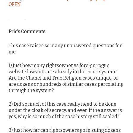
OPEN
.
_______
Eric’s Comments
This case raises so many unanswered questions for
me:
1) Just how many rightsowner vs foreign rogue
website lawsuits are already in the court system?
Are the Chanel and True Religion cases unique, or
are dozens or hundreds of similar cases percolating
through the system?
2) Did so much of this case really need to be done
under the cloak of secrecy, and even if the answer is
yes, why is so much of the case history still sealed?
3) Just how far can rightsowners go in suing dozens