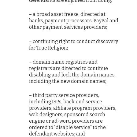
defendants are enjoined from doing;
– a broad asset freeze, directed at
banks, payment processors, PayPal and
other payment services providers;
– continuing right to conduct discovery
for True Religion;
– domain name registries and
registrars are directed to continue
disabling and lock the domain names,
including the new domain names;
– third party service providers,
including ISPs, back-end service
providers, affiliate program providers,
web designers, sponsored search
engine or ad-word providers are
ordered to “disable service” to the
defendant websites; and