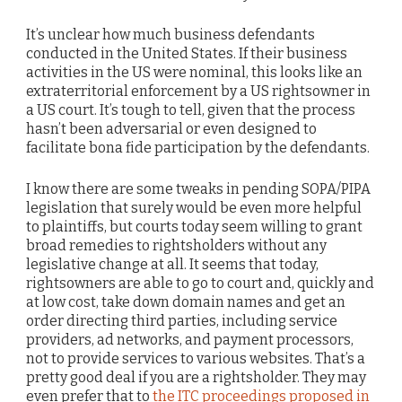
It’s unclear how much business defendants
conducted in the United States. If their business
activities in the US were nominal, this looks like an
extraterritorial enforcement by a US rightsowner in
a US court. It’s tough to tell, given that the process
hasn’t been adversarial or even designed to
facilitate bona fide participation by the defendants.
I know there are some tweaks in pending SOPA/PIPA
legislation that surely would be even more helpful
to plaintiffs, but courts today seem willing to grant
broad remedies to rightsholders without any
legislative change at all. It seems that today,
rightsowners are able to go to court and, quickly and
at low cost, take down domain names and get an
order directing third parties, including service
providers, ad networks, and payment processors,
not to provide services to various websites. That’s a
pretty good deal if you are a rightsholder. They may
even prefer that to
the ITC proceedings proposed in