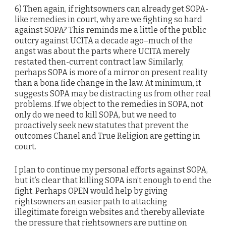
6) Then again, if rightsowners can already get SOPA-
like remedies in court, why are we fighting so hard
against SOPA? This reminds me a little of the public
outcry against UCITA a decade ago–much of the
angst was about the parts where UCITA merely
restated then-current contract law. Similarly,
perhaps SOPA is more of a mirror on present reality
than a bona fide change in the law. At minimum, it
suggests SOPA may be distracting us from other real
problems. If we object to the remedies in SOPA, not
only do we need to kill SOPA, but we need to
proactively seek new statutes that prevent the
outcomes Chanel and True Religion are getting in
court.
I plan to continue my personal efforts against SOPA,
but it’s clear that killing SOPA isn’t enough to end the
fight. Perhaps OPEN would help by giving
rightsowners an easier path to attacking
illegitimate foreign websites and thereby alleviate
the pressure that rightsowners are putting on