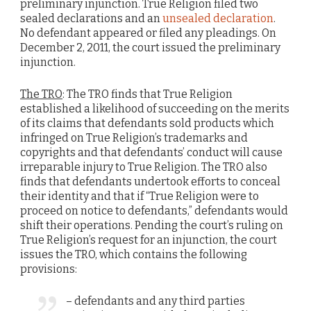
preliminary injunction. True Religion filed two
sealed declarations and an
unsealed declaration
.
No defendant appeared or filed any pleadings. On
December 2, 2011, the court issued the preliminary
injunction.
The TRO
: The TRO finds that True Religion
established a likelihood of succeeding on the merits
of its claims that defendants sold products which
infringed on True Religion’s trademarks and
copyrights and that defendants’ conduct will cause
irreparable injury to True Religion. The TRO also
finds that defendants undertook efforts to conceal
their identity and that if “True Religion were to
proceed on notice to defendants,” defendants would
shift their operations. Pending the court’s ruling on
True Religion’s request for an injunction, the court
issues the TRO, which contains the following
provisions:
– defendants and any third parties