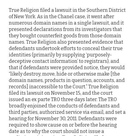
True Religion filed a lawsuit in the Southern District
of New York. As in the Chanel case, it went after
numerous domain names in a single lawsuit, and it
presented declarations from its investigators that
they bought counterfeit goods from those domain
names. True Religion also presented evidence that
defendants undertook efforts to conceal their true
identities (primarily by supplying ‘purposely-
deceptive contact information’ to registrars), and
that if defendants were provided notice, they would
“likely destroy, move, hide or otherwise make [the
domain names, products in question, accounts, and
records] inaccessible to the Court.” True Religion
filed its lawsuit on November 15, and the court
issued an ex parte TRO three days later. The TRO
broadly enjoined the conducts of defendants and
third parties, authorized service via email, and set a
hearing for November 30, 2011. Defendants were
required to show cause on or before the hearing
date as to why the court should not issue a