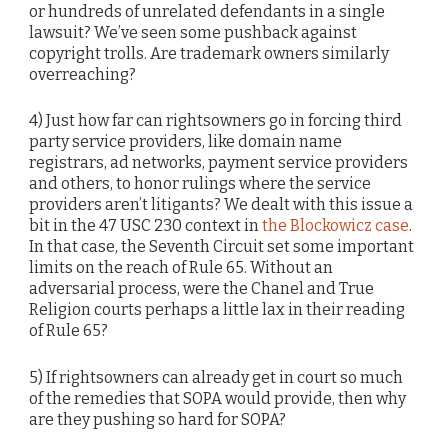
or hundreds of unrelated defendants in a single
lawsuit? We’ve seen some pushback against
copyright trolls. Are trademark owners similarly
overreaching?
4) Just how far can rightsowners go in forcing third
party service providers, like domain name
registrars, ad networks, payment service providers
and others, to honor rulings where the service
providers aren’t litigants? We dealt with this issue a
bit in the 47 USC 230 context in
the Blockowicz case
.
In that case, the Seventh Circuit set some important
limits on the reach of Rule 65. Without an
adversarial process, were the Chanel and True
Religion courts perhaps a little lax in their reading
of Rule 65?
5) If rightsowners can already get in court so much
of the remedies that SOPA would provide, then why
are they pushing so hard for SOPA?