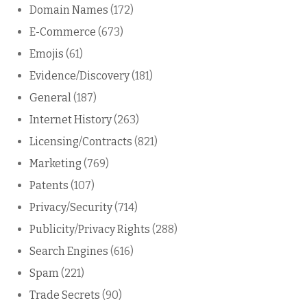
Domain Names
(172)
E-Commerce
(673)
Emojis
(61)
Evidence/Discovery
(181)
General
(187)
Internet History
(263)
Licensing/Contracts
(821)
Marketing
(769)
Patents
(107)
Privacy/Security
(714)
Publicity/Privacy Rights
(288)
Search Engines
(616)
Spam
(221)
Trade Secrets
(90)