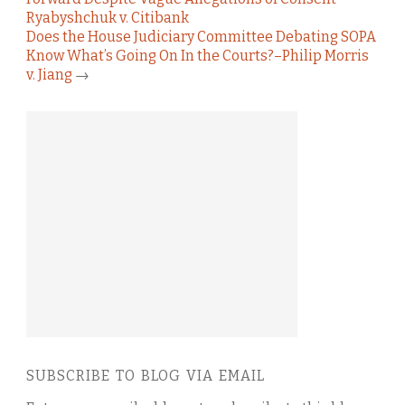
Ryabyshchuk v. Citibank
Does the House Judiciary Committee Debating SOPA
Know What’s Going On In the Courts?–Philip Morris
v. Jiang
→
SUBSCRIBE TO BLOG VIA EMAIL