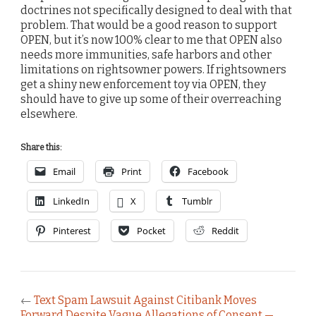
doctrines not specifically designed to deal with that
problem. That would be a good reason to support
OPEN, but it’s now 100% clear to me that OPEN also
needs more immunities, safe harbors and other
limitations on rightsowner powers. If rightsowners
get a shiny new enforcement toy via OPEN, they
should have to give up some of their overreaching
elsewhere.
Share this:
Email
Print
Facebook
LinkedIn
X
Tumblr
Pinterest
Pocket
Reddit
←
Text Spam Lawsuit Against Citibank Moves
Forward Despite Vague Allegations of Consent —