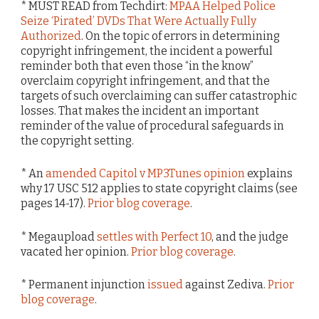
* MUST READ from Techdirt:
MPAA Helped Police
Seize ‘Pirated’ DVDs That Were Actually Fully
Authorized
. On the topic of errors in determining
copyright infringement, the incident a powerful
reminder both that even those “in the know”
overclaim copyright infringement, and that the
targets of such overclaiming can suffer catastrophic
losses. That makes the incident an important
reminder of the value of procedural safeguards in
the copyright setting.
* An
amended Capitol v MP3Tunes opinion
explains
why 17 USC 512 applies to state copyright claims (see
pages 14-17).
Prior blog coverage
.
* Megaupload
settles with Perfect 10
, and the judge
vacated her opinion.
Prior blog coverage
.
* Permanent injunction
issued
against Zediva.
Prior
blog coverage
.