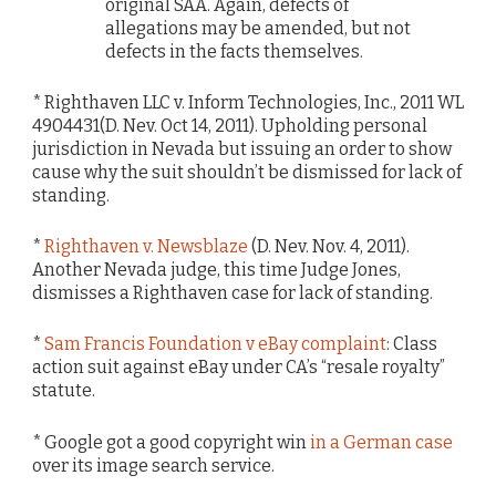
original SAA. Again, defects of
allegations may be amended, but not
defects in the facts themselves.
* Righthaven LLC v. Inform Technologies, Inc., 2011 WL
4904431(D. Nev. Oct 14, 2011). Upholding personal
jurisdiction in Nevada but issuing an order to show
cause why the suit shouldn’t be dismissed for lack of
standing.
*
Righthaven v. Newsblaze
(D. Nev. Nov. 4, 2011).
Another Nevada judge, this time Judge Jones,
dismisses a Righthaven case for lack of standing.
*
Sam Francis Foundation v eBay complaint
: Class
action suit against eBay under CA’s “resale royalty”
statute.
* Google got a good copyright win
in a German case
over its image search service.