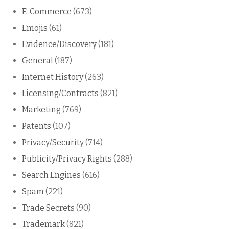
E-Commerce
(673)
Emojis
(61)
Evidence/Discovery
(181)
General
(187)
Internet History
(263)
Licensing/Contracts
(821)
Marketing
(769)
Patents
(107)
Privacy/Security
(714)
Publicity/Privacy Rights
(288)
Search Engines
(616)
Spam
(221)
Trade Secrets
(90)
Trademark
(821)