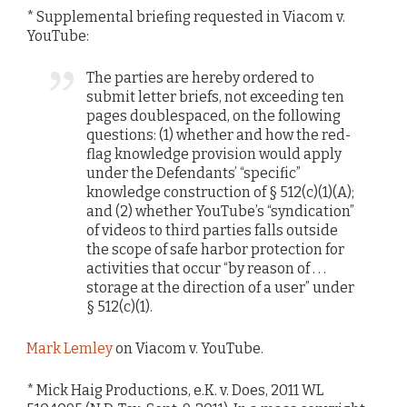
* Supplemental briefing requested in Viacom v.
YouTube:
The parties are hereby ordered to
submit letter briefs, not exceeding ten
pages doublespaced, on the following
questions: (1) whether and how the red-
flag knowledge provision would apply
under the Defendants’ “specific”
knowledge construction of § 512(c)(1)(A);
and (2) whether YouTube’s “syndication”
of videos to third parties falls outside
the scope of safe harbor protection for
activities that occur “by reason of . . .
storage at the direction of a user” under
§ 512(c)(1).
Mark Lemley
on Viacom v. YouTube.
* Mick Haig Productions, e.K. v. Does, 2011 WL