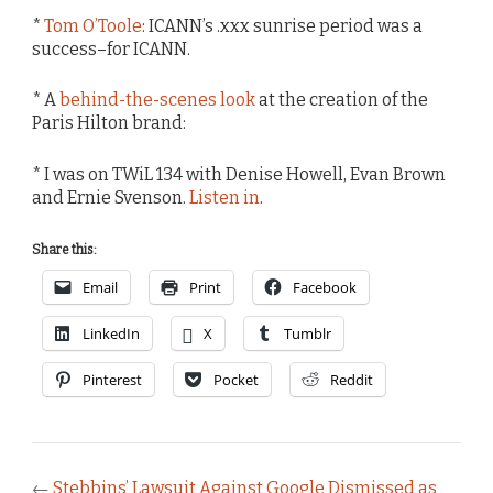
*
Tom O’Toole
: ICANN’s .xxx sunrise period was a
success–for ICANN.
* A
behind-the-scenes look
at the creation of the
Paris Hilton brand:
* I was on TWiL 134 with Denise Howell, Evan Brown
and Ernie Svenson.
Listen in
.
Share this:
Email
Print
Facebook
LinkedIn
X
Tumblr
Pinterest
Pocket
Reddit
←
Stebbins’ Lawsuit Against Google Dismissed as