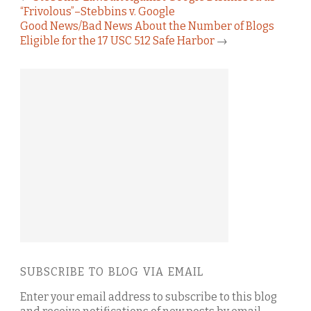
“Frivolous”–Stebbins v. Google
Good News/Bad News About the Number of Blogs
Eligible for the 17 USC 512 Safe Harbor
→
SUBSCRIBE TO BLOG VIA EMAIL
Enter your email address to subscribe to this blog