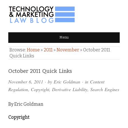
TECHNOLOGY & MARKETING
Menu
LAW BLOG
Browse:
Home
»
2011
»
November
»
October 2011
Quick Links
Comments
October 2011 Quick Links
and
November 6, 2011
· by
Eric Goldman
· in
Content
Pings
Regulation
,
Copyright
,
Derivative Liability
,
Search Engines
By Eric Goldman
Copyright