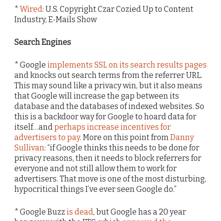
*
Wired
: U.S. Copyright Czar Cozied Up to Content
Industry, E-Mails Show
Search Engines
* Google
implements SSL on its search results pages
and knocks out search terms from the referrer URL.
This may sound like a privacy win, but it also means
that Google will increase the gap between its
database and the databases of indexed websites. So
this is a backdoor way for Google to hoard data for
itself…and
perhaps increase incentives for
advertisers to pay
. More on this point from
Danny
Sullivan
: “if Google thinks this needs to be done for
privacy reasons, then it needs to block referrers for
everyone and not still allow them to work for
advertisers. That move is one of the most disturbing,
hypocritical things I’ve ever seen Google do.”
* Google Buzz
is dead
, but Google has a 20 year