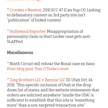
*
Crookes v Newton
, 2011 SCC 47 (Can Sup Ct): Linking
to defamatory content on 3rd party site isn’t
“publication” of linked content.
*
Hollywood Reporter
: Misappropriation of
personality claim in Hurt Locker case gets anti-
SLAPPed.
Miscellaneous
* Ninth Circuit will rehear the Nosal case en banc.
Prior blog post
.
Tom O’Toole’s reset
.
*
Zing Brothers LLC v. Bevstar LLC
(D. Utah Oct. 14,
2011: “This specific inclusion of Utah in the drop
down list of states, and the website statements that
orders are solicited anywhere “inside the USA” is
sufficient to establish that this site is “something
more” than a non-targeted transaction site.”