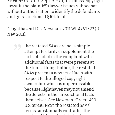
5104095 (N.D. Tex. Sept. 9, 2011). In a mass copyright
lawsuit, the plaintiff’s lawyer issues subpoenas
without authorization to identify the defendants
and gets sanctioned $10k for it.
* Righthaven LLC v. Newman, 2011 WL 4762322 (D.
Nev. 2011):
the restated SAAs are not a simple
attempt to clarify or supplement the
facts pleaded in the complaint with
additional facts that were present at
the time of filing. Rather, the restated
SAAs present a new set of facts with
respect to the alleged copyright
ownership, which is impermissible
because Righthaven may not amend
the defects in the jurisdictional facts
themselves. See Newman–Green, 490
U.S. at 830. Next, the restated SAAs’
terms substantially contradict the