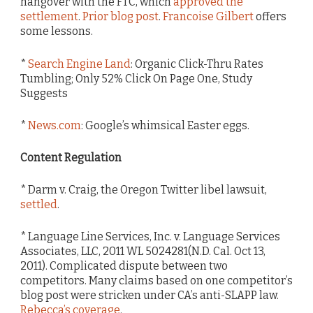
hangover with the FTC, which
approved the
settlement
.
Prior blog post
.
Francoise Gilbert
offers
some lessons.
*
Search Engine Land
: Organic Click-Thru Rates
Tumbling; Only 52% Click On Page One, Study
Suggests
*
News.com
: Google’s whimsical Easter eggs.
Content Regulation
* Darm v. Craig, the Oregon Twitter libel lawsuit,
settled
.
* Language Line Services, Inc. v. Language Services
Associates, LLC, 2011 WL 5024281(N.D. Cal. Oct 13,
2011). Complicated dispute between two
competitors. Many claims based on one competitor’s
blog post were stricken under CA’s anti-SLAPP law.
Rebecca’s coverage
.