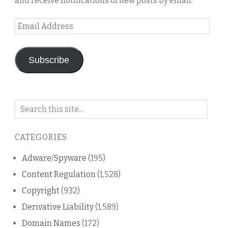
and receive notifications of new posts by email.
Email
Address
Subscribe
Search
on
this
CATEGORIES
blog
Adware/Spyware
(195)
Content Regulation
(1,528)
Copyright
(932)
Derivative Liability
(1,589)
Domain Names
(172)