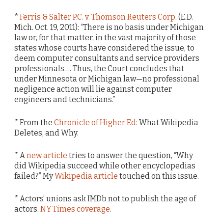
*
Ferris & Salter P.C. v. Thomson Reuters Corp.
(E.D.
Mich. Oct. 19, 2011): “There is no basis under Michigan
law or, for that matter, in the vast majority of those
states whose courts have considered the issue, to
deem computer consultants and service providers
professionals…. Thus, the Court concludes that—
under Minnesota or Michigan law—no professional
negligence action will lie against computer
engineers and technicians.”
* From the
Chronicle of Higher Ed
: What Wikipedia
Deletes, and Why.
* A
new article
tries to answer the question, “Why
did Wikipedia succeed while other encyclopedias
failed?” My
Wikipedia article
touched on this issue.
* Actors’ unions ask IMDb not to publish the age of
actors.
NY Times coverage
.