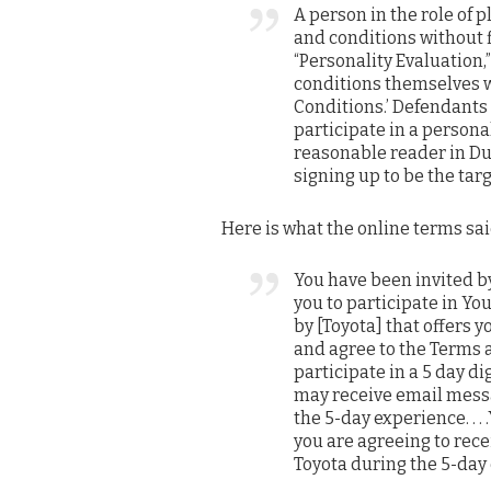
A person in the role of 
and conditions without f
“Personality Evaluation
conditions themselves w
Conditions.’ Defendants 
participate in a persona
reasonable reader in Du
signing up to be the targ
Here is what the online terms sai
You have been invited 
you to participate in Yo
by [Toyota] that offers you
and agree to the Terms a
participate in a 5 day di
may receive email messa
the 5-day experience. . 
you are agreeing to rec
Toyota during the 5-day