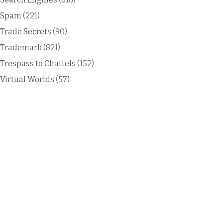
Spam
(221)
Trade Secrets
(90)
Trademark
(821)
Trespass to Chattels
(152)
Virtual Worlds
(57)