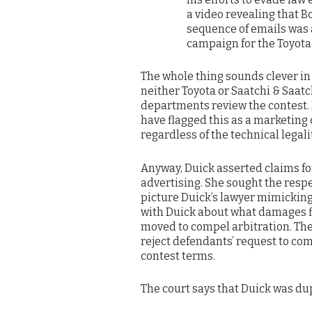
a video revealing that B
sequence of emails was a
campaign for the Toyota
The whole thing sounds clever in a
neither Toyota or Saatchi & Saat
departments review the contest. 
have flagged this as a marketing 
regardless of the technical legality
Anyway, Duick asserted claims for
advertising. She sought the respe
picture Duick’s lawyer mimicking 
with Duick about what damages fi
moved to compel arbitration. The 
reject defendants’ request to comp
contest terms.
The court says that Duick was du