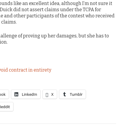
unds like an excellent idea, although I’m not sure it
. Duick did not assert claims under the TCPA for
he and other participants of the contest who received
 claims.
hallenge of proving up her damages, but she has to
ion.
oid contract in entirety
ook
LinkedIn
X
Tumblr
Reddit