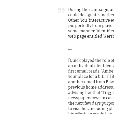
During the campaign, any
could designate another 
Other You “interactive e
purportedly from player 1
some manner “identified 
web page entitled “Perso
….
[Duick played the role o
an individual identifying
first email reads, “Amb
your place for a bit. Till
another email from Bowle
previous home address, d
advising her that “Trig
newspaper down in case.” 
the next few days purpor
to visit her, including p
his efforts to evade law e