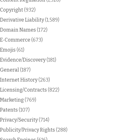
Copyright
(932)
Derivative Liability
(1,589)
Domain Names
(172)
E-Commerce
(673)
Emojis
(61)
Evidence/Discovery
(181)
General
(187)
Internet History
(263)
Licensing/Contracts
(822)
Marketing
(769)
Patents
(107)
Privacy/Security
(714)
Publicity/Privacy Rights
(288)
Search Engines
(616)