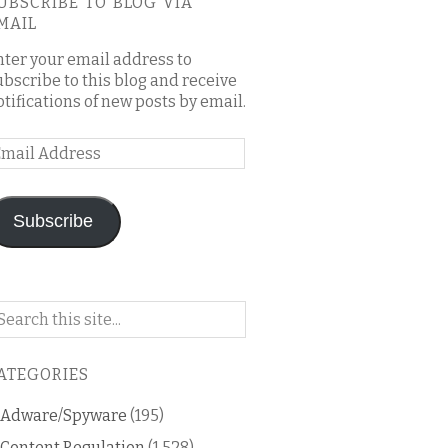
UBSCRIBE TO BLOG VIA
MAIL
nter your email address to
ubscribe to this blog and receive
otifications of new posts by email.
mail
ddress
Subscribe
arch
n
is
ATEGORIES
og
Adware/Spyware
(195)
Content Regulation
(1,528)