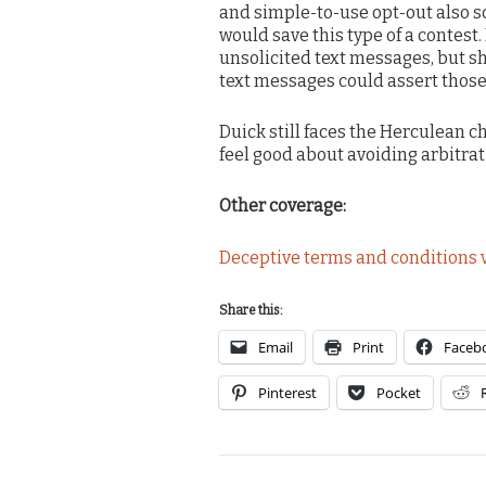
and simple-to-use opt-out also so
would save this type of a contest
unsolicited text messages, but s
text messages could assert those
Duick still faces the Herculean c
feel good about avoiding arbitrat
Other coverage:
Deceptive terms and conditions v
Share this:
Email
Print
Faceb
Pinterest
Pocket