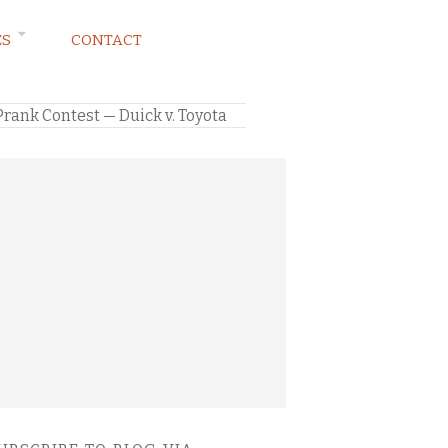
ES
CONTACT
rank Contest — Duick v. Toyota