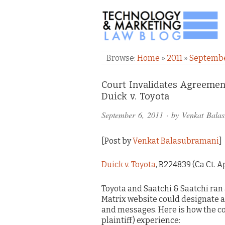
TECHNOLOGY & M
Browse:
Home
»
2011
»
Septemb
Comments
Court Invalidates Agreemen
Duick v. Toyota
and
September 6, 2011
· by
Venkat Bala
Pings
[Post by
Venkat Balasubramani
]
Duick v. Toyota
, B224839 (Ca Ct. Ap
Toyota and Saatchi & Saatchi ran
Matrix website could designate 
and messages. Here is how the co
plaintiff) experience: