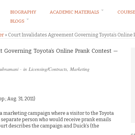
BIOGRAPHY
ACADEMIC MATERIALS
COURS
BLOGS
ARKETING LAW BLOG
er
»
Court Invalidates Agreement Governing Toyota’s Online P
t Governing Toyota’s Online Prank Contest —
subramani
· in
Licensing/Contracts
,
Marketing
p.; Aug. 31, 2011)
 a marketing campaign where a visitor to the Toyota
a separate person who would receive prank emails
urt describes the campaign and Duick’s (the