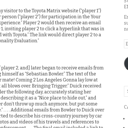
S
E
 visitor to the Toyota Matrix website (“player 1”)
person (“player 2”) for participation in the Your
E
xperience.” Player 2 would then receive an email
s
, inviting player 2 to click a hyperlink that was in
n
with Toyota.” The link would direct player 2 to a
nality Evaluation.”
E
A
f player 2, and] later began to receive emails from
 himself as “Sebastian Bowler.” The text of the
er mate! Coming 2 Los Angeles Gonna lay low at
 it all blows over. Bringing Trigger.” Duick received
Se
r the following day, accurately stating her
o
escribing it as a “Nice place to hide out,” and
th
ger don’t throw up much anymore, but put some
C
bl
. . . . Additional emails from Bowler to Duick over
ted to describe his cross-country journey by car
hotos and videos of his travels and references to
nforcement . . . . The final email included a link to