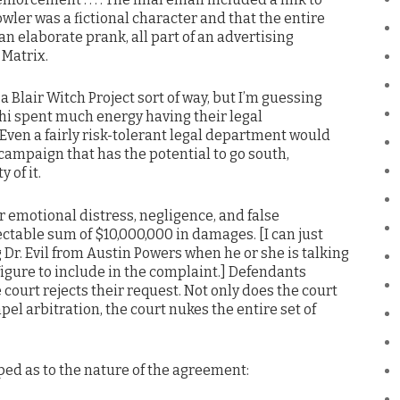
owler was a fictional character and that the entire
n elaborate prank, all part of an advertising
 Matrix.
 Blair Witch Project sort of way, but I’m guessing
chi spent much energy having their legal
Even a fairly risk-tolerant legal department would
campaign that has the potential to go south,
 of it.
 emotional distress, negligence, and false
ctable sum of $10,000,000 in damages. [I can just
Dr. Evil from Austin Powers when he or she is talking
gure to include in the complaint.] Defendants
court rejects their request. Not only does the court
el arbitration, the court nukes the entire set of
ped as to the nature of the agreement: