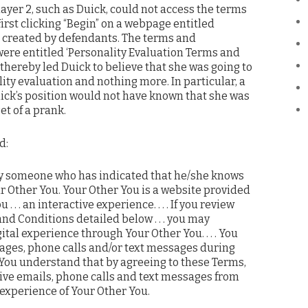
player 2, such as Duick, could not access the terms
irst clicking “Begin” on a webpage entitled
,” created by defendants. The terms and
ere entitled ‘Personality Evaluation Terms and
thereby led Duick to believe that she was going to
lity evaluation and nothing more. In particular, a
ick’s position would not have known that she was
et of a prank.
d:
by someone who has indicated that he/she knows
ur Other You. Your Other You is a website provided
 . . . an interactive experience. . . . If you review
nd Conditions detailed below . . . you may
gital experience through Your Other You. . . . You
ges, phone calls and/or text messages during
. .You understand that by agreeing to these Terms,
eive emails, phone calls and text messages from
 experience of Your Other You.