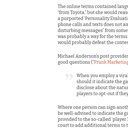
The online terms contained lang
“from Toyota,” but she would re
a purported ‘Personality Evaluatio
phone calls and texts does not am
disturbing messages” from some u
was probably a way for the terms 
would probably defeat the contes
Michael Anderson’s post provide
good questions (“
Prank Marketing
When you employ a vira
should it indicate the 
disclose about the natur
players to opt-out if th
Where one person can sign anoth
be well-advised to indicate the ga
provided to the so-called ‘player 
court to add additional terms to 