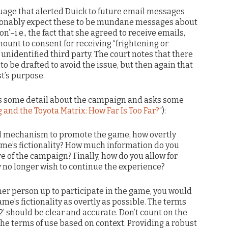
uage that alerted Duick to future email messages
asonably expect these to be mundane messages about
n’–i.e., the fact that she agreed to receive emails,
ount to consent for receiving “frightening or
nidentified third party. The court notes that there
to be drafted to avoid the issue, but then again that
t’s purpose.
s some detail about the campaign and asks some
 and the Toyota Matrix: How Far Is Too Far?
“):
l mechanism to promote the game, how overtly
game’s fictionality? How much information do you
e of the campaign? Finally, how do you allow for
ey no longer wish to continue the experience?
er person up to participate in the game, you would
me’s fictionality as overtly as possible. The terms
2’ should be clear and accurate. Don’t count on the
the terms of use based on context. Providing a robust