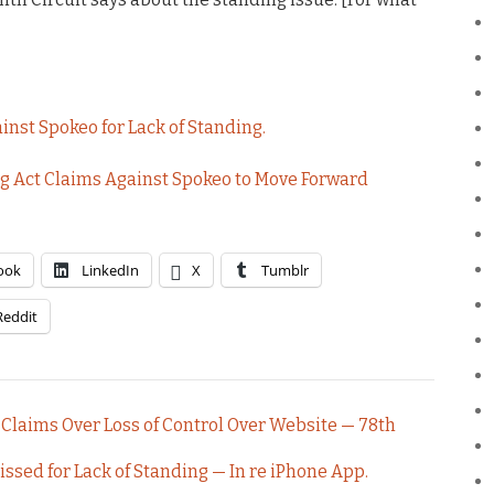
inst Spokeo for Lack of Standing.
ng Act Claims Against Spokeo to Move Forward
ook
LinkedIn
X
Tumblr
Reddit
 Claims Over Loss of Control Over Website — 78th
ssed for Lack of Standing — In re iPhone App.