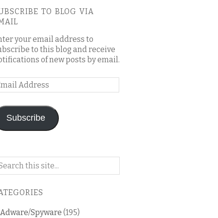
UBSCRIBE TO BLOG VIA
MAIL
nter your email address to
ubscribe to this blog and receive
otifications of new posts by email.
mail
ddress
Subscribe
arch
n
is
ATEGORIES
og
Adware/Spyware
(195)