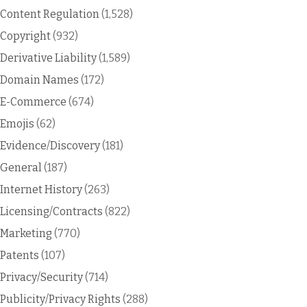
Content Regulation
(1,528)
Copyright
(932)
Derivative Liability
(1,589)
Domain Names
(172)
E-Commerce
(674)
Emojis
(62)
Evidence/Discovery
(181)
General
(187)
Internet History
(263)
Licensing/Contracts
(822)
Marketing
(770)
Patents
(107)
Privacy/Security
(714)
Publicity/Privacy Rights
(288)