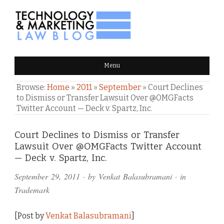
TECHNOLOGY & MARKETING
Menu
LAW BLOG
Browse:
Home
»
2011
»
September
»
Court Declines
to Dismiss or Transfer Lawsuit Over @OMGFacts
Twitter Account — Deck v. Spartz, Inc.
Comments
Court Declines to Dismiss or Transfer
Lawsuit Over @OMGFacts Twitter Account
and
— Deck v. Spartz, Inc.
Pings
September 29, 2011
· by
Venkat Balasubramani
· in
Trademark
[Post by
Venkat Balasubramani
]