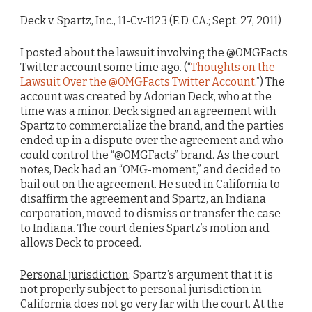
Deck v. Spartz, Inc., 11-Cv-1123 (E.D. CA.; Sept. 27, 2011)
I posted about the lawsuit involving the @OMGFacts
Twitter account some time ago. (“
Thoughts on the
Lawsuit Over the @OMGFacts Twitter Account
.”) The
account was created by Adorian Deck, who at the
time was a minor. Deck signed an agreement with
Spartz to commercialize the brand, and the parties
ended up in a dispute over the agreement and who
could control the “@OMGFacts” brand. As the court
notes, Deck had an “OMG-moment,” and decided to
bail out on the agreement. He sued in California to
disaffirm the agreement and Spartz, an Indiana
corporation, moved to dismiss or transfer the case
to Indiana. The court denies Spartz’s motion and
allows Deck to proceed.
Personal jurisdiction
: Spartz’s argument that it is
not properly subject to personal jurisdiction in
California does not go very far with the court. At the