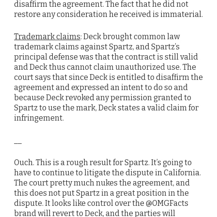
disaffirm the agreement. The fact that he did not
restore any consideration he received is immaterial.
Trademark claims
: Deck brought common law
trademark claims against Spartz, and Spartz’s
principal defense was that the contract is still valid
and Deck thus cannot claim unauthorized use. The
court says that since Deck is entitled to disaffirm the
agreement and expressed an intent to do so and
because Deck revoked any permission granted to
Spartz to use the mark, Deck states a valid claim for
infringement.
__
Ouch. This is a rough result for Spartz. It’s going to
have to continue to litigate the dispute in California.
The court pretty much nukes the agreement, and
this does not put Spartz in a great position in the
dispute. It looks like control over the @OMGFacts
brand will revert to Deck, and the parties will