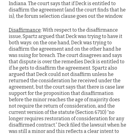
Indiana. The court says that if Deck is entitled to
disaffirm the agreement (and the court finds that he
is), the forum selection clause goes out the window.
Disaffirmance
: With respect to the disaffirmance
issue, Spartz argued that Deck was trying to have it
both ways: on the one hand, Deck was trying to
disaffirm the agreement and on the other hand he
was suing for breach. The court disagrees and says
that dispute is over the remedies Deck is entitled to
if he gets to disaffirm the agreement. Spartz also
argued that Deck could not disaffirm unless he
returned the consideration he received under the
agreement, but the court says that there is case law
support for the proposition that disaffirmation
before the minor reaches the age of majority does
not require the return of consideration, and the
current version of the statute (Section 6710) “no
longer requires restoration of consideration for any
disaffirmed contract.” Deck filed the lawsuit when he
was still a minor and this reflects a clear intent to