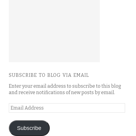
SUBSCRIBE TO BLOG VIA EMAIL
Enter your email address to subscribe to this blog
and receive notifications of new posts by email.
Email
Address
Subscribe