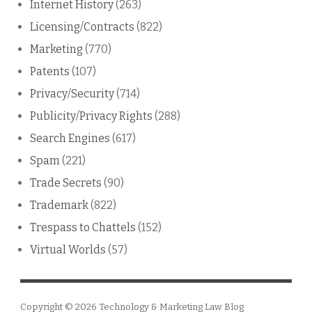
Internet History
(263)
Licensing/Contracts
(822)
Marketing
(770)
Patents
(107)
Privacy/Security
(714)
Publicity/Privacy Rights
(288)
Search Engines
(617)
Spam
(221)
Trade Secrets
(90)
Trademark
(822)
Trespass to Chattels
(152)
Virtual Worlds
(57)
Copyright © 2026
Technology & Marketing Law Blog