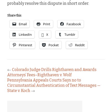
probably resolve this dispute in short order.
Share this:
Email
Print
Facebook
LinkedIn
X
Tumblr
Pinterest
Pocket
Reddit
←
Colorado Judge Drills Righthaven and Awards
Attorneys’ Fees–Righthaven v. Wolf
Pennsylvania Appeals Courts Says no to
Circumstantial Authentication of Text Messages —
State v. Koch
→