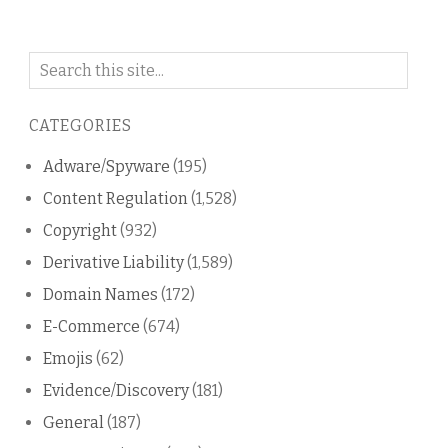
Search
on
this
CATEGORIES
blog
Adware/Spyware
(195)
Content Regulation
(1,528)
Copyright
(932)
Derivative Liability
(1,589)
Domain Names
(172)
E-Commerce
(674)
Emojis
(62)
Evidence/Discovery
(181)
General
(187)