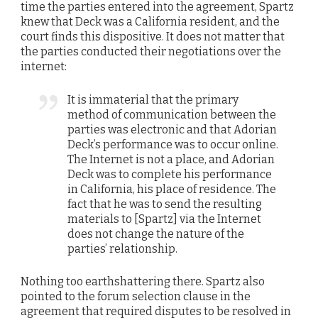
time the parties entered into the agreement, Spartz
knew that Deck was a California resident, and the
court finds this dispositive. It does not matter that
the parties conducted their negotiations over the
internet:
It is immaterial that the primary
method of communication between the
parties was electronic and that Adorian
Deck’s performance was to occur online.
The Internet is not a place, and Adorian
Deck was to complete his performance
in California, his place of residence. The
fact that he was to send the resulting
materials to [Spartz] via the Internet
does not change the nature of the
parties’ relationship.
Nothing too earthshattering there. Spartz also
pointed to the forum selection clause in the
agreement that required disputes to be resolved in